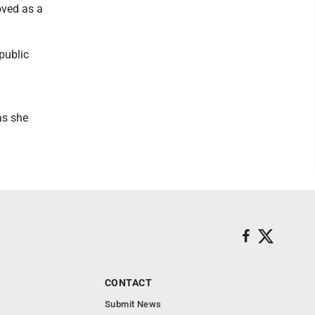
oved as a
public
as she
CONTACT
Submit News