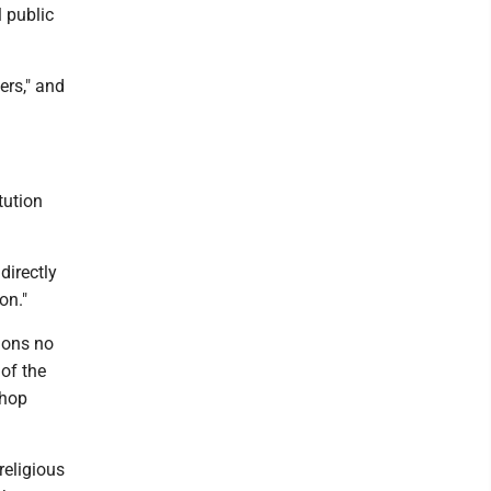
l public
rs," and
tution
directly
on."
tions no
of the
shop
religious