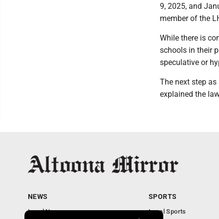
9, 2025, and Jan
member of the L
While there is co
schools in their 
speculative or hyp
The next step as 
explained the laws
NEWS
SPORTS
Local News
Local Sports