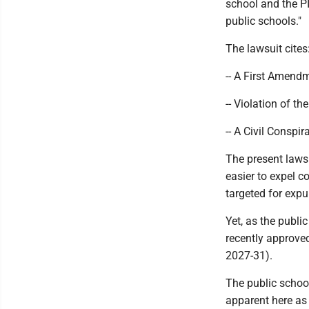
school and the PI
public schools."
The lawsuit cites
-- A First Amendm
-- Violation of t
-- A Civil Conspir
The present laws
easier to expel 
targeted for expu
Yet, as the publi
recently approve
2027-31).
The public school
apparent here as 