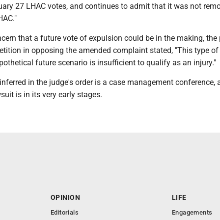
uary 27 LHAC votes, and continues to admit that it was not rem
HAC."
ncern that a future vote of expulsion could be in the making, the 
petition in opposing the amended complaint stated, "This type of
othetical future scenario is insufficient to qualify as an injury."
inferred in the judge's order is a case management conference, 
uit is in its very early stages.
OPINION
LIFE
Editorials
Engagements