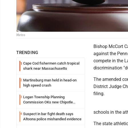
Metro
Bishop McCort Ca
TRENDING
against the Penns
compete in the L
Cape Cod fishermen catch tropical
1
discrimination "du
shark near Massachusetts
The amended comp
Martinsburg man held in head-on
2
high speed crash
District Judge Ch
filing.
Logan Township Planning
3
Commission OKs new Chipotle
building
schools in the a
Suspect in bar fight death says
4
Altoona police mishandled evidence
The state athleti