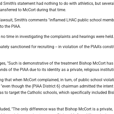
d Smith's statement had nothing to do with athletics, but severa
ransferred to McCort during that time.
 lawsuit, Smith's comments "inflamed LHAC public school membe
to the PIAA.
no time in investigating the complaints and hearings were held.
tely sanctioned for recruiting -- in violation of the PIAA's consti
ges, "Such is demonstrative of the treatment Bishop McCort has 
nds of the PIAA due to its identity as a private, religious instituti
ing that when McCort complained, in turn, of public school viola
"even though the (PIAA District 6) chairman admitted the intent 
s to target the Catholic schools, which specifically included Bi
uded, "The only difference was that Bishop McCort is a private, 