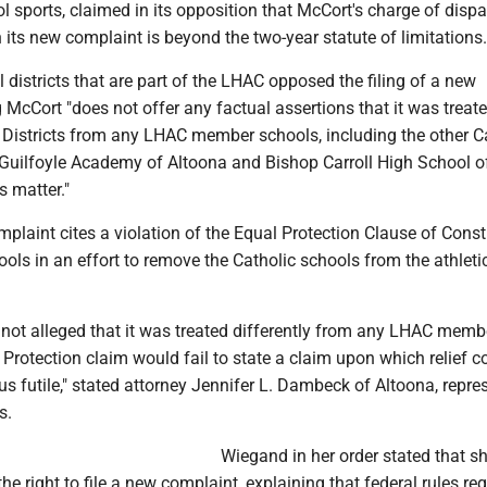
 sports, claimed in its opposition that McCort's charge of dispa
n its new complaint is beyond the two-year statute of limitations.
 districts that are part of the LHAC opposed the filing of a new
 McCort "does not offer any factual assertions that it was treat
e Districts from any LHAC member schools, including the other C
Guilfoyle Academy of Altoona and Bishop Carroll High School o
s matter."
laint cites a violation of the Equal Protection Clause of Const
ools in an effort to remove the Catholic schools from the athleti
 not alleged that it was treated differently from any LHAC memb
 Protection claim would fail to state a claim upon which relief c
us futile," stated attorney Jennifer L. Dambeck of Altoona, repre
s.
Wiegand in her order stated that s
he right to file a new complaint, explaining that federal rules req