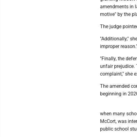
amendments in law
motive" by the pla
The judge pointed
"Additionally," s
improper reason.
"Finally, the de
unfair prejudice.
complaint," she e
The amended comp
beginning in 202
when many school
McCort, was inte
public school st