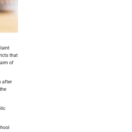
laint
icts that
laim of
 after
 the
lic
chool