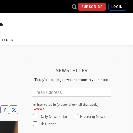
SUBSCRIBE
LOGIN
LOGIN
NEWSLETTER
Today's breaking news and more in your inbox
Email
(Required)
I'm interested in (please check all that apply)
(Required)
Daily Newsletter
Breaking News
Obituaries