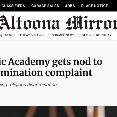
CLASSIFIEDS
GARAGE SALES
JOBS
PLACE NOTICE
5, 2026
TODAY'S PAPER
SUBMIT NEWS
SUBSCRIBE TODAY
ic Academy gets nod to
imination complaint
ing religious discrimination