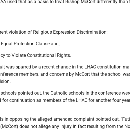
AA used that as a basis to treat Bishop McCort differently than 
:
ent violation of Religious Expression Discrimination;
he Equal Protection Clause and;
acy to Violate Constitutional Rights.
uit was spurred by a recent change in the LHAC constitution mak
conference members, and concerns by McCort that the school wa
lsion.
c schools pointed out, the Catholic schools in the conference wer
d for continuation as members of the LHAC for another four yea
s in opposing the alleged amended complaint pointed out, "Futil
(McCort) does not allege any injury in fact resulting from the 