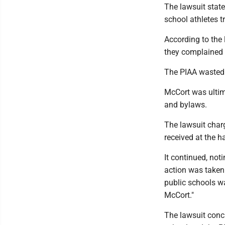
The lawsuit state
school athletes t
According to the
they complained 
The PIAA wasted 
McCort was ultima
and bylaws.
The lawsuit char
received at the ha
It continued, not
action was taken 
public schools wa
McCort."
The lawsuit concl