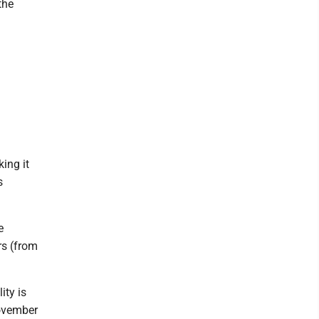
the
ing it
s
e
rs (from
ity is
November