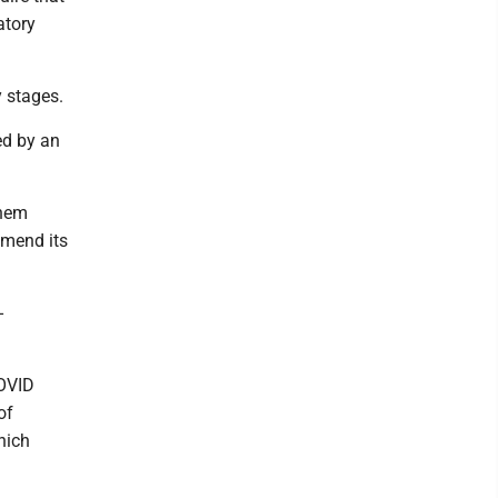
atory
y stages.
ed by an
them
amend its
-
COVID
of
hich