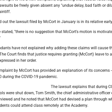
suits be freely given absent any "undue delay, bad faith or dil
intiff.
 out the lawsuit filed by McCort in January is in its relative earl
he stated, "there is no suggestion that McCort's motion is motivat
"
fendants have not explained why adding these claims will cause 
 The Court finds that justice requires granting (McCort) leave to 
xpressed in her order.
laint by McCort has provided an explanation of its concerns -
0 during the COVID-19 pandemic.
The lawsuit explains that during 
s were shut down, Tom Smith, the chief administrative officer 
rviewed and he noted that McCort had devised a plan through w
udents could attend class remotely at the Academy.