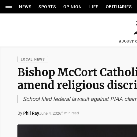
NEWS
SPORTS
OPINION
LIFE
OBITUARIES
AUGUST 0
LOCAL NEWS
Bishop McCort Cathol
amend religious discr
School filed federal lawsuit against PIAA claim
By
Phil Ray
June 4, 2026
5 min read