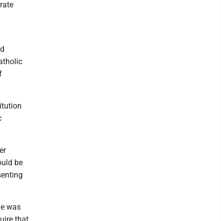
rate
ed
atholic
f
itution
c
er
ould be
senting
he was
uire that