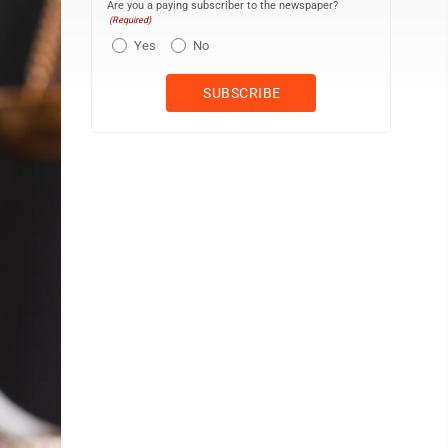
Are you a paying subscriber to the newspaper?
(Required)
Yes
No