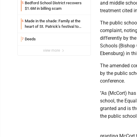
and middle school
Bedford School District recovers
5
$1.6M in billing scam
treatment cited i
Made in the shade: Family at the
6
The public school
heart of St. Patrick’s festival to
complaint, noting
support Catholic education
differently by th
Deeds
7
Schools (Bishop 
view more
Ebensburg) in thi
The amended comp
by the public sch
conference.
"As (McCort) has
school, the Equal
granted and is th
the public school
granting McCort t