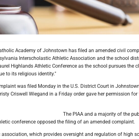
tholic Academy of Johnstown has filed an amended civil comp
ylvania Interscholastic Athletic Association and the school distr
aurel Highlands Athletic Conference as the school pursues the c
e to its religious identity."
laint was filed Monday in the U.S. District Court in Johnstown
risty Criswell Wiegand in a Friday order gave her permission for
The PIAA and a majority of the pub
thletic conference opposed the filing of an amended complaint.
c association, which provides oversight and regulation of high s