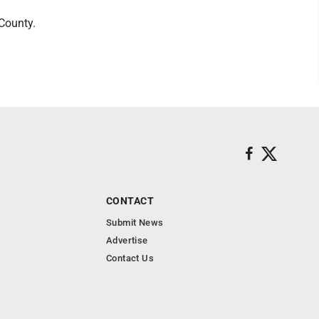
County.
CONTACT
Submit News
Advertise
Contact Us