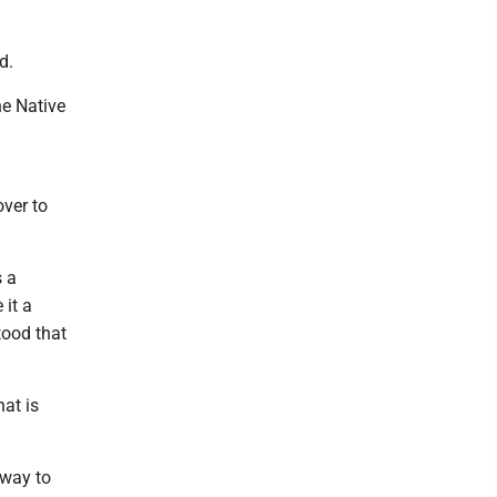
d.
he Native
ver to
s a
 it a
tood that
at is
 way to