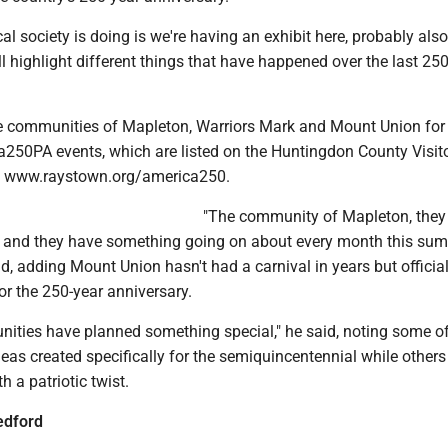
cal society is doing is we're having an exhibit here, probably also
l highlight different things that have happened over the last 250
e communities of Mapleton, Warriors Mark and Mount Union for
a250PA events, which are listed on the Huntingdon County Visit
e, www.raystown.org/america250.
"The community of Mapleton, they 
 and they have something going on about every month this su
id, adding Mount Union hasn't had a carnival in years but officia
for the 250-year anniversary.
nities have planned something special," he said, noting some of
eas created specifically for the semiquincentennial while others
h a patriotic twist.
edford