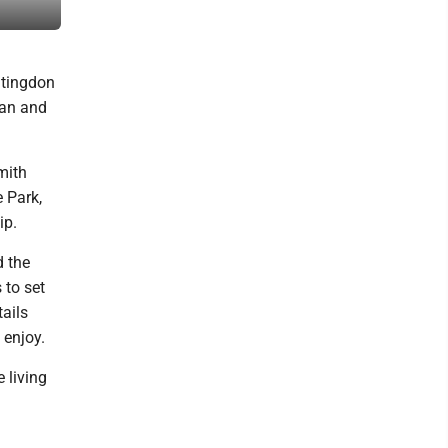
county’s time capsule, to be reopened in 2076. Mirror photo by P
ntingdon
ian and
mith
e Park,
ip.
d the
 to set
tails
 enjoy.
e living