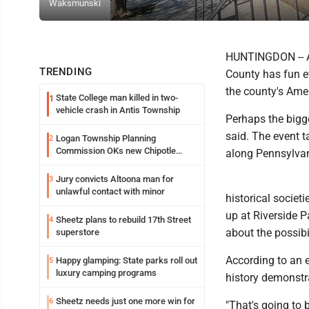
Waksmunski
HUNTINGDON -- As
TRENDING
County has fun ev
the county's Ame
State College man killed in two-
1
vehicle crash in Antis Township
Perhaps the bigge
said. The event t
Logan Township Planning
2
Commission OKs new Chipotle
along Pennsylvan
building
Jury convicts Altoona man for
3
unlawful contact with minor
historical societ
up at Riverside Pa
Sheetz plans to rebuild 17th Street
4
about the possibi
superstore
According to an ev
Happy glamping: State parks roll out
5
luxury camping programs
history demonstr
Sheetz needs just one more win for
6
"That's going to 