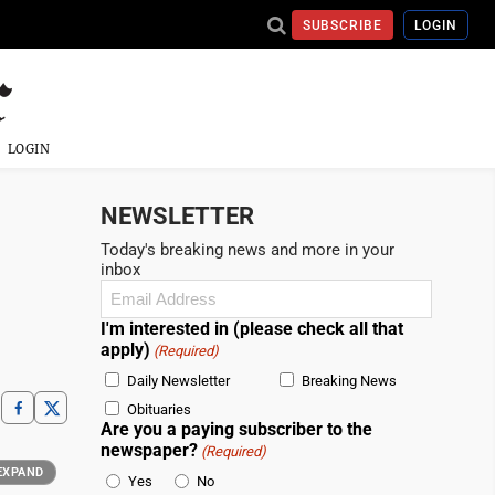
SUBSCRIBE
LOGIN
LOGIN
NEWSLETTER
Today's breaking news and more in your
inbox
Email
(Required)
I'm interested in (please check all that
apply)
(Required)
Daily Newsletter
Breaking News
Obituaries
Are you a paying subscriber to the
newspaper?
(Required)
EXPAND
Yes
No