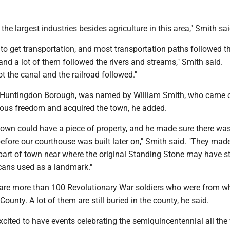
the largest industries besides agriculture in this area," Smith sai
to get transportation, and most transportation paths followed t
nd a lot of them followed the rivers and streams," Smith said.
ot the canal and the railroad followed."
 Huntingdon Borough, was named by William Smith, who came o
gious freedom and acquired the town, he added.
 town could have a piece of property, and he made sure there wa
efore our courthouse was built later on," Smith said. "They made
 part of town near where the original Standing Stone may have s
cans used as a landmark."
 are more than 100 Revolutionary War soldiers who were from wh
unty. A lot of them are still buried in the county, he said.
xcited to have events celebrating the semiquincentennial all the