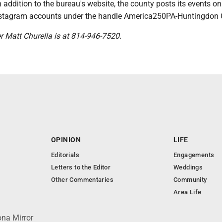
 addition to the bureau's website, the county posts its events on
stagram accounts under the handle America250PA-Huntingdon 
er Matt Churella is at 814-946-7520.
OPINION
LIFE
Editorials
Engagements
Letters to the Editor
Weddings
Other Commentaries
Community
Area Life
ona Mirror