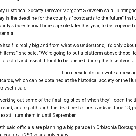
y Historical Society Director Margaret Skrivseth said Huntingd
y is the deadline for the county's "postcards to the future" that w
ounty's bicentennial time capsule later this year, to be reopened 
ntennial.
 itself is really big and from what we understand, it's only abou
th items," she said. "We're going to put a platform above those i
op of it and reseal it for it to be opened during the tricentennial
Local residents can write a messag
tcards, which can be obtained at the historical society or the H
krivseth said.
l working out some of the final logistics of when they'll open the 
h said, adding although the deadline for postcards is June 13, p
e to still turn them in until September.
eth said officials are planning a big parade in Orbisonia Borough
country's 250-year anniversary.