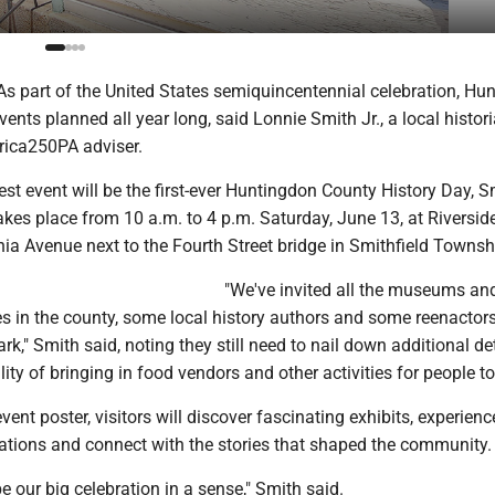
 part of the United States semiquincentennial celebration, Hu
ents planned all year long, said Lonnie Smith Jr., a local histor
rica250PA adviser.
st event will be the first-ever Huntingdon County History Day, S
akes place from 10 a.m. to 4 p.m. Saturday, June 13, at Riversid
ia Avenue next to the Fourth Street bridge in Smithfield Townsh
"We've invited all the museums an
ies in the county, some local history authors and some reenactors
rk," Smith said, noting they still need to nail down additional de
lity of bringing in food vendors and other activities for people to
ent poster, visitors will discover fascinating exhibits, experienc
ations and connect with the stories that shaped the community.
be our big celebration in a sense," Smith said.