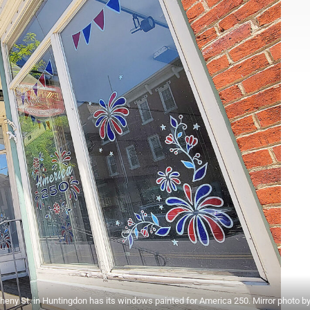
gheny St. in Huntingdon has its windows painted for America 250. Mirror photo by