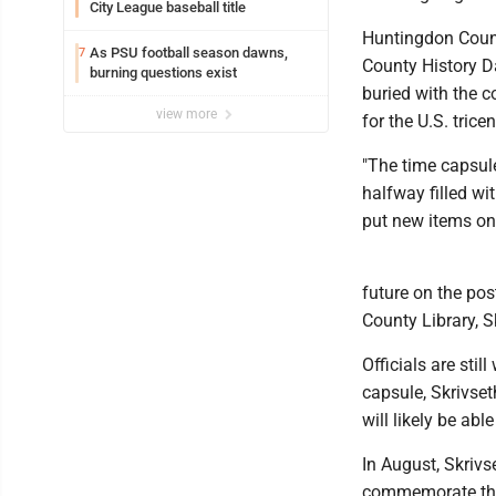
City League baseball title
Huntingdon Count
As PSU football season dawns,
7
County History Da
burning questions exist
buried with the c
view more
for the U.S. trice
"The time capsule
halfway filled wi
put new items on t
future on the pos
County Library, S
Officials are stil
capsule, Skrivset
will likely be abl
In August, Skrivs
commemorate the 