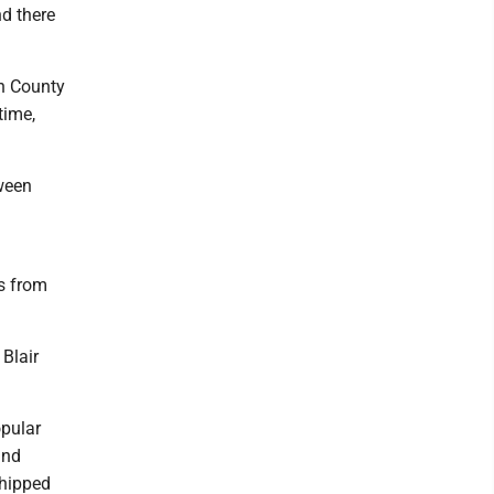
d there
on County
time,
ween
es from
Blair
opular
and
shipped