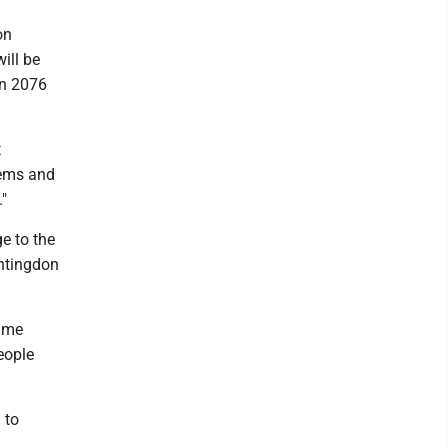
on
ill be
in 2076
t
tems and
."
e to the
untingdon
time
eople
 to