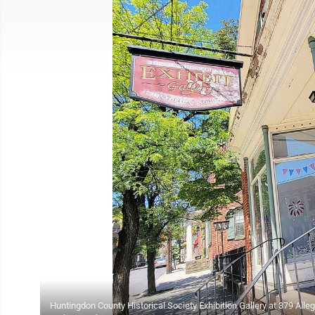
Huntingdon County Historical Society Exhibition Gallery at 379 Alle