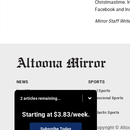
Christmastime. In
Facebook and In
Mirror Staff Writ
NEWS
SPORTS
Local News
Local Sports
Local Business
Professional Sports
2 articles remaining...
Pennsylvania News
PSU
Obituaries
Scholastic Sports
Starting at
$3.83
/week.
301 Cayuga Ave., Altoona, PA 16602 - Copyright © Alto
Subscribe Today