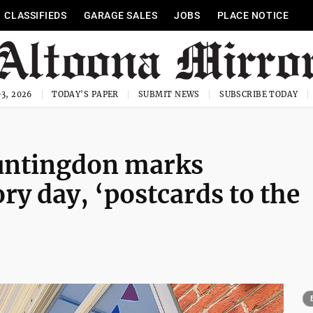
CLASSIFIEDS
GARAGE SALES
JOBS
PLACE NOTICE
3, 2026
TODAY'S PAPER
SUBMIT NEWS
SUBSCRIBE TODAY
Huntingdon marks
ry day, ‘postcards to the