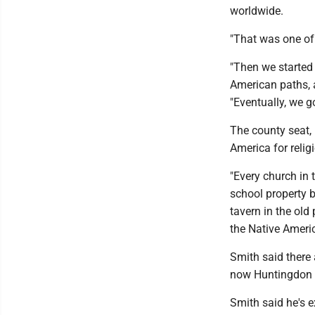
worldwide.
"That was one of 
"Then we started 
American paths, a
"Eventually, we g
The county seat,
America for reli
"Every church in
school property b
tavern in the old
the Native Ameri
Smith said there
now Huntingdon Co
Smith said he's e