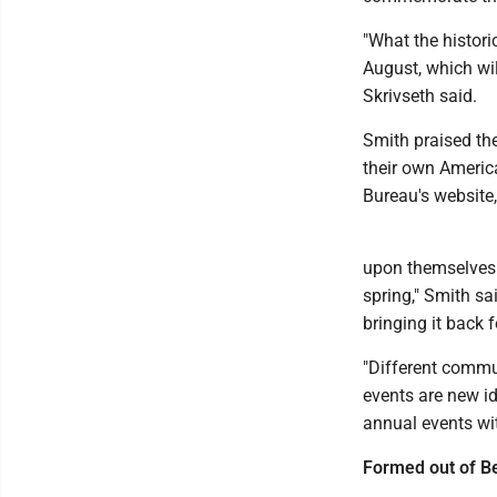
"What the histori
August, which wil
Skrivseth said.
Smith praised th
their own Americ
Bureau's websit
upon themselves
spring," Smith sa
bringing it back 
"Different commu
events are new id
annual events wit
Formed out of B