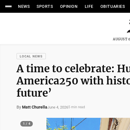
NEWS
SPORTS
OPINION
LIFE
OBITUARIES
AUGUST 0
LOCAL NEWS
A time to celebrate: 
America250 with histo
future’
By
Matt Churella
June 4, 2026
5 min read
1 / 4