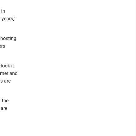
 in
 years,"
 hosting
ors
took it
mmer and
ls are
 the
 are