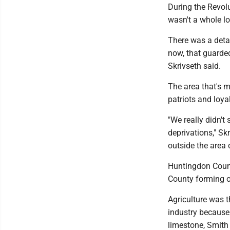
During the Revol
wasn't a whole lot
There was a detac
now, that guarde
Skrivseth said.
The area that's 
patriots and loyal
"We really didn't
deprivations," Sk
outside the area 
Huntingdon Count
County forming o
Agriculture was t
industry because 
limestone, Smith