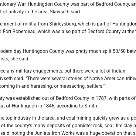
utionary War, Huntingdon County was part of Bedford County, an
 of activity in the area, Skrivseth said.
hment of militia from Shirleys­­burg, which is part of Huntingd
d Fort Roberdeau, which was also part of Bedford County at the 
modern day Huntingdon County was pretty much split 50/50 bet
ists, she said.
 see any military engagements, but there were a lot of Indian
rivseth said. "There were several stories of Native American trib
coming in and harassing, or massacring, settlers."
y was established out of Bedford County in 1787, with parts of 
ut of Huntingdon in 1846, according to Smith.
he top industry in the area, and coal mining quickly grew as a p
of the county's many deposits of gannister rock, coal, fire clay 
 said, noting the Juniata Iron Works was a huge operation that 