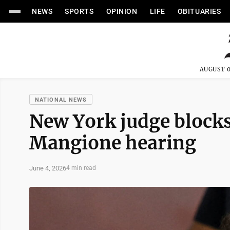
NEWS
SPORTS
OPINION
LIFE
OBITUARIES
AUGUST 0
NATIONAL NEWS
New York judge blocks
Mangione hearing
June 4, 2026
4 min read