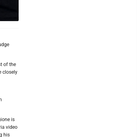
judge
t of the
e closely
n
ione is
via video
g his