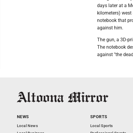
days later at a 
kilometers) west
notebook that pr
against him.
The gun, a 3D-pri
The notebook des
against "the dead
NEWS
SPORTS
Local News
Local Sports