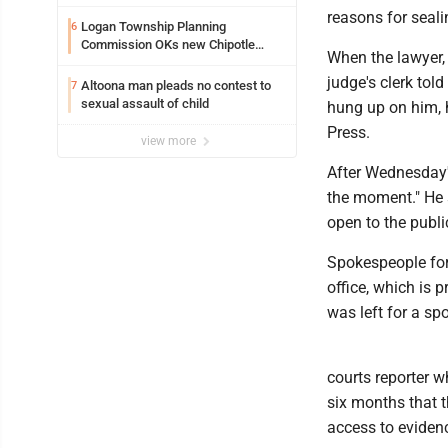
reasons for seali
Logan Township Planning
6
Commission OKs new Chipotle
When the lawyer,
building
judge's clerk tol
Altoona man pleads no contest to
7
sexual assault of child
hung up on him, 
Press.
view more
After Wednesday's
the moment." He s
open to the publi
Spokespeople for
office, which is
was left for a sp
courts reporter w
six months that t
access to eviden