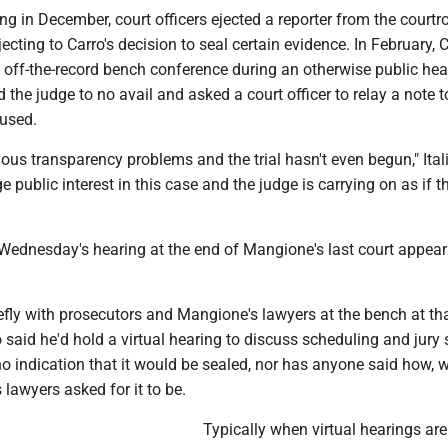
ring in December, court officers ejected a reporter from the court
jecting to Carro's decision to seal certain evidence. In February, 
 off-the-record bench conference during an otherwise public hea
 the judge to no avail and asked a court officer to relay a note t
fused.
ious transparency problems and the trial hasn't even begun," Ita
e public interest in this case and the judge is carrying on as if t
Wednesday's hearing at the end of Mangione's last court appea
efly with prosecutors and Mangione's lawyers at the bench at tha
 said he'd hold a virtual hearing to discuss scheduling and jury 
o indication that it would be sealed, nor has anyone said how, 
lawyers asked for it to be.
Typically when virtual hearings are