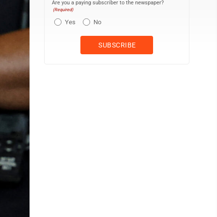
Are you a paying subscriber to the newspaper?
(Required)
Yes
No