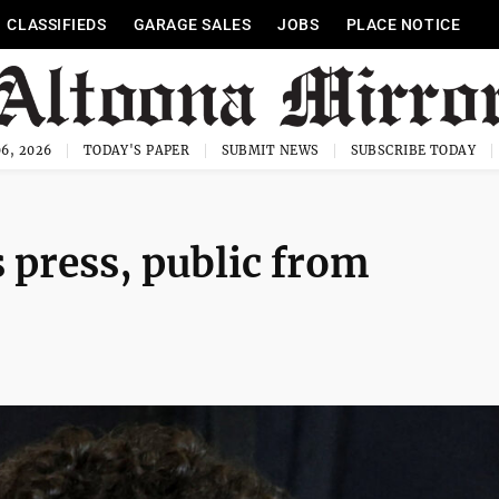
CLASSIFIEDS
GARAGE SALES
JOBS
PLACE NOTICE
6, 2026
TODAY'S PAPER
SUBMIT NEWS
SUBSCRIBE TODAY
 press, public from