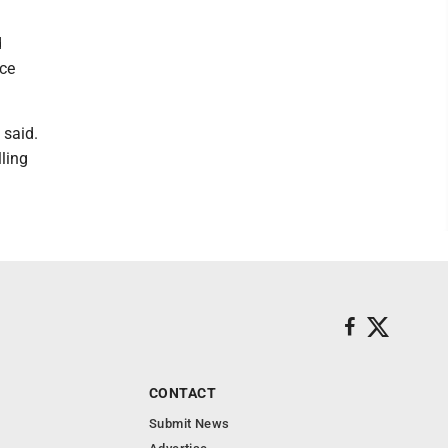
d
nce
 said.
ling
CONTACT
Submit News