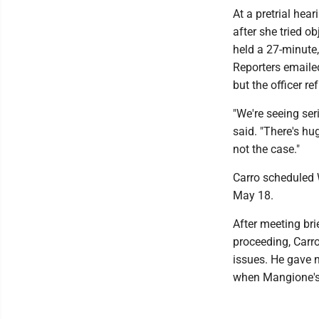
At a pretrial hea
after she tried ob
held a 27-minute,
Reporters emailed
but the officer re
"We're seeing ser
said. "There's hug
not the case."
Carro scheduled 
May 18.
After meeting bri
proceeding, Carro
issues. He gave n
when Mangione's 