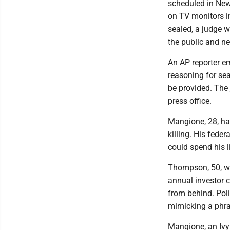
scheduled in New 
on TV monitors i
sealed, a judge wi
the public and ne
An AP reporter em
reasoning for se
be provided. The 
press office.
Mangione, 28, has
killing. His feder
could spend his li
Thompson, 50, wa
annual investor 
from behind. Poli
mimicking a phra
Mangione, an Ivy