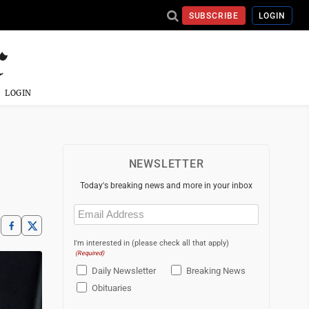
SUBSCRIBE
LOGIN
LOGIN
NEWSLETTER
Today's breaking news and more in your inbox
Email
(Required)
I'm interested in (please check all that apply)
(Required)
Daily Newsletter
Breaking News
Obituaries