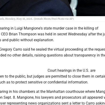
ork, Monday, May 18, 2026. (Jeenah Moon/Pool Photo via AP)
ring in Luigi Mangione's state murder case in the killing of
 CEO Brian Thompson was held in secret Wednesday after the 
s and public without explanation.
egory Carro said he sealed the virtual proceeding at the reques
ded no other details, raising questions about transparency in th
Court hearings in the U.S. are
n to the public, but judges are permitted to close them in certai
ch as to protect sensitive or confidential information.
earing in his chambers at the Manhattan courthouse where Mang
l on Sept. 8. Mangione, his lawyers and prosecutors all appeared 
yer representing news organizations sent a letter to Carro askin