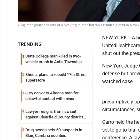
Luigi Mangione appears at a hearing in Manhattan Criminal Court in New Y
NEW YORK -- A hea
TRENDING
UnitedHealthcare
shut out the pres
State College man killed in two-
1
vehicle crash in Antis Township
New York Judge Gr
defense but provi
Sheetz plans to rebuild 17th Street
2
superstore
watched case.
Jury convicts Altoona man for
3
unlawful contact with minor
presumptively ope
circumstances, su
Lawyer resigns from lawsuit
4
against Clearfield County district
Carro held the h
attorney
set to go to tria
Drug sweep nets 60 suspects in
5
Blair, Cambria counties
conference. A law