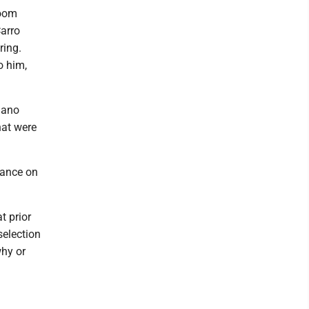
room
Carro
ring.
o him,
liano
hat were
rance on
t prior
selection
why or