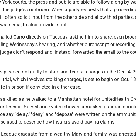
York courts, the press and public are able to follow along by w
n the judge's courtroom. When a party requests that a proceedin
ll often solicit input from the other side and allow third parties,
ws media, to also provide input.
ailed Carro directly on Tuesday, asking him to share, even broad
aling Wednesday's hearing, and whether a transcript or recordin
judge didn't respond and, instead, forwarded the email to the cou
 pleaded not guilty to state and federal charges in the Dec. 4, 
al trial, which involves stalking charges, is set to begin on Oct. 1
fe in prison if convicted in either case.
s killed as he walked to a Manhattan hotel for UnitedHealth Gr
conference. Surveillance video showed a masked gunman shoot
ce say "delay," "deny" and "depose" were written on the ammunit
se used to describe how insurers avoid paying claims.
 League graduate from a wealthy Maryland family, was arrested 