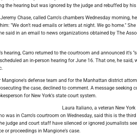
ng the hearing but was ignored by the judge and rebuffed by his 
 Jeremy Chase, called Carro's chambers Wednesday morning, he
d him: "We don't read emails or letters at night. We go home." She
he said in an email to news organizations obtained by The Asso
 hearing, Carro returned to the courtroom and announced it's "s
cheduled an in-person hearing for June 16. That one, he said, w
c.
 Mangione's defense team and for the Manhattan district attorn
 prosecuting the case, declined to comment. A message seeking
okesperson for New York's state court system.
Laura Italiano, a veteran New York 
ho was in Carro's courtroom on Wednesday, said this is the third
he judge and court staff have silenced or ignored journalists se
ce or proceedings in Mangione's case.