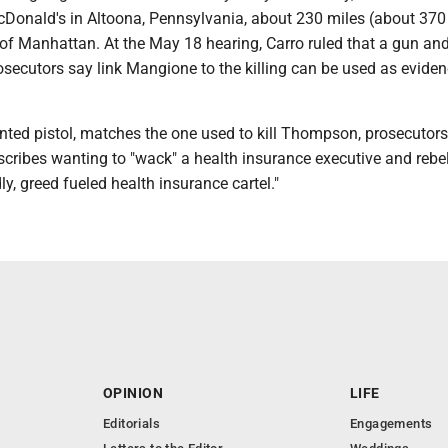
McDonald's in Altoona, Pennsylvania, about 230 miles (about 370
 of Manhattan. At the May 18 hearing, Carro ruled that a gun an
osecutors say link Mangione to the killing can be used as evide
nted pistol, matches the one used to kill Thompson, prosecutors
cribes wanting to "wack" a health insurance executive and rebel
ly, greed fueled health insurance cartel."
OPINION
LIFE
Editorials
Engagements