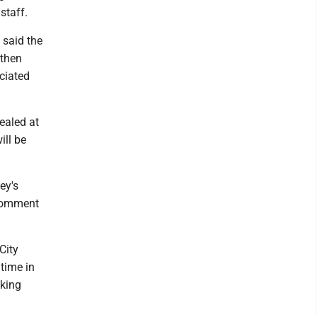
staff.
 said the
 then
ciated
ealed at
ill be
ey's
 comment
City
 time in
eking