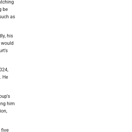
atching
g be
 such as
ly, his
g would
rt's
2024,
3. He
oup's
ing him
ion,
five