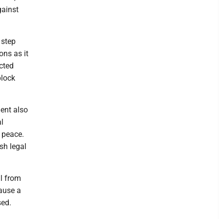
gainst
 step
ons as it
cted
block
dent also
l
 peace.
esh legal
l from
cause a
sed.