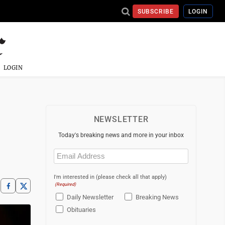
SUBSCRIBE
LOGIN
LOGIN
NEWSLETTER
Today's breaking news and more in your inbox
Email
(Required)
I'm interested in (please check all that apply)
(Required)
Daily Newsletter
Breaking News
Obituaries