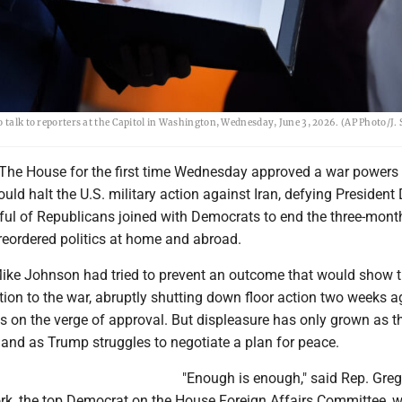
 talk to reporters at the Capitol in Washington, Wednesday, June 3, 2026. (AP Photo/J. 
he House for the first time Wednesday approved a war powers
ould halt the U.S. military action against Iran, defying President
ul of Republicans joined with Democrats to end the three-mont
 reordered politics at home and abroad.
ke Johnson had tried to prevent an outcome that would show 
ion to the war, abruptly shutting down floor action two weeks 
s on the verge of approval. But displeasure has only grown as t
 and as Trump struggles to negotiate a plan for peace.
"Enough is enough," said Rep. Gre
k, the top Democrat on the House Foreign Affairs Committee, w