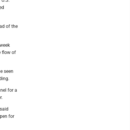
 U.S.
ed
ad of the
 week
 flow of
ve seen
ding.
nel for a
r.
 said
open for