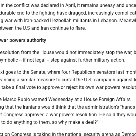
 in the conflict was declared in April, it remains uneasy and unce
durable end to the fighting have dragged, increasingly complica
ing war with Iran-backed Hezbollah militants in Lebanon. Meanwh
between the U.S and Iran continue to flare.
 war powers authority
esolution from the House would not immediately stop the war, bu
mbolic -- if not legal -- step against further military action.
ext goes to the Senate, where four Republican senators last mon
ancing a similar measure to curtail the U.S. campaign against I
 take a final vote to approve or reject its own war powers resolut
te Marco Rubio warned Wednesday at a House Foreign Affairs
 that the Iranians would think that the administration's "hands
 if Congress approved a war powers resolution. He said they wou
e to do anything to them, so why make a deal?"
 action Congress is taking in the national security arena as Democ