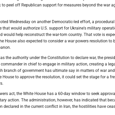
rk to peel off Republican support for measures beyond the war a
oted Wednesday on another Democratic-led effort, a procedural
that would authorize U.S. support for Ukraine's military operati
d would help reconstruct the war-torn country. That vote is expe
The House also expected to consider a war powers resolution to 
banon.
s the authority under the Constitution to declare war, the presi
commander in chief to engage in military action, creating a lega
ch branch of government has ultimate say in matters of war and
e House to approve the resolution, it could set the stage for a fr
s.
wers act, the White House has a 60-day window to seek approva
tary action. The administration, however, has indicated that be
 declared in the current conflict in Iran, the hostilities have cea