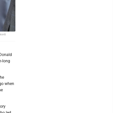
Scott
 Donald
h-long
the
ago when
he
gory
ho led