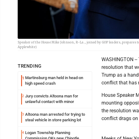
Speaker of the House Mike Johnson, R-La., joined by GOP leaders, prepares to
Applewhite)
WASHINGTON -- T
TRENDING
resolution that w
Trump as a handf
Martinsburg man held in head-on
1
conflict that has
high speed crash
House Speaker Mi
Jury convicts Altoona man for
2
unlawful contact with minor
mounting opposit
the resolution wa
Altoona man arrested for trying to
3
conflict drags on
steal vehicle in store parking lot
Logan Township Planning
4
Meeks of New Yor
Commission OKs new Chipotle