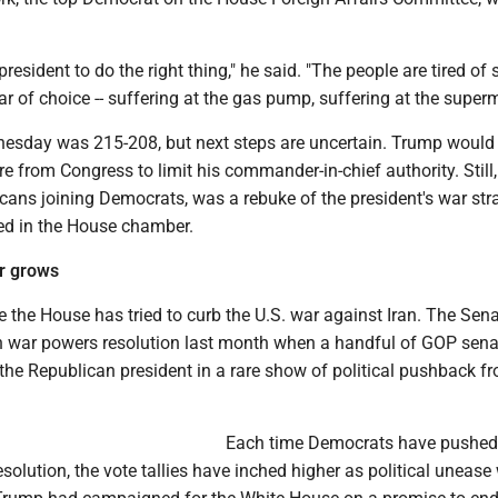
e president to do the right thing," he said. "The people are tired of 
r of choice -- suffering at the gas pump, suffering at the superm
dnesday was 215-208, but next steps are uncertain. Trump would 
e from Congress to limit his commander-in-chief authority. Still, 
cans joining Democrats, was a rebuke of the president's war stra
ed in the House chamber.
ar grows
ime the House has tried to curb the U.S. war against Iran. The Sen
 war powers resolution last month when a handful of GOP sena
the Republican president in a rare show of political pushback f
­Each time Democrats have pushed
solution, the vote tallies have inched higher as political unease 