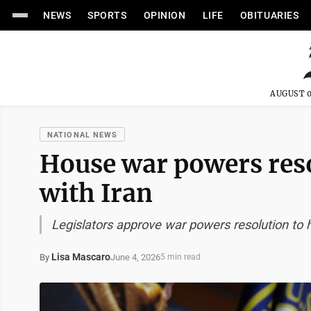
NEWS
SPORTS
OPINION
LIFE
OBITUARIES
AUGUST 0
NATIONAL NEWS
House war powers res
with Iran
Legislators approve war powers resolution to h
Lisa Mascaro
June 4, 2026
By
5 min read