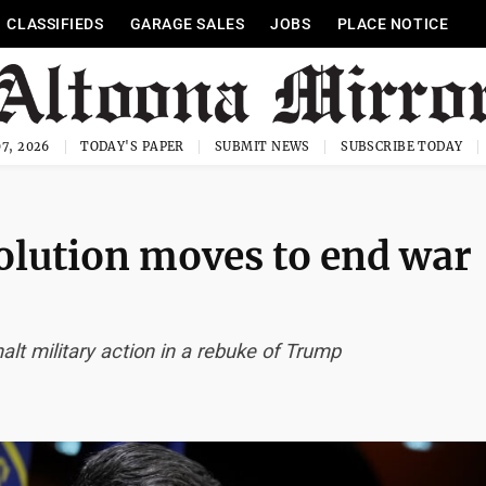
CLASSIFIEDS
GARAGE SALES
JOBS
PLACE NOTICE
7, 2026
TODAY'S PAPER
SUBMIT NEWS
SUBSCRIBE TODAY
olution moves to end war
alt military action in a rebuke of Trump