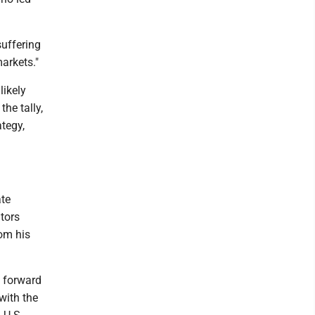
suffering
arkets."
likely
the tally,
tegy,
ate
tors
rom his
 forward
with the