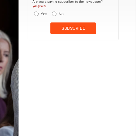
Are you a paying subscriber to the newspaper?
(Required)
Yes
No