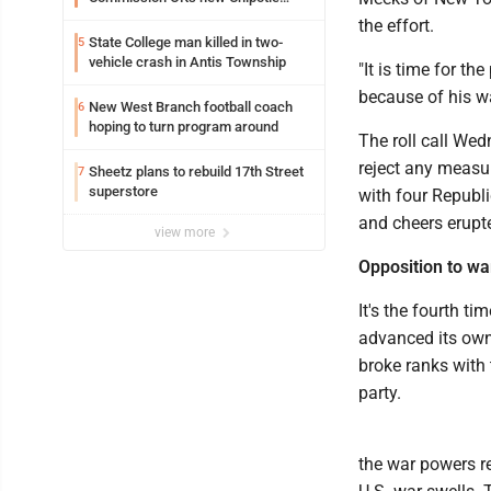
building
the effort.
State College man killed in two-
5
vehicle crash in Antis Township
"It is time for th
because of his wa
New West Branch football coach
6
hoping to turn program around
The roll call We
reject any measur
Sheetz plans to rebuild 17th Street
7
superstore
with four Republi
and cheers erupt
view more
Opposition to w
It's the fourth t
advanced its own
broke ranks with 
party.
the war powers re