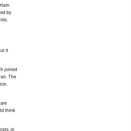
rtain.
ted by
ile,
t it
th joined
ran. The
ion.
 are
ld think
rats, in