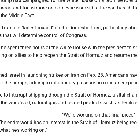
 Trump had campaigned for the White House on a promise to end
road and focus more on domestic issues, but the war has shift
 the Middle East.
Trump is "laser focused" on the domestic front, particularly ahe
 that will determine control of Congress.
he spent three hours at the White House with the president this
ing on allies to help reopen the Strait of Hormuz and resume the
ined Israel in launching strikes on Iran on Feb. 28, Americans ha
 at the pumps, adding to inflationary pressure on consumer spen
e to interrupt shipping through the Strait of Hormuz, a vital chan
he world's oil, natural gas and related products such as fertilize
"We're working on that final piece,"
he entire world has an interest in the Strait of Hormuz being re
hat he's working on."