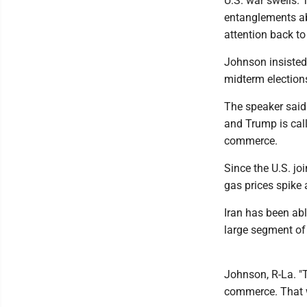
U.S. war swells.
entanglements ab
attention back to
Johnson insisted 
midterm elections
The speaker said 
and Trump is call
commerce.
Since the U.S. jo
gas prices spike
Iran has been abl
large segment of t
Johnson, R-La. "T
commerce. That w