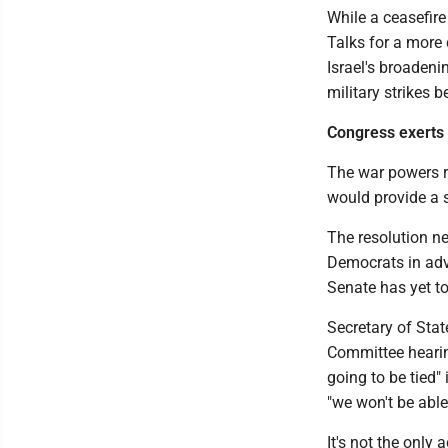
While a ceasefire
Talks for a more 
Israel's broaden
military strikes 
Congress exerts
The war powers r
would provide a sy
The resolution n
Democrats in adv
Senate has yet to
Secretary of Sta
Committee hearing
going to be tied"
"we won't be abl
It's not the only