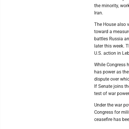
the minority, wo
Iran.
The House also v
toward a measure 
battles Russia an
later this week. 
U.S. action in Le
While Congress ha
has power as the 
dispute over whi
If Senate joins th
test of war power
Under the war po
Congress for mili
ceasefire has been