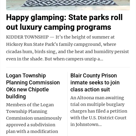
Happy glamping: State parks roll
out luxury camping programs
KIDDER TOWNSHIP — It’s the height of summer at
Hickory Run State Park’s family campground, where
cicadas hum, birds sing, and the heat and humidity persist
even in the shade. But when campers unzip a…
Logan Township
Blair County Prison
Planning Commission
inmate seeks to join
OKs new Chipotle
class action suit
building
An Altoona man awaiting
trial on multiple burglary
Members of the Logan
charges has filed a petition
Township Planning
with the U.S. District Court
Commission unanimously
in Johnstown…
approved a subdivision
plan with a modification