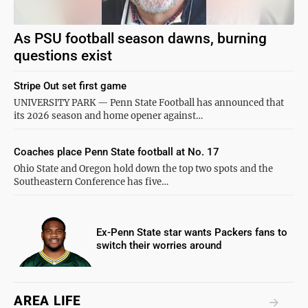
As PSU football season dawns, burning
questions exist
Stripe Out set first game
UNIVERSITY PARK — Penn State Football has announced that
its 2026 season and home opener against…
Coaches place Penn State football at No. 17
Ohio State and Oregon hold down the top two spots and the
Southeastern Conference has five…
Ex-Penn State star wants Packers fans to
switch their worries around
AREA LIFE