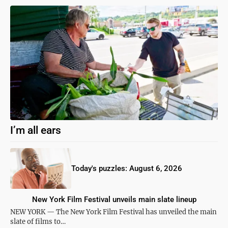
I’m all ears
Today's puzzles: August 6, 2026
New York Film Festival unveils main slate lineup
NEW YORK — The New York Film Festival has unveiled the main
slate of films to…