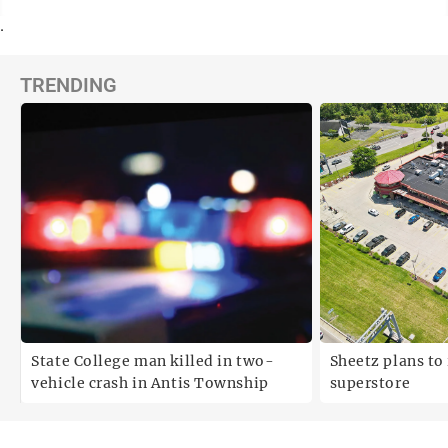
.
TRENDING
State College man killed in two-
Sheetz plans to 
vehicle crash in Antis Township
superstore