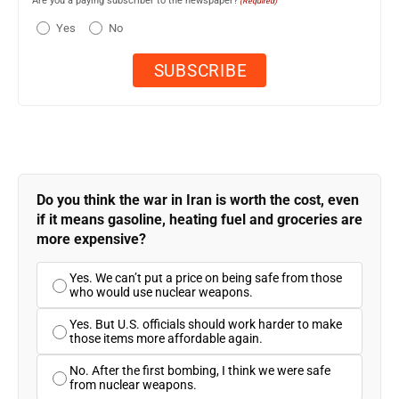
Are you a paying subscriber to the newspaper?
(Required)
Yes
No
Do you think the war in Iran is worth the cost, even
if it means gasoline, heating fuel and groceries are
more expensive?
Yes. We can’t put a price on being safe from those
who would use nuclear weapons.
Yes. But U.S. officials should work harder to make
those items more affordable again.
No. After the first bombing, I think we were safe
from nuclear weapons.