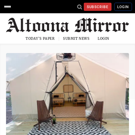
SUBSCRIBE
LOGIN
TODAY'S PAPER
SUBMIT NEWS
LOGIN