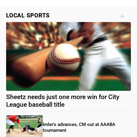
LOCAL SPORTS
Sheetz needs just one more win for City
League baseball title
Imler’s advances, CM out at AAABA
tournament