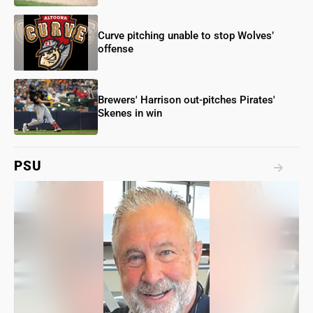
Curve pitching unable to stop Wolves’
offense
Brewers' Harrison out-pitches Pirates'
Skenes in win
PSU