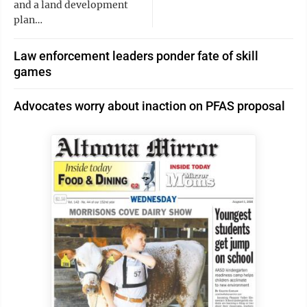
and a land development
plan…
Law enforcement leaders ponder fate of skill
games
Advocates worry about inaction on PFAS proposal