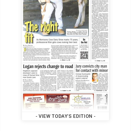
- VIEW TODAY'S EDITION -