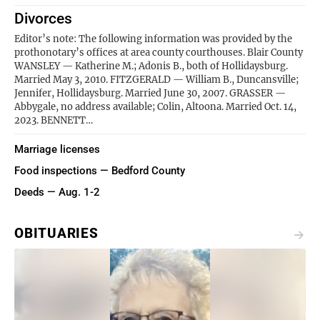
Divorces
Editor’s note: The following information was provided by the
prothonotary’s offices at area county courthouses. Blair County
WANSLEY — Katherine M.; Adonis B., both of Hollidaysburg.
Married May 3, 2010. FITZGERALD — William B., Duncansville;
Jennifer, Hollidaysburg. Married June 30, 2007. GRASSER —
Abbygale, no address available; Colin, Altoona. Married Oct. 14,
2023. BENNETT…
Marriage licenses
Food inspections — Bedford County
Deeds — Aug. 1-2
OBITUARIES