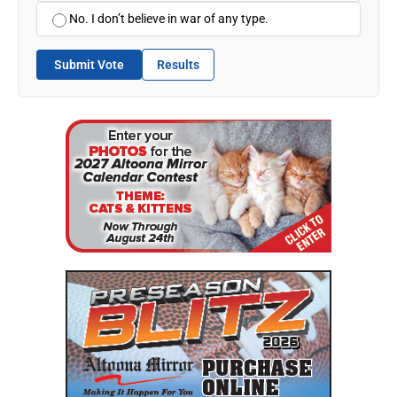
No. I don’t believe in war of any type.
Submit Vote
Results