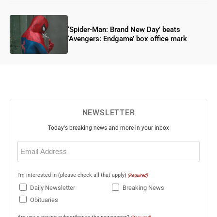
‘Spider-Man: Brand New Day’ beats
‘Avengers: Endgame’ box office mark
NEWSLETTER
Today's breaking news and more in your inbox
Email
(Required)
I'm interested in (please check all that apply)
(Required)
Daily Newsletter
Breaking News
Obituaries