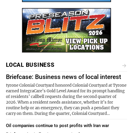
LOCAL BUSINESS
Briefcase: Business news of local interest
tyrone Colonial Courtyard honored Colonial Courtyard at Tyrone
earned IntegraCare’s Gold Level Award for its prompt handling
of residents’ callbell requests during the second quarter of
2026. When a resident needs assistance, whether it’s for
routine help or an emergency, they can push a pendant they
carry on them. During the quarter, Colonial Courtyard…
Oil companies continue to post profits with Iran war