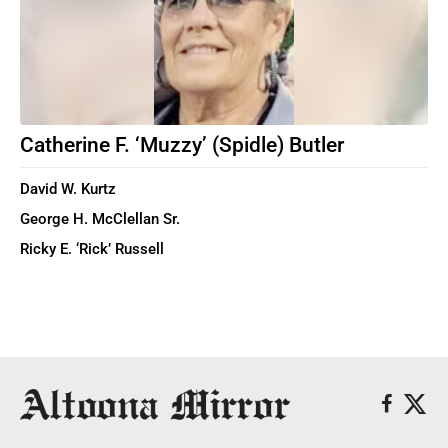
Catherine F. ‘Muzzy’ (Spidle) Butler
David W. Kurtz
George H. McClellan Sr.
Ricky E. ‘Rick’ Russell