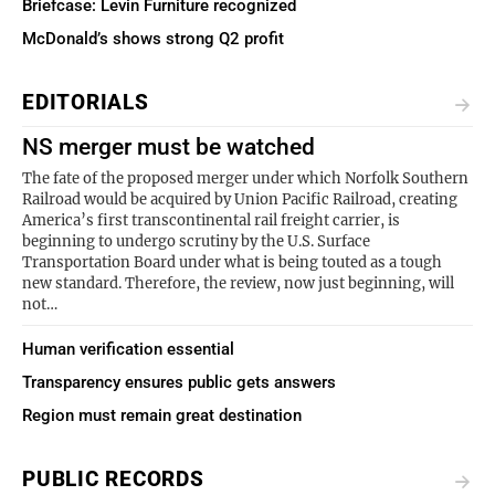
Briefcase: Levin Furniture recognized
McDonald’s shows strong Q2 profit
EDITORIALS
NS merger must be watched
The fate of the proposed merger under which Norfolk Southern
Railroad would be acquired by Union Pacific Railroad, creating
America’s first transcontinental rail freight carrier, is
beginning to undergo scrutiny by the U.S. Surface
Transportation Board under what is being touted as a tough
new standard. Therefore, the review, now just beginning, will
not…
Human verification essential
Transparency ensures public gets answers
Region must remain great destination
PUBLIC RECORDS