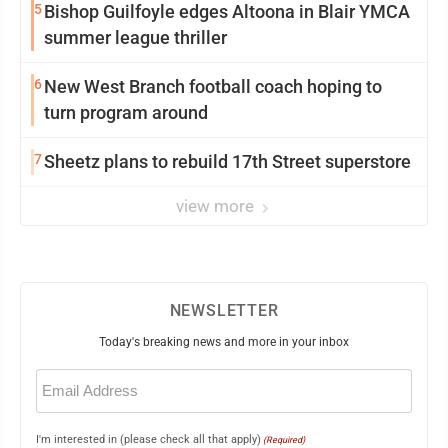
5
Bishop Guilfoyle edges Altoona in Blair YMCA
summer league thriller
6
New West Branch football coach hoping to
turn program around
7
Sheetz plans to rebuild 17th Street superstore
view more
NEWSLETTER
Today's breaking news and more in your inbox
Email
(Required)
I'm interested in (please check all that apply)
(Required)