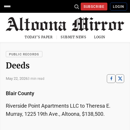
SUBSCRIBE
LOGIN
TODAY'S PAPER
SUBMIT NEWS
LOGIN
PUBLIC RECORDS
Deeds
May 22, 2026
3 min read
Blair County
Riverside Point Apartments LLC to Theresa E.
Murray, 1225 19th Ave., Altoona, $138,500.