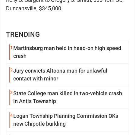
Duncansville, $345,000.
TRENDING
1
Martinsburg man held in head-on high speed
crash
2
Jury convicts Altoona man for unlawful
contact with minor
3
State College man killed in two-vehicle crash
in Antis Township
4
Logan Township Planning Commission OKs
new Chipotle building