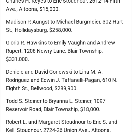
Charles H. Keyes to Eric Stoudnour, 2612-14 Fifth
Ave., Altoona, $15,000.
Madison P. Aungst to Michael Burgmeier, 302 Hart
St., Hollidaysburg, $258,000.
Gloria R. Hawkins to Emily Vaughn and Andrew
Rupert, 1208 Newry Lane, Blair Township,
$331,000.
Deniele and David Gorlewski to Lina M. A.
Rodriguez and Edwin J. Taffanelli-Pagan, 610 N.
Eighth St., Bellwood, $289,900.
Todd S. Steiner to Bryanna L. Steiner, 1097
Reservoir Road, Blair Township, $18,000.
Robert L. and Margaret Stoudnour to Eric S. and
Kelli Stoudnour, 2724-26 Union Ave., Altoona,