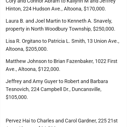
Cory and Connor Abram to Kallynn M and Jeffrey
Hinton, 224 Hudson Ave., Altoona, $170,000.
Laura B. and Joel Martin to Kenneth A. Snavely,
property in North Woodbury Township, $250,000.
Lisa R. Orgitano to Patricia L. Smith, 13 Union Ave.,
Altoona, $205,000.
Matthew Johnson to Brian Fazenbaker, 1022 First
Ave., Altoona, $122,000.
Jeffrey and Amy Guyer to Robert and Barbara
Tesnovich, 224 Campbell Dr., Duncansville,
$105,000.
Pervez Hai to Charles and Carol Gardner, 225 21st