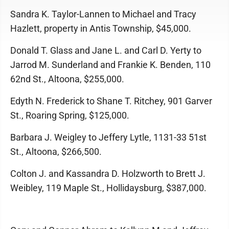
Sandra K. Taylor-Lannen to Michael and Tracy
Hazlett, property in Antis Township, $45,000.
Donald T. Glass and Jane L. and Carl D. Yerty to
Jarrod M. Sunderland and Frankie K. Benden, 110
62nd St., Altoona, $255,000.
Edyth N. Frederick to Shane T. Ritchey, 901 Garver
St., Roaring Spring, $125,000.
Barbara J. Weigley to Jeffery Lytle, 1131-33 51st
St., Altoona, $266,500.
Colton J. and Kassandra D. Holzworth to Brett J.
Weibley, 119 Maple St., Hollidaysburg, $387,000.