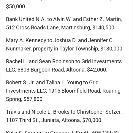
$50,000.
Bank United N.A. to Alvin W. and Esther Z. Martin,
512 Cross Roads Lane, Martinsburg, $140,500.
Mary A. Kennedy to Joshua D. and Jennifer C.
Nunmaker, property in Taylor Township, $130,000.
Rachel L. and Sean Robinson to Grid Investments
LLC, 3803 Burgoon Road, Altoona, $42,000.
Robert S. Jr. and Taliha L. Young to Grid
Investments LLC, 1915 Bloomfield Road, Roaring
Spring, $57,800.
Travis and Nicole L. Brooks to Christopher Setzer,
1107 Third St., Juniata, Altoona, $70,000.
Kelly S. Sargent to Gregory J. Smith, 605 13th St.,