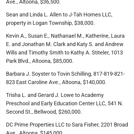
Ave., Altoona, $36,500.
Sean and Linda L. Allen to J-Tah Homes LLC,
property in Logan Township, $38,000.
Kevin A., Susan E., Nathanael M., Katherine, Laura
E. and Jonathan M. Clark and Katy S. and Andrew
Wills and Timothy Smith to Kathy A. Stiteler, 1013
Park Blvd., Altoona, $85,000.
Barbara J. Soyster to Tovin Schilling, 817-819-821-
823 East Caroline Ave., Altoona, $140,000.
Trisha L. and Gerard J. Lowe to Academy
Preschool and Early Education Center LLC, 541 N.
Second St., Bellwood, $260,000.
DC Prime Properties LLC to Sara Fisher, 2201 Broad
Ave., Altoona, $145,000.