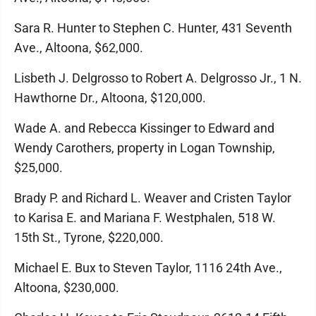
Sara R. Hunter to Stephen C. Hunter, 431 Seventh
Ave., Altoona, $62,000.
Lisbeth J. Delgrosso to Robert A. Delgrosso Jr., 1 N.
Hawthorne Dr., Altoona, $120,000.
Wade A. and Rebecca Kissinger to Edward and
Wendy Carothers, property in Logan Township,
$25,000.
Brady P. and Richard L. Weaver and Cristen Taylor
to Karisa E. and Mariana F. Westphalen, 518 W.
15th St., Tyrone, $220,000.
Michael E. Bux to Steven Taylor, 1116 24th Ave.,
Altoona, $230,000.