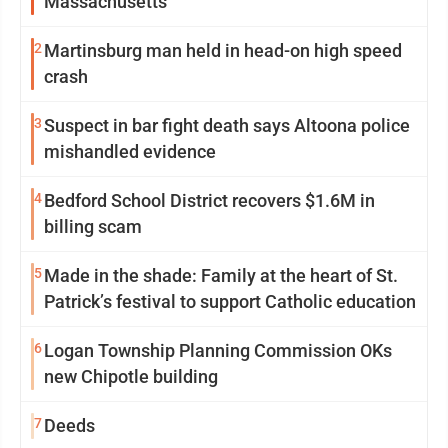
Massachusetts
2
Martinsburg man held in head-on high speed
crash
3
Suspect in bar fight death says Altoona police
mishandled evidence
4
Bedford School District recovers $1.6M in
billing scam
5
Made in the shade: Family at the heart of St.
Patrick’s festival to support Catholic education
6
Logan Township Planning Commission OKs
new Chipotle building
7
Deeds