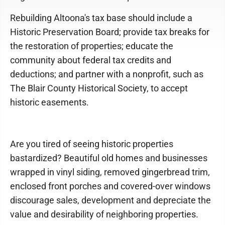
Rebuilding Altoona's tax base should include a
Historic Preservation Board; provide tax breaks for
the restoration of properties; educate the
community about federal tax credits and
deductions; and partner with a nonprofit, such as
The Blair County Historical Society, to accept
historic easements.
Are you tired of seeing historic properties
bastardized? Beautiful old homes and businesses
wrapped in vinyl siding, removed gingerbread trim,
enclosed front porches and covered-over windows
discourage sales, development and depreciate the
value and desirability of neighboring properties.