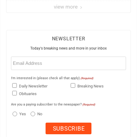
view more
NEWSLETTER
Today's breaking news and more in your inbox
Email
(Required)
I'm interested in (please check all that apply)
(Required)
Daily Newsletter
Breaking News
Obituaries
Are you a paying subscriber to the newspaper?
(Required)
Yes
No