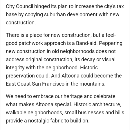
City Council hinged its plan to increase the city's tax
base by copying suburban development with new
construction.
There is a place for new construction, but a feel-
good patchwork approach is a Band-aid. Peppering
new construction in old neighborhoods does not
address original construction, its decay or visual
integrity with the neighborhood. Historic
preservation could. And Altoona could become the
East Coast San Francisco in the mountains.
We need to embrace our heritage and celebrate
what makes Altoona special. Historic architecture,
walkable neighborhoods, small businesses and hills
provide a nostalgic fabric to build on.