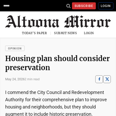
SUBSCRIBE
LOGIN
TODAY'S PAPER
SUBMIT NEWS
LOGIN
OPINION
Housing plan should consider
preservation
May 24, 2026
2 min read
I commend the City Council and Redevelopment
Authority for their comprehensive plan to improve
housing and neighborhoods, but they should
augment it to include historic preservation.