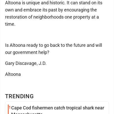
Altoona is unique and historic. It can stand on its
own and embrace its past by encouraging the
restoration of neighborhoods one property at a
time.
Is Altoona ready to go back to the future and will
our government help?
Gary Discavage, J.D.
Altoona
TRENDING
1
Cape Cod fishermen catch tropical shark near