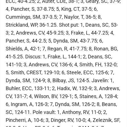
ECC, 40-4.25; 2, Auter, CDE, 38-1; 3, Geary, SC, 37-9;
4, Pancher, S, 37-8.75; 5, King, CT, 37-5; 6,
Cummings, SM, 37-3.5; 7, Naylor, T, 36-5; 8,
Strickland, WP, 36-1.25. Shot put: 1, Deans, SC, 53-
3; 2, Andrews, CV, 45-9.25; 3, Frake, L, 44-7.25; 4,
Pancher, S, 44-2.5; 5, Dynda, SM, 43-7.75; 6,
Shields, A, 42-1; 7, Regan, R, 41-7.75; 8, Ronan, BG,
41-5.25. Discus: 1, Frake, L, 144-1; 2, Deans, SC,
141-10; 3, Andrews, CV, 136-6; 4, Smith, FH, 132-0;
5, Smith, CREST, 129-10; 6, Steele, ECC, 125-6; 7,
Dynda, SM, 124-9; 8, Bilbay, JS, 124-5. Javelin: 1,
Buhler, ECC, 133-11; 2, Hadix, W, 132-9; 3, Andrews,
CV, 131-7; 4, Wilson, BV, 129-1; 5, Staines, A, 128-4;
6, Ingram, A, 126-3; 7, Dynda, SM, 126-2; 8, Beans,
SC, 124-11. Pole vault: 1, Anthony, RV, 11-0; 2,
Pincherri, A, 10-6; 3, Dinger, RV, 10-0; 4, Zeleznik, SF,