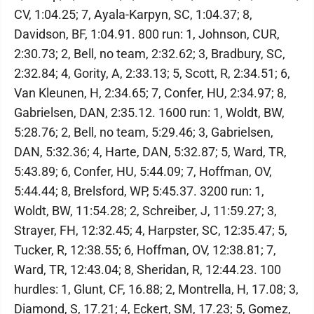
CV, 1:04.25; 7, Ayala-Karpyn, SC, 1:04.37; 8,
Davidson, BF, 1:04.91. 800 run: 1, Johnson, CUR,
2:30.73; 2, Bell, no team, 2:32.62; 3, Bradbury, SC,
2:32.84; 4, Gority, A, 2:33.13; 5, Scott, R, 2:34.51; 6,
Van Kleunen, H, 2:34.65; 7, Confer, HU, 2:34.97; 8,
Gabrielsen, DAN, 2:35.12. 1600 run: 1, Woldt, BW,
5:28.76; 2, Bell, no team, 5:29.46; 3, Gabrielsen,
DAN, 5:32.36; 4, Harte, DAN, 5:32.87; 5, Ward, TR,
5:43.89; 6, Confer, HU, 5:44.09; 7, Hoffman, OV,
5:44.44; 8, Brelsford, WP, 5:45.37. 3200 run: 1,
Woldt, BW, 11:54.28; 2, Schreiber, J, 11:59.27; 3,
Strayer, FH, 12:32.45; 4, Harpster, SC, 12:35.47; 5,
Tucker, R, 12:38.55; 6, Hoffman, OV, 12:38.81; 7,
Ward, TR, 12:43.04; 8, Sheridan, R, 12:44.23. 100
hurdles: 1, Glunt, CF, 16.88; 2, Montrella, H, 17.08; 3,
Diamond, S, 17.21; 4, Eckert, SM, 17.23; 5, Gomez,