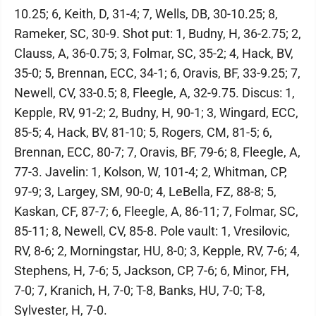
10.25; 6, Keith, D, 31-4; 7, Wells, DB, 30-10.25; 8,
Rameker, SC, 30-9. Shot put: 1, Budny, H, 36-2.75; 2,
Clauss, A, 36-0.75; 3, Folmar, SC, 35-2; 4, Hack, BV,
35-0; 5, Brennan, ECC, 34-1; 6, Oravis, BF, 33-9.25; 7,
Newell, CV, 33-0.5; 8, Fleegle, A, 32-9.75. Discus: 1,
Kepple, RV, 91-2; 2, Budny, H, 90-1; 3, Wingard, ECC,
85-5; 4, Hack, BV, 81-10; 5, Rogers, CM, 81-5; 6,
Brennan, ECC, 80-7; 7, Oravis, BF, 79-6; 8, Fleegle, A,
77-3. Javelin: 1, Kolson, W, 101-4; 2, Whitman, CP,
97-9; 3, Largey, SM, 90-0; 4, LeBella, FZ, 88-8; 5,
Kaskan, CF, 87-7; 6, Fleegle, A, 86-11; 7, Folmar, SC,
85-11; 8, Newell, CV, 85-8. Pole vault: 1, Vresilovic,
RV, 8-6; 2, Morningstar, HU, 8-0; 3, Kepple, RV, 7-6; 4,
Stephens, H, 7-6; 5, Jackson, CP, 7-6; 6, Minor, FH,
7-0; 7, Kranich, H, 7-0; T-8, Banks, HU, 7-0; T-8,
Sylvester, H, 7-0.