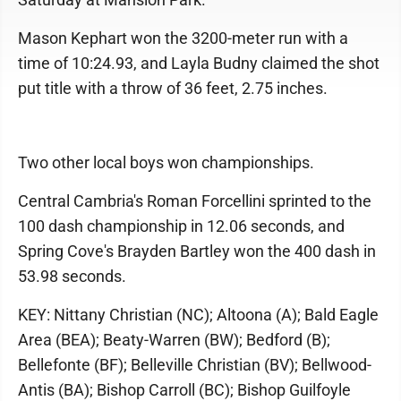
Mason Kephart won the 3200-meter run with a
time of 10:24.93, and Layla Budny claimed the shot
put title with a throw of 36 feet, 2.75 inches.
Two other local boys won championships.
Central Cambria's Roman Forcellini sprinted to the
100 dash championship in 12.06 seconds, and
Spring Cove's Brayden Bartley won the 400 dash in
53.98 seconds.
KEY: Nittany Christian (NC); Altoona (A); Bald Eagle
Area (BEA); Beaty-Warren (BW); Bedford (B);
Bellefonte (BF); Belleville Christian (BV); Bellwood-
Antis (BA); Bishop Carroll (BC); Bishop Guilfoyle