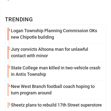
TRENDING
1
Logan Township Planning Commission OKs
new Chipotle building
2
Jury convicts Altoona man for unlawful
contact with minor
3
State College man killed in two-vehicle crash
in Antis Township
4
New West Branch football coach hoping to
turn program around
5
Sheetz plans to rebuild 17th Street superstore