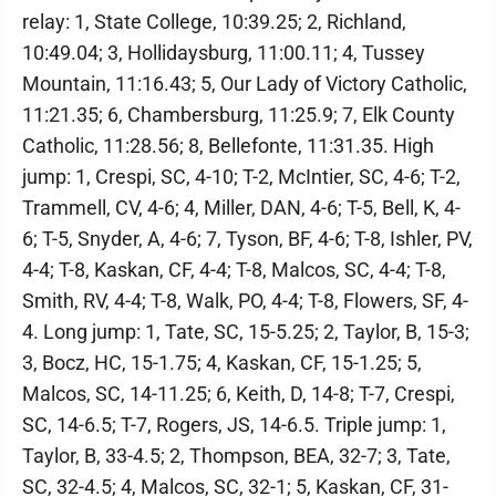
relay: 1, State College, 10:39.25; 2, Richland,
10:49.04; 3, Hollidaysburg, 11:00.11; 4, Tussey
Mountain, 11:16.43; 5, Our Lady of Victory Catholic,
11:21.35; 6, Chambersburg, 11:25.9; 7, Elk County
Catholic, 11:28.56; 8, Bellefonte, 11:31.35. High
jump: 1, Crespi, SC, 4-10; T-2, McIntier, SC, 4-6; T-2,
Trammell, CV, 4-6; 4, Miller, DAN, 4-6; T-5, Bell, K, 4-
6; T-5, Snyder, A, 4-6; 7, Tyson, BF, 4-6; T-8, Ishler, PV,
4-4; T-8, Kaskan, CF, 4-4; T-8, Malcos, SC, 4-4; T-8,
Smith, RV, 4-4; T-8, Walk, PO, 4-4; T-8, Flowers, SF, 4-
4. Long jump: 1, Tate, SC, 15-5.25; 2, Taylor, B, 15-3;
3, Bocz, HC, 15-1.75; 4, Kaskan, CF, 15-1.25; 5,
Malcos, SC, 14-11.25; 6, Keith, D, 14-8; T-7, Crespi,
SC, 14-6.5; T-7, Rogers, JS, 14-6.5. Triple jump: 1,
Taylor, B, 33-4.5; 2, Thompson, BEA, 32-7; 3, Tate,
SC, 32-4.5; 4, Malcos, SC, 32-1; 5, Kaskan, CF, 31-