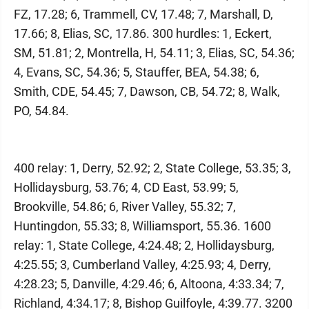
FZ, 17.28; 6, Trammell, CV, 17.48; 7, Marshall, D,
17.66; 8, Elias, SC, 17.86. 300 hurdles: 1, Eckert,
SM, 51.81; 2, Montrella, H, 54.11; 3, Elias, SC, 54.36;
4, Evans, SC, 54.36; 5, Stauffer, BEA, 54.38; 6,
Smith, CDE, 54.45; 7, Dawson, CB, 54.72; 8, Walk,
PO, 54.84.
400 relay: 1, Derry, 52.92; 2, State College, 53.35; 3,
Hollidaysburg, 53.76; 4, CD East, 53.99; 5,
Brookville, 54.86; 6, River Valley, 55.32; 7,
Huntingdon, 55.33; 8, Williamsport, 55.36. 1600
relay: 1, State College, 4:24.48; 2, Hollidaysburg,
4:25.55; 3, Cumberland Valley, 4:25.93; 4, Derry,
4:28.23; 5, Danville, 4:29.46; 6, Altoona, 4:33.34; 7,
Richland, 4:34.17; 8, Bishop Guilfoyle, 4:39.77. 3200