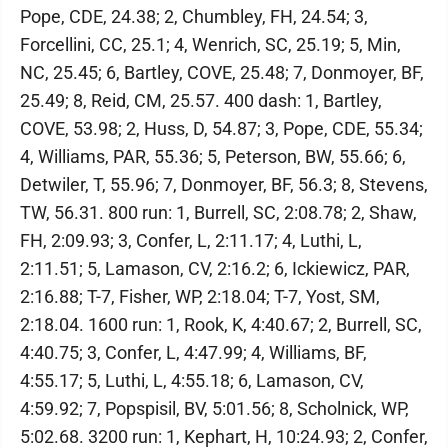
Pope, CDE, 24.38; 2, Chumbley, FH, 24.54; 3,
Forcellini, CC, 25.1; 4, Wenrich, SC, 25.19; 5, Min,
NC, 25.45; 6, Bartley, COVE, 25.48; 7, Donmoyer, BF,
25.49; 8, Reid, CM, 25.57. 400 dash: 1, Bartley,
COVE, 53.98; 2, Huss, D, 54.87; 3, Pope, CDE, 55.34;
4, Williams, PAR, 55.36; 5, Peterson, BW, 55.66; 6,
Detwiler, T, 55.96; 7, Donmoyer, BF, 56.3; 8, Stevens,
TW, 56.31. 800 run: 1, Burrell, SC, 2:08.78; 2, Shaw,
FH, 2:09.93; 3, Confer, L, 2:11.17; 4, Luthi, L,
2:11.51; 5, Lamason, CV, 2:16.2; 6, Ickiewicz, PAR,
2:16.88; T-7, Fisher, WP, 2:18.04; T-7, Yost, SM,
2:18.04. 1600 run: 1, Rook, K, 4:40.67; 2, Burrell, SC,
4:40.75; 3, Confer, L, 4:47.99; 4, Williams, BF,
4:55.17; 5, Luthi, L, 4:55.18; 6, Lamason, CV,
4:59.92; 7, Popspisil, BV, 5:01.56; 8, Scholnick, WP,
5:02.68. 3200 run: 1, Kephart, H, 10:24.93; 2, Confer,