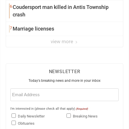
6
Coudersport man killed in Antis Township
crash
7
Marriage licenses
view more
NEWSLETTER
Today's breaking news and more in your inbox
Email
(Required)
I'm interested in (please check all that apply)
(Required)
Daily Newsletter
Breaking News
Obituaries