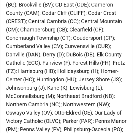
(BG); Brookville (BV); CD East (CDE); Cameron
County (CAM); Cedar Cliff (CLIFF); Cedar Crest
(CREST); Central Cambria (CC); Central Mountain
(CM); Chambersburg (CB); Clearfield (CF);
Conemaugh Township (CT); Coudersport (CP);
Cumberland Valley (CV); Curwensville (CUR);
Danville (DAN); Derry (D); DuBois (DB); Elk County
Catholic (ECC); Fairview (F); Forest Hills (FH); Fretz
(FZ); Harrisburg (HB); Hollidaysburg (H); Homer-
Center (HC); Huntingdon (HU); Jersey Shore (JS);
Johnsonburg (J); Kane (K); Lewisburg (L);
McConnellsburg (M); Northeast Bradford (NB);
Northern Cambria (NC); Northwestern (NW);
Oswayo Valley (OV); Otto-Eldred (OE); Our Lady of
Victory Catholic (OLVC); Parker (PAR); Penns Manor
(PM); Penns Valley (PV); Philipsburg-Osceola (PO);