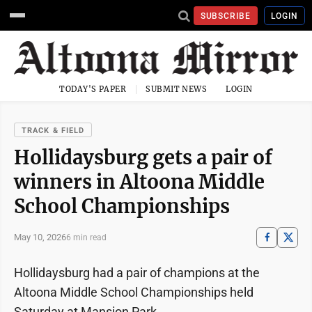
SUBSCRIBE
LOGIN
TODAY'S PAPER
SUBMIT NEWS
LOGIN
TRACK & FIELD
Hollidaysburg gets a pair of
winners in Altoona Middle
School Championships
May 10, 2026
6 min read
Hollidaysburg had a pair of champions at the
Altoona Middle School Championships held
Saturday at Mansion Park.