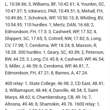
L, 10:38.86; 3, Williams, BF, 10:42.61; 4, Younkin, SC,
10:47.37; 5, Ickiewicz, PAR, 10:49.51; 6, Mehall, FH,
10:49.86; 7, Scholnick, WP, 10:50.13; 8, Whitling, BV,
10:54.95. 110 hurdles: 1, Mertz, DAN, 16.68; 2,
Edmondson, FH, 17.3; 3, Cashwell, WP, 17.52; 4,
Shippert, SC, 17.65; 5, Cottrell, NW, 17.82; 6, Long,
CV, 17.98; 7, Cendoma, WP, 18.24; 8, Maxson, R,
18.28. 300 hurdles: 1, Geary, SC, 43.89; 2, Peterson,
BW, 44.25; 3, Long, CV, 45.8; 4, Cashwell, WP, 46.54;
5, Miller, J, 46.59; 6, Cendoma, WP, 46.81; 7,
Edmondson, FH, 47.21; 8, Barnes, A, 47.24.
400 relay: 1, State College, 46.98; 2, CD East, 48.41;
3, Williamsport, 48.44; 4, Danville, 48.54; 5, Saint
Marys, 48.62; 6, Chambersburg, CB, 49.16; 7,
Altoona, 49.46; 8, Shamokin, 49.76. 1600 relay: 1,