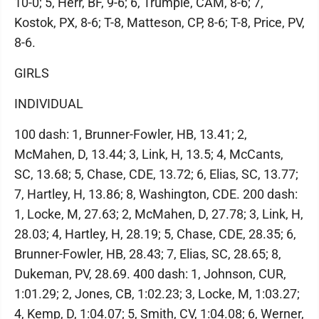
10-0; 5, Herr, BF, 9-6; 6, Trumpie, CAM, 8-6; 7,
Kostok, PX, 8-6; T-8, Matteson, CP, 8-6; T-8, Price, PV,
8-6.
GIRLS
INDIVIDUAL
100 dash: 1, Brunner-Fowler, HB, 13.41; 2,
McMahen, D, 13.44; 3, Link, H, 13.5; 4, McCants,
SC, 13.68; 5, Chase, CDE, 13.72; 6, Elias, SC, 13.77;
7, Hartley, H, 13.86; 8, Washington, CDE. 200 dash:
1, Locke, M, 27.63; 2, McMahen, D, 27.78; 3, Link, H,
28.03; 4, Hartley, H, 28.19; 5, Chase, CDE, 28.35; 6,
Brunner-Fowler, HB, 28.43; 7, Elias, SC, 28.65; 8,
Dukeman, PV, 28.69. 400 dash: 1, Johnson, CUR,
1:01.29; 2, Jones, CB, 1:02.23; 3, Locke, M, 1:03.27;
4, Kemp, D, 1:04.07; 5, Smith, CV, 1:04.08; 6, Werner,