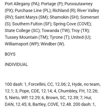
Port Allegany (PA); Portage (P); Punxsutawney
(PX); Purchase Line (PL); Richland (R); River Valley
(RV); Saint Marys (SM); Shamokin (SH); Somerset
(S); Southern Fulton (SF); Spring Cove (COVE);
State College (SC); Towanda (TW); Troy (TR);
Tussey Mountain (TM); Tyrone (T); United (U);
Williamsport (WP); Windber (W).
BOYS
INDIVIDUAL
100 dash: 1, Forcellini, CC, 12.06; 2, Hyde, no team,
12.1; 3, Pope, CDE, 12.14; 4, Chumbley, FH, 12.26;
5, Nieto, WP, 12.29; 6, Brown, SC, 12.39; 7, Hur,
DAN, 12.45; 8, Bartley, COVE, 12.48. 200 dash: 1,