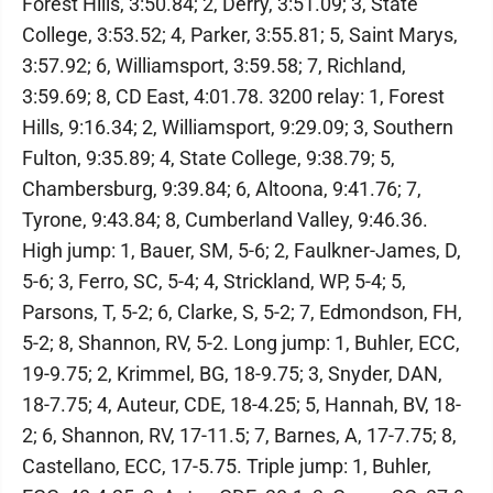
Forest Hills, 3:50.84; 2, Derry, 3:51.09; 3, State
College, 3:53.52; 4, Parker, 3:55.81; 5, Saint Marys,
3:57.92; 6, Williamsport, 3:59.58; 7, Richland,
3:59.69; 8, CD East, 4:01.78. 3200 relay: 1, Forest
Hills, 9:16.34; 2, Williamsport, 9:29.09; 3, Southern
Fulton, 9:35.89; 4, State College, 9:38.79; 5,
Chambersburg, 9:39.84; 6, Altoona, 9:41.76; 7,
Tyrone, 9:43.84; 8, Cumberland Valley, 9:46.36.
High jump: 1, Bauer, SM, 5-6; 2, Faulkner-James, D,
5-6; 3, Ferro, SC, 5-4; 4, Strickland, WP, 5-4; 5,
Parsons, T, 5-2; 6, Clarke, S, 5-2; 7, Edmondson, FH,
5-2; 8, Shannon, RV, 5-2. Long jump: 1, Buhler, ECC,
19-9.75; 2, Krimmel, BG, 18-9.75; 3, Snyder, DAN,
18-7.75; 4, Auteur, CDE, 18-4.25; 5, Hannah, BV, 18-
2; 6, Shannon, RV, 17-11.5; 7, Barnes, A, 17-7.75; 8,
Castellano, ECC, 17-5.75. Triple jump: 1, Buhler,