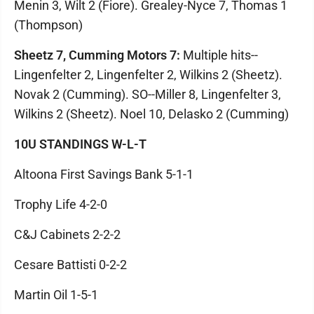
Menin 3, Wilt 2 (Fiore). Grealey-Nyce 7, Thomas 1
(Thompson)
Sheetz 7, Cumming Motors 7:
Multiple hits--
Lingenfelter 2, Lingenfelter 2, Wilkins 2 (Sheetz).
Novak 2 (Cumming). SO--Miller 8, Lingenfelter 3,
Wilkins 2 (Sheetz). Noel 10, Delasko 2 (Cumming)
10U STANDINGS W-L-T
Altoona First Savings Bank 5-1-1
Trophy Life 4-2-0
C&J Cabinets 2-2-2
Cesare Battisti 0-2-2
Martin Oil 1-5-1