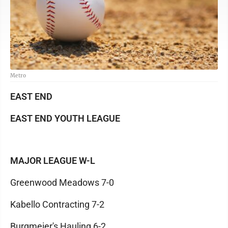
Metro
EAST END
EAST END YOUTH LEAGUE
MAJOR LEAGUE W-L
Greenwood Meadows 7-0
Kabello Contracting 7-2
Burgmeier's Hauling 6-2