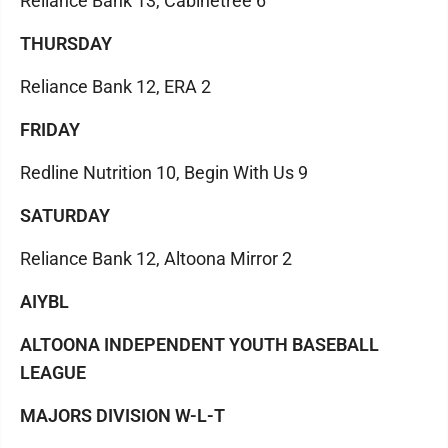
Reliance Bank 13, Cabinetree 6
THURSDAY
Reliance Bank 12, ERA 2
FRIDAY
Redline Nutrition 10, Begin With Us 9
SATURDAY
Reliance Bank 12, Altoona Mirror 2
AIYBL
ALTOONA INDEPENDENT YOUTH BASEBALL
LEAGUE
MAJORS DIVISION W-L-T