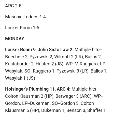
ARC 2-5
Masonic Lodges 1-4
Locker Room 1-5
MONDAY
Locker Room 9, John Sisto Law 2:
Multiple hits--
Buechele 2, Pyzowski 2, Wilmott 2 (LR), Ballos 2,
Kustaborder 2, Husted 2 (JS). WP--V. Ruggiero. LP--
Wasylak. SO--Ruggiero 1, Pyzowski 3 (LR), Ballos 1,
Wasylak 1 (JS)
Holsinger's Plumbing 11, ARC 4:
Multiple hits--
Colton Klausman 2 (HP), Berwager 3 (ARC). WP--
Gordon. LP--Dukeman. SO--Gordon 3, Colton
Klausman 6 (HP), Dukeman 1, Benson 3, Shaffer 1