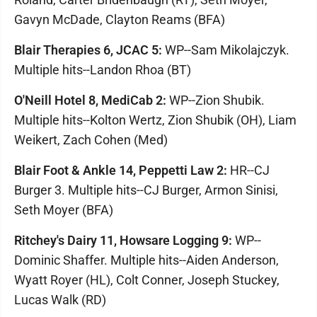
Gavyn McDade, Clayton Reams (BFA)
Blair Therapies 6, JCAC 5:
WP--Sam Mikolajczyk.
Multiple hits--Landon Rhoa (BT)
O'Neill Hotel 8, MediCab 2:
WP--Zion Shubik.
Multiple hits--Kolton Wertz, Zion Shubik (OH), Liam
Weikert, Zach Cohen (Med)
Blair Foot & Ankle 14, Peppetti Law 2:
HR--CJ
Burger 3. Multiple hits--CJ Burger, Armon Sinisi,
Seth Moyer (BFA)
Ritchey's Dairy 11, Howsare Logging 9:
WP--
Dominic Shaffer. Multiple hits--Aiden Anderson,
Wyatt Royer (HL), Colt Conner, Joseph Stuckey,
Lucas Walk (RD)