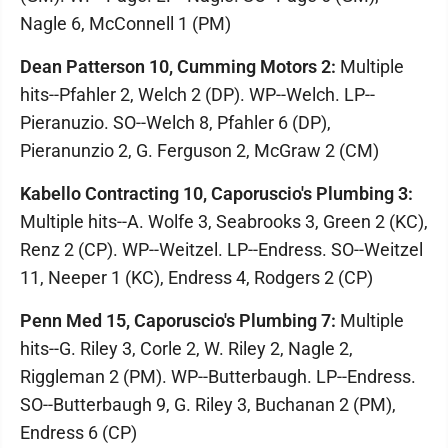
Nagle 6, McConnell 1 (PM)
Dean Patterson 10, Cumming Motors 2:
Multiple
hits--Pfahler 2, Welch 2 (DP). WP--Welch. LP--
Pieranuzio. SO--Welch 8, Pfahler 6 (DP),
Pieranunzio 2, G. Ferguson 2, McGraw 2 (CM)
Kabello Contracting 10, Caporuscio's Plumbing 3:
Multiple hits--A. Wolfe 3, Seabrooks 3, Green 2 (KC),
Renz 2 (CP). WP--Weitzel. LP--Endress. SO--Weitzel
11, Neeper 1 (KC), Endress 4, Rodgers 2 (CP)
Penn Med 15, Caporuscio's Plumbing 7:
Multiple
hits--G. Riley 3, Corle 2, W. Riley 2, Nagle 2,
Riggleman 2 (PM). WP--Butterbaugh. LP--Endress.
SO--Butterbaugh 9, G. Riley 3, Buchanan 2 (PM),
Endress 6 (CP)