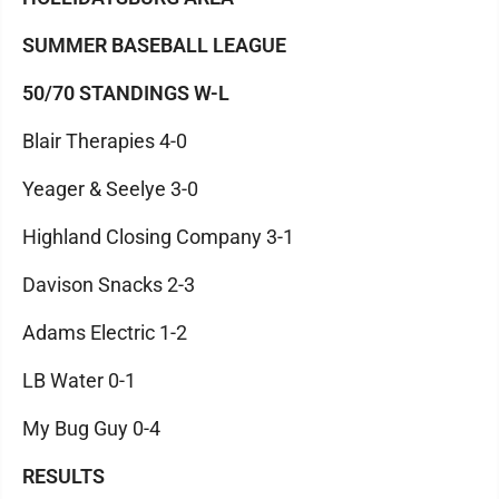
SUMMER BASEBALL LEAGUE
50/70 STANDINGS W-L
Blair Therapies 4-0
Yeager & Seelye 3-0
Highland Closing Company 3-1
Davison Snacks 2-3
Adams Electric 1-2
LB Water 0-1
My Bug Guy 0-4
RESULTS