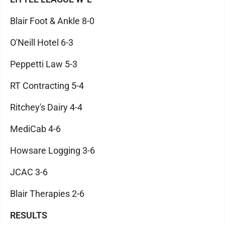
Blair Foot & Ankle 8-0
O'Neill Hotel 6-3
Peppetti Law 5-3
RT Contracting 5-4
Ritchey's Dairy 4-4
MediCab 4-6
Howsare Logging 3-6
JCAC 3-6
Blair Therapies 2-6
RESULTS