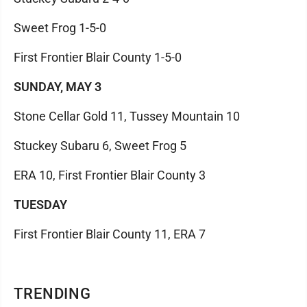
Sweet Frog 1-5-0
First Frontier Blair County 1-5-0
SUNDAY, MAY 3
Stone Cellar Gold 11, Tussey Mountain 10
Stuckey Subaru 6, Sweet Frog 5
ERA 10, First Frontier Blair County 3
TUESDAY
First Frontier Blair County 11, ERA 7
TRENDING