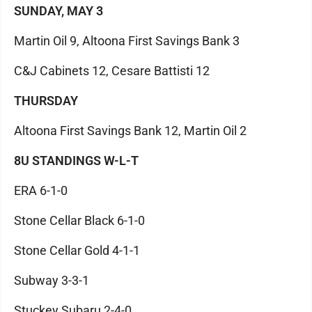
SUNDAY, MAY 3
Martin Oil 9, Altoona First Savings Bank 3
C&J Cabinets 12, Cesare Battisti 12
THURSDAY
Altoona First Savings Bank 12, Martin Oil 2
8U STANDINGS W-L-T
ERA 6-1-0
Stone Cellar Black 6-1-0
Stone Cellar Gold 4-1-1
Subway 3-3-1
Stuckey Subaru 2-4-0