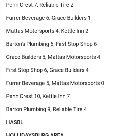
Penn Crest 7, Reliable Tire 2
Furrer Beverage 6, Grace Builders 1
Mattas Motorsports 4, Kettle Inn 2
Barton's Plumbing 6, First Stop Shop 6
Grace Builders 5, Mattas Motorsports 4
First Stop Shop 6, Grace Builders 4
Furrer Beverage 5, Mattas Motorsports 0
Penn Crest 10, Kettle Inn 7
Barton Plumbing 9, Reliable Tire 4
HASBL
HOLLIDAYSBURG AREA