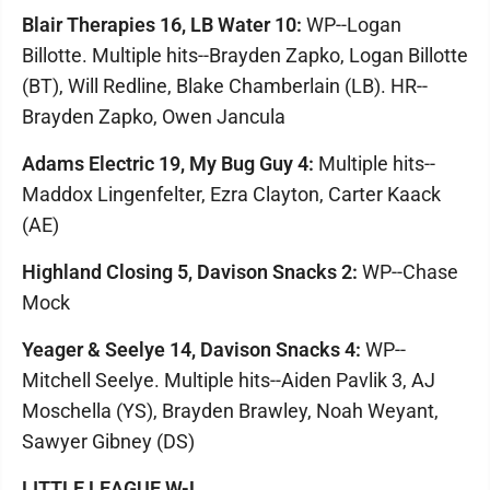
Blair Therapies 16, LB Water 10:
WP--Logan
Billotte. Multiple hits--Brayden Zapko, Logan Billotte
(BT), Will Redline, Blake Chamberlain (LB). HR--
Brayden Zapko, Owen Jancula
Adams Electric 19, My Bug Guy 4:
Multiple hits--
Maddox Lingenfelter, Ezra Clayton, Carter Kaack
(AE)
Highland Closing 5, Davison Snacks 2:
WP--Chase
Mock
Yeager & Seelye 14, Davison Snacks 4:
WP--
Mitchell Seelye. Multiple hits--Aiden Pavlik 3, AJ
Moschella (YS), Brayden Brawley, Noah Weyant,
Sawyer Gibney (DS)
LITTLE LEAGUE W-L