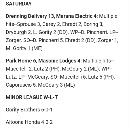
SATURDAY
Drenning Delivery 13, Marana Electric 4:
Multiple
hits--Sprouse 3, Carey 2, Ehredt 2, Boring 3,
Dryburgh 2, L. Gority 2 (DD). WP--D. Pincherri. LP--
Zorger. SO--D. Pincherri 5, Ehredt 2 (DD), Zorger 1,
M. Gority 1 (ME)
Park Home 6, Masonic Lodges 4:
Multiple hits--
Muccitelli 2, Lutz 2 (PH), McGeary 2 (ML). WP--
Lutz. LP--McGeary. SO--Muccitelli 6, Lutz 5 (PH),
Caporuscio 5, McGeary 3 (ML)
MINOR LEAGUE W-L-T
Gority Brothers 6-0-1
Altoona Honda 4-0-2