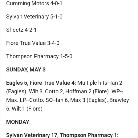
Cumming Motors 4-0-1
Sylvan Veterinary 5-1-0
Sheetz 4-2-1
Fiore True Value 3-4-0
Thompson Pharmacy 1-5-0
SUNDAY, MAY 3
Eagles 5, Fiore True Value 4:
Multiple hits--Ian 2
(Eagles). Wilt 3, Cotto 2, Hoffman 2 (Fiore). WP--
Max. LP--Cotto. SO--Ian 6, Max 3 (Eagles). Brawley
6, Wilt 1 (Fiore)
MONDAY
Sylvan Veterinary 17, Thompson Pharmacy 1: