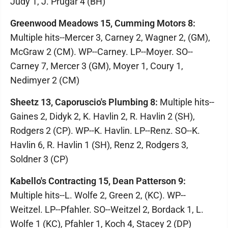
Judy 1, J. Prugar 4 (BH)
Greenwood Meadows 15, Cumming Motors 8:
Multiple hits--Mercer 3, Carney 2, Wagner 2, (GM),
McGraw 2 (CM). WP--Carney. LP--Moyer. SO--
Carney 7, Mercer 3 (GM), Moyer 1, Coury 1,
Nedimyer 2 (CM)
Sheetz 13, Caporuscio's Plumbing 8:
Multiple hits--
Gaines 2, Didyk 2, K. Havlin 2, R. Havlin 2 (SH),
Rodgers 2 (CP). WP--K. Havlin. LP--Renz. SO--K.
Havlin 6, R. Havlin 1 (SH), Renz 2, Rodgers 3,
Soldner 3 (CP)
Kabello's Contracting 15, Dean Patterson 9:
Multiple hits--L. Wolfe 2, Green 2, (KC). WP--
Weitzel. LP--Pfahler. SO--Weitzel 2, Bordack 1, L.
Wolfe 1 (KC), Pfahler 1, Koch 4, Stacey 2 (DP)