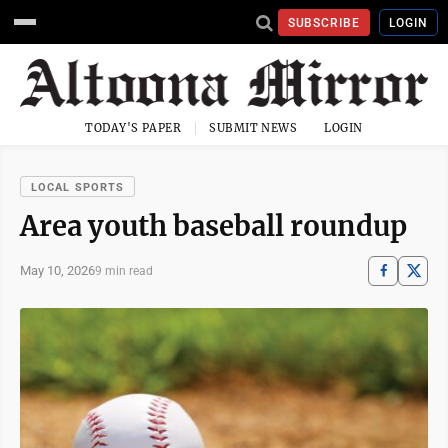
SUBSCRIBE
LOGIN
TODAY'S PAPER
SUBMIT NEWS
LOGIN
LOCAL SPORTS
Area youth baseball roundup
May 10, 2026
9 min read