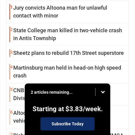
1
Jury convicts Altoona man for unlawful
contact with minor
2
State College man killed in two-vehicle crash
in Antis Township
3
Sheetz plans to rebuild 17th Street superstore
4
Martinsburg man held in head-on high speed
crash
5
CNB Bank cashes in on 3-peat in Alumni
2 articles remaining...
Division final
Starting at
$3.83
/week.
6
Altoona man arrested for trying to steal
vehicle in store parking lot
Subscribe Today
7