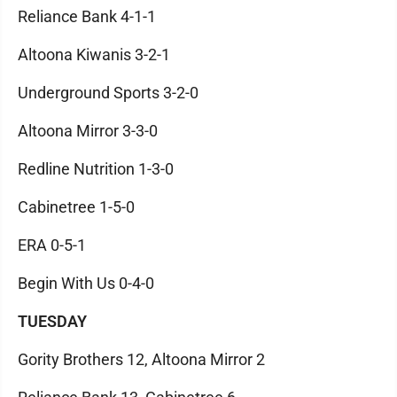
Reliance Bank 4-1-1
Altoona Kiwanis 3-2-1
Underground Sports 3-2-0
Altoona Mirror 3-3-0
Redline Nutrition 1-3-0
Cabinetree 1-5-0
ERA 0-5-1
Begin With Us 0-4-0
TUESDAY
Gority Brothers 12, Altoona Mirror 2