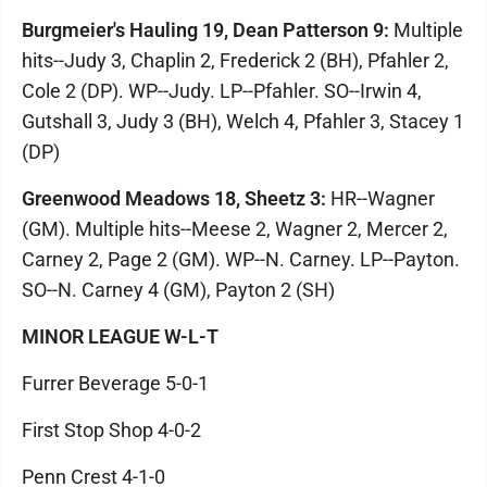
Burgmeier's Hauling 19, Dean Patterson 9:
Multiple
hits--Judy 3, Chaplin 2, Frederick 2 (BH), Pfahler 2,
Cole 2 (DP). WP--Judy. LP--Pfahler. SO--Irwin 4,
Gutshall 3, Judy 3 (BH), Welch 4, Pfahler 3, Stacey 1
(DP)
Greenwood Meadows 18, Sheetz 3:
HR--Wagner
(GM). Multiple hits--Meese 2, Wagner 2, Mercer 2,
Carney 2, Page 2 (GM). WP--N. Carney. LP--Payton.
SO--N. Carney 4 (GM), Payton 2 (SH)
MINOR LEAGUE W-L-T
Furrer Beverage 5-0-1
First Stop Shop 4-0-2
Penn Crest 4-1-0