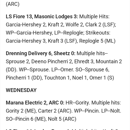
(ARC)
LS Fiore 13, Masonic Lodges 3:
Multiple Hits:
Garcia-Hershey 2, Kraft 2, Wolfe 2, Clark 2 (LSF);
WP--Garcia-Hershey, LP--Replogle; Strikeouts:
Garcia-Hershey 3, Kraft 3 (LSF), Replogle 5 (ML)
Drenning Delivery 6, Sheetz 0:
Multiple hits--
Sprouse 2, Deeno Pincherri 2, Ehredt 3, Mountain 2
(DD). WP--Sprouse. LP--Orner. SO--Sprouse 6,
Pincherri 1 (DD), Touchton 1, Noel 1, Orner 1 (S)
WEDNESDAY
Marana Electric 2, ARC 0:
HR--Gority. Multiple hits:
Gority 2 (ME), Carter 2 (ARC). WP--Pincin. LP--Nolt.
SO--Pincin 6 (ME), Nolt 5 (ARC)