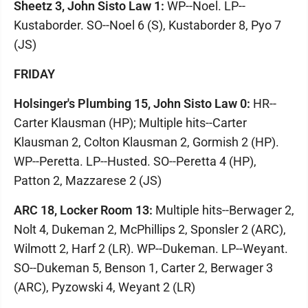
Sheetz 3, John Sisto Law 1:
WP--Noel. LP--
Kustaborder. SO--Noel 6 (S), Kustaborder 8, Pyo 7
(JS)
FRIDAY
Holsinger's Plumbing 15, John Sisto Law 0:
HR--
Carter Klausman (HP); Multiple hits--Carter
Klausman 2, Colton Klausman 2, Gormish 2 (HP).
WP--Peretta. LP--Husted. SO--Peretta 4 (HP),
Patton 2, Mazzarese 2 (JS)
ARC 18, Locker Room 13:
Multiple hits--Berwager 2,
Nolt 4, Dukeman 2, McPhillips 2, Sponsler 2 (ARC),
Wilmott 2, Harf 2 (LR). WP--Dukeman. LP--Weyant.
SO--Dukeman 5, Benson 1, Carter 2, Berwager 3
(ARC), Pyzowski 4, Weyant 2 (LR)