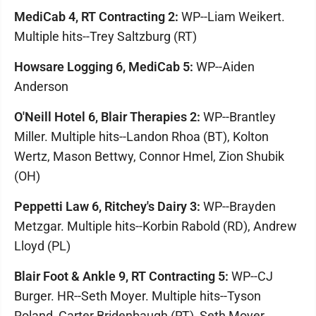
MediCab 4, RT Contracting 2:
WP--Liam Weikert.
Multiple hits--Trey Saltzburg (RT)
Howsare Logging 6, MediCab 5:
WP--Aiden
Anderson
O'Neill Hotel 6, Blair Therapies 2:
WP--Brantley
Miller. Multiple hits--Landon Rhoa (BT), Kolton
Wertz, Mason Bettwy, Connor Hmel, Zion Shubik
(OH)
Peppetti Law 6, Ritchey's Dairy 3:
WP--Brayden
Metzgar. Multiple hits--Korbin Rabold (RD), Andrew
Lloyd (PL)
Blair Foot & Ankle 9, RT Contracting 5:
WP--CJ
Burger. HR--Seth Moyer. Multiple hits--Tyson
Roland, Carter Bridenbaugh (RT), Seth Moyer,