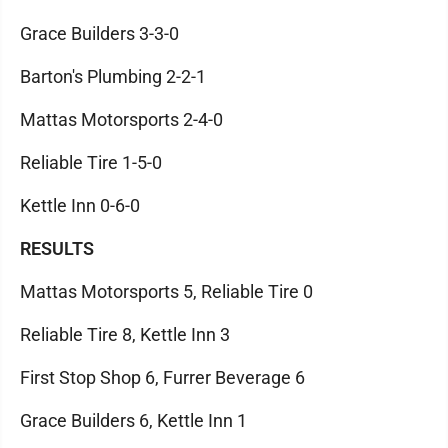
Grace Builders 3-3-0
Barton's Plumbing 2-2-1
Mattas Motorsports 2-4-0
Reliable Tire 1-5-0
Kettle Inn 0-6-0
RESULTS
Mattas Motorsports 5, Reliable Tire 0
Reliable Tire 8, Kettle Inn 3
First Stop Shop 6, Furrer Beverage 6
Grace Builders 6, Kettle Inn 1