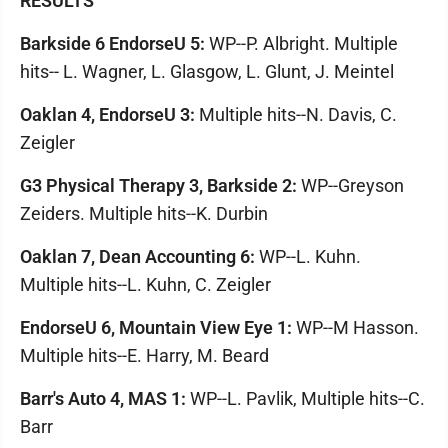
RESULTS
Barkside 6 EndorseU 5:
WP--P. Albright. Multiple
hits-- L. Wagner, L. Glasgow, L. Glunt, J. Meintel
Oaklan 4, EndorseU 3:
Multiple hits--N. Davis, C.
Zeigler
G3 Physical Therapy 3, Barkside 2:
WP--Greyson
Zeiders. Multiple hits--K. Durbin
Oaklan 7, Dean Accounting 6:
WP--L. Kuhn.
Multiple hits--L. Kuhn, C. Zeigler
EndorseU 6, Mountain View Eye 1:
WP--M Hasson.
Multiple hits--E. Harry, M. Beard
Barr's Auto 4, MAS 1:
WP--L. Pavlik, Multiple hits--C.
Barr