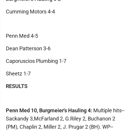
Cumming Motors 4-4
Penn Med 4-5
Dean Patterson 3-6
Caporuscios Plumbing 1-7
Sheetz 1-7
RESULTS
Penn Med 10, Burgmeier's Hauling 4:
Multiple hits--
Sackandy 3,McFarland 2, G.Riley 2, Buchanon 2
(PM), Chaplin 2, Miller 2, J. Prugar 2 (BH). WP--