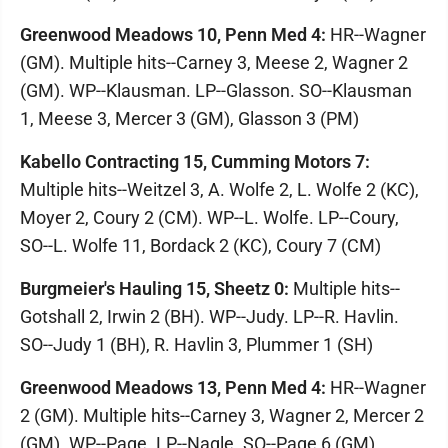
Greenwood Meadows 10, Penn Med 4:
HR--Wagner
(GM). Multiple hits--Carney 3, Meese 2, Wagner 2
(GM). WP--Klausman. LP--Glasson. SO--Klausman
1, Meese 3, Mercer 3 (GM), Glasson 3 (PM)
Kabello Contracting 15, Cumming Motors 7:
Multiple hits--Weitzel 3, A. Wolfe 2, L. Wolfe 2 (KC),
Moyer 2, Coury 2 (CM). WP--L. Wolfe. LP--Coury,
SO--L. Wolfe 11, Bordack 2 (KC), Coury 7 (CM)
Burgmeier's Hauling 15, Sheetz 0:
Multiple hits--
Gotshall 2, Irwin 2 (BH). WP--Judy. LP--R. Havlin.
SO--Judy 1 (BH), R. Havlin 3, Plummer 1 (SH)
Greenwood Meadows 13, Penn Med 4:
HR--Wagner
2 (GM). Multiple hits--Carney 3, Wagner 2, Mercer 2
(GM). WP--Page. LP--Nagle. SO--Page 6 (GM),