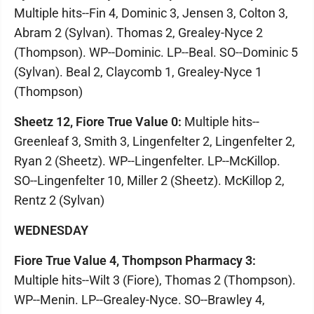
Multiple hits--Fin 4, Dominic 3, Jensen 3, Colton 3,
Abram 2 (Sylvan). Thomas 2, Grealey-Nyce 2
(Thompson). WP--Dominic. LP--Beal. SO--Dominic 5
(Sylvan). Beal 2, Claycomb 1, Grealey-Nyce 1
(Thompson)
Sheetz 12, Fiore True Value 0:
Multiple hits--
Greenleaf 3, Smith 3, Lingenfelter 2, Lingenfelter 2,
Ryan 2 (Sheetz). WP--Lingenfelter. LP--McKillop.
SO--Lingenfelter 10, Miller 2 (Sheetz). McKillop 2,
Rentz 2 (Sylvan)
WEDNESDAY
Fiore True Value 4, Thompson Pharmacy 3:
Multiple hits--Wilt 3 (Fiore), Thomas 2 (Thompson).
WP--Menin. LP--Grealey-Nyce. SO--Brawley 4,