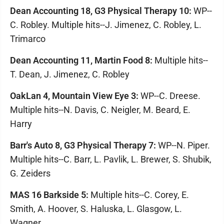
Dean Accounting 18, G3 Physical Therapy 10:
WP--
C. Robley. Multiple hits--J. Jimenez, C. Robley, L.
Trimarco
Dean Accounting 11, Martin Food 8:
Multiple hits--
T. Dean, J. Jimenez, C. Robley
OakLan 4, Mountain View Eye 3:
WP--C. Dreese.
Multiple hits--N. Davis, C. Neigler, M. Beard, E.
Harry
Barr's Auto 8, G3 Physical Therapy 7:
WP--N. Piper.
Multiple hits--C. Barr, L. Pavlik, L. Brewer, S. Shubik,
G. Zeiders
MAS 16 Barkside 5:
Multiple hits--C. Corey, E.
Smith, A. Hoover, S. Haluska, L. Glasgow, L.
Wagner