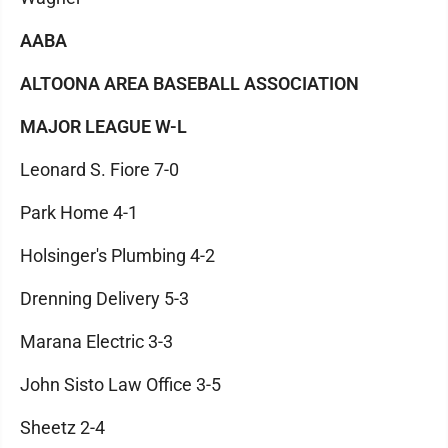
AABA
ALTOONA AREA BASEBALL ASSOCIATION
MAJOR LEAGUE W-L
Leonard S. Fiore 7-0
Park Home 4-1
Holsinger's Plumbing 4-2
Drenning Delivery 5-3
Marana Electric 3-3
John Sisto Law Office 3-5
Sheetz 2-4