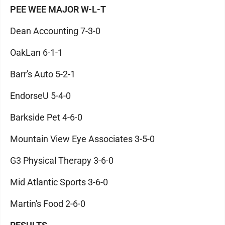
PEE WEE MAJOR W-L-T
Dean Accounting 7-3-0
OakLan 6-1-1
Barr's Auto 5-2-1
EndorseU 5-4-0
Barkside Pet 4-6-0
Mountain View Eye Associates 3-5-0
G3 Physical Therapy 3-6-0
Mid Atlantic Sports 3-6-0
Martin's Food 2-6-0