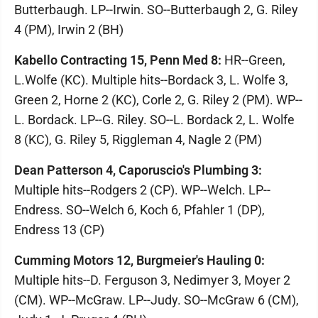
Butterbaugh. LP--Irwin. SO--Butterbaugh 2, G. Riley
4 (PM), Irwin 2 (BH)
Kabello Contracting 15, Penn Med 8:
HR--Green,
L.Wolfe (KC). Multiple hits--Bordack 3, L. Wolfe 3,
Green 2, Horne 2 (KC), Corle 2, G. Riley 2 (PM). WP--
L. Bordack. LP--G. Riley. SO--L. Bordack 2, L. Wolfe
8 (KC), G. Riley 5, Riggleman 4, Nagle 2 (PM)
Dean Patterson 4, Caporuscio's Plumbing 3:
Multiple hits--Rodgers 2 (CP). WP--Welch. LP--
Endress. SO--Welch 6, Koch 6, Pfahler 1 (DP),
Endress 13 (CP)
Cumming Motors 12, Burgmeier's Hauling 0:
Multiple hits--D. Ferguson 3, Nedimyer 3, Moyer 2
(CM). WP--McGraw. LP--Judy. SO--McGraw 6 (CM),