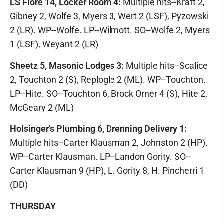
LS Fiore 14, Locker Room 4:
Multiple hits--Kraft 2,
Gibney 2, Wolfe 3, Myers 3, Wert 2 (LSF), Pyzowski
2 (LR). WP--Wolfe. LP--Wilmott. SO--Wolfe 2, Myers
1 (LSF), Weyant 2 (LR)
Sheetz 5, Masonic Lodges 3:
Multiple hits--Scalice
2, Touchton 2 (S), Replogle 2 (ML). WP--Touchton.
LP--Hite. SO--Touchton 6, Brock Orner 4 (S), Hite 2,
McGeary 2 (ML)
Holsinger's Plumbing 6, Drenning Delivery 1:
Multiple hits--Carter Klausman 2, Johnston 2 (HP).
WP--Carter Klausman. LP--Landon Gority. SO--
Carter Klausman 9 (HP), L. Gority 8, H. Pincherri 1
(DD)
THURSDAY