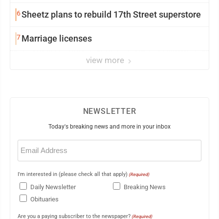
6
Sheetz plans to rebuild 17th Street superstore
7
Marriage licenses
view more
NEWSLETTER
Today's breaking news and more in your inbox
Email
(Required)
I'm interested in (please check all that apply)
(Required)
Daily Newsletter
Breaking News
Obituaries
Are you a paying subscriber to the newspaper?
(Required)