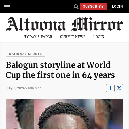
SUBSCRIBE
LOGIN
TODAY'S PAPER
SUBMIT NEWS
LOGIN
NATIONAL SPORTS
Balogun storyline at World
Cup the first one in 64 years
July 7, 2026
5 min read