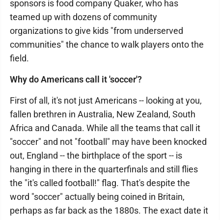
sponsors is food company Quaker, who has
teamed up with dozens of community
organizations to give kids "from underserved
communities" the chance to walk players onto the
field.
Why do Americans call it 'soccer'?
First of all, it's not just Americans -- looking at you,
fallen brethren in Australia, New Zealand, South
Africa and Canada. While all the teams that call it
"soccer" and not "football" may have been knocked
out, England -- the birthplace of the sport -- is
hanging in there in the quarterfinals and still flies
the "it's called football!" flag. That's despite the
word "soccer" actually being coined in Britain,
perhaps as far back as the 1880s. The exact date it