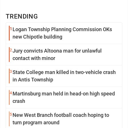
TRENDING
1
Logan Township Planning Commission OKs
new Chipotle building
2
Jury convicts Altoona man for unlawful
contact with minor
3
State College man killed in two-vehicle crash
in Antis Township
4
Martinsburg man held in head-on high speed
crash
5
New West Branch football coach hoping to
turn program around