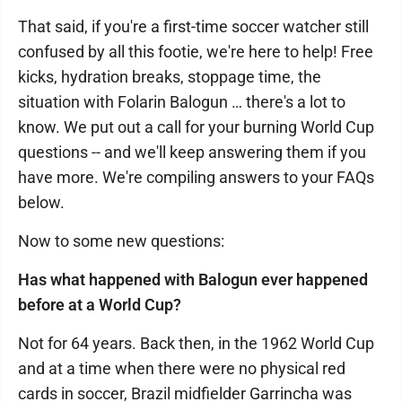
That said, if you're a first-time soccer watcher still
confused by all this footie, we're here to help! Free
kicks, hydration breaks, stoppage time, the
situation with Folarin Balogun … there's a lot to
know. We put out a call for your burning World Cup
questions -- and we'll keep answering them if you
have more. We're compiling answers to your FAQs
below.
Now to some new questions:
Has what happened with Balogun ever happened
before at a World Cup?
Not for 64 years. Back then, in the 1962 World Cup
and at a time when there were no physical red
cards in soccer, Brazil midfielder Garrincha was