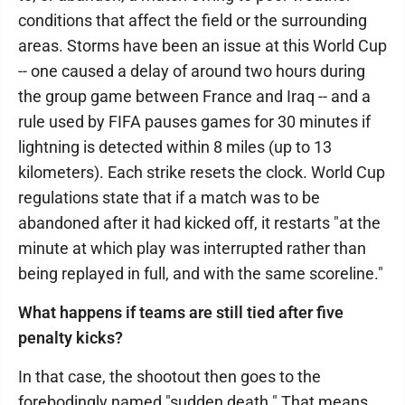
conditions that affect the field or the surrounding
areas. Storms have been an issue at this World Cup
-- one caused a delay of around two hours during
the group game between France and Iraq -- and a
rule used by FIFA pauses games for 30 minutes if
lightning is detected within 8 miles (up to 13
kilometers). Each strike resets the clock. World Cup
regulations state that if a match was to be
abandoned after it had kicked off, it restarts "at the
minute at which play was interrupted rather than
being replayed in full, and with the same scoreline."
What happens if teams are still tied after five
penalty kicks?
In that case, the shootout then goes to the
forebodingly named "sudden death." That means