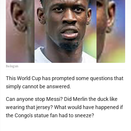
Balogun
This World Cup has prompted some questions that
simply cannot be answered.
Can anyone stop Messi? Did Merlin the duck like
wearing that jersey? What would have happened if
the Congo's statue fan had to sneeze?