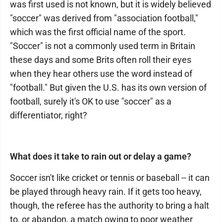
was first used is not known, but it is widely believed
"soccer" was derived from "association football,"
which was the first official name of the sport.
"Soccer" is not a commonly used term in Britain
these days and some Brits often roll their eyes
when they hear others use the word instead of
"football." But given the U.S. has its own version of
football, surely it's OK to use "soccer" as a
differentiator, right?
What does it take to rain out or delay a game?
Soccer isn't like cricket or tennis or baseball -- it can
be played through heavy rain. If it gets too heavy,
though, the referee has the authority to bring a halt
to, or abandon, a match owing to poor weather