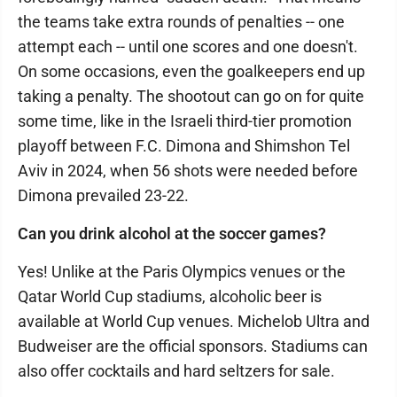
the teams take extra rounds of penalties -- one
attempt each -- until one scores and one doesn't.
On some occasions, even the goalkeepers end up
taking a penalty. The shootout can go on for quite
some time, like in the Israeli third-tier promotion
playoff between F.C. Dimona and Shimshon Tel
Aviv in 2024, when 56 shots were needed before
Dimona prevailed 23-22.
Can you drink alcohol at the soccer games?
Yes! Unlike at the Paris Olympics venues or the
Qatar World Cup stadiums, alcoholic beer is
available at World Cup venues. Michelob Ultra and
Budweiser are the official sponsors. Stadiums can
also offer cocktails and hard seltzers for sale.