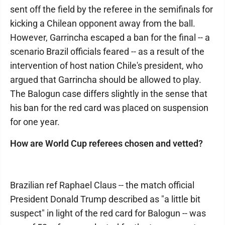
sent off the field by the referee in the semifinals for
kicking a Chilean opponent away from the ball.
However, Garrincha escaped a ban for the final -- a
scenario Brazil officials feared -- as a result of the
intervention of host nation Chile's president, who
argued that Garrincha should be allowed to play.
The Balogun case differs slightly in the sense that
his ban for the red card was placed on suspension
for one year.
How are World Cup referees chosen and vetted?
Brazilian ref Raphael Claus -- the match official
President Donald Trump described as "a little bit
suspect" in light of the red card for Balogun -- was