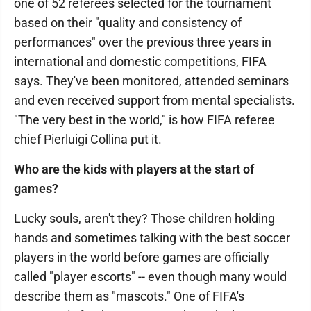
one of 52 referees selected for the tournament
based on their "quality and consistency of
performances" over the previous three years in
international and domestic competitions, FIFA
says. They've been monitored, attended seminars
and even received support from mental specialists.
"The very best in the world," is how FIFA referee
chief Pierluigi Collina put it.
Who are the kids with players at the start of
games?
Lucky souls, aren't they? Those children holding
hands and sometimes talking with the best soccer
players in the world before games are officially
called "player escorts" -- even though many would
describe them as "mascots." One of FIFA's