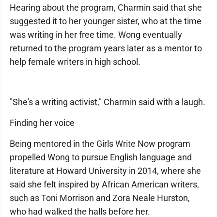
Hearing about the program, Charmin said that she
suggested it to her younger sister, who at the time
was writing in her free time. Wong eventually
returned to the program years later as a mentor to
help female writers in high school.
"She's a writing activist," Charmin said with a laugh.
Finding her voice
Being mentored in the Girls Write Now program
propelled Wong to pursue English language and
literature at Howard University in 2014, where she
said she felt inspired by African American writers,
such as Toni Morrison and Zora Neale Hurston,
who had walked the halls before her.