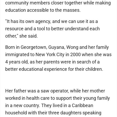
community members closer together while making
education accessible to the masses.
"It has its own agency, and we can use it as a
resource and a tool to better understand each
other," she said.
Born in Georgetown, Guyana, Wong and her family
immigrated to New York City in 2000 when she was
4 years old, as her parents were in search of a
better educational experience for their children.
Her father was a saw operator, while her mother
worked in health care to support their young family
in a new country. They lived in a Caribbean
household with their three daughters speaking