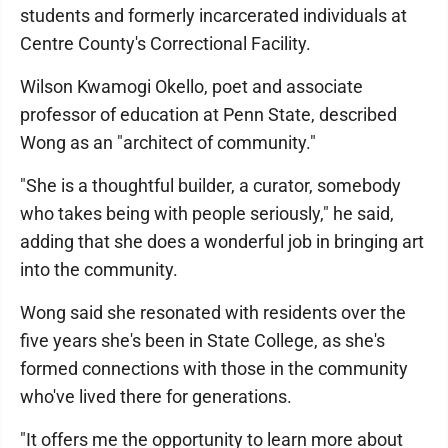
students and formerly incarcerated individuals at
Centre County's Correctional Facility.
Wilson Kwamogi Okello, poet and associate
professor of education at Penn State, described
Wong as an "architect of community."
"She is a thoughtful builder, a curator, somebody
who takes being with people seriously," he said,
adding that she does a wonderful job in bringing art
into the community.
Wong said she resonated with residents over the
five years she's been in State College, as she's
formed connections with those in the community
who've lived there for generations.
"It offers me the opportunity to learn more about