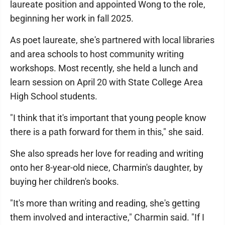
laureate position and appointed Wong to the role,
beginning her work in fall 2025.
As poet laureate, she's partnered with local libraries
and area schools to host community writing
workshops. Most recently, she held a lunch and
learn session on April 20 with State College Area
High School students.
"I think that it's important that young people know
there is a path forward for them in this," she said.
She also spreads her love for reading and writing
onto her 8-year-old niece, Charmin's daughter, by
buying her children's books.
"It's more than writing and reading, she's getting
them involved and interactive," Charmin said. "If I