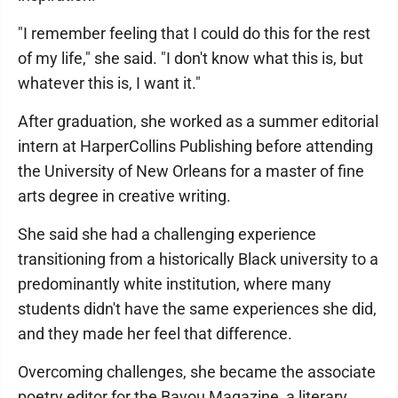
"I remember feeling that I could do this for the rest
of my life," she said. "I don't know what this is, but
whatever this is, I want it."
After graduation, she worked as a summer editorial
intern at HarperCollins Publishing before attending
the University of New Orleans for a master of fine
arts degree in creative writing.
She said she had a challenging experience
transitioning from a historically Black university to a
predominantly white institution, where many
students didn't have the same experiences she did,
and they made her feel that difference.
Overcoming challenges, she became the associate
poetry editor for the Bayou Magazine, a literary