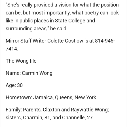
"She's really provided a vision for what the position
can be, but most importantly, what poetry can look
like in public places in State College and
surrounding areas," he said.
Mirror Staff Writer Colette Costlow is at 814-946-
7414.
The Wong file
Name: Carmin Wong
Age: 30
Hometown: Jamaica, Queens, New York
Family: Parents, Claxton and Raywattie Wong;
sisters, Charmin, 31, and Channelle, 27