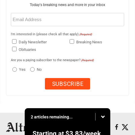
Today's breaking news and more in your inbox
Email
(Required)
I'm interested in (please check all that apply)
(Required)
Daily Newsletter
Breaking News
Obituaries
Are you a paying subscriber to the newspaper?
(Required)
Yes
No
2 articles remaining...
Starting at
$3.83
/week.