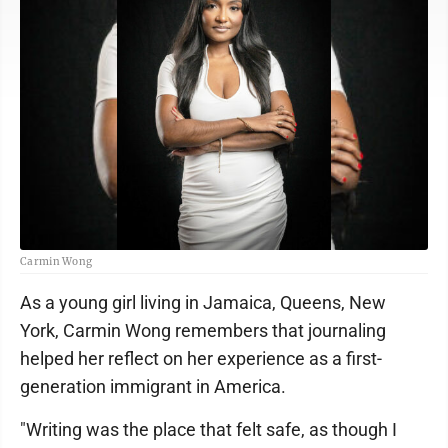
Carmin Wong
As a young girl living in Jamaica, Queens, New
York, Carmin Wong remembers that journaling
helped her reflect on her experience as a first-
generation immigrant in America.
"Writing was the place that felt safe, as though I