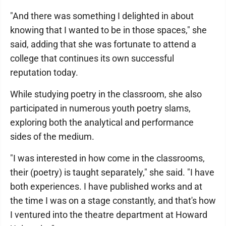
"And there was something I delighted in about
knowing that I wanted to be in those spaces," she
said, adding that she was fortunate to attend a
college that continues its own successful
reputation today.
While studying poetry in the classroom, she also
participated in numerous youth poetry slams,
exploring both the analytical and performance
sides of the medium.
"I was interested in how come in the classrooms,
their (poetry) is taught separately," she said. "I have
both experiences. I have published works and at
the time I was on a stage constantly, and that's how
I ventured into the theatre department at Howard