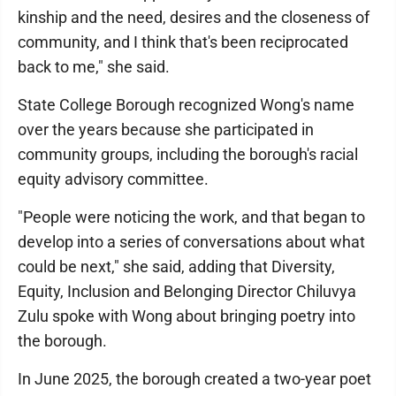
kinship and the need, desires and the closeness of
community, and I think that's been reciprocated
back to me," she said.
State College Borough recognized Wong's name
over the years because she participated in
community groups, including the borough's racial
equity advisory committee.
"People were noticing the work, and that began to
develop into a series of conversations about what
could be next," she said, adding that Diversity,
Equity, Inclusion and Belonging Director Chiluvya
Zulu spoke with Wong about bringing poetry into
the borough.
In June 2025, the borough created a two-year poet