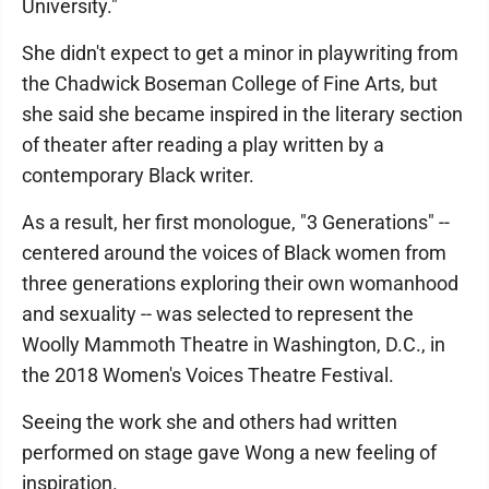
University."
She didn't expect to get a minor in playwriting from
the Chadwick Boseman College of Fine Arts, but
she said she became inspired in the literary section
of theater after reading a play written by a
contemporary Black writer.
As a result, her first monologue, "3 Generations" --
centered around the voices of Black women from
three generations exploring their own womanhood
and sexuality -- was selected to represent the
Woolly Mammoth Theatre in Washington, D.C., in
the 2018 Women's Voices Theatre Festival.
Seeing the work she and others had written
performed on stage gave Wong a new feeling of
inspiration.