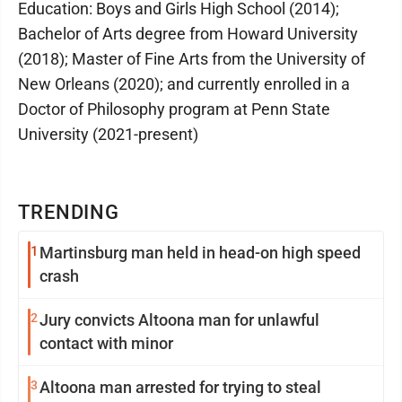
Education: Boys and Girls High School (2014);
Bachelor of Arts degree from Howard University
(2018); Master of Fine Arts from the University of
New Orleans (2020); and currently enrolled in a
Doctor of Philosophy program at Penn State
University (2021-present)
TRENDING
1
Martinsburg man held in head-on high speed
crash
2
Jury convicts Altoona man for unlawful
contact with minor
3
Altoona man arrested for trying to steal