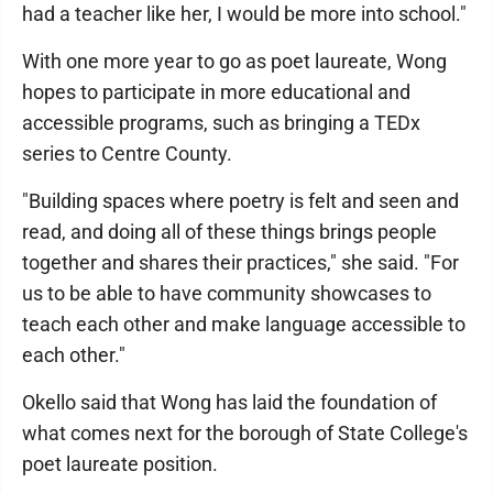
had a teacher like her, I would be more into school."
With one more year to go as poet laureate, Wong
hopes to participate in more educational and
accessible programs, such as bringing a TEDx
series to Centre County.
"Building spaces where poetry is felt and seen and
read, and doing all of these things brings people
together and shares their practices," she said. "For
us to be able to have community showcases to
teach each other and make language accessible to
each other."
Okello said that Wong has laid the foundation of
what comes next for the borough of State College's
poet laureate position.