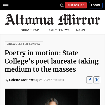
SUBSCRIBE
LOGIN
TODAY'S PAPER
SUBMIT NEWS
LOGIN
ZNEWSLETTER SUNDAY
Poetry in motion: State
College’s poet laureate taking
medium to the masses
By
Colette Costlow
May 24, 2026
7 min read