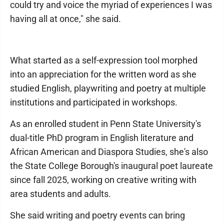
could try and voice the myriad of experiences I was
having all at once," she said.
What started as a self-expression tool morphed
into an appreciation for the written word as she
studied English, playwriting and poetry at multiple
institutions and participated in workshops.
As an enrolled student in Penn State University's
dual-title PhD program in English literature and
African American and Diaspora Studies, she's also
the State College Borough's inaugural poet laureate
since fall 2025, working on creative writing with
area students and adults.
She said writing and poetry events can bring