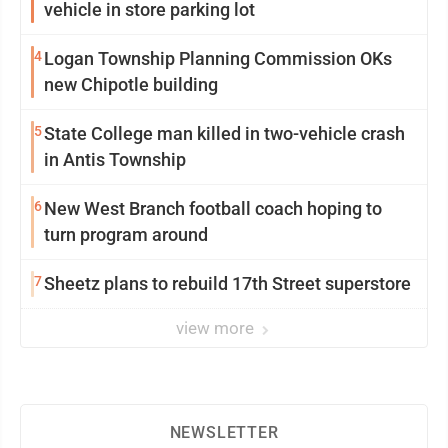
vehicle in store parking lot
4
Logan Township Planning Commission OKs
new Chipotle building
5
State College man killed in two-vehicle crash
in Antis Township
6
New West Branch football coach hoping to
turn program around
7
Sheetz plans to rebuild 17th Street superstore
view more
NEWSLETTER