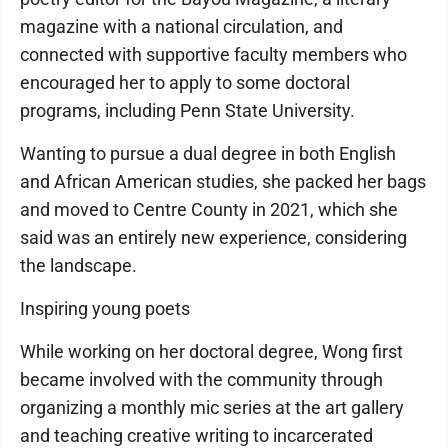
magazine with a national circulation, and
connected with supportive faculty members who
encouraged her to apply to some doctoral
programs, including Penn State University.
Wanting to pursue a dual degree in both English
and African American studies, she packed her bags
and moved to Centre County in 2021, which she
said was an entirely new experience, considering
the landscape.
Inspiring young poets
While working on her doctoral degree, Wong first
became involved with the community through
organizing a monthly mic series at the art gallery
and teaching creative writing to incarcerated