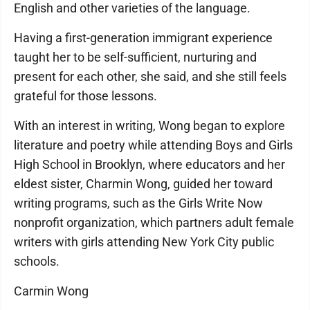
English and other varieties of the language.
Having a first-generation immigrant experience
taught her to be self-sufficient, nurturing and
present for each other, she said, and she still feels
grateful for those lessons.
With an interest in writing, Wong began to explore
literature and poetry while attending Boys and Girls
High School in Brooklyn, where educators and her
eldest sister, Charmin Wong, guided her toward
writing programs, such as the Girls Write Now
nonprofit organization, which partners adult female
writers with girls attending New York City public
schools.
Carmin Wong