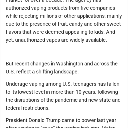
authorized vaping products from five companies
while rejecting millions of other applications, mainly
due to the presence of fruit, candy and other sweet
flavors that were deemed appealing to kids. And
yet, unauthorized vapes are widely available.
But recent changes in Washington and across the
U.S. reflect a shifting landscape.
Underage vaping among U.S. teenagers has fallen
to its lowest level in more than 10 years, following
the disruptions of the pandemic and new state and
federal restrictions.
President Donald Trump came to power last year