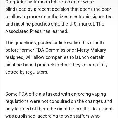
Drug Administration's tobacco center were
blindsided by a recent decision that opens the door
to allowing more unauthorized electronic cigarettes
and nicotine pouches onto the U.S. market, The
Associated Press has learned.
The guidelines, posted online earlier this month
before former FDA Commissioner Marty Makary
resigned, will allow companies to launch certain
nicotine-based products before they've been fully
vetted by regulators.
Some FDA officials tasked with enforcing vaping
regulations were not consulted on the changes and
only learned of them the night before the document
was published, according to two staffers who