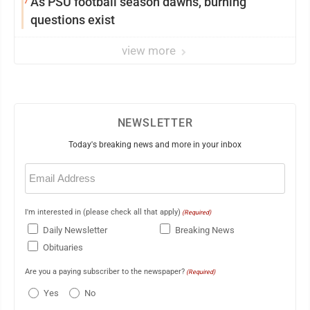
As PSU football season dawns, burning
questions exist
view more
NEWSLETTER
Today's breaking news and more in your inbox
Email
(Required)
I'm interested in (please check all that apply)
(Required)
Daily Newsletter
Breaking News
Obituaries
Are you a paying subscriber to the newspaper?
(Required)
Yes
No