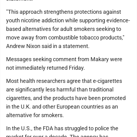
"This approach strengthens protections against
youth nicotine addiction while supporting evidence-
based alternatives for adult smokers seeking to
move away from combustible tobacco products,"
Andrew Nixon said in a statement.
Messages seeking comment from Makary were
not immediately returned Friday.
Most health researchers agree that e-cigarettes
are significantly less harmful than traditional
cigarettes, and the products have been promoted
in the U.K. and other European countries as an
alternative for smokers.
In the U.S., the FDA has struggled to police the
market for over a decade. The agency has