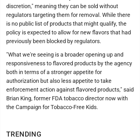
discretion," meaning they can be sold without
regulators targeting them for removal. While there
is no public list of products that might qualify, the
policy is expected to allow for new flavors that had
previously been blocked by regulators.
"What we're seeing is a broader opening up and
responsiveness to flavored products by the agency
both in terms of a stronger appetite for
authorization but also less appetite to take
enforcement action against flavored products," said
Brian King, former FDA tobacco director now with
the Campaign for Tobacco-Free Kids.
TRENDING