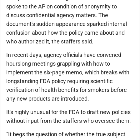
spoke to the AP on condition of anonymity to
discuss confidential agency matters. The
document's sudden appearance sparked internal
confusion about how the policy came about and
who authorized it, the staffers said.
In recent days, agency officials have convened
hourslong meetings grappling with how to
implement the six-page memo, which breaks with
longstanding FDA policy requiring scientific
verification of health benefits for smokers before
any new products are introduced.
It's highly unusual for the FDA to draft new policies
without input from the staffers who oversee them.
"It begs the question of whether the true subject