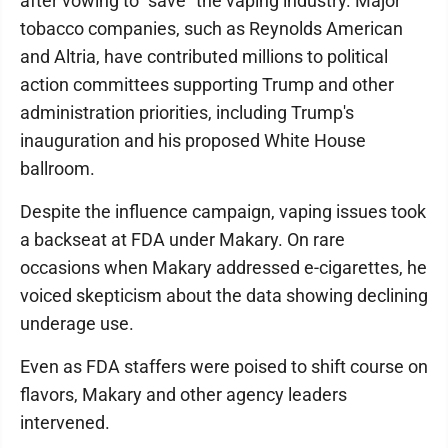
after vowing to "save" the vaping industry. Major
tobacco companies, such as Reynolds American
and Altria, have contributed millions to political
action committees supporting Trump and other
administration priorities, including Trump's
inauguration and his proposed White House
ballroom.
Despite the influence campaign, vaping issues took
a backseat at FDA under Makary. On rare
occasions when Makary addressed e-cigarettes, he
voiced skepticism about the data showing declining
underage use.
Even as FDA staffers were poised to shift course on
flavors, Makary and other agency leaders
intervened.