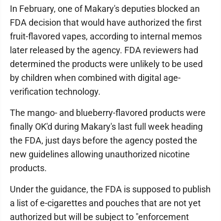
In February, one of Makary's deputies blocked an
FDA decision that would have authorized the first
fruit-flavored vapes, according to internal memos
later released by the agency. FDA reviewers had
determined the products were unlikely to be used
by children when combined with digital age-
verification technology.
The mango- and blueberry-flavored products were
finally OK'd during Makary's last full week heading
the FDA, just days before the agency posted the
new guidelines allowing unauthorized nicotine
products.
Under the guidance, the FDA is supposed to publish
a list of e-cigarettes and pouches that are not yet
authorized but will be subject to "enforcement