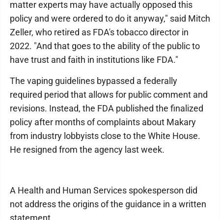
matter experts may have actually opposed this
policy and were ordered to do it anyway," said Mitch
Zeller, who retired as FDA's tobacco director in
2022. "And that goes to the ability of the public to
have trust and faith in institutions like FDA."
The vaping guidelines bypassed a federally
required period that allows for public comment and
revisions. Instead, the FDA published the finalized
policy after months of complaints about Makary
from industry lobbyists close to the White House.
He resigned from the agency last week.
A Health and Human Services spokesperson did
not address the origins of the guidance in a written
statement.