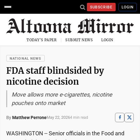
SUBSCRIBE
LOGIN
TODAY'S PAPER
SUBMIT NEWS
LOGIN
NATIONAL NEWS
FDA staff blindsided by
nicotine decision
Move allows more e-cigarettes, nicotine
pouches onto market
By
Matthew Perrone
May 22, 2026
4 min read
WASHINGTON -- Senior officials in the Food and