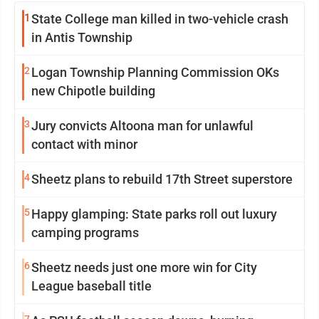
1
State College man killed in two-vehicle crash
in Antis Township
2
Logan Township Planning Commission OKs
new Chipotle building
3
Jury convicts Altoona man for unlawful
contact with minor
4
Sheetz plans to rebuild 17th Street superstore
5
Happy glamping: State parks roll out luxury
camping programs
6
Sheetz needs just one more win for City
League baseball title
7