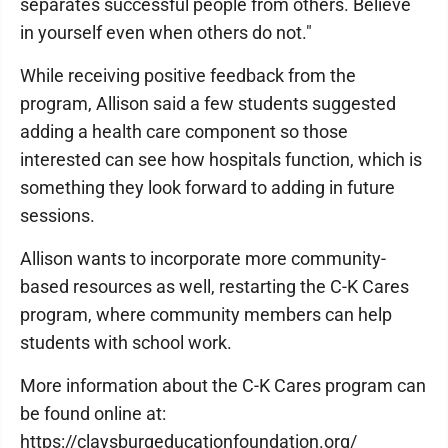
separates successful people from others. Believe
in yourself even when others do not."
While receiving positive feedback from the
program, Allison said a few students suggested
adding a health care component so those
interested can see how hospitals function, which is
something they look forward to adding in future
sessions.
Allison wants to incorporate more community-
based resources as well, restarting the C-K Cares
program, where community members can help
students with school work.
More information about the C-K Cares program can
be found online at:
https://claysburgeducationfoundation.org/