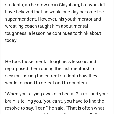
students, as he grew up in Claysburg, but wouldn't
have believed that he would one day become the
superintendent. However, his youth mentor and
wrestling coach taught him about mental
toughness, a lesson he continues to think about
today.
He took those mental toughness lessons and
repurposed them during the last mentorship
session, asking the current students how they
would respond to defeat and to doubters.
"When you're lying awake in bed at 2 a.m., and your
brain is telling you, 'you can't,' you have to find the
resolve to say, 'I can,'" he said. "That is often what