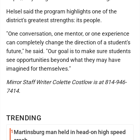
Helsel said the program highlights one of the
district's greatest strengths: its people.
"One conversation, one mentor, or one experience
can completely change the direction of a student's
future," he said. "Our goal is to make sure students
see opportunities beyond what they may have
imagined for themselves."
Mirror Staff Writer Colette Costlow is at 814-946-
7414.
TRENDING
1
Martinsburg man held in head-on high speed