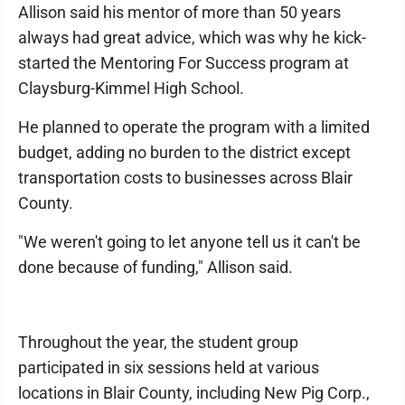
Allison said his mentor of more than 50 years
always had great advice, which was why he kick-
started the Mentoring For Success program at
Claysburg-Kimmel High School.
He planned to operate the program with a limited
budget, adding no burden to the district except
transportation costs to businesses across Blair
County.
"We weren't going to let anyone tell us it can't be
done because of funding," Allison said.
Throughout the year, the student group
participated in six sessions held at various
locations in Blair County, including New Pig Corp.,