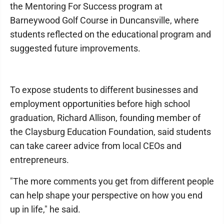
the Mentoring For Success program at
Barneywood Golf Course in Duncansville, where
students reflected on the educational program and
suggested future improvements.
To expose students to different businesses and
employment opportunities before high school
graduation, Richard Allison, founding member of
the Claysburg Education Foundation, said students
can take career advice from local CEOs and
entrepreneurs.
"The more comments you get from different people
can help shape your perspective on how you end
up in life," he said.