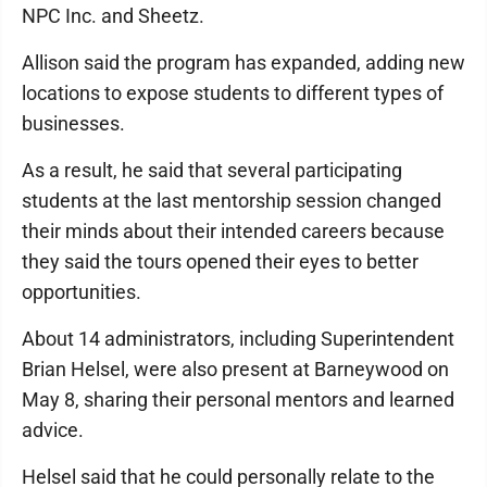
NPC Inc. and Sheetz.
Allison said the program has expanded, adding new
locations to expose students to different types of
businesses.
As a result, he said that several participating
students at the last mentorship session changed
their minds about their intended careers because
they said the tours opened their eyes to better
opportunities.
About 14 administrators, including Superintendent
Brian Helsel, were also present at Barneywood on
May 8, sharing their personal mentors and learned
advice.
Helsel said that he could personally relate to the