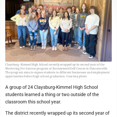
Claysburg-Kimmel High School recently wrapped up its second year of the
Mentoring For Success program at Barneywood Golf Course in Duncansville.
The program aims to expose students to different businesses and employment
opportunities before high school graduation. Courtesy photo
A group of 24 Claysburg-Kimmel High School
students learned a thing or two outside of the
classroom this school year.
The district recently wrapped up its second year of