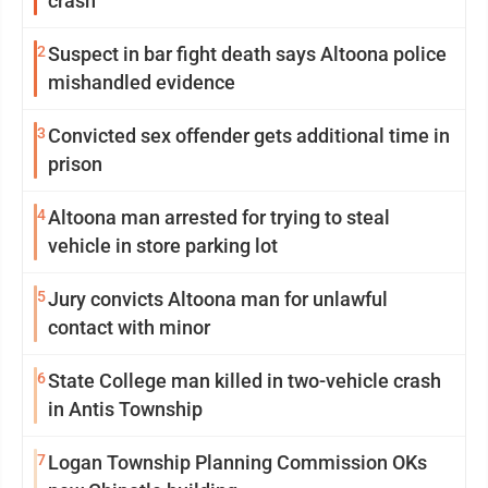
crash
2
Suspect in bar fight death says Altoona police
mishandled evidence
3
Convicted sex offender gets additional time in
prison
4
Altoona man arrested for trying to steal
vehicle in store parking lot
5
Jury convicts Altoona man for unlawful
contact with minor
6
State College man killed in two-vehicle crash
in Antis Township
7
Logan Township Planning Commission OKs