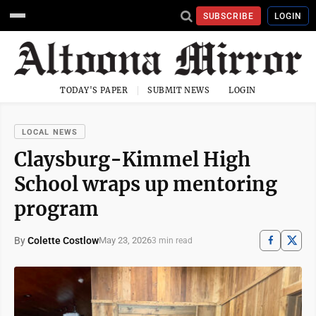
SUBSCRIBE
LOGIN
TODAY'S PAPER
SUBMIT NEWS
LOGIN
LOCAL NEWS
Claysburg-Kimmel High
School wraps up mentoring
program
By
Colette Costlow
May 23, 2026
3 min read