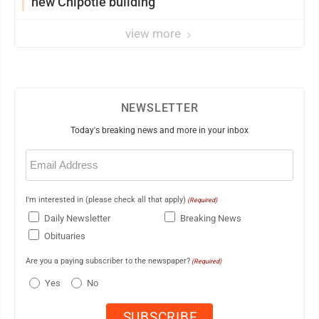
new Chipotle building
view more
NEWSLETTER
Today's breaking news and more in your inbox
Email
(Required)
I'm interested in (please check all that apply)
(Required)
Daily Newsletter
Breaking News
Obituaries
Are you a paying subscriber to the newspaper?
(Required)
Yes
No