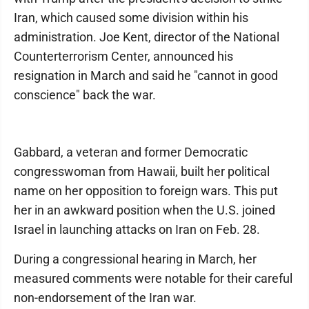
Iran, which caused some division within his
administration. Joe Kent, director of the National
Counterterrorism Center, announced his
resignation in March and said he "cannot in good
conscience" back the war.
Gabbard, a veteran and former Democratic
congresswoman from Hawaii, built her political
name on her opposition to foreign wars. This put
her in an awkward position when the U.S. joined
Israel in launching attacks on Iran on Feb. 28.
During a congressional hearing in March, her
measured comments were notable for their careful
non-endorsement of the Iran war.