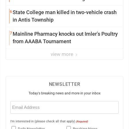
6
State College man killed in two-vehicle crash
in Antis Township
7
Mainline Pharmacy knocks out Imler’s Poultry
from AAABA Tournament
view more
NEWSLETTER
Today's breaking news and more in your inbox
Email
(Required)
I'm interested in (please check all that apply)
(Required)
Daily Newsletter
Breaking News