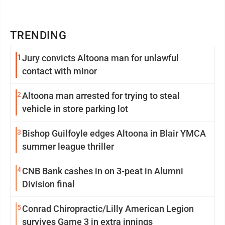
TRENDING
1
Jury convicts Altoona man for unlawful
contact with minor
2
Altoona man arrested for trying to steal
vehicle in store parking lot
3
Bishop Guilfoyle edges Altoona in Blair YMCA
summer league thriller
4
CNB Bank cashes in on 3-peat in Alumni
Division final
5
Conrad Chiropractic/Lilly American Legion
survives Game 3 in extra innings