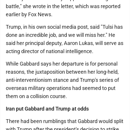
battle," she wrote in the letter, which was reported
earlier by Fox News.
Trump, in his own social media post, said "Tulsi has
done an incredible job, and we will miss her." He
said her principal deputy, Aaron Lukas, will serve as
acting director of national intelligence.
While Gabbard says her departure is for personal
reasons, the juxtaposition between her long-held,
anti-interventionism stance and Trump's series of
overseas military operations had seemed to put
them on a collision course.
Iran put Gabbard and Trump at odds
There had been rumblings that Gabbard would split
with Trump after the president's decision to strike