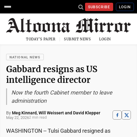
SUBSCRIBE
LOGIN
TODAY'S PAPER
SUBMIT NEWS
LOGIN
NATIONAL NEWS
Gabbard resigns as US
intelligence director
Now the fourth Cabinet member to leave
administration
By
Meg Kinnard, Will Weissert and David Klepper
May 22, 2026
2 min read
WASHINGTON -- Tulsi Gabbard resigned as