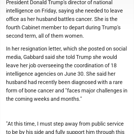
President Donald Trump's director of national
intelligence on Friday, saying she needed to leave
office as her husband battles cancer. She is the
fourth Cabinet member to depart during Trump's
second term, all of them women.
In her resignation letter, which she posted on social
media, Gabbard said she told Trump she would
leave her job overseeing the coordination of 18
intelligence agencies on June 30. She said her
husband had recently been diagnosed with a rare
form of bone cancer and "faces major challenges in
the coming weeks and months."
"At this time, I must step away from public service
to be by his side and fully support him through this