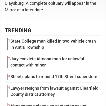
Claysburg. A complete obituary will appear in the
Mirror at a later date.
TRENDING
1
State College man killed in two-vehicle crash
in Antis Township
2
Jury convicts Altoona man for unlawful
contact with minor
3
Sheetz plans to rebuild 17th Street superstore
4
Lawyer resigns from lawsuit against Clearfield
County district attorney
5
Altoona man pleads no contest to sexual