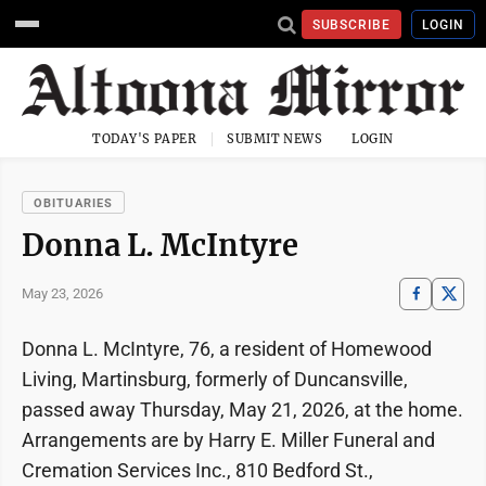
SUBSCRIBE
LOGIN
TODAY'S PAPER
SUBMIT NEWS
LOGIN
OBITUARIES
Donna L. McIntyre
May 23, 2026
Donna L. McIntyre, 76, a resident of Homewood
Living, Martinsburg, formerly of Duncansville,
passed away Thursday, May 21, 2026, at the home.
Arrangements are by Harry E. Miller Funeral and
Cremation Services Inc., 810 Bedford St.,