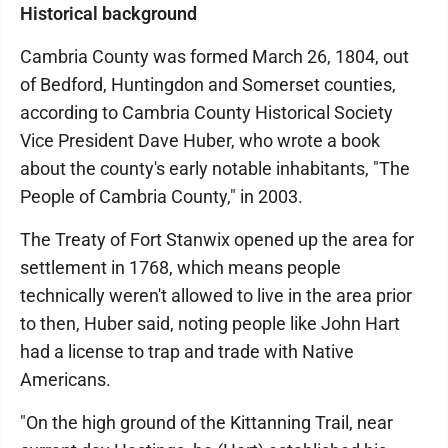
Historical background
Cambria County was formed March 26, 1804, out
of Bedford, Huntingdon and Somerset counties,
according to Cambria County Historical Society
Vice President Dave Huber, who wrote a book
about the county's early notable inhabitants, "The
People of Cambria County," in 2003.
The Treaty of Fort Stanwix opened up the area for
settlement in 1768, which means people
technically weren't allowed to live in the area prior
to then, Huber said, noting people like John Hart
had a license to trap and trade with Native
Americans.
"On the high ground of the Kittanning Trail, near