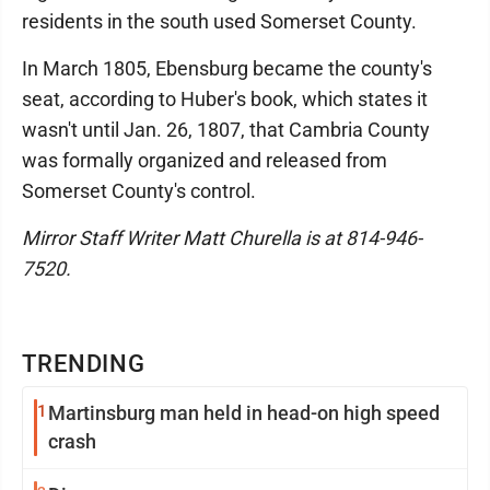
residents in the south used Somerset County.
In March 1805, Ebensburg became the county's
seat, according to Huber's book, which states it
wasn't until Jan. 26, 1807, that Cambria County
was formally organized and released from
Somerset County's control.
Mirror Staff Writer Matt Churella is at 814-946-
7520.
TRENDING
1
Martinsburg man held in head-on high speed
crash