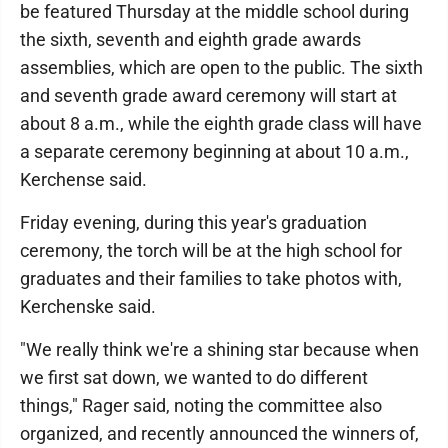
be featured Thursday at the middle school during
the sixth, seventh and eighth grade awards
assemblies, which are open to the public. The sixth
and seventh grade award ceremony will start at
about 8 a.m., while the eighth grade class will have
a separate ceremony beginning at about 10 a.m.,
Kerchense said.
Friday evening, during this year's graduation
ceremony, the torch will be at the high school for
graduates and their families to take photos with,
Kerchenske said.
"We really think we're a shining star because when
we first sat down, we wanted to do different
things," Rager said, noting the committee also
organized, and recently announced the winners of,