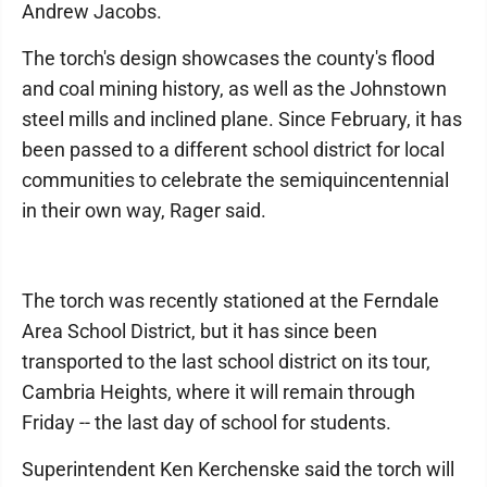
Andrew Jacobs.
The torch's design showcases the county's flood
and coal mining history, as well as the Johnstown
steel mills and inclined plane. Since February, it has
been passed to a different school district for local
communities to celebrate the semiquincentennial
in their own way, Rager said.
The torch was recently stationed at the Ferndale
Area School District, but it has since been
transported to the last school district on its tour,
Cambria Heights, where it will remain through
Friday -- the last day of school for students.
Superintendent Ken Kerchenske said the torch will