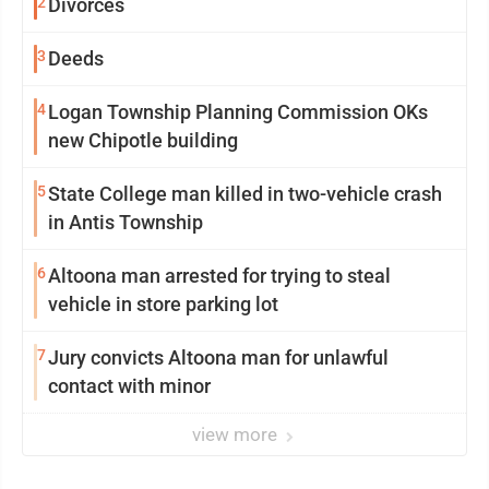
2
Divorces
3
Deeds
4
Logan Township Planning Commission OKs
new Chipotle building
5
State College man killed in two-vehicle crash
in Antis Township
6
Altoona man arrested for trying to steal
vehicle in store parking lot
7
Jury convicts Altoona man for unlawful
contact with minor
view more