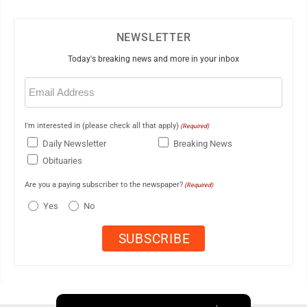
NEWSLETTER
Today's breaking news and more in your inbox
Email
(Required)
I'm interested in (please check all that apply)
(Required)
Daily Newsletter
Breaking News
Obituaries
Are you a paying subscriber to the newspaper?
(Required)
Yes
No