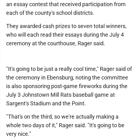
an essay contest that received participation from
each of the county's school districts.
They awarded cash prizes to seven total winners,
who will each read their essays during the July 4
ceremony at the courthouse, Rager said.
"It's going to be just a really cool time," Rager said of
the ceremony in Ebensburg, noting the committee
is also sponsoring post-game fireworks during the
July 3 Johnstown Mill Rats baseball game at
Sargent's Stadium and the Point.
"That's on the third, so we're actually making a
whole two days of it," Rager said. "It's going to be
very nice."