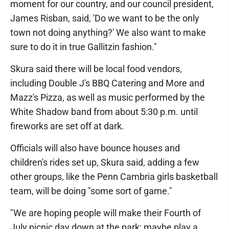
moment for our country, and our council president,
James Risban, said, 'Do we want to be the only
town not doing anything?' We also want to make
sure to do it in true Gallitzin fashion."
Skura said there will be local food vendors,
including Double J's BBQ Catering and More and
Mazz's Pizza, as well as music performed by the
White Shadow band from about 5:30 p.m. until
fireworks are set off at dark.
Officials will also have bounce houses and
children's rides set up, Skura said, adding a few
other groups, like the Penn Cambria girls basketball
team, will be doing "some sort of game."
"We are hoping people will make their Fourth of
July picnic day down at the park; maybe play a