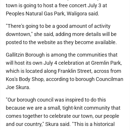
town is going to host a free concert July 3 at
Peoples Natural Gas Park, Waligora said.
"There's going to be a good amount of activity
downtown," she said, adding more details will be
posted to the website as they become available.
Gallitzin Borough is among the communities that
will host its own July 4 celebration at Gremlin Park,
which is located along Franklin Street, across from
Kos's Body Shop, according to borough Councilman
Joe Skura.
"Our borough council was inspired to do this
because we are a small, tight-knit community that
comes together to celebrate our town, our people
and our country," Skura said. "This is a historical