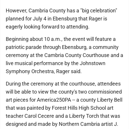
However, Cambria County has a "big celebration"
planned for July 4 in Ebensburg that Rager is
eagerly looking forward to attending.
Beginning about 10 a.m., the event will feature a
patriotic parade through Ebensburg, a community
ceremony at the Cambria County Courthouse and a
live musical performance by the Johnstown
Symphony Orchestra, Rager said.
During the ceremony at the courthouse, attendees
will be able to view the county's two commissioned
art pieces for America250PA -- a county Liberty Bell
that was painted by Forest Hills High School art
teacher Carol Cecere and a Liberty Torch that was
designed and made by Northern Cambria artist J.