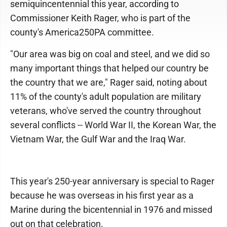
semiquincentennial this year, according to
Commissioner Keith Rager, who is part of the
county's America250PA committee.
"Our area was big on coal and steel, and we did so
many important things that helped our country be
the country that we are," Rager said, noting about
11% of the county's adult population are military
veterans, who've served the country throughout
several conflicts -- World War II, the Korean War, the
Vietnam War, the Gulf War and the Iraq War.
This year's 250-year anniversary is special to Rager
because he was overseas in his first year as a
Marine during the bicentennial in 1976 and missed
out on that celebration.