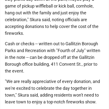
game of pickup wiffleball or kick ball, cornhole,
hang out with the family and just enjoy the
celebration," Skura said, noting officials are
accepting donations to help cover the cost of the
fireworks.
Cash or checks -- written out to Gallitzin Borough
Parks and Recreation with "Fourth of July" written
in the note -- can be dropped off at the Gallitzin
Borough office building, 411 Convent St., prior to
the event.
"We are really appreciative of every donation, and
we're excited to celebrate the day together in
town," Skura said, adding residents won't need to
leave town to enjoy a top-notch fireworks show.