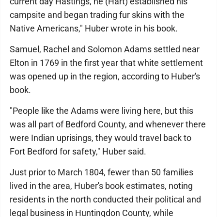
current day Hastings, he (Hart) established his
campsite and began trading fur skins with the
Native Americans," Huber wrote in his book.
Samuel, Rachel and Solomon Adams settled near
Elton in 1769 in the first year that white settlement
was opened up in the region, according to Huber's
book.
"People like the Adams were living here, but this
was all part of Bedford County, and whenever there
were Indian uprisings, they would travel back to
Fort Bedford for safety," Huber said.
Just prior to March 1804, fewer than 50 families
lived in the area, Huber's book estimates, noting
residents in the north conducted their political and
legal business in Huntingdon County, while