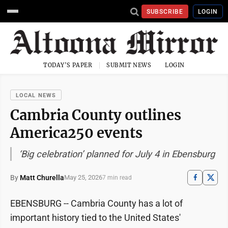
SUBSCRIBE
LOGIN
TODAY'S PAPER
SUBMIT NEWS
LOGIN
LOCAL NEWS
Cambria County outlines
America250 events
‘Big celebration’ planned for July 4 in Ebensburg
By
Matt Churella
May 25, 2026
7 min read
EBENSBURG -- Cambria County has a lot of
important history tied to the United States'