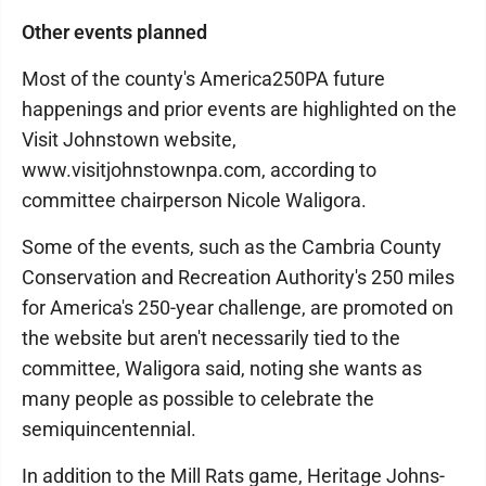
Other events planned
Most of the county's America250PA future
happenings and prior events are highlighted on the
Visit Johnstown website,
www.visitjohnstownpa.com, according to
committee chairperson Nicole Waligora.
Some of the events, such as the Cambria County
Conservation and Recreation Authority's 250 miles
for America's 250-year challenge, are promoted on
the website but aren't necessarily tied to the
committee, Waligora said, noting she wants as
many people as possible to celebrate the
semiquincentennial.
In addition to the Mill Rats game, Heritage Johns­