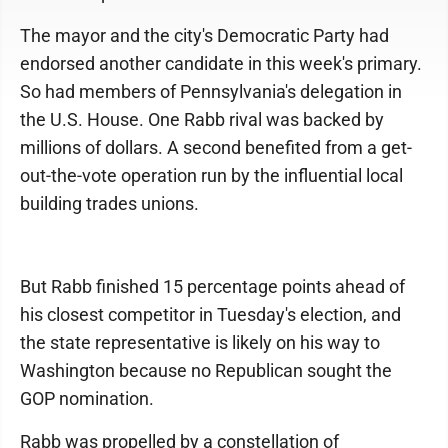
The mayor and the city's Democratic Party had
endorsed another candidate in this week's primary.
So had members of Penn­sylvania's delegation in
the U.S. House. One Rabb rival was backed by
millions of dollars. A second benefited from a get-
out-the-vote operation run by the influential local
building trades unions.
But Rabb finished 15 percentage points ahead of
his closest competitor in Tuesday's election, and
the state representative is likely on his way to
Washington because no Republican sought the
GOP nomination.
Rabb was propelled by a constellation of