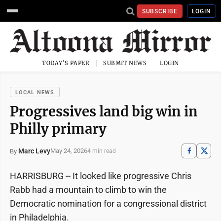
SUBSCRIBE
LOGIN
TODAY'S PAPER
SUBMIT NEWS
LOGIN
LOCAL NEWS
Progressives land big win in
Philly primary
Marc Levy
May 24, 2026
By
4 min read
HARRISBURG -- It looked like progressive Chris
Rabb had a mountain to climb to win the
Democratic nomination for a congressional district
in Philadelphia.