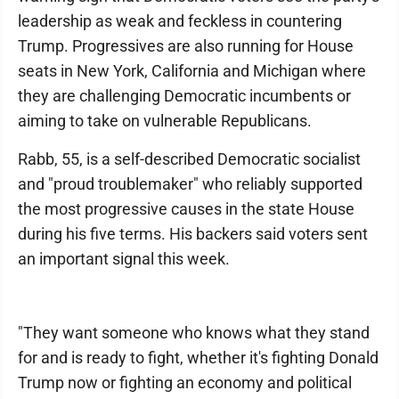
leadership as weak and feckless in countering
Trump. Progressives are also running for House
seats in New York, California and Michigan where
they are challenging Democratic incumbents or
aiming to take on vulnerable Republicans.
Rabb, 55, is a self-described Democratic socialist
and "proud troublemaker" who reliably supported
the most progressive causes in the state House
during his five terms. His backers said voters sent
an important signal this week.
"They want someone who knows what they stand
for and is ready to fight, whether it's fighting Donald
Trump now or fighting an economy and political