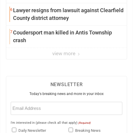
6
Lawyer resigns from lawsuit against Clearfield
County district attorney
7
Coudersport man killed in Antis Township
crash
view more
NEWSLETTER
Today's breaking news and more in your inbox
Email
(Required)
I'm interested in (please check all that apply)
(Required)
Daily Newsletter
Breaking News