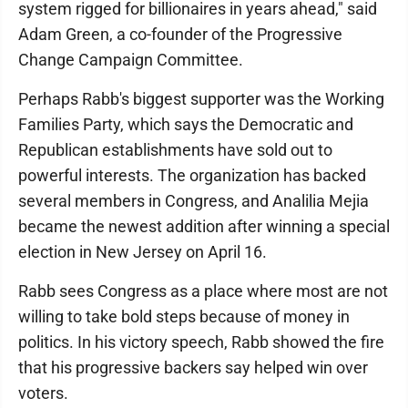
system rigged for billionaires in years ahead," said
Adam Green, a co-founder of the Progressive
Change Campaign Committee.
Perhaps Rabb's biggest supporter was the Working
Families Party, which says the Democratic and
Republican establishments have sold out to
powerful interests. The organization has backed
several members in Congress, and Analilia Mejia
became the newest addition after winning a special
election in New Jersey on April 16.
Rabb sees Congress as a place where most are not
willing to take bold steps because of money in
politics. In his victory speech, Rabb showed the fire
that his progressive backers say helped win over
voters.