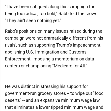
"I have been critiqued along this campaign for
being too radical, too bold," Rabb told the crowd.
"They ain't seen nothing yet."
Rabb's positions on many issues raised during the
campaign were not dramatically different from his
rivals', such as supporting Trump's impeachment,
abolishing U.S. Immigration and Customs
Enforcement, imposing a moratorium on data
centers or championing "Medicare for All."
He was distinct in stressing his support for
government-run grocery stores -- to wipe out "food
deserts" -- and an expansive minimum wage law
that eliminates a lower tipped minimum wage and