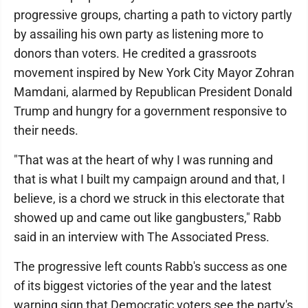
progressive groups, charting a path to victory partly
by assailing his own party as listening more to
donors than voters. He credited a grassroots
movement inspired by New York City Mayor Zohran
Mamdani, alarmed by Republican President Donald
Trump and hungry for a government responsive to
their needs.
"That was at the heart of why I was running and
that is what I built my campaign around and that, I
believe, is a chord we struck in this electorate that
showed up and came out like gangbusters," Rabb
said in an interview with The Associated Press.
The progressive left counts Rabb's success as one
of its biggest victories of the year and the latest
warning sign that Democratic voters see the party's