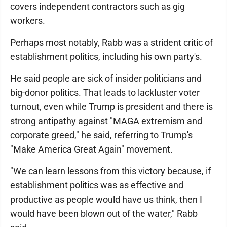
covers independent contractors such as gig
workers.
Perhaps most notably, Rabb was a strident critic of
establishment politics, including his own party's.
He said people are sick of insider politicians and
big-donor politics. That leads to lackluster voter
turnout, even while Trump is president and there is
strong antipathy against "MAGA extremism and
corporate greed," he said, referring to Trump's
"Make America Great Again" movement.
"We can learn lessons from this victory because, if
establishment politics was as effective and
productive as people would have us think, then I
would have been blown out of the water," Rabb