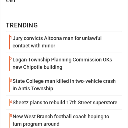
said.
TRENDING
1
Jury convicts Altoona man for unlawful
contact with minor
2
Logan Township Planning Commission OKs
new Chipotle building
3
State College man killed in two-vehicle crash
in Antis Township
4
Sheetz plans to rebuild 17th Street superstore
5
New West Branch football coach hoping to
turn program around