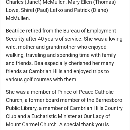
Charles (Janet) McMullen, Mary Ellen (Thomas)
Lowe, Shirel (Paul) Lefko and Patrick (Diane)
McMullen.
Beatrice retired from the Bureau of Employment
Security after 40 years of service. She was a loving
wife, mother and grandmother who enjoyed
walking, traveling and spending time with family
and friends. Bea especially cherished her many
friends at Cambrian Hills and enjoyed trips to
various golf courses with them.
She was a member of Prince of Peace Catholic
Church, a former board member of the Barnesboro
Public Library, a member of Cambrian Hills Country
Club and a Eucharistic Minister at Our Lady of
Mount Carmel Church. A special thank you is