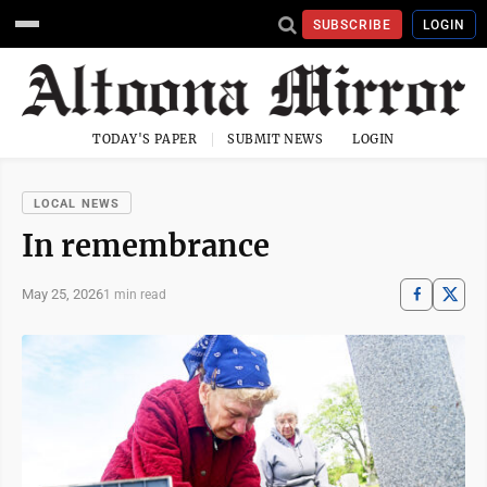
SUBSCRIBE
LOGIN
TODAY'S PAPER
SUBMIT NEWS
LOGIN
LOCAL NEWS
In remembrance
May 25, 2026
1 min read