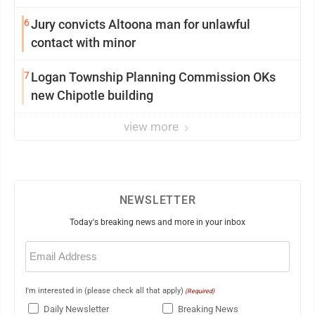
6
Jury convicts Altoona man for unlawful
contact with minor
7
Logan Township Planning Commission OKs
new Chipotle building
view more
NEWSLETTER
Today's breaking news and more in your inbox
Email
(Required)
I'm interested in (please check all that apply)
(Required)
Daily Newsletter
Breaking News