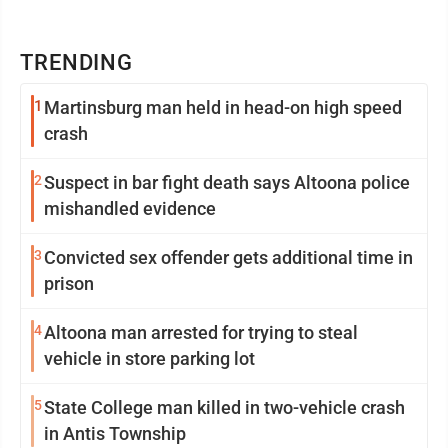
TRENDING
1
Martinsburg man held in head-on high speed
crash
2
Suspect in bar fight death says Altoona police
mishandled evidence
3
Convicted sex offender gets additional time in
prison
4
Altoona man arrested for trying to steal
vehicle in store parking lot
5
State College man killed in two-vehicle crash
in Antis Township