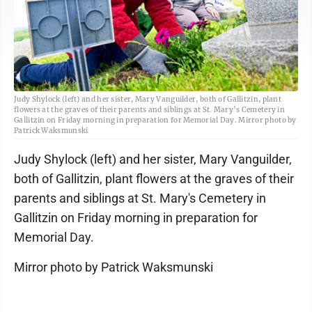
Judy Shylock (left) and her sister, Mary Vanguilder, both of Gallitzin, plant
flowers at the graves of their parents and siblings at St. Mary’s Cemetery in
Gallitzin on Friday morning in preparation for Memorial Day. Mirror photo by
Patrick Waksmunski
Judy Shylock (left) and her sister, Mary Vanguilder,
both of Gallitzin, plant flowers at the graves of their
parents and siblings at St. Mary's Cemetery in
Gallitzin on Friday morning in preparation for
Memorial Day.
Mirror photo by Patrick Waksmunski