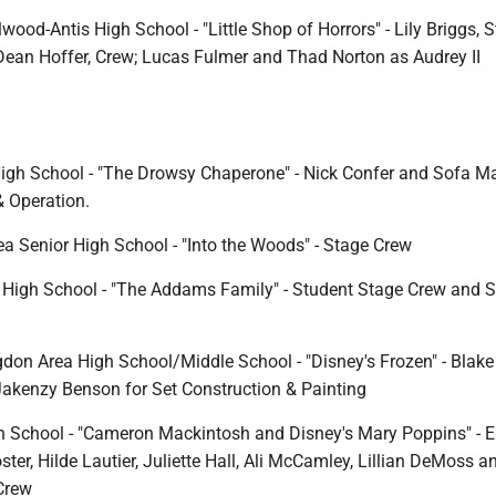
wood-Antis High School - "Little Shop of Horrors" - Lily Briggs, 
ean Hoffer, Crew; Lucas Fulmer and Thad Norton as Audrey II
High School - "The Drowsy Chaperone" - Nick Confer and Sofa Ma
& Operation.
ea Senior High School - "Into the Woods" - Stage Crew
High School - "The Addams Family" - Student Stage Crew and S
don Area High School/Middle School - "Disney's Frozen" - Blake
kenzy Benson for Set Construction & Painting
 School - "Cameron Mackintosh and Disney's Mary Poppins" - E
ter, Hilde Lautier, Juliette Hall, Ali McCamley, Lillian DeMoss 
Crew