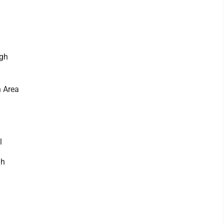
igh
n Area
l
gh