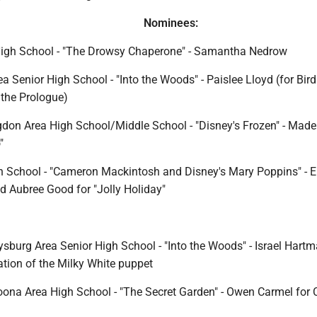
Nominees:
High School - "The Drowsy Chaperone" - Samantha Nedrow
a Senior High School - "Into the Woods" - Paislee Lloyd (for Bird
the Prologue)
don Area High School/Middle School - "Disney's Frozen" - Made
"
 School - "Cameron Mackintosh and Disney's Mary Poppins" - E
d Aubree Good for "Jolly Holiday"
sburg Area Senior High School - "Into the Woods" - Israel Hartm
tion of the Milky White puppet
oona Area High School - "The Secret Garden" - Owen Carmel for