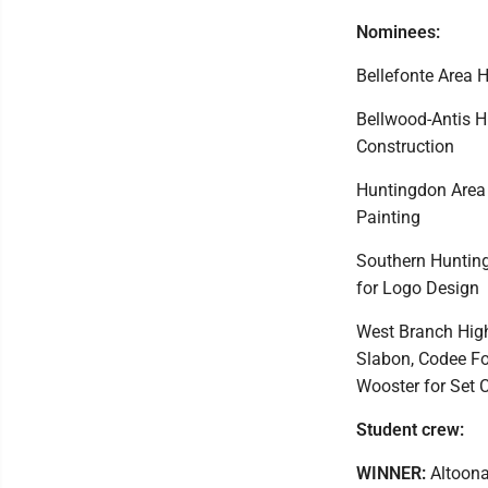
Nominees:
Bellefonte Area 
Bellwood-Antis Hi
Construction
Huntingdon Area 
Painting
Southern Hunting
for Logo Design
West Branch High
Slabon, Codee Fos
Wooster for Set 
Student crew:
WINNER:
Altoona