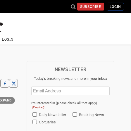
SUBSCRIBE
LOGIN
LOGIN
NEWSLETTER
Today's breaking news and more in your inbox
Email
(Required)
EXPAND
I'm interested in (please check all that apply)
(Required)
Daily Newsletter
Breaking News
Obituaries