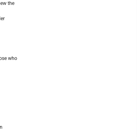
iew the
ler
hose who
an