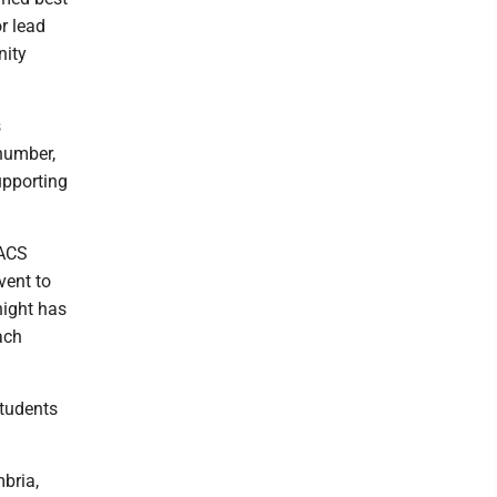
r lead
nity
s
 number,
upporting
AACS
vent to
night has
ach
students
bria,