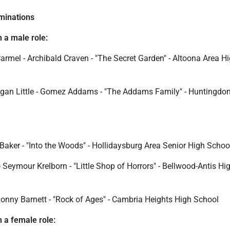
minations
n a male role:
rmel - Archibald Craven - "The Secret Garden" - Altoona Area H
gan Little - Gomez Addams - "The Addams Family" - Huntingdo
Baker - "Into the Woods" - Hollidaysburg Area Senior High Schoo
 Seymour Krelborn - "Little Shop of Horrors" - Bellwood-Antis Hi
onny Barnett - "Rock of Ages" - Cambria Heights High School
n a female role: