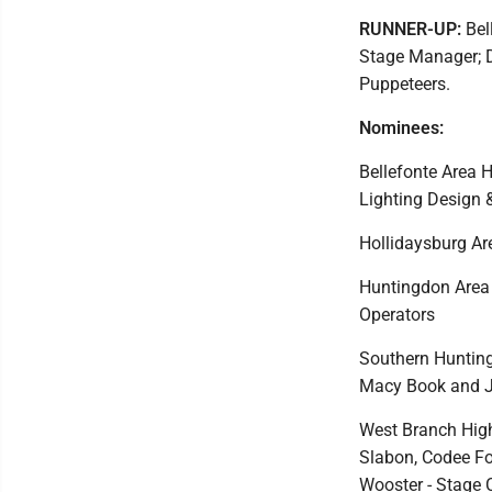
RUNNER-UP:
Bell
Stage Manager; D
Puppeteers.
Nominees:
Bellefonte Area 
Lighting Design 
Hollidaysburg Ar
Huntingdon Area 
Operators
Southern Hunting
Macy Book and Ja
West Branch High
Slabon, Codee Fos
Wooster - Stage 