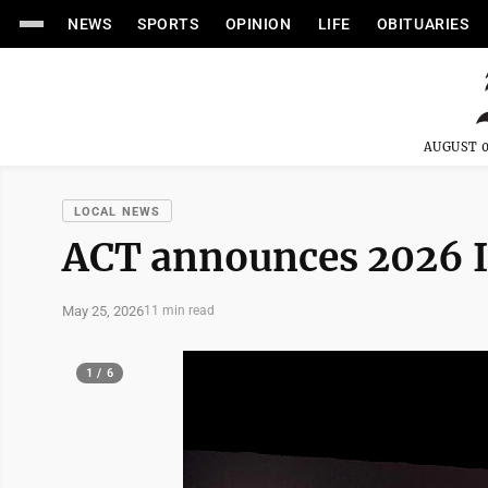
NEWS
SPORTS
OPINION
LIFE
OBITUARIES
AUGUST 0
LOCAL NEWS
ACT announces 2026 
May 25, 2026
11 min read
1 / 6