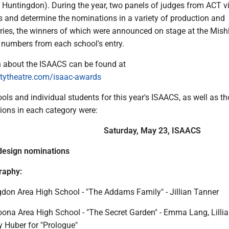
d, Huntingdon). During the year, two panels of judges from ACT v
s and determine the nominations in a variety of production and
ories, the winners of which were announced on stage at the Mish
numbers from each school's entry.
 about the ISAACS can be found at
ytheatre.com/isaac-awards
ls and individual students for this year's ISAACS, as well as t
ions in each category were:
Saturday, May 23, ISAACS
design nominations
raphy:
don Area High School - "The Addams Family" - Jillian Tanner
oona Area High School - "The Secret Garden" - Emma Lang, Lilli
 Huber for "Prologue"