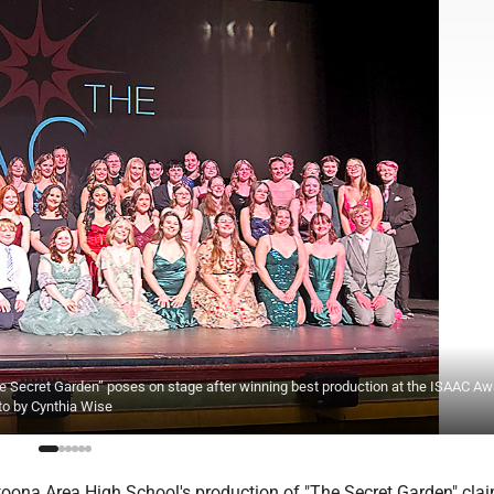
he Secret Garden” poses on stage after winning best production at the ISAAC A
to by Cynthia Wise
 Altoona Area High School's production of "The Secret Garden" cla