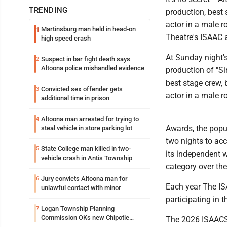
TRENDING
production, best 
actor in a male 
Martinsburg man held in head-on
1
Theatre's ISAAC 
high speed crash
At Sunday night'
Suspect in bar fight death says
2
Altoona police mishandled evidence
production of "Si
best stage crew,
Convicted sex offender gets
3
actor in a male r
additional time in prison
Altoona man arrested for trying to
4
Awards, the popu
steal vehicle in store parking lot
two nights to ac
State College man killed in two-
5
its independent 
vehicle crash in Antis Township
category over th
Jury convicts Altoona man for
6
Each year The IS
unlawful contact with minor
participating in 
Logan Township Planning
7
Commission OKs new Chipotle
The 2026 ISAACS 
building