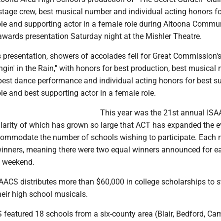
stage crew, best musical number and individual acting honors fo
role and supporting actor in a female role during Altoona Commu
awards presentation Saturday night at the Mishler Theatre.
s presentation, showers of accolades fell for Great Commission'
ngin' in the Rain," with honors for best production, best musical
 best dance performance and individual acting honors for best s
ole and best supporting actor in a female role.
This year was the 21st annual IS
larity of which has grown so large that ACT has expanded the e
commodate the number of schools wishing to participate. Each 
winners, meaning there were two equal winners announced for e
e weekend.
AACS distributes more than $60,000 in college scholarships to 
their high school musicals.
featured 18 schools from a six-county area (Blair, Bedford, Cam