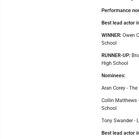
Performance no
Best lead actor i
WINNER:
Owen Ca
School
RUNNER-UP:
Bro
High School
Nominees:
Aran Corey - The 
Collin Matthews -
School
Tony Swander - L
Best lead actor i