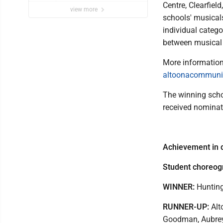
Centre, Clearfiel
view more
schools' musical
individual categ
between musical 
More information
altoonacommunit
The winning schoo
received nominat
Achievement in 
Student choreog
WINNER:
Hunting
RUNNER-UP:
Alt
Goodman, Aubrey