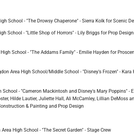
High School - "The Drowsy Chaperone" - Sierra Kolk for Scenic D
gh School - "Little Shop of Horrors" - Lily Briggs for Prop Desig
High School - "The Addams Family" - Emilie Hayden for Prosce
don Area High School/Middle School - "Disney's Frozen" - Kara 
 School - "Cameron Mackintosh and Disney's Mary Poppins" - E
ter, Hilde Lautier, Juliette Hall, Ali McCamley, Lillian DeMoss 
Construction & Painting and Prop Design
 Area High School - "The Secret Garden" - Stage Crew