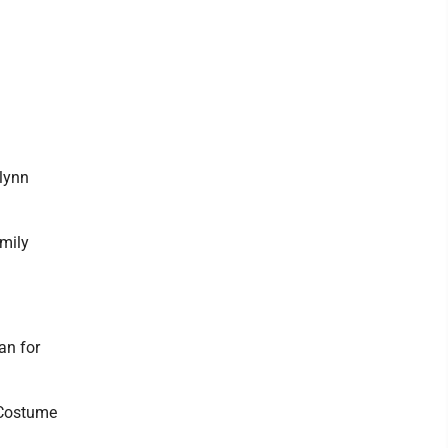
lynn
mily
an for
 Costume