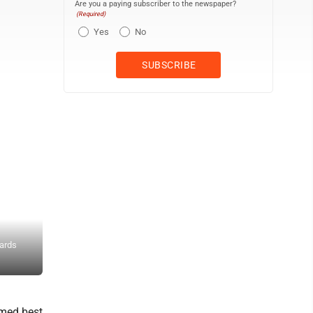
Are you a paying subscriber to the newspaper?
(Required)
Yes
No
Owen Carmel and Gabrielle Beldin perform the ISAAC Award-winnin
wards
production of “The Secret Garden.” The musical won best productio
and best supporting actor in a female role, respectively. Courtesy 
imed best