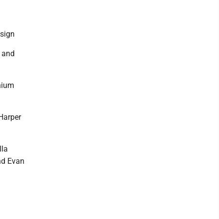
esign
n and
nium
Harper
lla
and Evan