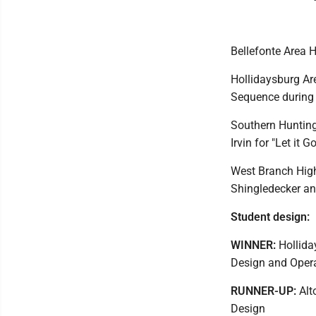
Bellefonte Area 
Hollidaysburg Are
Sequence during 
Southern Hunting
Irvin for "Let it Go
West Branch High
Shingledecker an
Student design:
WINNER:
Holliday
Design and Opera
RUNNER-UP:
Alt
Design