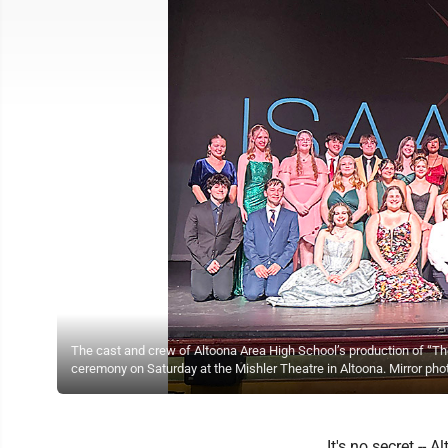
The cast and crew of Altoona Area High School’s production of “T
ceremony on Saturday at the Mishler Theatre in Altoona. Mirror pho
It's no secret --