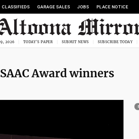
CLASSIFIEDS
GARAGE SALES
JOBS
PLACE NOTICE
9, 2026
TODAY'S PAPER
SUBMIT NEWS
SUBSCRIBE TODAY
ISAAC Award winners