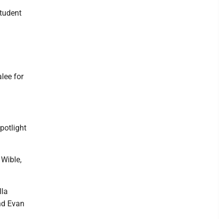
Student
lee for
potlight
 Wible,
lla
and Evan