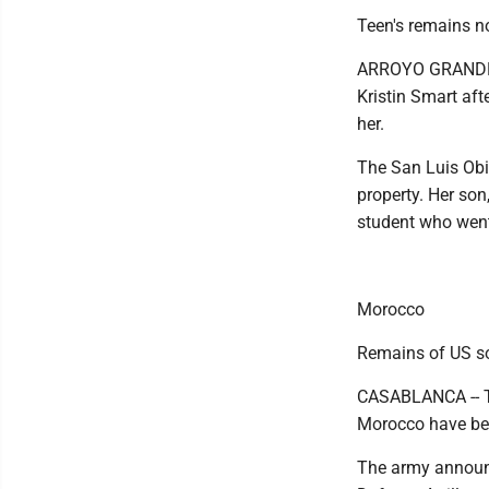
Teen's remains n
ARROYO GRANDE --
Kristin Smart aft
her.
The San Luis Obis
property. Her son
student who went
Morocco
Remains of US so
CASABLANCA -- Th
Morocco have bee
The army announc