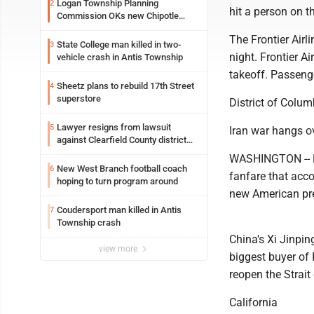
Logan Township Planning
2
hit a person on t
Commission OKs new Chipotle
building
The Frontier Airl
State College man killed in two-
3
night. Frontier A
vehicle crash in Antis Township
takeoff. Passenge
Sheetz plans to rebuild 17th Street
4
superstore
District of Colum
Lawyer resigns from lawsuit
5
Iran war hangs o
against Clearfield County district
attorney
WASHINGTON -- P
New West Branch football coach
6
fanfare that acco
hoping to turn program around
new American pre
Coudersport man killed in Antis
7
Township crash
China's Xi Jinping
view more
biggest buyer of
reopen the Strait
California