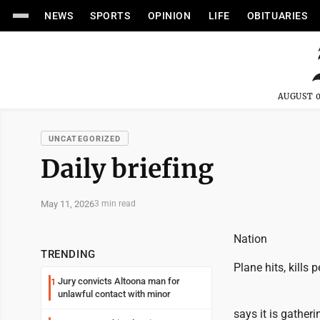
NEWS
SPORTS
OPINION
LIFE
OBITUARIES
AUGUST 0
UNCATEGORIZED
Daily briefing
May 11, 2026
3 min read
Nation
TRENDING
Plane hits, kills 
Jury convicts Altoona man for
1
unlawful contact with minor
says it is gather