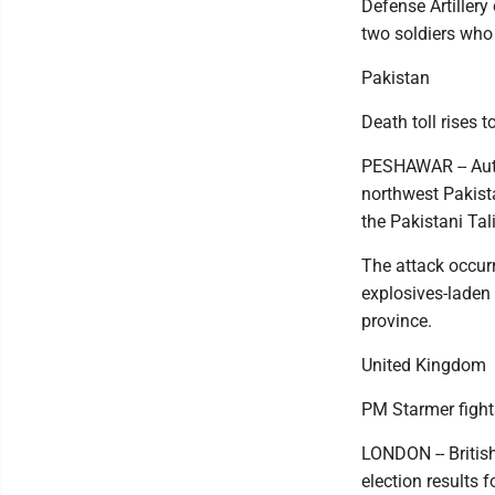
Defense Artillery
two soldiers who f
Pakistan
Death toll rises t
PESHAWAR -- Autho
northwest Pakista
the Pakistani Tal
The attack occur
explosives-laden 
province.
United Kingdom
PM Starmer fights
LONDON -- British
election results 