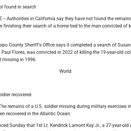
ot found in search
 Authorities in California say they have not found the remains
er finishing their search of a home tied to the man convicted of k
po County Sheriff's Office says it completed a search of Susan 
, Paul Flores, was convicted in 2022 of killing the 19-year-old co
 missing in 1996.
World
ldier recovered
e remains of a U.S. soldier missing during military exercises i
n recovered in the Atlantic Ocean.
ed Sunday that 1st Lt. Kendrick Lamont Key Jr., a 27-year-old 