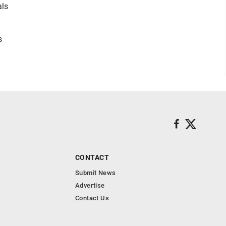
als
s
CONTACT
Submit News
Advertise
Contact Us