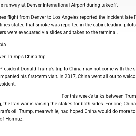
he runway at Denver International Airport during takeoff.
ines flight from Denver to Los Angeles reported the incident late 
irlines stated that smoke was reported in the cabin, leading pilots
rs were evacuated via slides and taken to the terminal.
bia
ver Trump's China trip
resident Donald Trump's trip to China may not come with the 
mpanied his first-term visit. In 2017, China went all out to welc
sident.
For this week's talks between Tru
, the Iran war is raising the stakes for both sides. For one, China
 Iran's oil. Trump, meanwhile, had hoped China would do more to
 of Hormuz.