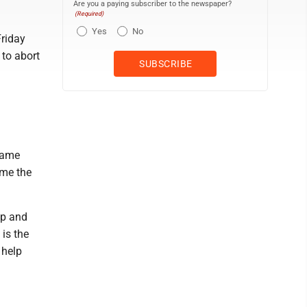
Are you a paying subscriber to the newspaper?
(Required)
Yes
No
Friday
 to abort
same
ome the
mp and
 is the
 help