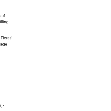
 of
illing
Flores'
llege
n
Air