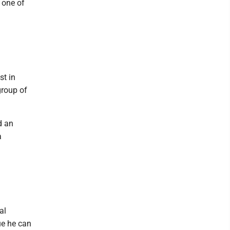
 one of
st in
group of
d an
a
al
ue he can