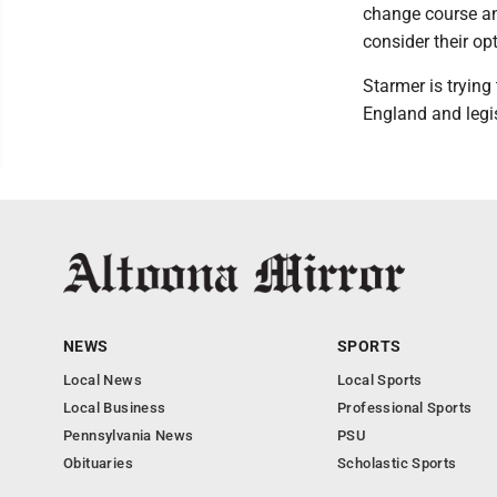
change course and
consider their op
Starmer is trying
England and legi
NEWS
SPORTS
Local News
Local Sports
Local Business
Professional Sports
Pennsylvania News
PSU
Obituaries
Scholastic Sports