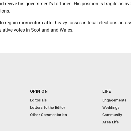
 revive his government's fortunes. His position is fragile as riv
tions.
 to regain momentum after heavy losses in local elections acros
slative votes in Scotland and Wales.
OPINION
LIFE
Editorials
Engagements
Letters to the Editor
Weddings
Other Commentaries
Community
Area Life