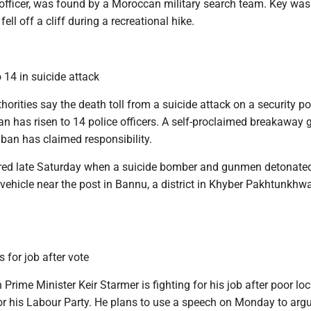
 officer, was found by a Moroccan military search team. Key was
ell off a cliff during a recreational hike.
o 14 in suicide attack
rities say the death toll from a suicide attack on a security po
n has risen to 14 police officers. A self-proclaimed breakaway 
iban has claimed responsibility.
red late Saturday when a suicide bomber and gunmen detonate
vehicle near the post in Bannu, a district in Khyber Pakhtunkhw
 for job after vote
 Prime Minister Keir Starmer is fighting for his job after poor loc
for his Labour Party. He plans to use a speech on Monday to arg