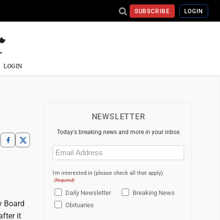
SUBSCRIBE
LOGIN
LOGIN
NEWSLETTER
Today's breaking news and more in your inbox
Email
(Required)
I'm interested in (please check all that apply)
(Required)
Daily Newsletter
Breaking News
y Board
Obituaries
fter it