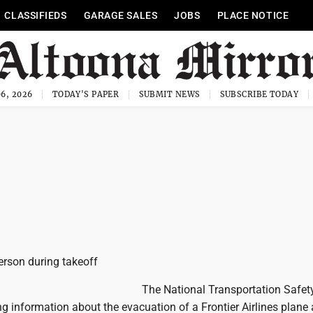
CLASSIFIEDS
GARAGE SALES
JOBS
PLACE NOTICE
6, 2026
TODAY'S PAPER
SUBMIT NEWS
SUBSCRIBE TODAY
person during takeoff
The National Transportation Safet
ing information about the evacuation of a Frontier Airlines plane a