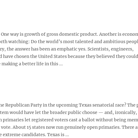
. One way is growth of gross domestic product. Another is econo
worth watching: Do the world’s most talented and ambitious peop
y, the answer has been an emphatic yes. Scientists, engineers,
ld have chosen the United States because they believed they could
aking a better life in this ...
 Republican Party in the upcoming Texas senatorial race? The 
tem would have let the broader public choose — and, ironically,
 primaries let registered voters cast a ballot without being mem
 vote. About 15 states now run genuinely open primaries. There 
 extreme candidates. Texas is ...