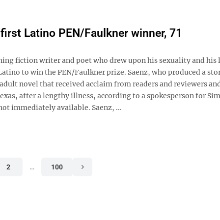
first Latino PEN/Faulkner winner, 71
 fiction writer and poet who drew upon his sexuality and his l
t Latino to win the PEN/Faulkner prize. Saenz, who produced a sto
adult novel that received acclaim from readers and reviewers an
xas, after a lengthy illness, according to a spokesperson for Si
not immediately available. Saenz, ...
2
…
100