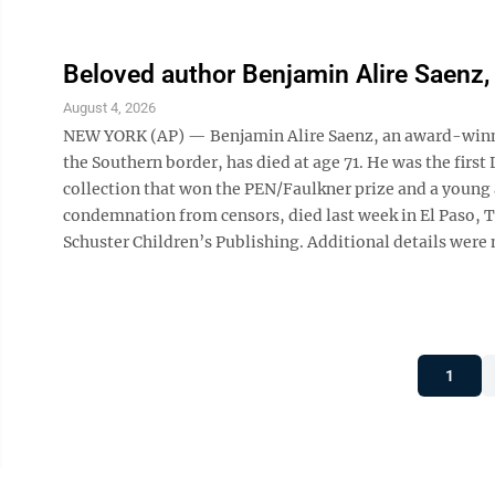
Beloved author Benjamin Alire Saenz, 
August 4, 2026
NEW YORK (AP) — Benjamin Alire Saenz, an award-winning
the Southern border, has died at age 71. He was the firs
collection that won the PEN/Faulkner prize and a young 
condemnation from censors, died last week in El Paso, Te
Schuster Children’s Publishing. Additional details were 
1