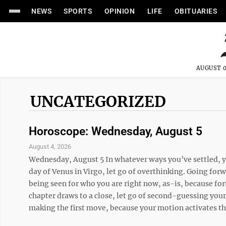
NEWS
SPORTS
OPINION
LIFE
OBITUARIES
AUGUST 0
UNCATEGORIZED
Horoscope: Wednesday, August 5
August 4, 2026
Wednesday, August 5 In whatever ways you’ve settled, yo
day of Venus in Virgo, let go of overthinking. Going forw
being seen for who you are right now, as-is, because for
chapter draws to a close, let go of second-guessing yours
making the first move, because your motion activates tho