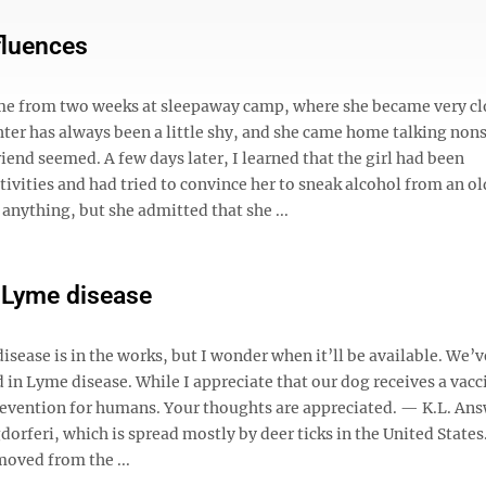
fluences
me from two weeks at sleepaway camp, where she became very cl
ughter has always been a little shy, and she came home talking non
nd seemed. A few days later, I learned that the girl had been
ivities and had tried to convince her to sneak alcohol from an ol
anything, but she admitted that she ...
r Lyme disease
isease is in the works, but I wonder when it’ll be available. We’
d in Lyme disease. While I appreciate that our dog receives a vac
revention for humans. Your thoughts are appreciated. — K.L. Ans
dorferi, which is spread mostly by deer ticks in the United States
oved from the ...