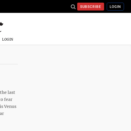
SUBSCRIBE
LOGIN
LOGIN
the last
to fear
his Venus
ar