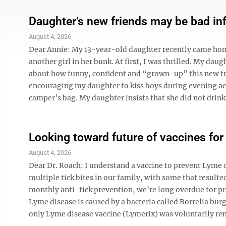
Daughter’s new friends may be bad in
August 4, 2026
Dear Annie: My 13-year-old daughter recently came ho
another girl in her bunk. At first, I was thrilled. My da
about how funny, confident and “grown-up” this new frie
encouraging my daughter to kiss boys during evening act
camper’s bag. My daughter insists that she did not drink 
Looking toward future of vaccines fo
August 4, 2026
Dear Dr. Roach: I understand a vaccine to prevent Lyme d
multiple tick bites in our family, with some that resulte
monthly anti-tick prevention, we’re long overdue for p
Lyme disease is caused by a bacteria called Borrelia burg
only Lyme disease vaccine (Lymerix) was voluntarily rem