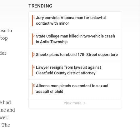
TRENDING
Jury convicts Altoona man for unlawful
1
contact with minor
ose to
State College man killed in two-vehicle crash
2
stop
in Antis Township
der
Sheetz plans to rebuild 17th Street superstore
3
Lawyer resigns from lawsuit against
4
Clearfield County district attorney
Altoona man pleads no contest to sexual
5
assault of child
ve had
view more
cine and
wer:
. The