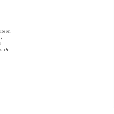
ife on
ry
d
mon &