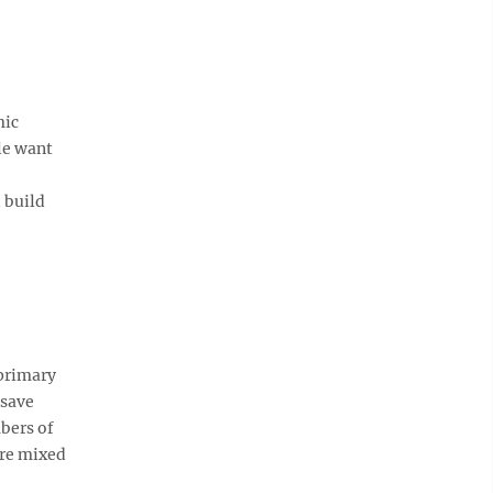
mic
le want
 build
primary
 save
bers of
are mixed