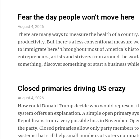
Fear the day people won’t move here
August 4, 2026
There are many ways to measure the health of a country
productivity. But there’s a less conventional measure 
to immigrate here? Throughout most of America’s histor
entrepreneurs, artists and strivers from around the wor
something, discover something or start a business while m
Closed primaries driving US crazy
August 4, 2026
How could Donald Trump decide who would represent the
system offers an explanation. A simple open primary sys
Republicans from a very possible loss in November. Open
the party. Closed primaries allow only party members to
systems that still help small numbers of voters nominate