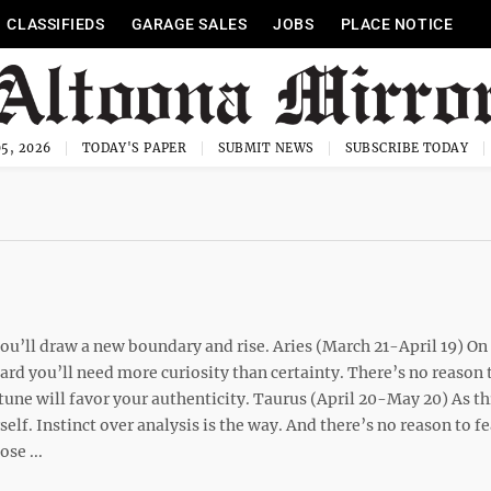
CLASSIFIEDS
GARAGE SALES
JOBS
PLACE NOTICE
5, 2026
TODAY'S PAPER
SUBMIT NEWS
SUBSCRIBE TODAY
u’ll draw a new boundary and rise. Aries (March 21-April 19) On 
ard you’ll need more curiosity than certainty. There’s no reason 
tune will favor your authenticity. Taurus (April 20-May 20) As t
elf. Instinct over analysis is the way. And there’s no reason to fe
se ...