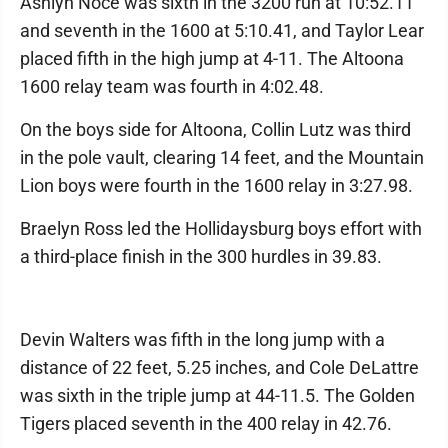
Ashlyn Noce was sixth in the 3200 run at 10:52.11
and seventh in the 1600 at 5:10.41, and Taylor Lear
placed fifth in the high jump at 4-11. The Altoona
1600 relay team was fourth in 4:02.48.
On the boys side for Altoona, Collin Lutz was third
in the pole vault, clearing 14 feet, and the Mountain
Lion boys were fourth in the 1600 relay in 3:27.98.
Braelyn Ross led the Hollidaysburg boys effort with
a third-place finish in the 300 hurdles in 39.83.
Devin Walters was fifth in the long jump with a
distance of 22 feet, 5.25 inches, and Cole DeLattre
was sixth in the triple jump at 44-11.5. The Golden
Tigers placed seventh in the 400 relay in 42.76.