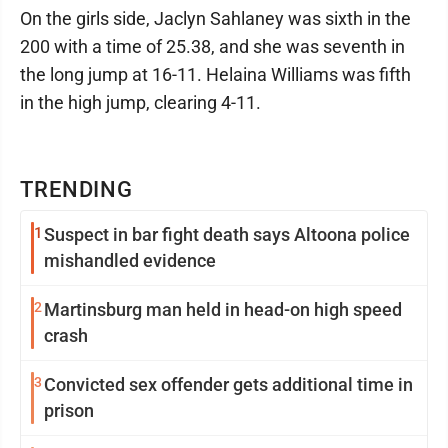
On the girls side, Jaclyn Sahlaney was sixth in the
200 with a time of 25.38, and she was seventh in
the long jump at 16-11. Helaina Williams was fifth
in the high jump, clearing 4-11.
TRENDING
1
Suspect in bar fight death says Altoona police
mishandled evidence
2
Martinsburg man held in head-on high speed
crash
3
Convicted sex offender gets additional time in
prison