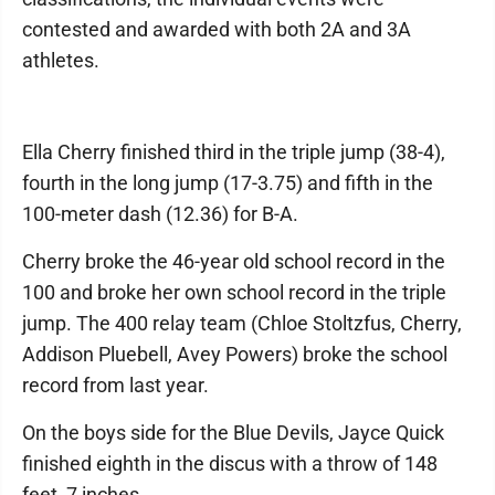
contested and awarded with both 2A and 3A
athletes.
Ella Cherry finished third in the triple jump (38-4),
fourth in the long jump (17-3.75) and fifth in the
100-meter dash (12.36) for B-A.
Cherry broke the 46-year old school record in the
100 and broke her own school record in the triple
jump. The 400 relay team (Chloe Stoltzfus, Cherry,
Addison Pluebell, Avey Powers) broke the school
record from last year.
On the boys side for the Blue Devils, Jayce Quick
finished eighth in the discus with a throw of 148
feet, 7 inches.