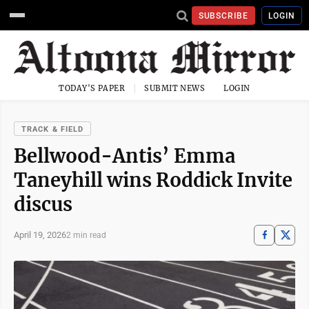
SUBSCRIBE
LOGIN
TODAY'S PAPER
SUBMIT NEWS
LOGIN
TRACK & FIELD
Bellwood-Antis’ Emma
Taneyhill wins Roddick Invite
discus
April 19, 2026
2 min read