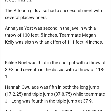
The Altoona girls also had a successful meet with
several placewinners.
Annalyse Yost was second in the javelin with a
throw of 130 feet, 5 inches. Teammate Megan
Kelly was sixth with an effort of 111 feet, 4 inches.
Kihlee Noel was third in the shot put with a throw of
39-8 and seventh in the discus with a throw of 118-
1.
Hannah Owulade was fifth in both the long jump
(17-2.25) and triple jump (37-8.75) while teammate
Jill Long was fourth in the triple jump at 37-9.