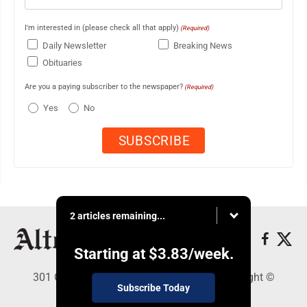
I'm interested in (please check all that apply)
(Required)
Daily Newsletter
Breaking News
Obituaries
Are you a paying subscriber to the newspaper?
(Required)
Yes
No
2 articles remaining...
Starting at
$3.83
/week.
301 Cayuga Ave., Altoona, PA 16602 - Copyright ©
Subscribe Today
Altoona Mirror