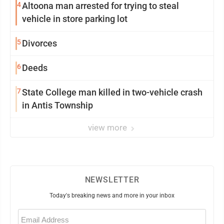
4
Altoona man arrested for trying to steal
vehicle in store parking lot
5
Divorces
6
Deeds
7
State College man killed in two-vehicle crash
in Antis Township
view more
NEWSLETTER
Today's breaking news and more in your inbox
Email
(Required)