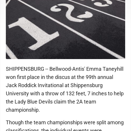
SHIPPENSBURG -- Bellwood-Antis' Emma Taneyhill
won first place in the discus at the 99th annual
Jack Roddick Invitational at Shippensburg
University with a throw of 132 feet, 7 inches to help
the Lady Blue Devils claim the 2A team
championship.
Though the team championships were split among
classifications, the individual events were