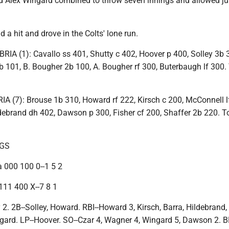
Alex Wingard combined to throw seven innings and allowed ju
a hit and drove in the Colts' lone run.
 (1): Cavallo ss 401, Shutty c 402, Hoover p 400, Solley 3b 
 101, B. Bougher 2b 100, A. Bougher rf 300, Buterbaugh lf 300. T
(7): Brouse 1b 310, Howard rf 222, Kirsch c 200, McConnell l
debrand dh 402, Dawson p 300, Fisher cf 200, Shaffer 2b 220. Tot
NGS
 000 100 0--1 5 2
111 400 X--7 8 1
 2. 2B--Solley, Howard. RBI--Howard 3, Kirsch, Barra, Hildebrand
ard. LP--Hoover. SO--Czar 4, Wagner 4, Wingard 5, Dawson 2. B