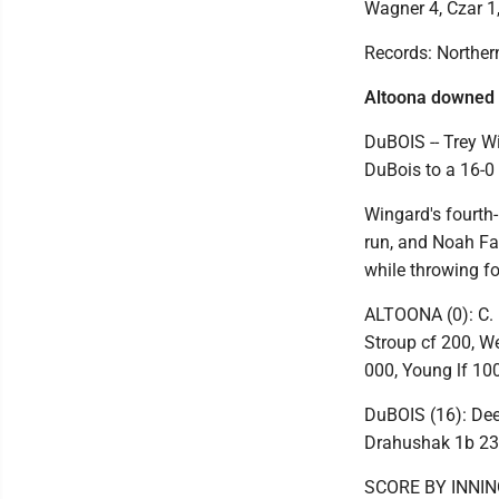
Wagner 4, Czar 1
Records: Northern
Altoona downed
DuBOIS -- Trey W
DuBois to a 16-0 
Wingard's fourth
run, and Noah Far
while throwing fo
ALTOONA (0): C. P
Stroup cf 200, W
000, Young lf 100,
DuBOIS (16): Deeb
Drahushak 1b 232
SCORE BY INNI