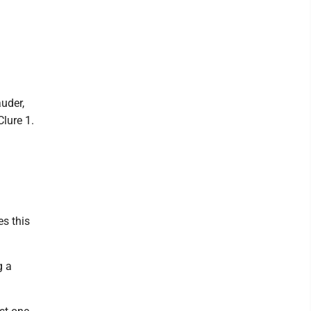
auder,
Clure 1.
s this
g a