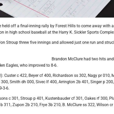
held off a final-inning rally by Forest Hills to come away with a
n in high school baseball at the Harry K. Sickler Sports Comple
on Stroup threw five innings and allowed just one run and struc
Brandon McClure had two hits and
den Eagles, who improved to 8-6.
: Custer c 422, Beyer cf 400, Richardson ss 302, Nagy pr 010,
300, Smith dh 000, Sivec lf 400, Arrington 2b 401, Singer p 20
9-3-6.
ons c 301, Stroup p 401, Kustenbauder cf 301, Oakes rf 300, P
1b 311, Zupon 2b 210, Frye 3b 210, B. McClure ss 322, Wilson cr