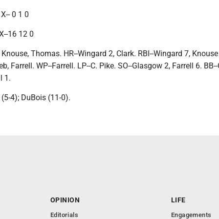
X-- 0 1 0
X--16 12 0
 Knouse, Thomas. HR--Wingard 2, Clark. RBI--Wingard 7, Knouse 
, Farrell. WP--Farrell. LP--C. Pike. SO--Glasgow 2, Farrell 6. BB--
l 1.
(5-4); DuBois (11-0).
OPINION
LIFE
Editorials
Engagements