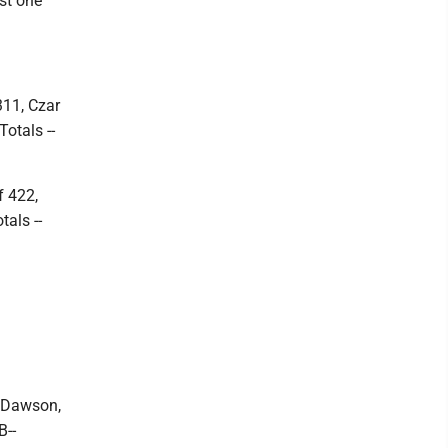
st one
311, Czar
otals --
f 422,
als --
, Dawson,
B--