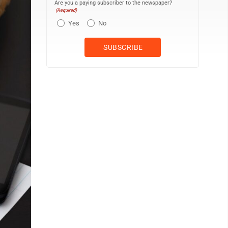
Are you a paying subscriber to the newspaper?
(Required)
Yes
No