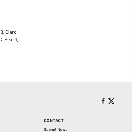
3, Clark
C. Pike 4,
CONTACT
Submit News