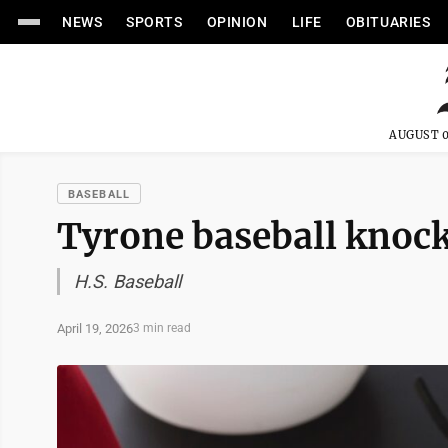
NEWS
SPORTS
OPINION
LIFE
OBITUARIES
AUGUST 0
BASEBALL
Tyrone baseball knocks
H.S. Baseball
April 19, 2026
3 min read