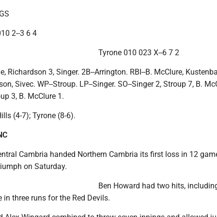
NGS
010 2--3 6 4
Tyrone 010 023 X--6 7 2
ye, Richardson 3, Singer. 2B--Arrington. RBI--B. McClure, Kustenb
on, Sivec. WP--Stroup. LP--Singer. SO--Singer 2, Stroup 7, B. Mc
oup 3, B. McClure 1.
lls (4-7); Tyrone (8-6).
NC
tral Cambria handed Northern Cambria its first loss in 12 game
triumph on Saturday.
Ben Howard had two hits, includin
 in three runs for the Red Devils.