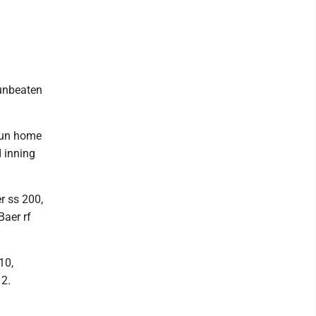
 unbeaten
run home
d inning
r ss 200,
Baer rf
10,
12.