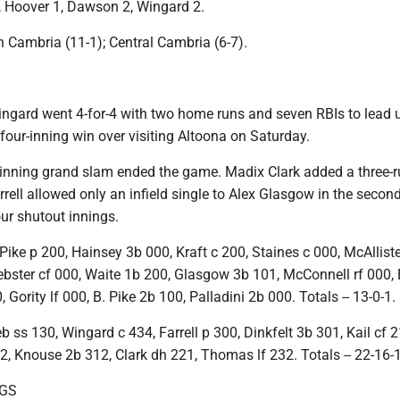
, Hoover 1, Dawson 2, Wingard 2.
 Cambria (11-1); Central Cambria (6-7).
ingard went 4-for-4 with two home runs and seven RBIs to lead
four-inning win over visiting Altoona on Saturday.
-inning grand slam ended the game. Madix Clark added a three-
rell allowed only an infield single to Alex Glasgow in the secon
ur shutout innings.
ike p 200, Hainsey 3b 000, Kraft c 200, Staines c 000, McAlliste
ebster cf 000, Waite 1b 200, Glasgow 3b 101, McConnell rf 000, 
 Gority lf 000, B. Pike 2b 100, Palladini 2b 000. Totals -- 13-0-1.
 ss 130, Wingard c 434, Farrell p 300, Dinkfelt 3b 301, Kail cf 2
, Knouse 2b 312, Clark dh 221, Thomas lf 232. Totals -- 22-16-
NGS