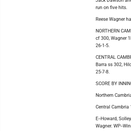
Jack Dawson and 
run on five hits.
Reese Wagner had 
NORTHERN CAMBRIA
cf 300, Wagner 1b
26-1-5.
CENTRAL CAMBRIA 
Barra ss 302, Hil
25-7-8.
SCORE BY INNI
Northern Cambria
Central Cambria 
E--Howard, Solley
Wagner. WP--Wing