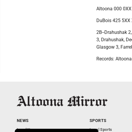
Altoona 000 0XX 
DuBois 425 5XX 
2B--Drahushak 2,
3, Drahushak, Deeb
Glasgow 3, Farrel
Records: Altoona 
NEWS
SPORTS
Local News
Local Sports