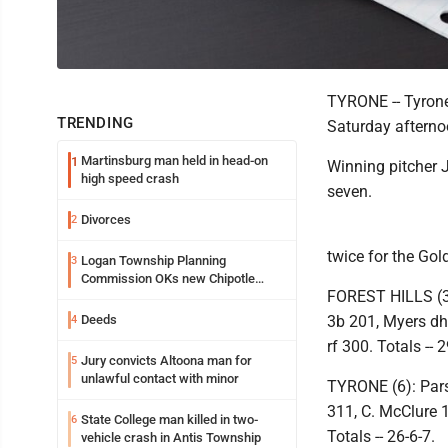
TYRONE -- Tyrone 
TRENDING
Saturday afternoo
Martinsburg man held in head-on
1
Winning pitcher J
high speed crash
seven.
Divorces
2
twice for the Gol
Logan Township Planning
3
Commission OKs new Chipotle
FOREST HILLS (3)
building
Deeds
3b 201, Myers dh 
4
rf 300. Totals -- 2
Jury convicts Altoona man for
5
unlawful contact with minor
TYRONE (6): Pars
311, C. McClure 
State College man killed in two-
6
Totals -- 26-6-7.
vehicle crash in Antis Township