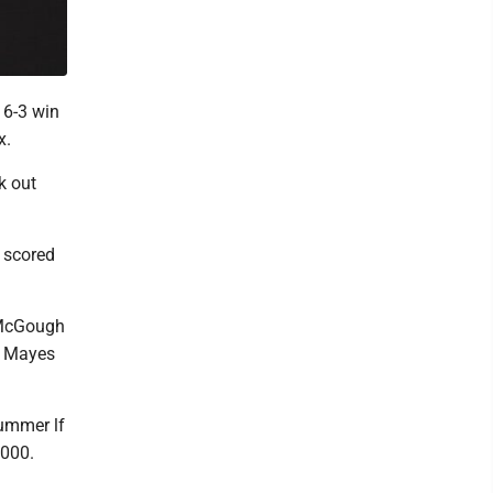
 6-3 win
x.
k out
 scored
 McGough
0, Mayes
lummer lf
 000.