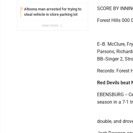
SCORE BY INNI
Altoona man arrested for trying to
7
steal vehicle in store parking lot
Forest Hills 000 
view more
E--B. McClure, Fr
Parsons, Richards
BB--Singer 2, Str
Records: Forest Hi
Red Devils beat 
EBENSBURG -- Cen
season in a 7-1 
double, and drove