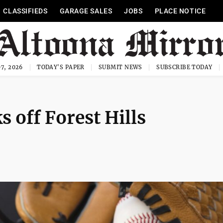
CLASSIFIEDS
GARAGE SALES
JOBS
PLACE NOTICE
7, 2026
TODAY'S PAPER
SUBMIT NEWS
SUBSCRIBE TODAY
 off Forest Hills