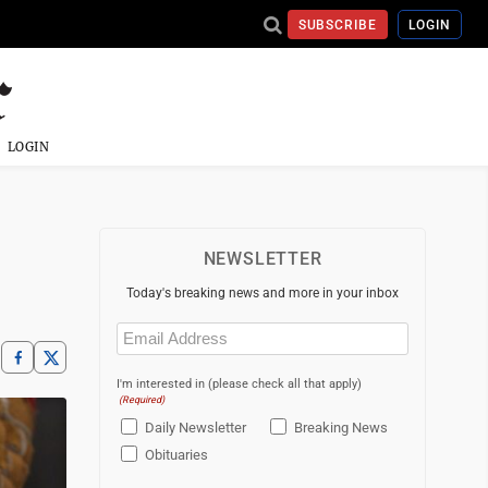
SUBSCRIBE
LOGIN
LOGIN
NEWSLETTER
Today's breaking news and more in your inbox
Email
(Required)
I'm interested in (please check all that apply)
(Required)
Daily Newsletter
Breaking News
Obituaries