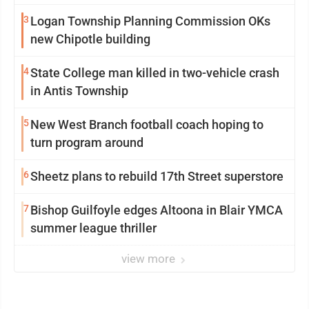
3
Logan Township Planning Commission OKs
new Chipotle building
4
State College man killed in two-vehicle crash
in Antis Township
5
New West Branch football coach hoping to
turn program around
6
Sheetz plans to rebuild 17th Street superstore
7
Bishop Guilfoyle edges Altoona in Blair YMCA
summer league thriller
view more