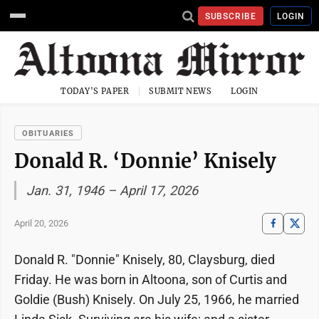
SUBSCRIBE
LOGIN
TODAY'S PAPER
SUBMIT NEWS
LOGIN
OBITUARIES
Donald R. ‘Donnie’ Knisely
Jan. 31, 1946 – April 17, 2026
April 20, 2026
Donald R. "Donnie" Knisely, 80, Claysburg, died
Friday. He was born in Altoona, son of Curtis and
Goldie (Bush) Knisely. On July 25, 1966, he married