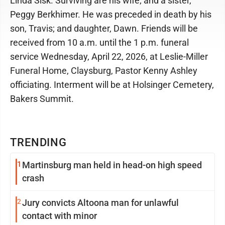
Linda Sisk. Surviving are his wife; and a sister,
Peggy Berkhimer. He was preceded in death by his
son, Travis; and daughter, Dawn. Friends will be
received from 10 a.m. until the 1 p.m. funeral
service Wednesday, April 22, 2026, at Leslie-Miller
Funeral Home, Claysburg, Pastor Kenny Ashley
officiating. Interment will be at Holsinger Cemetery,
Bakers Summit.
TRENDING
1
Martinsburg man held in head-on high speed
crash
2
Jury convicts Altoona man for unlawful
contact with minor