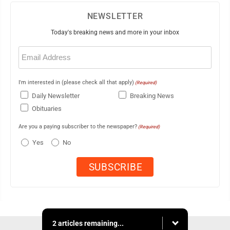
NEWSLETTER
Today's breaking news and more in your inbox
Email
(Required)
I'm interested in (please check all that apply)
(Required)
Daily Newsletter
Breaking News
Obituaries
Are you a paying subscriber to the newspaper?
(Required)
Yes
No
2 articles remaining...