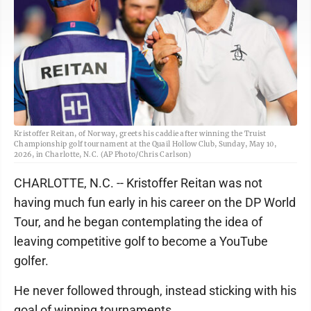
Kristoffer Reitan, of Norway, greets his caddie after winning the Truist
Championship golf tournament at the Quail Hollow Club, Sunday, May 10,
2026, in Charlotte, N.C. (AP Photo/Chris Carlson)
CHARLOTTE, N.C. -- Kristoffer Reitan was not
having much fun early in his career on the DP World
Tour, and he began contemplating the idea of
leaving competitive golf to become a YouTube
golfer.
He never followed through, instead sticking with his
goal of winning tournaments.