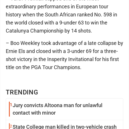
extraordinary performances in European tour
history when the South African ranked No. 598 in
the world closed with a 9-under 63 to win the
Catalunya Championship by 14 shots.
– Boo Weekley took advantage of a late collapse by
Ernie Els and closed with a 3-under 69 for a three-
shot victory in the Insperity Invitational for his first
title on the PGA Tour Champions.
TRENDING
1
Jury convicts Altoona man for unlawful
contact with minor
2
State College man killed in two-vehicle crash