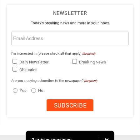
NEWSLETTER
Today's breaking news and more in your inbox
Email
(Required)
I'm interested in (please check all that apply)
(Required)
Daily Newsletter
Breaking News
Obituaries
Are you a paying subscriber to the newspaper?
(Required)
Yes
No
2 articles remaining...