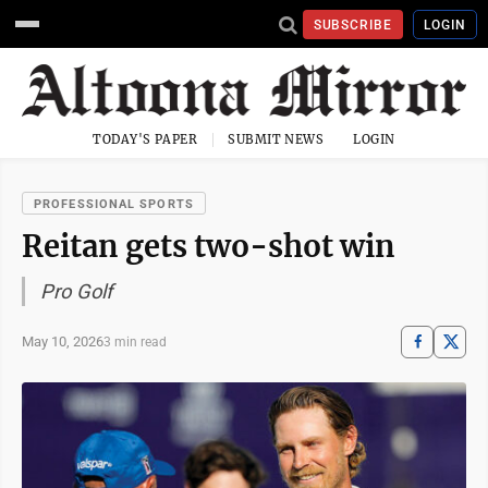
SUBSCRIBE
LOGIN
TODAY'S PAPER
SUBMIT NEWS
LOGIN
PROFESSIONAL SPORTS
Reitan gets two-shot win
Pro Golf
May 10, 2026
3 min read