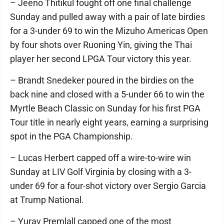
– Jeeno Thitikul fought off one final challenge
Sunday and pulled away with a pair of late birdies
for a 3-under 69 to win the Mizuho Americas Open
by four shots over Ruoning Yin, giving the Thai
player her second LPGA Tour victory this year.
– Brandt Snedeker poured in the birdies on the
back nine and closed with a 5-under 66 to win the
Myrtle Beach Classic on Sunday for his first PGA
Tour title in nearly eight years, earning a surprising
spot in the PGA Championship.
– Lucas Herbert capped off a wire-to-wire win
Sunday at LIV Golf Virginia by closing with a 3-
under 69 for a four-shot victory over Sergio Garcia
at Trump National.
– Yurav Premlall capped one of the most