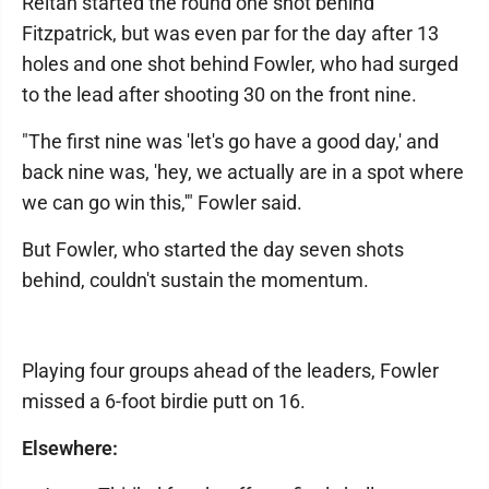
Reitan started the round one shot behind
Fitzpatrick, but was even par for the day after 13
holes and one shot behind Fowler, who had surged
to the lead after shooting 30 on the front nine.
"The first nine was 'let's go have a good day,' and
back nine was, 'hey, we actually are in a spot where
we can go win this,'" Fowler said.
But Fowler, who started the day seven shots
behind, couldn't sustain the momentum.
Playing four groups ahead of the leaders, Fowler
missed a 6-foot birdie putt on 16.
Elsewhere: