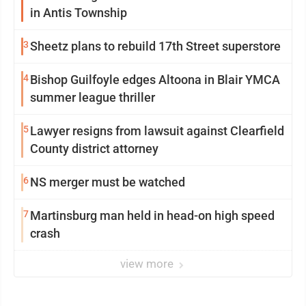
in Antis Township
3
Sheetz plans to rebuild 17th Street superstore
4
Bishop Guilfoyle edges Altoona in Blair YMCA
summer league thriller
5
Lawyer resigns from lawsuit against Clearfield
County district attorney
6
NS merger must be watched
7
Martinsburg man held in head-on high speed
crash
view more