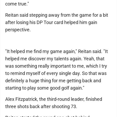
come true."
Reitan said stepping away from the game for a bit
after losing his DP Tour card helped him gain
perspective.
"It helped me find my game again," Reitan said. "It
helped me discover my talents again. Yeah, that
was something really important to me, which I try
to remind myself of every single day. So that was
definitely a huge thing for me getting back and
starting to play some good golf again."
Alex Fitzpatrick, the third-round leader, finished
three shots back after shooting 73.