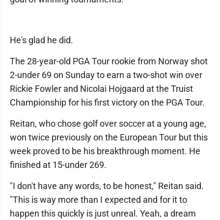
He's glad he did.
The 28-year-old PGA Tour rookie from Norway shot
2-under 69 on Sunday to earn a two-shot win over
Rickie Fowler and Nicolai Hojgaard at the Truist
Championship for his first victory on the PGA Tour.
Reitan, who chose golf over soccer at a young age,
won twice previously on the European Tour but this
week proved to be his breakthrough moment. He
finished at 15-under 269.
"I don't have any words, to be honest," Reitan said.
"This is way more than I expected and for it to
happen this quickly is just unreal. Yeah, a dream