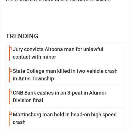
TRENDING
1
Jury convicts Altoona man for unlawful
contact with minor
2
State College man killed in two-vehicle crash
in Antis Township
3
CNB Bank cashes in on 3-peat in Alumni
Division final
4
Martinsburg man held in head-on high speed
crash