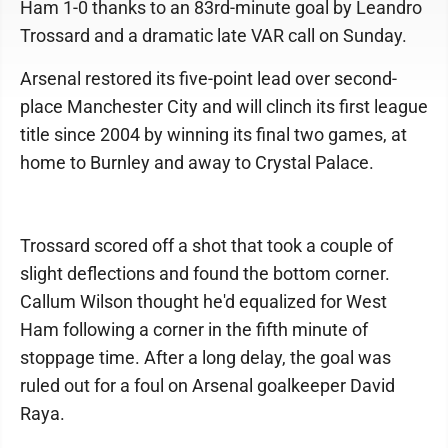
Ham 1-0 thanks to an 83rd-minute goal by Leandro
Trossard and a dramatic late VAR call on Sunday.
Arsenal restored its five-point lead over second-
place Manchester City and will clinch its first league
title since 2004 by winning its final two games, at
home to Burnley and away to Crystal Palace.
Trossard scored off a shot that took a couple of
slight deflections and found the bottom corner.
Callum Wilson thought he'd equalized for West
Ham following a corner in the fifth minute of
stoppage time. After a long delay, the goal was
ruled out for a foul on Arsenal goalkeeper David
Raya.