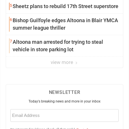
5
Sheetz plans to rebuild 17th Street superstore
6
Bishop Guilfoyle edges Altoona in Blair YMCA
summer league thriller
7
Altoona man arrested for trying to steal
vehicle in store parking lot
view more
NEWSLETTER
Today's breaking news and more in your inbox
Email
(Required)