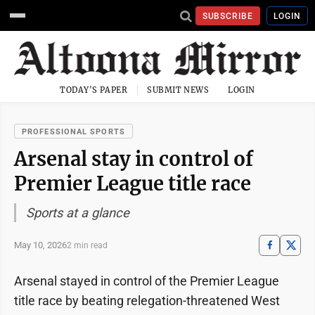
SUBSCRIBE
LOGIN
TODAY'S PAPER
SUBMIT NEWS
LOGIN
PROFESSIONAL SPORTS
Arsenal stay in control of
Premier League title race
Sports at a glance
May 10, 2026
2 min read
Arsenal stayed in control of the Premier League
title race by beating relegation-threatened West