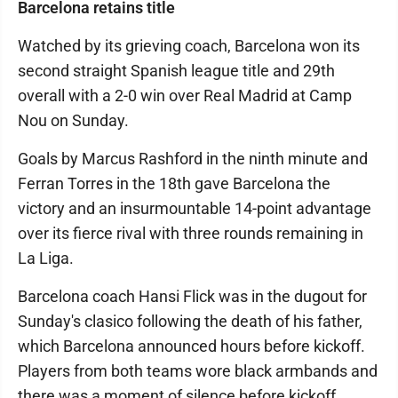
Barcelona retains title
Watched by its grieving coach, Barcelona won its
second straight Spanish league title and 29th
overall with a 2-0 win over Real Madrid at Camp
Nou on Sunday.
Goals by Marcus Rashford in the ninth minute and
Ferran Torres in the 18th gave Barcelona the
victory and an insurmountable 14-point advantage
over its fierce rival with three rounds remaining in
La Liga.
Barcelona coach Hansi Flick was in the dugout for
Sunday's clasico following the death of his father,
which Barcelona announced hours before kickoff.
Players from both teams wore black armbands and
there was a moment of silence before kickoff.