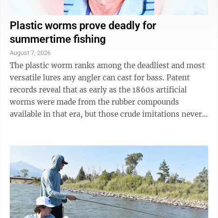
Plastic worms prove deadly for
summertime fishing
August 7, 2026
The plastic worm ranks among the deadliest and most
versatile lures any angler can cast for bass. Patent
records reveal that as early as the 1860s artificial
worms were made from the rubber compounds
available in that era, but those crude imitations never
really caught on. The development ...