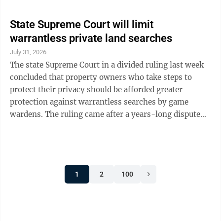
State Supreme Court will limit
warrantless private land searches
July 31, 2026
The state Supreme Court in a divided ruling last week
concluded that property owners who take steps to
protect their privacy should be afforded greater
protection against warrantless searches by game
wardens. The ruling came after a years-long dispute
between game wardens and two hunting clubs in
Indiana County and largely centers on whether
Pennsylvania law differs from federal “open fields
doctrine” indicating that outside areas do not have the
1
2
100
same right to privacy as the interior of buildings.
Justice Kevin Brobson, who authored the opinion,
noted that over the years, wardens ...