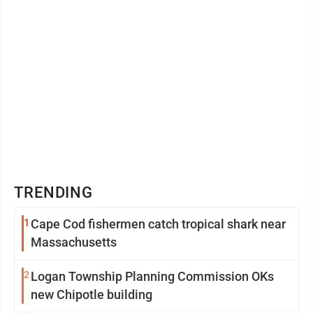
TRENDING
1
Cape Cod fishermen catch tropical shark near
Massachusetts
2
Logan Township Planning Commission OKs
new Chipotle building