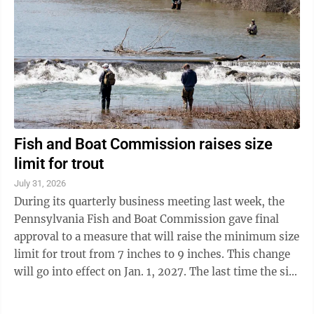
Fish and Boat Commission raises size
limit for trout
July 31, 2026
During its quarterly business meeting last week, the
Pennsylvania Fish and Boat Commission gave final
approval to a measure that will raise the minimum size
limit for trout from 7 inches to 9 inches. This change
will go into effect on Jan. 1, 2027. The last time the size
limit for trout was ...