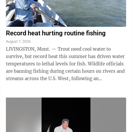
Record heat hurting routine fishing
August 7, 2026
LIVINGSTON, Mont. — Trout need cool water to
survive, but record heat this summer has driven water
temperatures to lethal levels for fish. Wildlife officials
are banning fishing during certain hours on rivers and
streams across the U.S. West, following an
exceptionally dry winter and ...