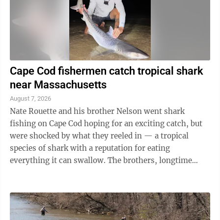
Cape Cod fishermen catch tropical shark
near Massachusetts
August 7, 2026
Nate Rouette and his brother Nelson went shark
fishing on Cape Cod hoping for an exciting catch, but
were shocked by what they reeled in — a tropical
species of shark with a reputation for eating
everything it can swallow. The brothers, longtime
sport fishermen who live in ...