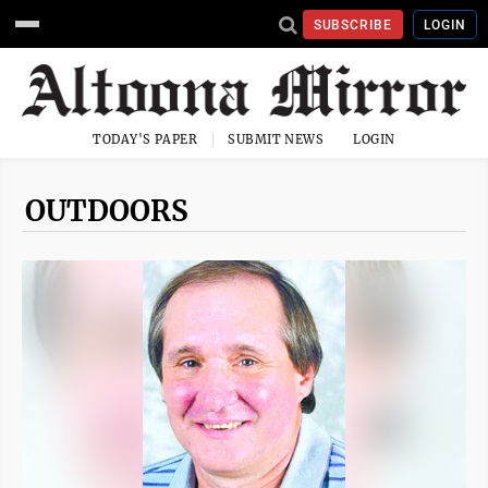
SUBSCRIBE
LOGIN
TODAY'S PAPER
SUBMIT NEWS
LOGIN
OUTDOORS