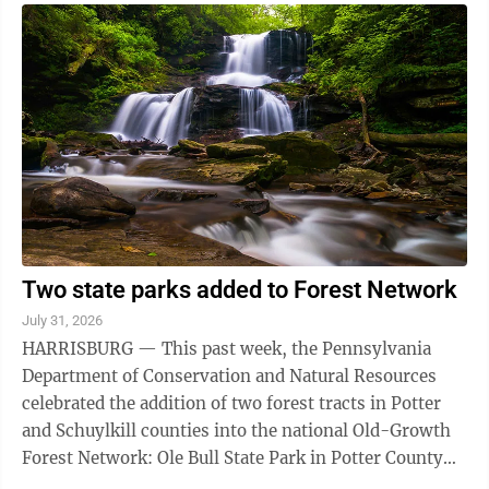
Two state parks added to Forest Network
July 31, 2026
HARRISBURG — This past week, the Pennsylvania
Department of Conservation and Natural Resources
celebrated the addition of two forest tracts in Potter
and Schuylkill counties into the national Old-Growth
Forest Network: Ole Bull State Park in Potter County
and the Tuscarora State Park in ...