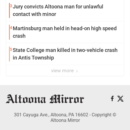
3
Jury convicts Altoona man for unlawful
contact with minor
4
Martinsburg man held in head-on high speed
crash
5
State College man killed in two-vehicle crash
in Antis Township
view more
301 Cayuga Ave., Altoona, PA 16602 - Copyright ©
Altoona Mirror