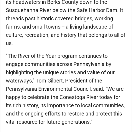
its headwaters in Berks County down to the
Susquehanna River below the Safe Harbor Dam. It
threads past historic covered bridges, working
farms, and small towns -- a living landscape of
culture, recreation, and history that belongs to all of
us.
"The River of the Year program continues to
engage communities across Pennsylvania by
highlighting the unique stories and value of our
waterways," Tom Gilbert, President of the
Pennsylvania Environmental Council, said. "We are
happy to celebrate the Conestoga River today for
its rich history, its importance to local communities,
and the ongoing efforts to restore and protect this
vital resource for future generations."