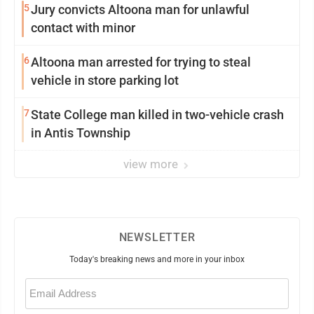
5
Jury convicts Altoona man for unlawful
contact with minor
6
Altoona man arrested for trying to steal
vehicle in store parking lot
7
State College man killed in two-vehicle crash
in Antis Township
view more
NEWSLETTER
Today's breaking news and more in your inbox
Email
(Required)