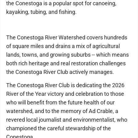
the Conestoga is a popular spot for canoeing,
kayaking, tubing, and fishing.
The Conestoga River Watershed covers hundreds
of square miles and drains a mix of agricultural
lands, towns, and growing suburbs -- which means
both rich heritage and real restoration challenges
the Conestoga River Club actively manages.
The Conestoga River Club is dedicating the 2026
River of the Year victory and celebration to those
who will benefit from the future health of our
watershed, and to the memory of Ad Crable, a
revered local journalist and environmentalist, who
championed the careful stewardship of the
Conestoga.