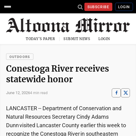
SUBSCRIBE
LOGIN
TODAY'S PAPER
SUBMIT NEWS
LOGIN
OUTDOORS
Conestoga River receives
statewide honor
June 12, 2026
4 min read
LANCASTER -- Department of Conservation and
Natural Resources Secretary Cindy Adams
Dunn visited Lancaster County earlier this week to
recognize the Conestoga River in southeastern