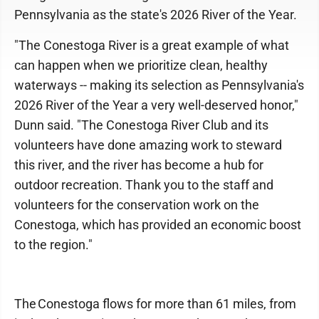
Pennsylvania as the state's 2026 River of the Year.
"The Conestoga River is a great example of what
can happen when we prioritize clean, healthy
waterways -- making its selection as Pennsylvania's
2026 River of the Year a very well-deserved honor,"
Dunn said. "The Conestoga River Club and its
volunteers have done amazing work to steward
this river, and the river has become a hub for
outdoor recreation. Thank you to the staff and
volunteers for the conservation work on the
Conestoga, which has provided an economic boost
to the region."
The Conestoga flows for more than 61 miles, from