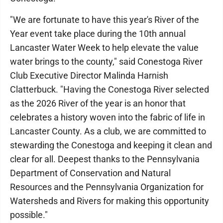
"We are fortunate to have this year's River of the
Year event take place during the 10th annual
Lancaster Water Week to help elevate the value
water brings to the county," said Conestoga River
Club Executive Director Malinda Harnish
Clatterbuck. "Having the Conestoga River selected
as the 2026 River of the year is an honor that
celebrates a history woven into the fabric of life in
Lancaster County. As a club, we are committed to
stewarding the Conestoga and keeping it clean and
clear for all. Deepest thanks to the Pennsylvania
Department of Conservation and Natural
Resources and the Pennsylvania Organization for
Watersheds and Rivers for making this opportunity
possible."