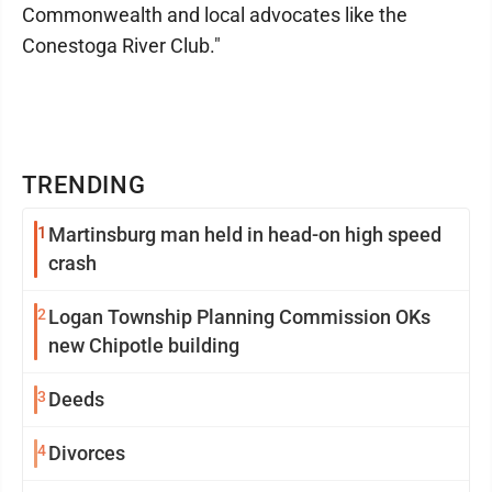
Commonwealth and local advocates like the
Conestoga River Club."
TRENDING
1
Martinsburg man held in head-on high speed
crash
2
Logan Township Planning Commission OKs
new Chipotle building
3
Deeds
4
Divorces