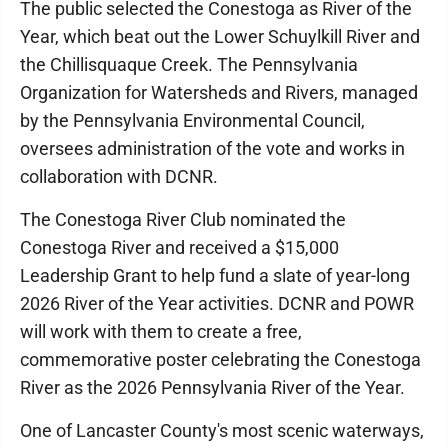
The public selected the Conestoga as River of the
Year, which beat out the Lower Schuylkill River and
the Chillisquaque Creek. The Pennsylvania
Organization for Watersheds and Rivers, managed
by the Pennsylvania Environmental Council,
oversees administration of the vote and works in
collaboration with DCNR.
The Conestoga River Club nominated the
Conestoga River and received a $15,000
Leadership Grant to help fund a slate of year-long
2026 River of the Year activities. DCNR and POWR
will work with them to create a free,
commemorative poster celebrating the Conestoga
River as the 2026 Pennsylvania River of the Year.
One of Lancaster County's most scenic waterways,