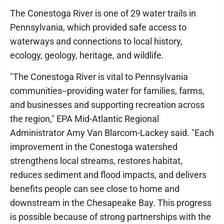
The Conestoga River is one of 29 water trails in
Pennsylvania, which provided safe access to
waterways and connections to local history,
ecology, geology, heritage, and wildlife.
"The Conestoga River is vital to Pennsylvania
communities--providing water for families, farms,
and businesses and supporting recreation across
the region," EPA Mid-Atlantic Regional
Administrator Amy Van Blarcom-Lackey said. "Each
improvement in the Conestoga watershed
strengthens local streams, restores habitat,
reduces sediment and flood impacts, and delivers
benefits people can see close to home and
downstream in the Chesapeake Bay. This progress
is possible because of strong partnerships with the