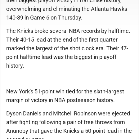
their biggest playoff victory in franchise history,
overwhelming and eliminating the Atlanta Hawks
140-89 in Game 6 on Thursday.
The Knicks broke several NBA records by halftime.
Their 40-15 lead at the end of the first quarter
marked the largest of the shot clock era. Their 47-
point halftime lead was the biggest in playoff
history.
New York's 51-point win tied for the sixth-largest
margin of victory in NBA postseason history.
Dyson Daniels and Mitchell Robinson were ejected
after fighting following a pair of free throws from
Anunoby that gave the Knicks a 50-point lead in the