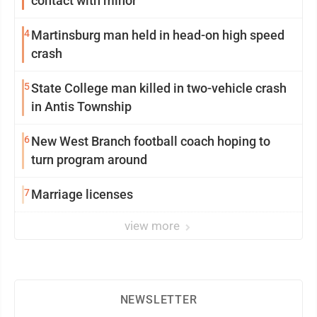
contact with minor
4
Martinsburg man held in head-on high speed
crash
5
State College man killed in two-vehicle crash
in Antis Township
6
New West Branch football coach hoping to
turn program around
7
Marriage licenses
view more
NEWSLETTER