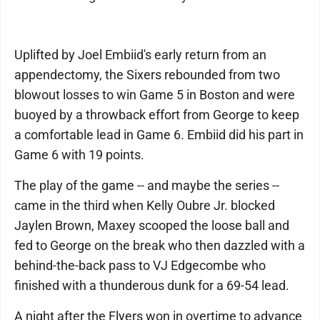
Uplifted by Joel Embiid's early return from an
appendectomy, the Sixers rebounded from two
blowout losses to win Game 5 in Boston and were
buoyed by a throwback effort from George to keep
a comfortable lead in Game 6. Embiid did his part in
Game 6 with 19 points.
The play of the game -- and maybe the series --
came in the third when Kelly Oubre Jr. blocked
Jaylen Brown, Maxey scooped the loose ball and
fed to George on the break who then dazzled with a
behind-the-back pass to VJ Edgecombe who
finished with a thunderous dunk for a 69-54 lead.
A night after the Flyers won in overtime to advance