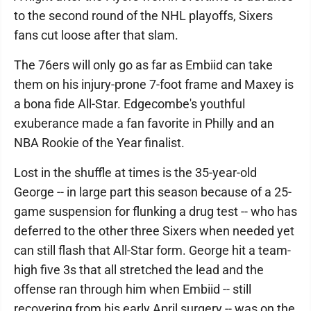
to the second round of the NHL playoffs, Sixers
fans cut loose after that slam.
The 76ers will only go as far as Embiid can take
them on his injury-prone 7-foot frame and Maxey is
a bona fide All-Star. Edgecombe's youthful
exuberance made a fan favorite in Philly and an
NBA Rookie of the Year finalist.
Lost in the shuffle at times is the 35-year-old
George -- in large part this season because of a 25-
game suspension for flunking a drug test -- who has
deferred to the other three Sixers when needed yet
can still flash that All-Star form. George hit a team-
high five 3s that all stretched the lead and the
offense ran through him when Embiid -- still
recovering from his early April surgery -- was on the