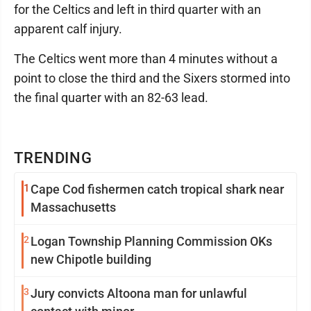
for the Celtics and left in third quarter with an
apparent calf injury.
The Celtics went more than 4 minutes without a
point to close the third and the Sixers stormed into
the final quarter with an 82-63 lead.
TRENDING
1
Cape Cod fishermen catch tropical shark near
Massachusetts
2
Logan Township Planning Commission OKs
new Chipotle building
3
Jury convicts Altoona man for unlawful