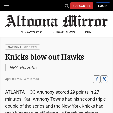
SUBSCRIBE
LOGIN
TODAY'S PAPER
SUBMIT NEWS
LOGIN
NATIONAL SPORTS
Knicks blow out Hawks
NBA Playoffs
April 30, 2026
4 min read
ATLANTA -- OG Anunoby scored 29 points in 27
minutes, Karl-Anthony Towns had his second triple-
double of the series and the New York Knicks had