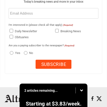
Today's breaking news and more in your inbox
Email
(Required)
I'm interested in (please check all that apply)
(Required)
Daily Newsletter
Breaking News
Obituaries
Are you a paying subscriber to the newspaper?
(Required)
Yes
No
2 articles remaining...
Starting at
$3.83
/week.