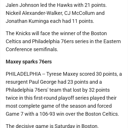
Jalen Johnson led the Hawks with 21 points.
Nickeil Alexander-Walker, CJ McCollum and
Jonathan Kuminga each had 11 points.
The Knicks will face the winner of the Boston
Celtics and Philadelphia 76ers series in the Eastern
Conference semifinals.
Maxey sparks 76ers
PHILADELPHIA -- Tyrese Maxey scored 30 points, a
resurgent Paul George had 23 points and a
Philadelphia 76ers' team that lost by 32 points
twice in this first-round playoff series played their
most complete game of the season and forced
Game 7 with a 106-93 win over the Boston Celtics.
The decisive game is Saturday in Boston.