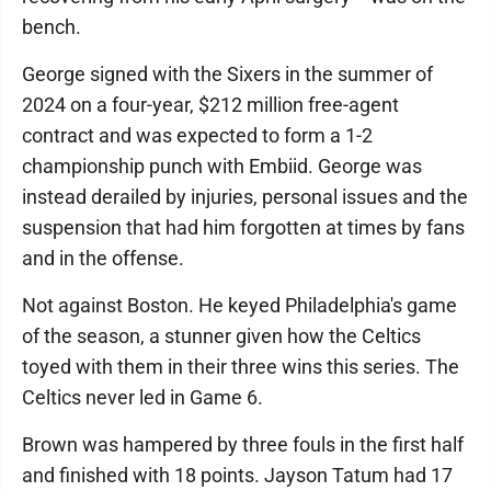
bench.
George signed with the Sixers in the summer of
2024 on a four-year, $212 million free-agent
contract and was expected to form a 1-2
championship punch with Embiid. George was
instead derailed by injuries, personal issues and the
suspension that had him forgotten at times by fans
and in the offense.
Not against Boston. He keyed Philadelphia's game
of the season, a stunner given how the Celtics
toyed with them in their three wins this series. The
Celtics never led in Game 6.
Brown was hampered by three fouls in the first half
and finished with 18 points. Jayson Tatum had 17