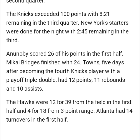
second quarter.
The Knicks exceeded 100 points with 8:21
remaining in the third quarter. New York's starters
were done for the night with 2:45 remaining in the
third.
Anunoby scored 26 of his points in the first half.
Mikal Bridges finished with 24. Towns, five days
after becoming the fourth Knicks player with a
playoff triple-double, had 12 points, 11 rebounds
and 10 assists.
The Hawks were 12 for 39 from the field in the first
half and 4 for 18 from 3-point range. Atlanta had 14
turnovers in the first half.