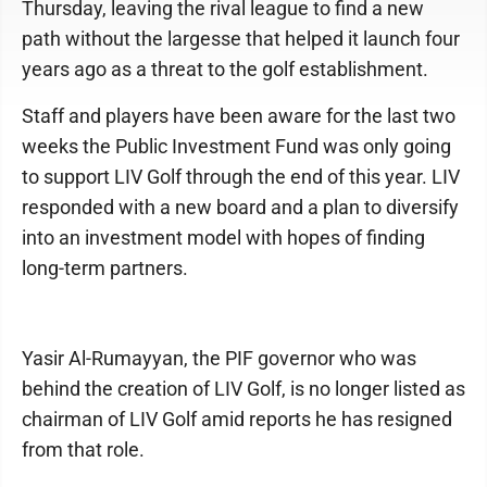
Thursday, leaving the rival league to find a new
path without the largesse that helped it launch four
years ago as a threat to the golf establishment.
Staff and players have been aware for the last two
weeks the Public Investment Fund was only going
to support LIV Golf through the end of this year. LIV
responded with a new board and a plan to diversify
into an investment model with hopes of finding
long-term partners.
Yasir Al-Rumayyan, the PIF governor who was
behind the creation of LIV Golf, is no longer listed as
chairman of LIV Golf amid reports he has resigned
from that role.