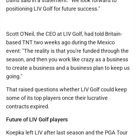
Davis said in a statement. "We look forward to
positioning LIV Golf for future success."
Scott O'Neil, the CEO at LIV Golf, had told Britain-
based TNT two weeks ago during the Mexico
event: "The reality is that you're funded through the
season, and then you work like crazy as a business
to create a business and a business plan to keep us
going."
That raised questions whether LIV Golf could keep
some of its top players once their lucrative
contracts expired.
Future of LIV Golf players
Koepka left LIV after last season and the PGA Tour