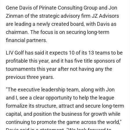
Gene Davis of Pirinate Consulting Group and Jon
Zinman of the strategic advisory firm JZ Advisors
are leading a newly created board, with Davis as
chairman. The focus is on securing long-term
financial partners.
LIV Golf has said it expects 10 of its 13 teams to be
profitable this year, and it has five title sponsors of
tournaments this year after not having any the
previous three years.
"The executive leadership team, along with Jon
and I, see a clear opportunity to help the league
formalize its structure, attract and secure long-term
capital, and position the business for growth while
continuing to promote the game across the world,"