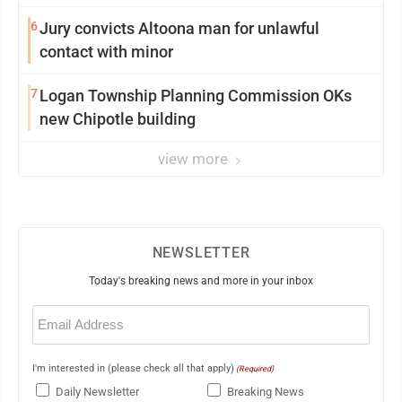
6
Jury convicts Altoona man for unlawful
contact with minor
7
Logan Township Planning Commission OKs
new Chipotle building
view more
NEWSLETTER
Today's breaking news and more in your inbox
Email
(Required)
I'm interested in (please check all that apply)
(Required)
Daily Newsletter
Breaking News