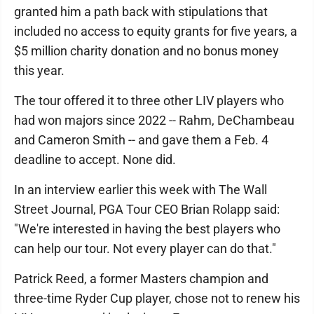
granted him a path back with stipulations that
included no access to equity grants for five years, a
$5 million charity donation and no bonus money
this year.
The tour offered it to three other LIV players who
had won majors since 2022 -- Rahm, DeChambeau
and Cameron Smith -- and gave them a Feb. 4
deadline to accept. None did.
In an interview earlier this week with The Wall
Street Journal, PGA Tour CEO Brian Rolapp said:
"We're interested in having the best players who
can help our tour. Not every player can do that."
Patrick Reed, a former Masters champion and
three-time Ryder Cup player, chose not to renew his