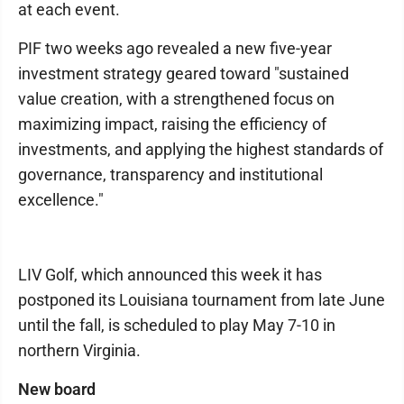
at each event.
PIF two weeks ago revealed a new five-year
investment strategy geared toward "sustained
value creation, with a strengthened focus on
maximizing impact, raising the efficiency of
investments, and applying the highest standards of
governance, transparency and institutional
excellence."
LIV Golf, which announced this week it has
postponed its Louisiana tournament from late June
until the fall, is scheduled to play May 7-10 in
northern Virginia.
New board