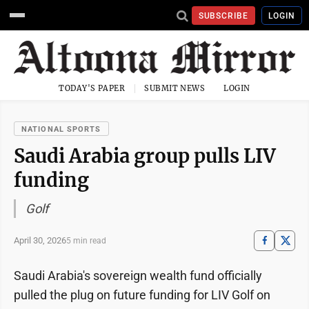
SUBSCRIBE
LOGIN
TODAY'S PAPER
SUBMIT NEWS
LOGIN
NATIONAL SPORTS
Saudi Arabia group pulls LIV
funding
Golf
April 30, 2026
5 min read
Saudi Arabia's sovereign wealth fund officially
pulled the plug on future funding for LIV Golf on