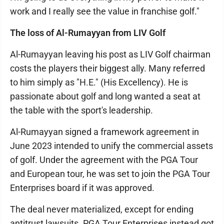
work and I really see the value in franchise golf."
The loss of Al-Rumayyan from LIV Golf
Al-Rumayyan leaving his post as LIV Golf chairman
costs the players their biggest ally. Many referred
to him simply as "H.E." (His Excellency). He is
passionate about golf and long wanted a seat at
the table with the sport's leadership.
Al-Rumayyan signed a framework agreement in
June 2023 intended to unify the commercial assets
of golf. Under the agreement with the PGA Tour
and European tour, he was set to join the PGA Tour
Enterprises board if it was approved.
The deal never materialized, except for ending
antitrust lawsuits. PGA Tour Enterprises instead got