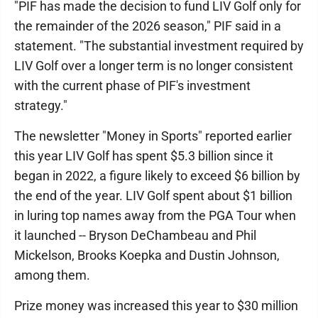
"PIF has made the decision to fund LIV Golf only for
the remainder of the 2026 season," PIF said in a
statement. "The substantial investment required by
LIV Golf over a longer term is no longer consistent
with the current phase of PIF's investment
strategy."
The newsletter "Money in Sports" reported earlier
this year LIV Golf has spent $5.3 billion since it
began in 2022, a figure likely to exceed $6 billion by
the end of the year. LIV Golf spent about $1 billion
in luring top names away from the PGA Tour when
it launched -- Bryson DeChambeau and Phil
Mickelson, Brooks Koepka and Dustin Johnson,
among them.
Prize money was increased this year to $30 million