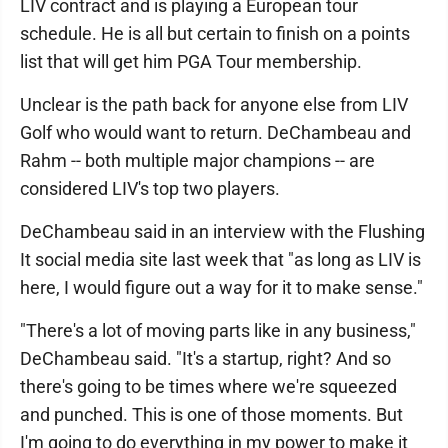
LIV contract and is playing a European tour
schedule. He is all but certain to finish on a points
list that will get him PGA Tour membership.
Unclear is the path back for anyone else from LIV
Golf who would want to return. DeChambeau and
Rahm -- both multiple major champions -- are
considered LIV's top two players.
DeChambeau said in an interview with the Flushing
It social media site last week that "as long as LIV is
here, I would figure out a way for it to make sense."
"There's a lot of moving parts like in any business,"
DeChambeau said. "It's a startup, right? And so
there's going to be times where we're squeezed
and punched. This is one of those moments. But
I'm going to do everything in my power to make it