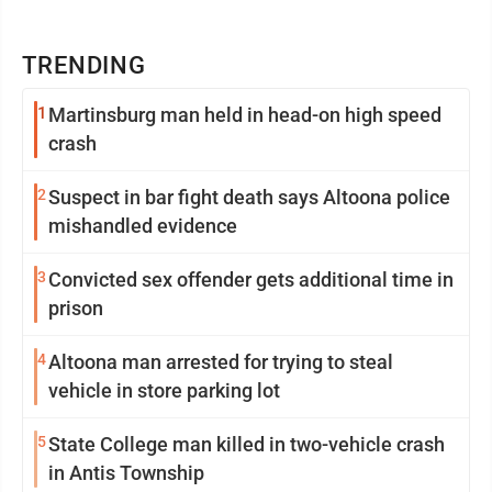
TRENDING
1
Martinsburg man held in head-on high speed
crash
2
Suspect in bar fight death says Altoona police
mishandled evidence
3
Convicted sex offender gets additional time in
prison
4
Altoona man arrested for trying to steal
vehicle in store parking lot
5
State College man killed in two-vehicle crash
in Antis Township