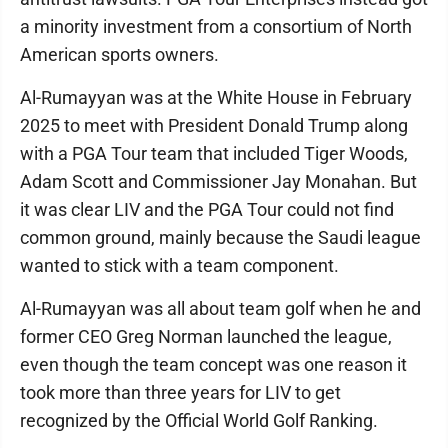
a minority investment from a consortium of North
American sports owners.
Al-Rumayyan was at the White House in February
2025 to meet with President Donald Trump along
with a PGA Tour team that included Tiger Woods,
Adam Scott and Commissioner Jay Monahan. But
it was clear LIV and the PGA Tour could not find
common ground, mainly because the Saudi league
wanted to stick with a team component.
Al-Rumayyan was all about team golf when he and
former CEO Greg Norman launched the league,
even though the team concept was one reason it
took more than three years for LIV to get
recognized by the Official World Golf Ranking.