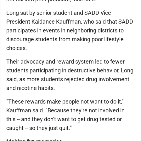
Long sat by senior student and SADD Vice
President Kaidance Kauffman, who said that SADD
participates in events in neighboring districts to
discourage students from making poor lifestyle
choices.
Their advocacy and reward system led to fewer
students participating in destructive behavior, Long
said, as more students rejected drug involvement
and nicotine habits.
"These rewards make people not want to do it,"
Kauffman said. "Because they're not involved in
this -- and they don't want to get drug tested or
caught -- so they just quit."