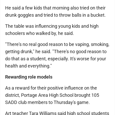
He said a few kids that morning also tried on their
drunk goggles and tried to throw balls in a bucket.
The table was influencing young kids and high
schoolers who walked by, he said.
"There's no real good reason to be vaping, smoking,
getting drunk," he said. "There's no good reason to
do that as a student, especially. It's worse for your
health and everything."
Rewarding role models
As a reward for their positive influence on the
district, Portage Area High School brought 105
SADD club members to Thursday's game.
Art teacher Tara Williams said high school students