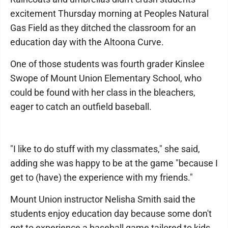
excitement Thursday morning at Peoples Natural
Gas Field as they ditched the classroom for an
education day with the Altoona Curve.
One of those students was fourth grader Kinslee
Swope of Mount Union Elementary School, who
could be found with her class in the bleachers,
eager to catch an outfield baseball.
"I like to do stuff with my classmates," she said,
adding she was happy to be at the game "because I
get to (have) the experience with my friends."
Mount Union instructor Nelisha Smith said the
students enjoy education day because some don't
get to experience a baseball game tailored to kids.