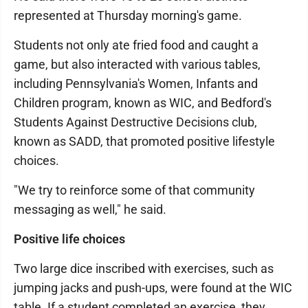
represented at Thursday morning's game.
Students not only ate fried food and caught a
game, but also interacted with various tables,
including Pennsylvania's Women, Infants and
Children program, known as WIC, and Bedford's
Students Against Destructive Decisions club,
known as SADD, that promoted positive lifestyle
choices.
"We try to reinforce some of that community
messaging as well," he said.
Positive life choices
Two large dice inscribed with exercises, such as
jumping jacks and push-ups, were found at the WIC
table. If a student completed an exercise, they