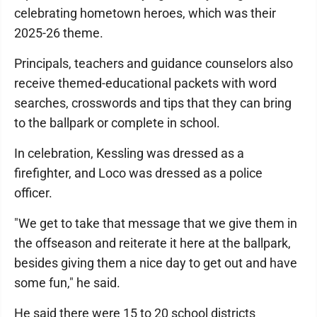
celebrating hometown heroes, which was their
2025-26 theme.
Principals, teachers and guidance counselors also
receive themed-educational packets with word
searches, crosswords and tips that they can bring
to the ballpark or complete in school.
In celebration, Kessling was dressed as a
firefighter, and Loco was dressed as a police
officer.
"We get to take that message that we give them in
the offseason and reiterate it here at the ballpark,
besides giving them a nice day to get out and have
some fun," he said.
He said there were 15 to 20 school districts