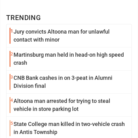
TRENDING
1
Jury convicts Altoona man for unlawful
contact with minor
2
Martinsburg man held in head-on high speed
crash
3
CNB Bank cashes in on 3-peat in Alumni
Division final
4
Altoona man arrested for trying to steal
vehicle in store parking lot
5
State College man killed in two-vehicle crash
in Antis Township