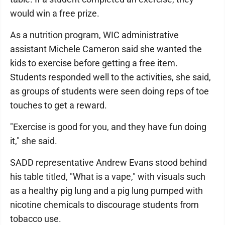
would win a free prize.
As a nutrition program, WIC administrative
assistant Michele Cameron said she wanted the
kids to exercise before getting a free item.
Students responded well to the activities, she said,
as groups of students were seen doing reps of toe
touches to get a reward.
"Exercise is good for you, and they have fun doing
it," she said.
SADD representative Andrew Evans stood behind
his table titled, "What is a vape," with visuals such
as a healthy pig lung and a pig lung pumped with
nicotine chemicals to discourage students from
tobacco use.