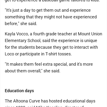
"It's just a day to get them out and experience
something that they might not have experienced
before," she said.
Kayla Vocco, a fourth grade teacher at Mount Union
Elementary School, said the experience is unique
for the students because they get to interact with
Loco or participate in T-shirt tosses.
"It makes them feel extra special, and it's more
about them overall," she said.
Education days
The Altoona Curve has hosted educational days