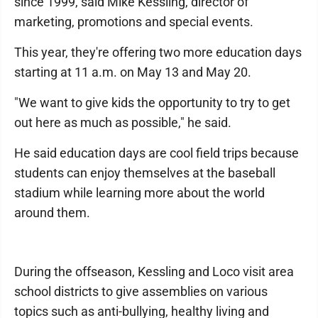
since 1999, said Mike Kessling, director of
marketing, promotions and special events.
This year, they're offering two more education days
starting at 11 a.m. on May 13 and May 20.
"We want to give kids the opportunity to try to get
out here as much as possible," he said.
He said education days are cool field trips because
students can enjoy themselves at the baseball
stadium while learning more about the world
around them.
During the offseason, Kessling and Loco visit area
school districts to give assemblies on various
topics such as anti-bullying, healthy living and