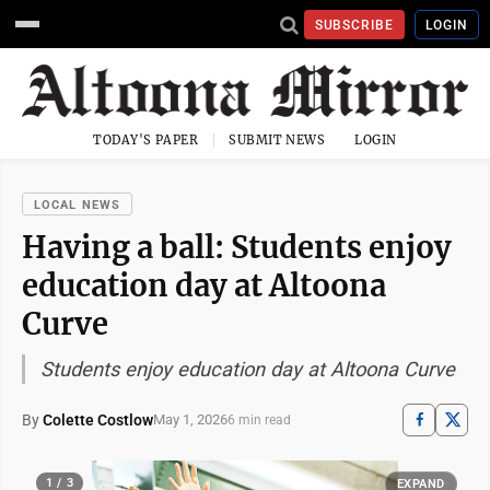
SUBSCRIBE
LOGIN
TODAY'S PAPER
SUBMIT NEWS
LOGIN
LOCAL NEWS
Having a ball: Students enjoy
education day at Altoona
Curve
Students enjoy education day at Altoona Curve
By
Colette Costlow
May 1, 2026
6 min read
1 / 3
EXPAND