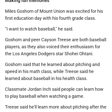
Making fun memories
Miles Goshorn of Mount Union was excited for his
first education day with his fourth grade class.
"I want to watch baseball," he said.
Goshorn and peer Cayson Treese are both baseball
players, as they also voiced their enthusiasm for
the Los Angeles Dodgers star Shohei Ohtani.
Goshorn said that he learned about pitching and
speed in his math class, while Treese said he
learned about baseball in his health class.
Classmate Jordan Inch said people can learn how
to play baseball when watching a game.
Treese said he'll learn more about pitching after the