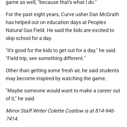
game as well, "because that's what I do."
For the past eight years, Curve usher Dan McGrath
has helped out on education days at Peoples
Natural Gas Field. He said the kids are excited to
skip school for a day.
"It's good for the kids to get out for a day," he said.
"Field trip, see something different."
Other than getting some fresh air, he said students
may become inspired by watching the game.
"Maybe someone would want to make a career out
of it," he said.
Mirror Staff Writer Colette Costlow is at 814-946-
7414.