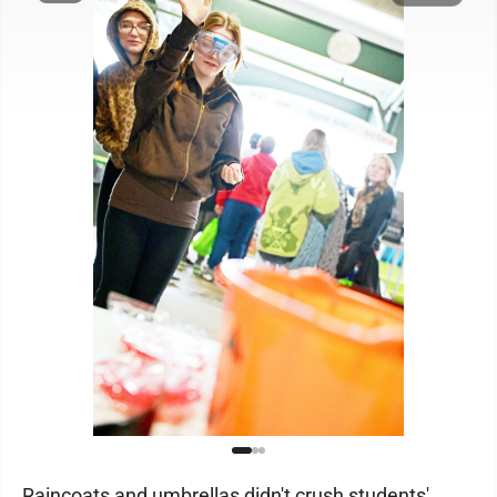
Raincoats and umbrellas didn't crush students'