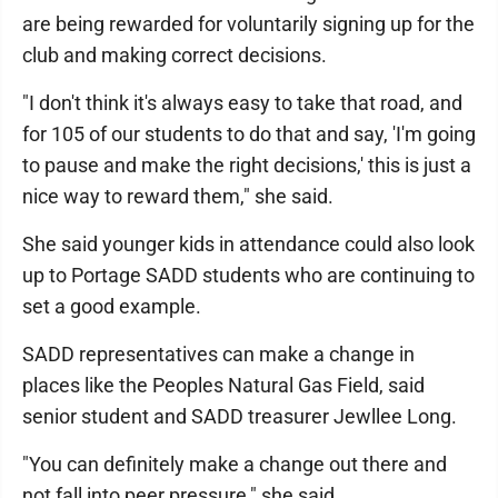
are being rewarded for voluntarily signing up for the
club and making correct decisions.
"I don't think it's always easy to take that road, and
for 105 of our students to do that and say, 'I'm going
to pause and make the right decisions,' this is just a
nice way to reward them," she said.
She said younger kids in attendance could also look
up to Portage SADD students who are continuing to
set a good example.
SADD representatives can make a change in
places like the Peoples Natural Gas Field, said
senior student and SADD treasurer Jewllee Long.
"You can definitely make a change out there and
not fall into peer pressure," she said.