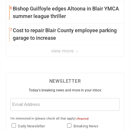
6
Bishop Guilfoyle edges Altoona in Blair YMCA
summer league thriller
7
Cost to repair Blair County employee parking
garage to increase
view more
NEWSLETTER
Today's breaking news and more in your inbox
Email
(Required)
I'm interested in (please check all that apply)
(Required)
Daily Newsletter
Breaking News