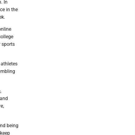
. In
ce in the
ek.
online
college
 sports
 athletes
gambling
,
 and
e,
and being
t keep