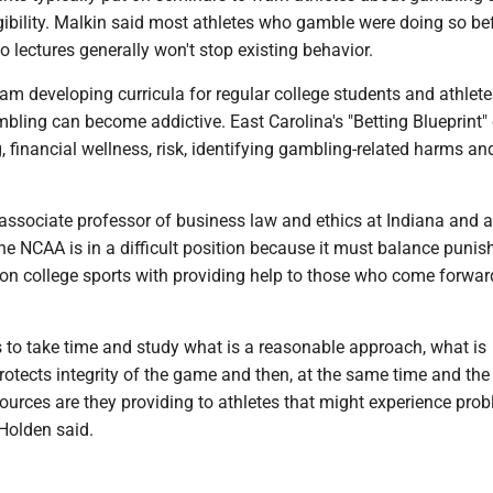
igibility. Malkin said most athletes who gamble were doing so be
so lectures generally won't stop existing behavior.
am developing curricula for regular college students and athlete
bling can become addictive. East Carolina's "Betting Blueprint"
 financial wellness, risk, identifying gambling-related harms a
associate professor of business law and ethics at Indiana and 
the NCAA is in a difficult position because it must balance puni
 on college sports with providing help to those who come forwar
to take time and study what is a reasonable approach, what is
otects integrity of the game and then, at the same time and the
sources are they providing to athletes that might experience pro
Holden said.