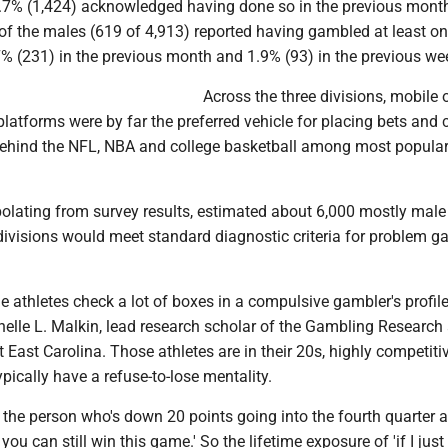
0.7% (1,424) acknowledged having done so in the previous month
 of the males (619 of 4,913) reported having gambled at least on
7% (231) in the previous month and 1.9% (93) in the previous we
Across the three divisions, mobile 
latforms were by far the preferred vehicle for placing bets and 
behind the NFL, NBA and college basketball among most popular
olating from survey results, estimated about 6,000 mostly male
divisions would meet standard diagnostic criteria for problem 
.
 athletes check a lot of boxes in a compulsive gambler's profile
helle L. Malkin, lead research scholar of the Gambling Research
at East Carolina. Those athletes are in their 20s, highly competitiv
pically have a refuse-to-lose mentality.
 the person who's down 20 points going into the fourth quarter 
 you can still win this game.' So the lifetime exposure of 'if I jus