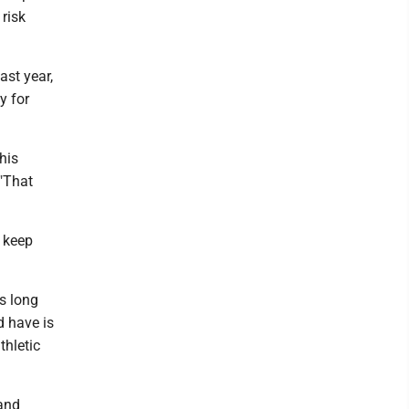
 risk
ast year,
y for
his
 "That
n keep
as long
d have is
thletic
 and