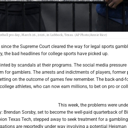
tball pro day, March 26, 2026, in Lubbock, Texas. (AP Photo/Annie Rice)
s since the Supreme Court cleared the way for legal sports gamb
y, the bad headlines for college sports have picked up.
inted by scandals at their programs. The social media pressure
rm for gamblers. The arrests and indictments of players, former 
etting on the outcome of games few remember. The back-and-fo
college athletes, who can now earn millions, to bet on pro or col
This week, the problems were und
y: Brendan Sorsby, set to become the well-paid quarterback of B
on Texas Tech, stepped away to seek treatment for a gambling
igations are reportedly under way involving a potential Heisman