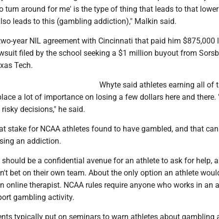
to turn around for me' is the type of thing that leads to that lower
lso leads to this (gambling addiction)," Malkin said.
two-year NIL agreement with Cincinnati that paid him $875,000 l
wsuit filed by the school seeking a $1 million buyout from Sorsb
exas Tech.
Whyte said athletes earning all of t
ace a lot of importance on losing a few dollars here and there.
risky decisions," he said.
e at stake for NCAA athletes found to have gambled, and that ca
sing an addiction.
 should be a confidential avenue for an athlete to ask for help, 
dn't bet on their own team. About the only option an athlete woul
n online therapist. NCAA rules require anyone who works in an a
ort gambling activity.
ents typically put on seminars to warn athletes about gambling