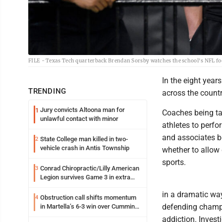
FILE - Texas Tech quarterback Brendan Sorsby watches the school's NFL foo
In the eight year
TRENDING
across the countr
Jury convicts Altoona man for
1
Coaches being ta
unlawful contact with minor
athletes to perfo
and associates b
State College man killed in two-
2
vehicle crash in Antis Township
whether to allow 
sports.
Conrad Chiropractic/Lilly American
3
Legion survives Game 3 in extra
innings
in a dramatic wa
Obstruction call shifts momentum
4
defending champi
in Martella’s 6-3 win over Cumming
Motors
addiction. Invest