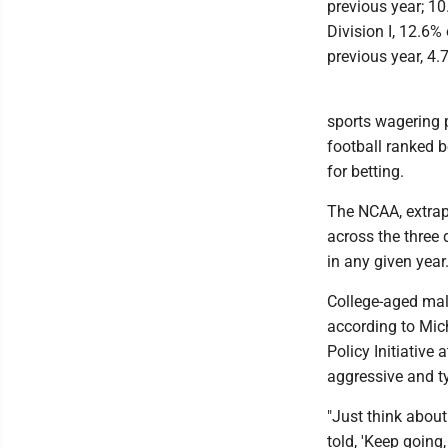
previous year; 1
Division I, 12.6%
previous year, 4.
sports wagering p
football ranked 
for betting.
The NCAA, extrap
across the three 
in any given year
College-aged male
according to Mic
Policy Initiative 
aggressive and ty
"Just think about
told, 'Keep going,