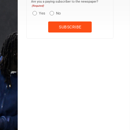
Are you a paying subscriber to the newspaper?
(Required)
Yes
No