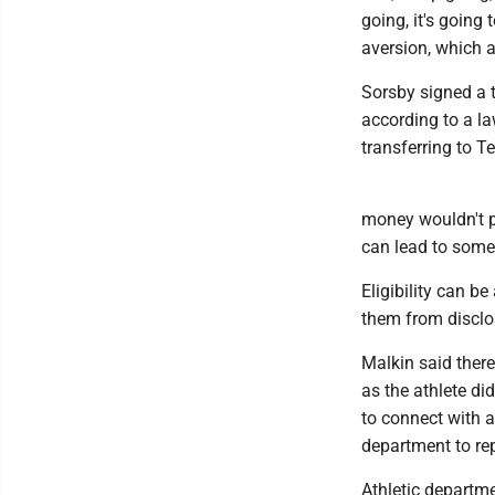
going, it's going 
aversion, which a
Sorsby signed a 
according to a la
transferring to T
money wouldn't pl
can lead to some 
Eligibility can b
them from disclo
Malkin said there
as the athlete di
to connect with a
department to rep
Athletic departm