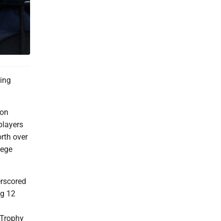
ling
 on
players
rth over
lege
erscored
ig 12
 Trophy