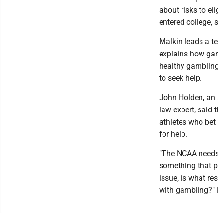
about risks to el
entered college, 
Malkin leads a te
explains how gam
healthy gambling,
to seek help.
John Holden, an 
law expert, said 
athletes who bet
for help.
"The NCAA needs 
something that pr
issue, is what re
with gambling?" 