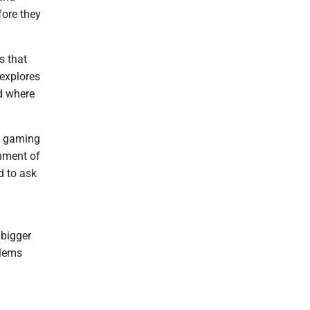
fore they
s that
 explores
nd where
a gaming
shment of
d to ask
 bigger
blems