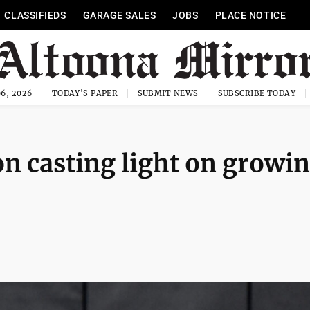
CLASSIFIEDS
GARAGE SALES
JOBS
PLACE NOTICE
6, 2026
TODAY'S PAPER
SUBMIT NEWS
SUBSCRIBE TODAY
on casting light on growi