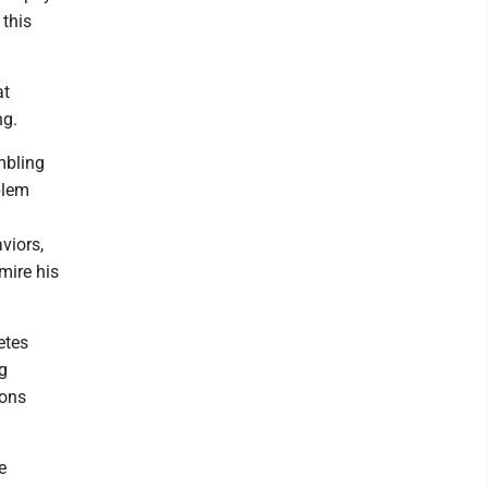
 this
at
ng.
ambling
blem
viors,
mire his
etes
ng
ions
e