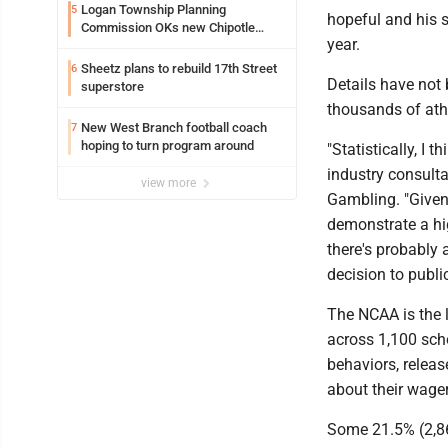
Logan Township Planning
5
hopeful and his s
Commission OKs new Chipotle
year.
building
Sheetz plans to rebuild 17th Street
6
Details have not
superstore
thousands of ath
New West Branch football coach
7
hoping to turn program around
"Statistically, I t
industry consulta
view more
Gambling. "Given 
demonstrate a hig
there's probably 
decision to publi
The NCAA is the l
across 1,100 scho
behaviors, releas
about their wager
Some 21.5% (2,86