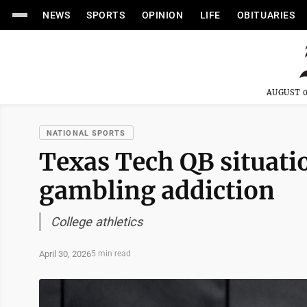
NEWS
SPORTS
OPINION
LIFE
OBITUARIES
AUGUST 0
NATIONAL SPORTS
Texas Tech QB situati
gambling addiction
College athletics
April 30, 2026
5 min read