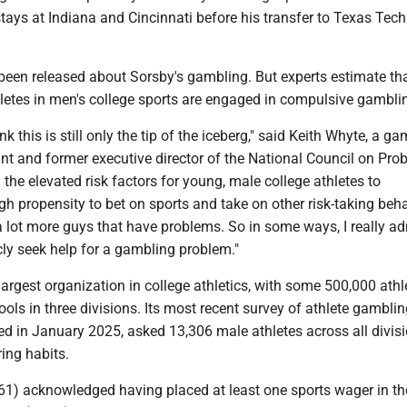
tays at Indiana and Cincinnati before his transfer to Texas Tech
 been released about Sorsby's gambling. But experts estimate th
letes in men's college sports are engaged in compulsive gambli
hink this is still only the tip of the iceberg," said Keith Whyte, a g
nt and former executive director of the National Council on Pro
the elevated risk factors for young, male college athletes to
h propensity to bet on sports and take on other risk-taking beha
a lot more guys that have problems. So in some ways, I really ad
cly seek help for a gambling problem."
argest organization in college athletics, with some 500,000 athl
ols in three divisions. Its most recent survey of athlete gambli
ed in January 2025, asked 13,306 male athletes across all divis
ing habits.
1) acknowledged having placed at least one sports wager in th