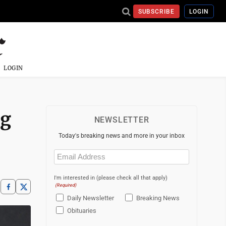
SUBSCRIBE
LOGIN
LOGIN
ng
NEWSLETTER
Today's breaking news and more in your inbox
Email
(Required)
I'm interested in (please check all that apply)
(Required)
Daily Newsletter
Breaking News
Obituaries