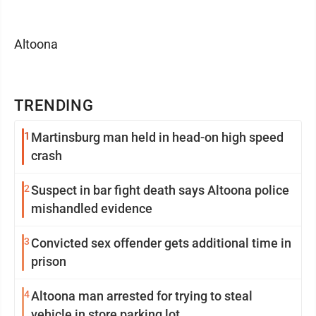
Altoona
TRENDING
1
Martinsburg man held in head-on high speed
crash
2
Suspect in bar fight death says Altoona police
mishandled evidence
3
Convicted sex offender gets additional time in
prison
4
Altoona man arrested for trying to steal
vehicle in store parking lot