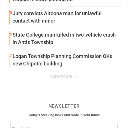
5
Jury convicts Altoona man for unlawful
contact with minor
6
State College man killed in two-vehicle crash
in Antis Township
7
Logan Township Planning Commission OKs
new Chipotle building
view more
NEWSLETTER
Today's breaking news and more in your inbox
Email