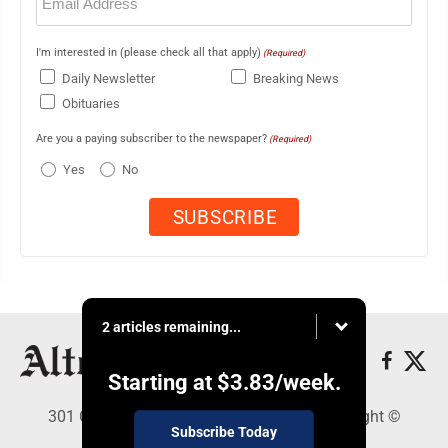
(Required)
I'm interested in (please check all that apply)
(Required)
Daily Newsletter
Breaking News
Obituaries
Are you a paying subscriber to the newspaper?
(Required)
Yes
No
2 articles remaining...
Starting at
$3.83
/week.
301 Cayuga Ave., Altoona, PA 16602 - Copyright ©
Subscribe Today
Altoona Mirror