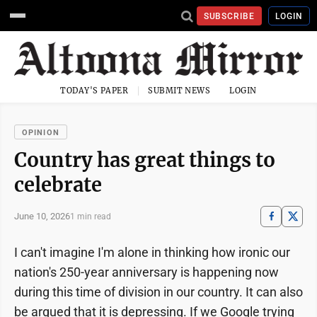
SUBSCRIBE
LOGIN
TODAY'S PAPER
SUBMIT NEWS
LOGIN
OPINION
Country has great things to
celebrate
June 10, 2026
1 min read
I can't imagine I'm alone in thinking how ironic our
nation's 250-year anniversary is happening now
during this time of division in our country. It can also
be argued that it is depressing. If we Google trying