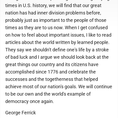
times in U.S. history, we will find that our great
nation has had inner division problems before,
probably just as important to the people of those
times as they are to us now. When I get confused
on how to feel about important issues, I like to read
articles about the world written by learned people.
They say we shouldn't define one's life by a stroke
of bad luck and I argue we should look back at the
great things our country and its citizens have
accomplished since 1776 and celebrate the
successes and the togetherness that helped
achieve most of our nation's goals. We will continue
to be our own and the world's example of
democracy once again.
George Ferrick