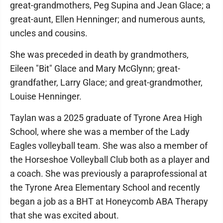
great-grandmothers, Peg Supina and Jean Glace; a
great-aunt, Ellen Henninger; and numerous aunts,
uncles and cousins.
She was preceded in death by grandmothers,
Eileen "Bit" Glace and Mary McGlynn; great-
grandfather, Larry Glace; and great-grandmother,
Louise Henninger.
Taylan was a 2025 graduate of Tyrone Area High
School, where she was a member of the Lady
Eagles volleyball team. She was also a member of
the Horseshoe Volleyball Club both as a player and
a coach. She was previously a paraprofessional at
the Tyrone Area Elementary School and recently
began a job as a BHT at Honeycomb ABA Therapy
that she was excited about.