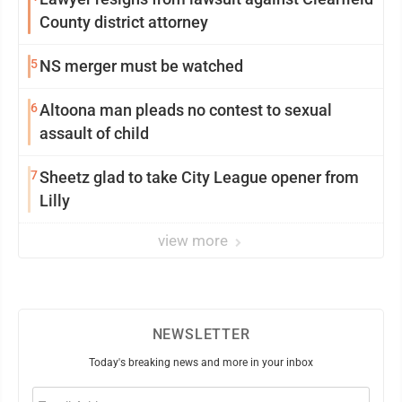
County district attorney
5
NS merger must be watched
6
Altoona man pleads no contest to sexual
assault of child
7
Sheetz glad to take City League opener from
Lilly
view more
NEWSLETTER
Today's breaking news and more in your inbox
Email