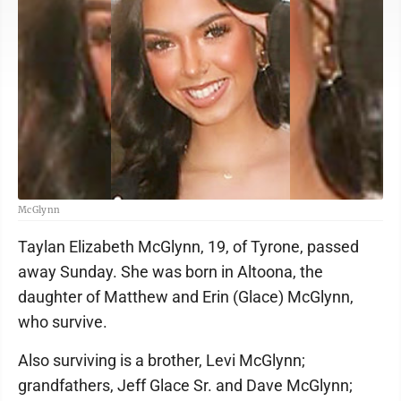
McGlynn
Taylan Elizabeth McGlynn, 19, of Tyrone, passed
away Sunday. She was born in Altoona, the
daughter of Matthew and Erin (Glace) McGlynn,
who survive.
Also surviving is a brother, Levi McGlynn;
grandfathers, Jeff Glace Sr. and Dave McGlynn;