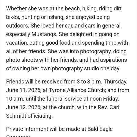
Whether she was at the beach, hiking, riding dirt
bikes, hunting or fishing, she enjoyed being
outdoors. She loved her car, and cars in general,
especially Mustangs. She delighted in going on
vacation, eating good food and spending time with
all of her friends. She was into photography, doing
photo shoots with her friends, and had aspirations
of owning her own photography studio one day.
Friends will be received from 3 to 8 p.m. Thursday,
June 11, 2026, at Tyrone Alliance Church; and from
10 a.m. until the funeral service at noon Friday,
June 12, 2026, at the church, with the Rev. Carl
Schmidt officiating.
Private interment will be made at Bald Eagle