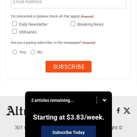
(Required)
I'm interested in (please check all that apply)
(Required)
Daily Newsletter
Breaking News
Obituaries
Are you a paying subscriber to the newspaper?
(Required)
Yes
No
2 articles remaining...
Starting at
$3.83
/week.
301 Cayuga Ave., Altoona, PA 16602 - Copyright ©
Subscribe Today
Altoona Mirror