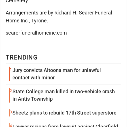
Cemetery.
Arrangements are by Richard H. Searer Funeral
Home Inc., Tyrone.
searerfuneralhomeinc.com
TRENDING
1
Jury convicts Altoona man for unlawful
contact with minor
2
State College man killed in two-vehicle crash
in Antis Township
3
Sheetz plans to rebuild 17th Street superstore
4
Lawyer resigns from lawsuit against Clearfield