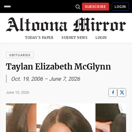
SUBSCRIBE
LOGIN
TODAY'S PAPER
SUBMIT NEWS
LOGIN
OBITUARIES
Taylan Elizabeth McGlynn
Oct. 19, 2006 – June 7, 2026
June 10, 2026