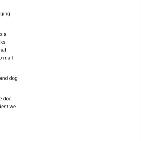
nging
as a
ks,
hat
o mail
r and dog
le dog
ident we