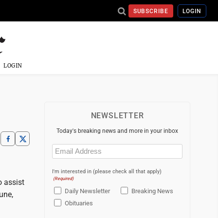
SUBSCRIBE
LOGIN
LOGIN
NEWSLETTER
Today's breaking news and more in your inbox
Email
(Required)
I'm interested in (please check all that apply)
(Required)
o assist
Daily Newsletter
Breaking News
une,
Obituaries