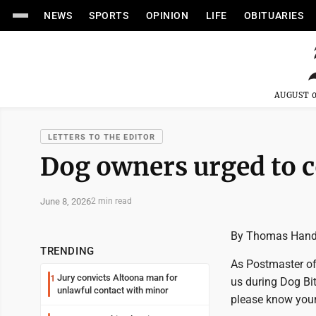
NEWS
SPORTS
OPINION
LIFE
OBITUARIES
AUGUST 0
LETTERS TO THE EDITOR
Dog owners urged to c
June 8, 2026
2 min read
By Thomas Han
TRENDING
As Postmaster of 
Jury convicts Altoona man for
1
us during Dog Bi
unlawful contact with minor
please know your 