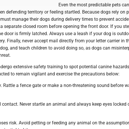
Even the most predictable pets can
n defending territory or feeling startled. Because dogs rely on p
 must manage their dogs during delivery times to prevent accide
a separate closed room before opening the front door. If you st
he door is firmly latched. Always use a leash if your dog is outd
ry. Finally, never accept mail directly from your letter carrier in t
dog, and teach children to avoid doing so, as dogs can misinterp
hreat.
ndergo extensive safety training to spot potential canine hazards
ructed to remain vigilant and exercise the precautions below:
. Rattle a fence gate or make a non-threatening sound before w
l contact. Never startle an animal and always keep eyes locked 
es risk. Avoid petting or feeding any animal on the assumption