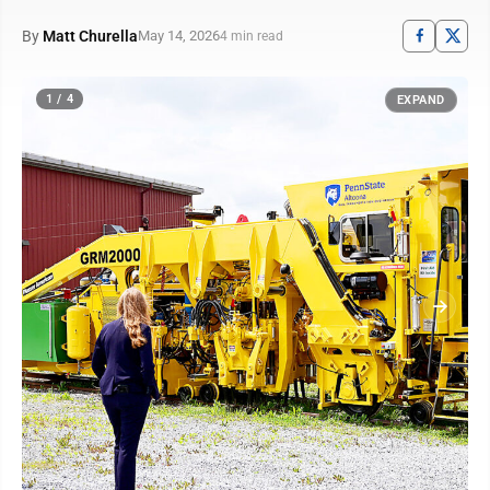
By
Matt Churella
May 14, 2026
4 min read
1 / 4
EXPAND