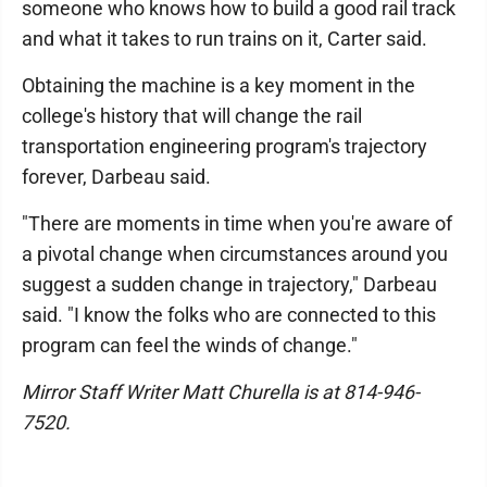
someone who knows how to build a good rail track
and what it takes to run trains on it, Carter said.
Obtaining the machine is a key moment in the
college's history that will change the rail
transportation engineering program's trajectory
forever, Darbeau said.
"There are moments in time when you're aware of
a pivotal change when circumstances around you
suggest a sudden change in trajectory," Darbeau
said. "I know the folks who are connected to this
program can feel the winds of change."
Mirror Staff Writer Matt Churella is at 814-946-
7520.