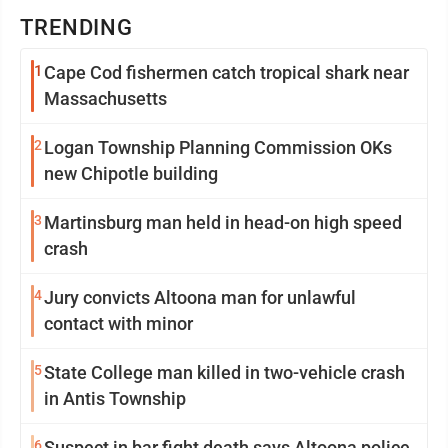
TRENDING
1
Cape Cod fishermen catch tropical shark near
Massachusetts
2
Logan Township Planning Commission OKs
new Chipotle building
3
Martinsburg man held in head-on high speed
crash
4
Jury convicts Altoona man for unlawful
contact with minor
5
State College man killed in two-vehicle crash
in Antis Township
6
Suspect in bar fight death says Altoona police