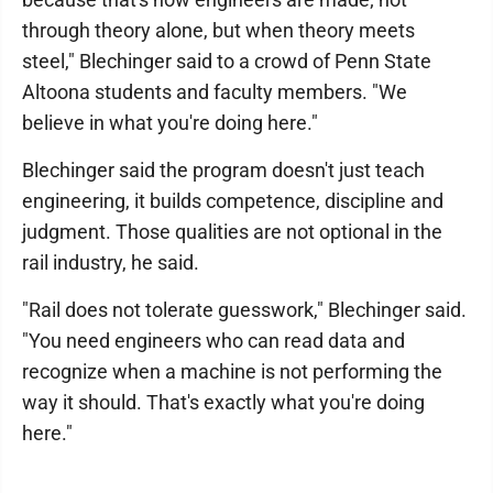
through theory alone, but when theory meets
steel," Blechinger said to a crowd of Penn State
Altoona students and faculty members. "We
believe in what you're doing here."
Blechinger said the program doesn't just teach
engineering, it builds competence, discipline and
judgment. Those qualities are not optional in the
rail industry, he said.
"Rail does not tolerate guesswork," Blechinger said.
"You need engineers who can read data and
recognize when a machine is not performing the
way it should. That's exactly what you're doing
here."