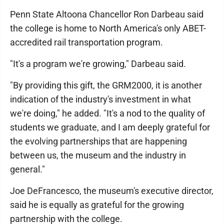
Penn State Altoona Chancellor Ron Darbeau said
the college is home to North America's only ABET-
accredited rail transportation program.
"It's a program we're growing," Darbeau said.
"By providing this gift, the GRM2000, it is another
indication of the industry's investment in what
we're doing," he added. "It's a nod to the quality of
students we graduate, and I am deeply grateful for
the evolving partnerships that are happening
between us, the museum and the industry in
general."
Joe DeFrancesco, the museum's executive director,
said he is equally as grateful for the growing
partnership with the college.