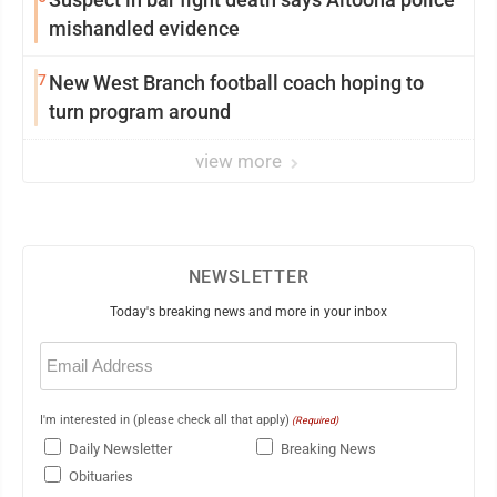
mishandled evidence
7
New West Branch football coach hoping to
turn program around
view more
NEWSLETTER
Today's breaking news and more in your inbox
Email
(Required)
I'm interested in (please check all that apply)
(Required)
Daily Newsletter
Breaking News
Obituaries