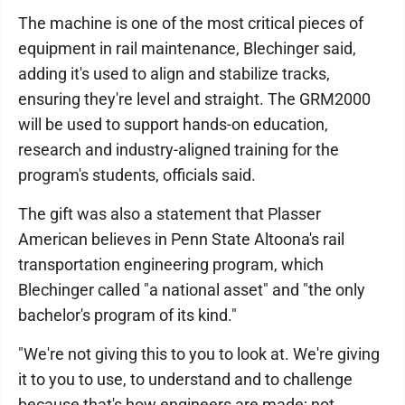
The machine is one of the most critical pieces of
equipment in rail maintenance, Blechinger said,
adding it's used to align and stabilize tracks,
ensuring they're level and straight. The GRM2000
will be used to support hands-on education,
research and industry-aligned training for the
program's students, officials said.
The gift was also a statement that Plasser
American believes in Penn State Altoona's rail
transportation engineering program, which
Blechinger called "a national asset" and "the only
bachelor's program of its kind."
"We're not giving this to you to look at. We're giving
it to you to use, to understand and to challenge
because that's how engineers are made; not