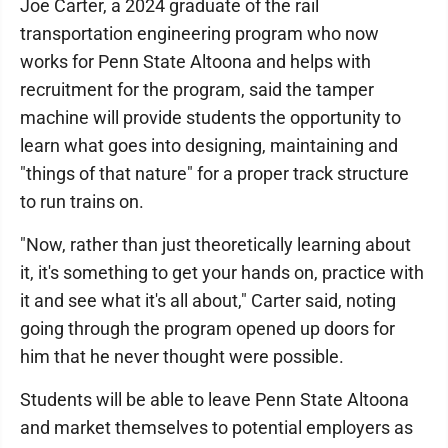
Joe Carter, a 2024 graduate of the rail
transportation engineering program who now
works for Penn State Altoona and helps with
recruitment for the program, said the tamper
machine will provide students the opportunity to
learn what goes into designing, maintaining and
"things of that nature" for a proper track structure
to run trains on.
"Now, rather than just theoretically learning about
it, it's something to get your hands on, practice with
it and see what it's all about," Carter said, noting
going through the program opened up doors for
him that he never thought were possible.
Students will be able to leave Penn State Altoona
and market themselves to potential employers as