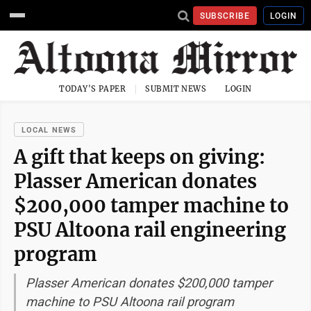
SUBSCRIBE
LOGIN
TODAY'S PAPER
SUBMIT NEWS
LOGIN
LOCAL NEWS
A gift that keeps on giving:
Plasser American donates
$200,000 tamper machine to
PSU Altoona rail engineering
program
Plasser American donates $200,000 tamper
machine to PSU Altoona rail program