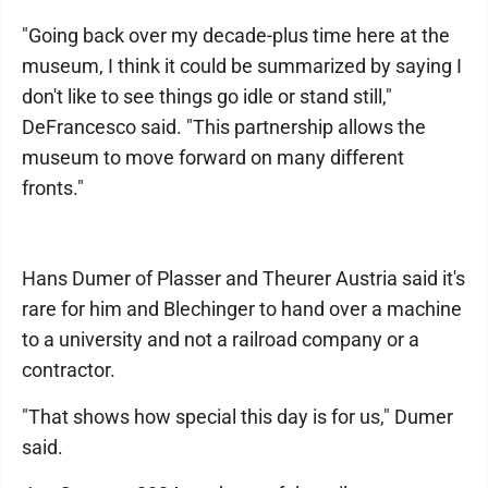
"Going back over my decade-plus time here at the
museum, I think it could be summarized by saying I
don't like to see things go idle or stand still,"
DeFrancesco said. "This partnership allows the
museum to move forward on many different
fronts."
Hans Dumer of Plasser and Theurer Austria said it's
rare for him and Blechinger to hand over a machine
to a university and not a railroad company or a
contractor.
"That shows how special this day is for us," Dumer
said.