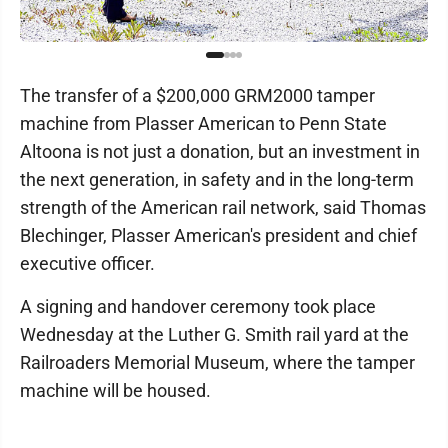
The transfer of a $200,000 GRM2000 tamper
machine from Plasser American to Penn State
Altoona is not just a donation, but an investment in
the next generation, in safety and in the long-term
strength of the American rail network, said Thomas
Blechinger, Plasser American's president and chief
executive officer.
A signing and handover ceremony took place
Wednesday at the Luther G. Smith rail yard at the
Railroaders Memorial Museum, where the tamper
machine will be housed.