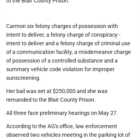
to the Blair County Prison.
Carmon six felony charges of possession with
intent to deliver, a felony charge of conspiracy -
intent to deliver and a felony charge of criminal use
of a communication facility, a misdemeanor charge
of possession of a controlled substance and a
summary vehicle code violation for improper
sunscreening.
Her bail was set at $250,000 and she was
remanded to the Blair County Prison.
All three face preliminary hearings on May 27.
According to the AG's office, law enforcement
observed two vehicles meeting in the parking lot of