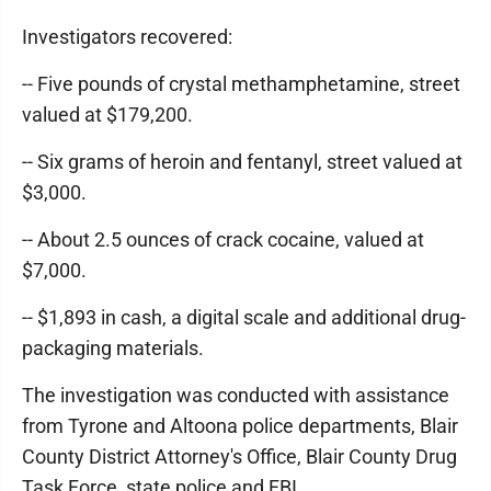
Investigators recovered:
-- Five pounds of crystal methamphetamine, street
valued at $179,200.
-- Six grams of heroin and fentanyl, street valued at
$3,000.
-- About 2.5 ounces of crack cocaine, valued at
$7,000.
-- $1,893 in cash, a digital scale and additional drug-
packaging materials.
The investigation was conducted with assistance
from Tyrone and Altoona police departments, Blair
County District Attorney's Office, Blair County Drug
Task Force, state police and FBI.