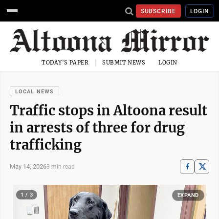
SUBSCRIBE
LOGIN
TODAY'S PAPER
SUBMIT NEWS
LOGIN
LOCAL NEWS
Traffic stops in Altoona result
in arrests of three for drug
trafficking
May 14, 2026
3 min read
1 / 3
EXPAND