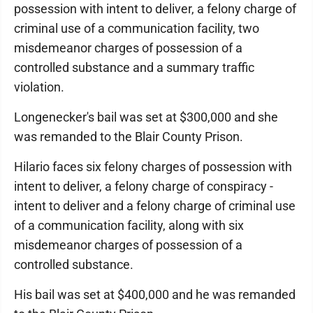
possession with intent to deliver, a felony charge of
criminal use of a communication facility, two
misdemeanor charges of possession of a
controlled substance and a summary traffic
violation.
Longenecker's bail was set at $300,000 and she
was remanded to the Blair County Prison.
Hilario faces six felony charges of possession with
intent to deliver, a felony charge of conspiracy -
intent to deliver and a felony charge of criminal use
of a communication facility, along with six
misdemeanor charges of possession of a
controlled substance.
His bail was set at $400,000 and he was remanded