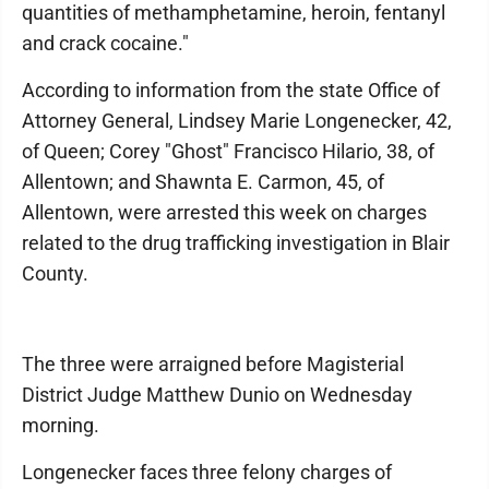
quantities of methamphetamine, heroin, fentanyl
and crack cocaine."
According to information from the state Office of
Attorney General, Lindsey Marie Longenecker, 42,
of Queen; Corey "Ghost" Francisco Hilario, 38, of
Allentown; and Shawnta E. Carmon, 45, of
Allentown, were arrested this week on charges
related to the drug trafficking investigation in Blair
County.
The three were arraigned before Magisterial
District Judge Matthew Dunio on Wednesday
morning.
Longenecker faces three felony charges of