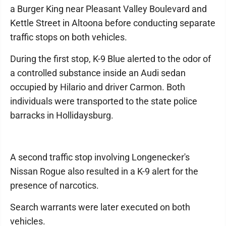
a Burger King near Pleasant Valley Boulevard and
Kettle Street in Altoona before conducting separate
traffic stops on both vehicles.
During the first stop, K-9 Blue alerted to the odor of
a controlled substance inside an Audi sedan
occupied by Hilario and driver Carmon. Both
individuals were transported to the state police
barracks in Hollidaysburg.
A second traffic stop involving Longenecker's
Nissan Rogue also resulted in a K-9 alert for the
presence of narcotics.
Search warrants were later executed on both
vehicles.