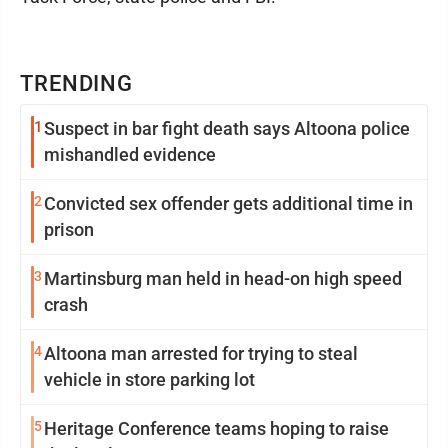
TRENDING
1
Suspect in bar fight death says Altoona police
mishandled evidence
2
Convicted sex offender gets additional time in
prison
3
Martinsburg man held in head-on high speed
crash
4
Altoona man arrested for trying to steal
vehicle in store parking lot
5
Heritage Conference teams hoping to raise