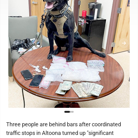
Three people are behind bars after coordinated
traffic stops in Altoona turned up "significant