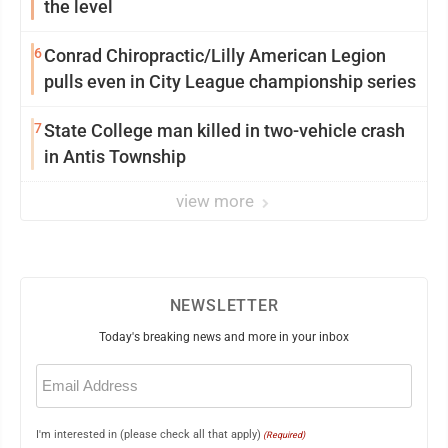
the level
6
Conrad Chiropractic/Lilly American Legion
pulls even in City League championship series
7
State College man killed in two-vehicle crash
in Antis Township
view more
NEWSLETTER
Today's breaking news and more in your inbox
Email
(Required)
I'm interested in (please check all that apply)
(Required)