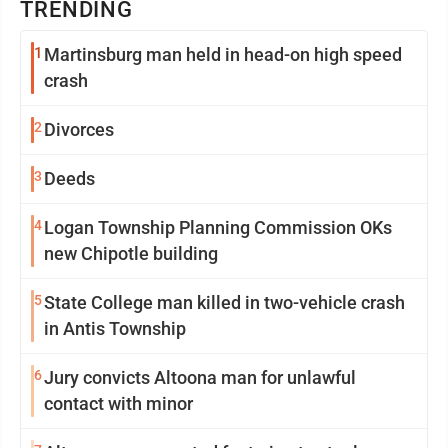
TRENDING
1
Martinsburg man held in head-on high speed
crash
2
Divorces
3
Deeds
4
Logan Township Planning Commission OKs
new Chipotle building
5
State College man killed in two-vehicle crash
in Antis Township
6
Jury convicts Altoona man for unlawful
contact with minor