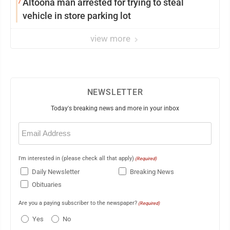
7
Altoona man arrested for trying to steal
vehicle in store parking lot
view more
NEWSLETTER
Today's breaking news and more in your inbox
Email
(Required)
I'm interested in (please check all that apply)
(Required)
Daily Newsletter
Breaking News
Obituaries
Are you a paying subscriber to the newspaper?
(Required)
Yes
No