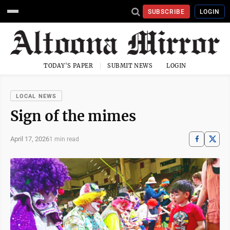
SUBSCRIBE
LOGIN
TODAY'S PAPER
SUBMIT NEWS
LOGIN
LOCAL NEWS
Sign of the mimes
April 17, 2026
1 min read