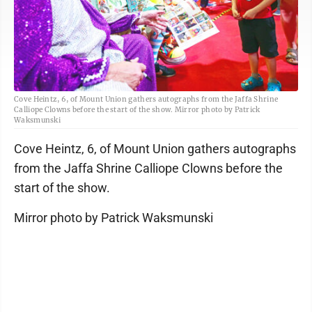
Cove Heintz, 6, of Mount Union gathers autographs from the Jaffa Shrine
Calliope Clowns before the start of the show. Mirror photo by Patrick
Waksmunski
Cove Heintz, 6, of Mount Union gathers autographs
from the Jaffa Shrine Calliope Clowns before the
start of the show.
Mirror photo by Patrick Waksmunski