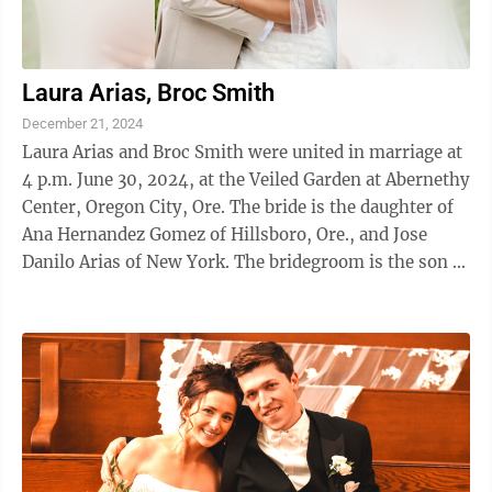
Laura Arias, Broc Smith
December 21, 2024
Laura Arias and Broc Smith were united in marriage at
4 p.m. June 30, 2024, at the Veiled Garden at Abernethy
Center, Oregon City, Ore. The bride is the daughter of
Ana Hernandez Gomez of Hillsboro, Ore., and Jose
Danilo Arias of New York. The bridegroom is the son of
Dave and Kim Smith of ...