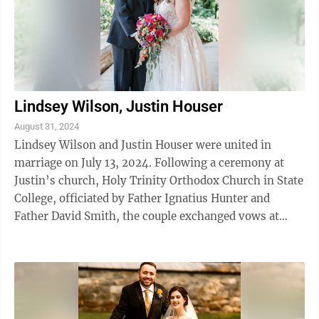
Lindsey Wilson, Justin Houser
August 31, 2024
Lindsey Wilson and Justin Houser were united in
marriage on July 13, 2024. Following a ceremony at
Justin’s church, Holy Trinity Orthodox Church in State
College, officiated by Father Ignatius Hunter and
Father David Smith, the couple exchanged vows at
Marrara’s Mountain Lodge in Port ...