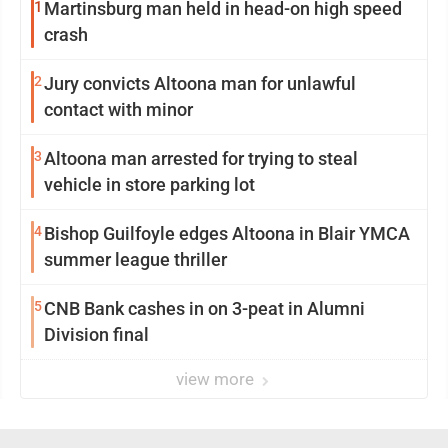
1
Martinsburg man held in head-on high speed
crash
2
Jury convicts Altoona man for unlawful
contact with minor
3
Altoona man arrested for trying to steal
vehicle in store parking lot
4
Bishop Guilfoyle edges Altoona in Blair YMCA
summer league thriller
5
CNB Bank cashes in on 3-peat in Alumni
Division final
view more