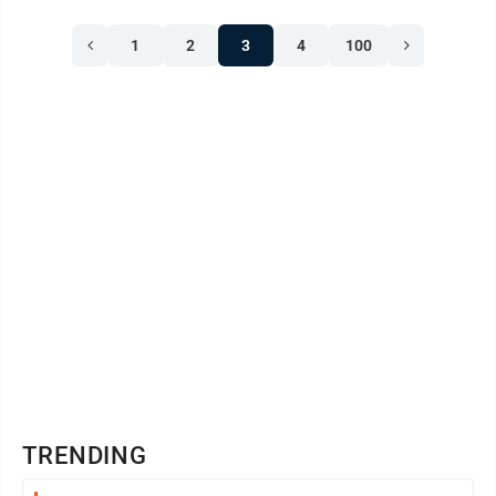
1
2
3
4
100
TRENDING