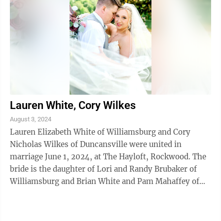
Lauren White, Cory Wilkes
August 3, 2024
Lauren Elizabeth White of Williamsburg and Cory
Nicholas Wilkes of Duncansville were united in
marriage June 1, 2024, at The Hayloft, Rockwood. The
bride is the daughter of Lori and Randy Brubaker of
Williamsburg and Brian White and Pam Mahaffey of
Moncks Corner, S.C.. The bridegroom is ...