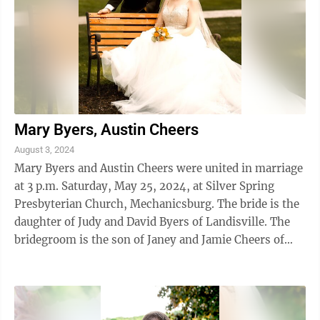
Mary Byers, Austin Cheers
August 3, 2024
Mary Byers and Austin Cheers were united in marriage
at 3 p.m. Saturday, May 25, 2024, at Silver Spring
Presbyterian Church, Mechanicsburg. The bride is the
daughter of Judy and David Byers of Landisville. The
bridegroom is the son of Janey and Jamie Cheers of
Altoona. The Bride was ...