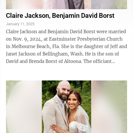
Claire Jackson, Benjamin David Borst
January 11, 2025
Claire Jackson and Benjamin David Borst were married
on Nov. 9, 2024, at Eastminster Presbyterian Church
in Melbourne Beach, Fla. She is the daughter of Jeff and
Janet Jackson of Bellingham, Wash. He is the son of
David and Brenda Borst of Altoona. The officiant
presiding was Calvin ...