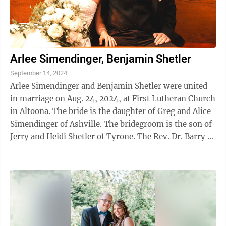
Arlee Simendinger, Benjamin Shetler
September 14, 2024
Arlee Simendinger and Benjamin Shetler were united
in marriage on Aug. 24, 2024, at First Lutheran Church
in Altoona. The bride is the daughter of Greg and Alice
Simendinger of Ashville. The bridegroom is the son of
Jerry and Heidi Shetler of Tyrone. The Rev. Dr. Barry R.
Folmar and ...