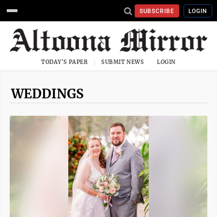
SUBSCRIBE
LOGIN
TODAY'S PAPER
SUBMIT NEWS
LOGIN
WEDDINGS