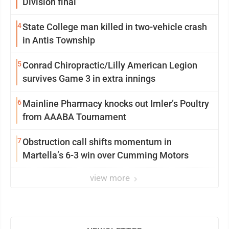
Division final
4
State College man killed in two-vehicle crash
in Antis Township
5
Conrad Chiropractic/Lilly American Legion
survives Game 3 in extra innings
6
Mainline Pharmacy knocks out Imler’s Poultry
from AAABA Tournament
7
Obstruction call shifts momentum in
Martella’s 6-3 win over Cumming Motors
view more