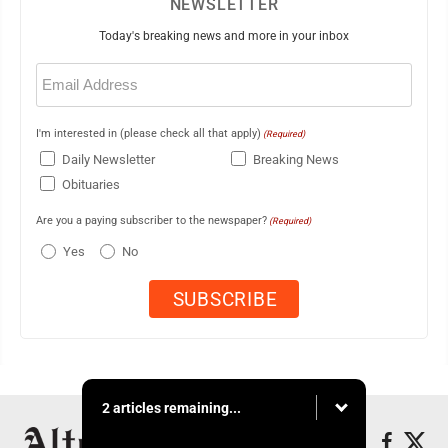
NEWSLETTER
Today's breaking news and more in your inbox
Email
(Required)
I'm interested in (please check all that apply)
(Required)
Daily Newsletter
Breaking News
Obituaries
Are you a paying subscriber to the newspaper?
(Required)
Yes
No
2 articles remaining...