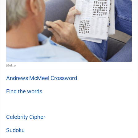
Metro
Andrews McMeel Crossword
Find the words
Celebrity Cipher
Sudoku