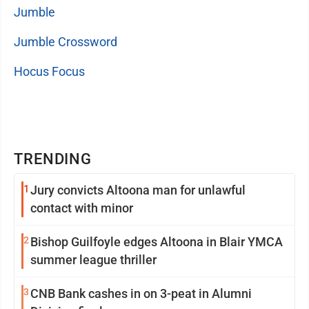
Jumble
Jumble Crossword
Hocus Focus
TRENDING
1
Jury convicts Altoona man for unlawful
contact with minor
2
Bishop Guilfoyle edges Altoona in Blair YMCA
summer league thriller
3
CNB Bank cashes in on 3-peat in Alumni