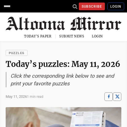
SUBSCRIBE
LOGIN
TODAY'S PAPER
SUBMIT NEWS
LOGIN
PUZZLES
Today’s puzzles: May 11, 2026
Click the corresponding link below to see and
print your favorite puzzles
May 11, 2026
1 min read