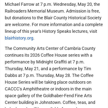
Michael Farrow at 7 p.m. Wednesday, May 20, the
Railroaders Memorial Museum. Admission is free,
but donations to the Blair County Historical Society
are welcome. For more information and a complete
lineup of this year's History Speaks lectures, visit
blairhistory.org
.
The Community Arts Center of Cambria County
continues its 2026 Coffee House series with a
performance by Midnight Graffiti at 7 p.m.
Thursday, May 21, and a performance by Tim
Dabbs at 7 p.m. Thursday, May 28. The Coffee
House Series will be taking place outdoors on
CACCC's Amphitheatre or indoors in the main
space gallery of the Goldhaber-Fend Fine Arts
Center building in Johnstown. Coffee, teas, and