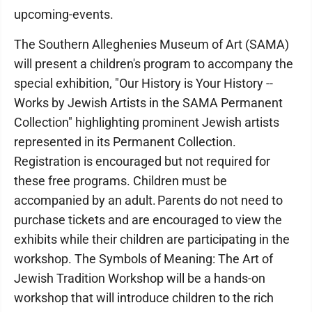
upcoming-events.
The Southern Alleghenies Museum of Art (SAMA)
will present a children's program to accompany the
special exhibition, "Our History is Your History --
Works by Jewish Artists in the SAMA Permanent
Collection" highlighting prominent Jewish artists
represented in its Permanent Collection.
Registration is encouraged but not required for
these free programs. Children must be
accompanied by an adult. Parents do not need to
purchase tickets and are encouraged to view the
exhibits while their children are participating in the
workshop. The Symbols of Meaning: The Art of
Jewish Tradition Workshop will be a hands-on
workshop that will introduce children to the rich