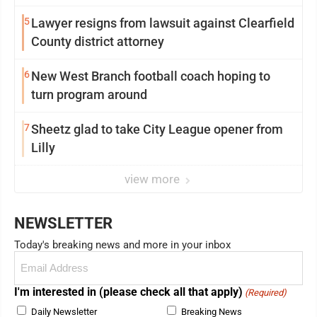
5
Lawyer resigns from lawsuit against Clearfield
County district attorney
6
New West Branch football coach hoping to
turn program around
7
Sheetz glad to take City League opener from
Lilly
view more
NEWSLETTER
Today's breaking news and more in your inbox
Email
(Required)
I'm interested in (please check all that apply)
(Required)
Daily Newsletter
Breaking News