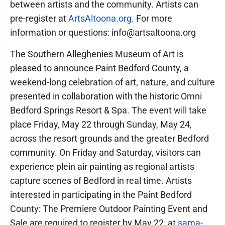
between artists and the community. Artists can
pre-register at
ArtsAltoona.org
. For more
information or questions: info@artsaltoona.org
The Southern Alleghenies Museum of Art is
pleased to announce Paint Bedford County, a
weekend-long celebration of art, nature, and culture
presented in collaboration with the historic Omni
Bedford Springs Resort & Spa. The event will take
place Friday, May 22 through Sunday, May 24,
across the resort grounds and the greater Bedford
community. On Friday and Saturday, visitors can
experience plein air painting as regional artists
capture scenes of Bedford in real time. Artists
interested in participating in the Paint Bedford
County: The Premiere Outdoor Painting Event and
Sale are required to register by May 22, at
sama-