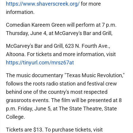
https://www.shaverscreek.org/
for more
information.
Comedian Kareem Green will perform at 7 p.m.
Thursday, June 4, at McGarvey's Bar and Grill,
McGarvey's Bar and Grill, 623 N. Fourth Ave.,
Altoona. For tickets and more information, visit
https://tinyurl.com/mrsz67at
The music documentary "Texas Music Revolution,"
follows the roots radio station and festival crew
behind one of the country's most respected
grassroots events. The film will be presented at 8
p.m. Friday, June 5, at The State Theatre, State
College.
Tickets are $13. To purchase tickets, visit