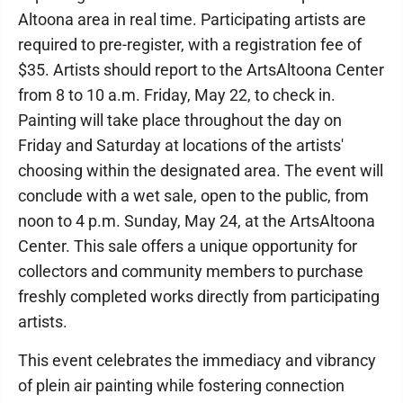
Altoona area in real time. Participating artists are
required to pre-register, with a registration fee of
$35. Artists should report to the ArtsAltoona Center
from 8 to 10 a.m. Friday, May 22, to check in.
Painting will take place throughout the day on
Friday and Saturday at locations of the artists'
choosing within the designated area. The event will
conclude with a wet sale, open to the public, from
noon to 4 p.m. Sunday, May 24, at the ArtsAltoona
Center. This sale offers a unique opportunity for
collectors and community members to purchase
freshly completed works directly from participating
artists.
This event celebrates the immediacy and vibrancy
of plein air painting while fostering connection