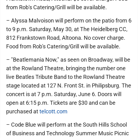
from Rob's Catering/Grill will be available.
– Alyssa Malvoison will perform on the patio from 6
to 9 p.m. Saturday, May 30, at The Heidelberg CC,
812 Frankstown Road, Altoona. No cover charge.
Food from Rob's Catering/Grill will be available.
– "Beatlemania Now," as seen on Broadway, will be
at the Rowland Theatre, bringing the number one
live Beatles Tribute Band to the Rowland Theatre
stage located at 127 N. Front St. in Philipsburg. The
concert is at 7 p.m. Saturday, June 6. Doors will
open at 6:15 p.m. Tickets are $30 and can be
purchased at
telcott.com
– Code Blue will perform at the South Hills School
of Business and Technology Summer Music Picnic