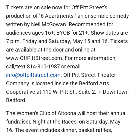
Tickets are on sale now for Off Pitt Street's
production of "6 Apartments," an ensemble comedy
written by Neil McGowan. Recommended for
audiences ages 16+, BYOB for 21+. Show dates are
7 p.m. Friday and Saturday, May 15 and 16. Tickets
are available at the door and online at
www.OffPittStreet.com. For more information,
call/text 814-310-1987 or email
info@offpittstreet.com
. Off Pitt Street Theater
Company is located inside the Bedford Arts
Cooperative at 110 W. Pitt St., Suite 2, in Downtown
Bedford.
The Women's Club of Altoona will host their annual
fundraiser, Night at the Races, on Saturday, May
16. The event includes dinner, basket raffles,