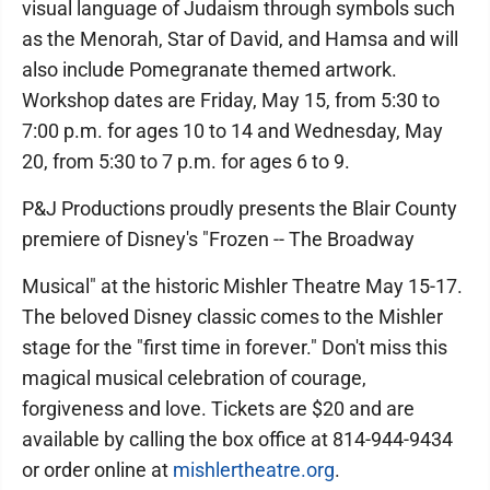
visual language of Judaism through symbols such
as the Menorah, Star of David, and Hamsa and will
also include Pomegranate themed artwork.
Workshop dates are Friday, May 15, from 5:30 to
7:00 p.m. for ages 10 to 14 and Wednesday, May
20, from 5:30 to 7 p.m. for ages 6 to 9.
P&J Productions proudly presents the Blair County
premiere of Disney's "Frozen -- The Broadway
Musical" at the historic Mishler Theatre May 15-17.
The beloved Disney classic comes to the Mishler
stage for the "first time in forever." Don't miss this
magical musical celebration of courage,
forgiveness and love. Tickets are $20 and are
available by calling the box office at 814-944-9434
or order online at
mishlertheatre.org
.