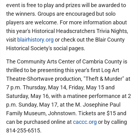
event is free to play and prizes will be awarded to
the winners. Groups are encouraged but solo
players are welcome. For more information about
this year's Historical Headscratchers Trivia Nights,
visit
blairhistory.org
or check out the Blair County
Historical Society's social pages.
The Community Arts Center of Cambria County is
thrilled to be presenting this year's first Log Art
Theatre-Shortwave production, "Theft & Murder" at
7 p.m. Thursday, May 14, Friday, May 15 and
Saturday, May 16, with a matinee performance at 2
p.m. Sunday, May 17, at the M. Josephine Paul
Family Museum, Johnstown. Tickets are $15 and
can be purchased online at
caccc.org
or by calling
814-255-6515.