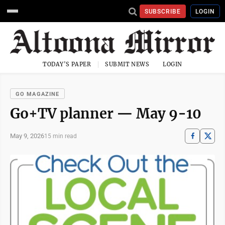
SUBSCRIBE
LOGIN
TODAY'S PAPER
SUBMIT NEWS
LOGIN
GO MAGAZINE
Go+TV planner — May 9-10
May 9, 2026
15 min read