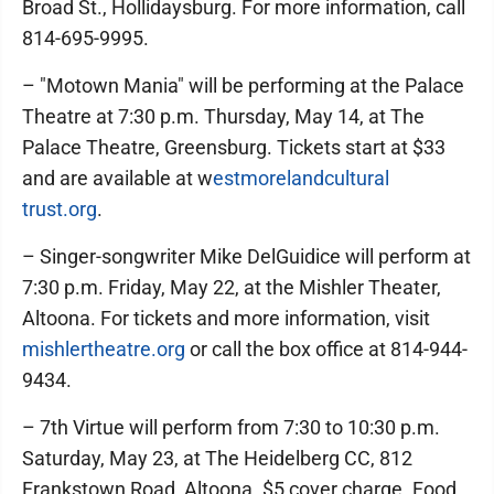
Broad St., Hollidaysburg. For more information, call
814-695-9995.
– "Motown Mania" will be performing at the Palace
Theatre at 7:30 p.m. Thursday, May 14, at The
Palace Theatre, Greensburg. Tickets start at $33
and are available at w
estmorelandcultural
trust.org
.
– Singer-songwriter Mike DelGuidice will perform at
7:30 p.m. Friday, May 22, at the Mishler Theater,
Altoona. For tickets and more information, visit
mishlertheatre.org
or call the box office at 814-944-
9434.
– 7th Virtue will perform from 7:30 to 10:30 p.m.
Saturday, May 23, at The Heidelberg CC, 812
Frankstown Road, Altoona. $5 cover charge. Food