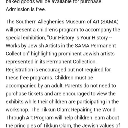
baked goods will be available for purchase.
Admission is free.
The Southern Alleghenies Museum of Art (SAMA)
will present a children's program to accompany the
special exhibition, "Our History is Your History --
Works by Jewish Artists in the SAMA Permanent
Collection" highlighting prominent Jewish artists
represented in its Permanent Collection.
Registration is encouraged but not required for
these free programs. Children must be
accompanied by an adult. Parents do not need to
purchase tickets and are encouraged to view the
exhibits while their children are participating in the
workshop. The Tikkun Olam: Repairing the World
Through Art Program will help children learn about
the principles of Tikkun Olam, the Jewish values of