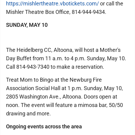
https://mishlertheatre.vbotickets.com/
or call the
Mishler Theatre Box Office, 814-944-9434.
SUNDAY, MAY 10
The Heidelberg CC, Altoona, will host a Mother's
Day Buffet from 11 a.m. to 4 p.m. Sunday, May 10.
Call 814-943-7340 to make a reservation.
Treat Mom to Bingo at the Newburg Fire
Association Social Hall at 1 p.m. Sunday, May 10,
2805 Washington Ave., Altoona. Doors open at
noon. The event will feature a mimosa bar, 50/50
drawing and more.
Ongoing events across the area