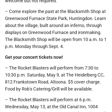
welcome but not required.
– Come explore the past at the Blacksmith Shop at
Greenwood Furnace State Park, Huntingdon. Learn
about the village, built around an inferno, through
displays on Greenwood Furnace and ironmaking.
The Blacksmith Shop will be open from 10 a.m. to 1
p.m. Monday through Sept. 4.
Get your concert tickets now!
– The Rocket Blasters will perform from 7:30 to
10:30 p.m. Saturday, May 9, at The Heidelberg CC,
812 Frankstown Road, Altoona. $5 cover charge.
Food by Rob's Catering/Grill will be available.
– The Rocket Blasters will perform at 6 p.m.
Wednesday, May 13, at the Old Canal Inn, 1004