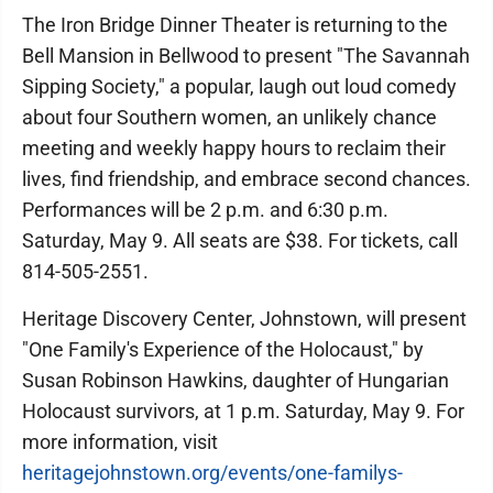
The Iron Bridge Dinner Theater is returning to the
Bell Mansion in Bellwood to present "The Savannah
Sipping Society," a popular, laugh out loud comedy
about four Southern women, an unlikely chance
meeting and weekly happy hours to reclaim their
lives, find friendship, and embrace second chances.
Performances will be 2 p.m. and 6:30 p.m.
Saturday, May 9. All seats are $38. For tickets, call
814-505-2551.
Heritage Discovery Center, Johnstown, will present
"One Family's Experience of the Holocaust," by
Susan Robinson Hawkins, daughter of Hungarian
Holocaust survivors, at 1 p.m. Saturday, May 9. For
more information, visit
heritagejohnstown.org/events/one-familys-