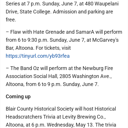
Series at 7 p.m. Sunday, June 7, at 480 Waupelani
Drive, State College. Admission and parking are
free.
– Flaw with Hate Grenade and SamarA will perform
from 6 to 9:30 p.m. Sunday, June 7, at McGarvey's
Bar, Altoona. For tickets, visit
https://tinyurl.com/yb93rfea
– The Band Oz will perform at the Newburg Fire
Association Social Hall, 2805 Washington Ave.,
Altoona, from 6 to 9 p.m. Sunday, June 7.
Coming up
Blair County Historical Society will host Historical
Headscratchers Trivia at Levity Brewing Co.,
Altoona, at 6 p.m. Wednesday, May 13. The trivia