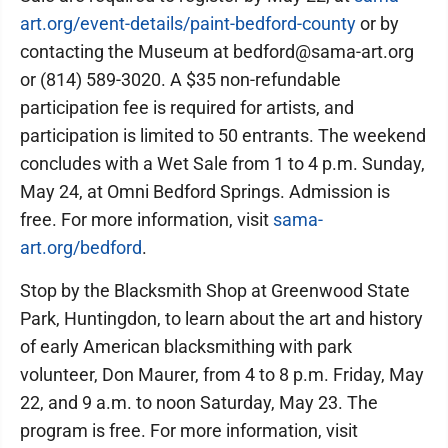
art.org/event-details/paint-bedford-county
or by
contacting the Museum at bedford@sama-art.org
or (814) 589-3020. A $35 non-refundable
participation fee is required for artists, and
participation is limited to 50 entrants. The weekend
concludes with a Wet Sale from 1 to 4 p.m. Sunday,
May 24, at Omni Bedford Springs. Admission is
free. For more information, visit
sama-
art.org/bedford
.
Stop by the Blacksmith Shop at Greenwood State
Park, Huntingdon, to learn about the art and history
of early American blacksmithing with park
volunteer, Don Maurer, from 4 to 8 p.m. Friday, May
22, and 9 a.m. to noon Saturday, May 23. The
program is free. For more information, visit