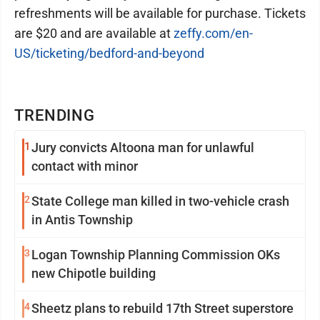
refreshments will be available for purchase. Tickets
are $20 and are available at
zeffy.com/en-
US/ticketing/bedford-and-beyond
TRENDING
1
Jury convicts Altoona man for unlawful
contact with minor
2
State College man killed in two-vehicle crash
in Antis Township
3
Logan Township Planning Commission OKs
new Chipotle building
4
Sheetz plans to rebuild 17th Street superstore