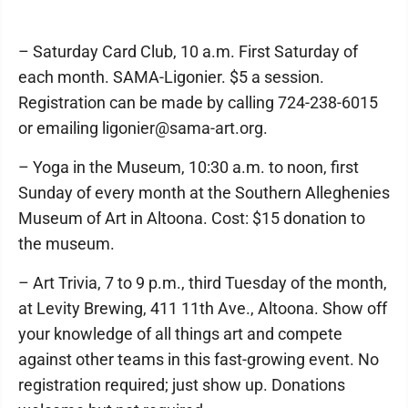
– Saturday Card Club, 10 a.m. First Saturday of
each month. SAMA-Ligonier. $5 a session.
Registration can be made by calling 724-238-6015
or emailing ligonier@sama-art.org.
– Yoga in the Museum, 10:30 a.m. to noon, first
Sunday of every month at the Southern Alleghenies
Museum of Art in Altoona. Cost: $15 donation to
the museum.
– Art Trivia, 7 to 9 p.m., third Tuesday of the month,
at Levity Brewing, 411 11th Ave., Altoona. Show off
your knowledge of all things art and compete
against other teams in this fast-growing event. No
registration required; just show up. Donations