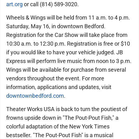
art.org
or call (814) 589-3020.
Wheels & Wings will be held from 11 a.m. to 4 p.m.
Saturday, May 16, in downtown Bedford.
Registration for the Car Show will take place from
10:30 a.m. to 12:30 p.m. Registration is free or $10
if you would like to have your vehicle judged. JB
Express will perform live music from noon to 3 p.m.
Wings will be available for purchase from several
vendors throughout the event. For more
information, applications and updates, visit
downtownbedford.com
.
Theater Works USA is back to turn the poutiest of
frowns upside down in "The Pout-Pout Fish," a
colorful adaptation of the New York Times
bestseller. "The Pout-Pout Fish" is a musical