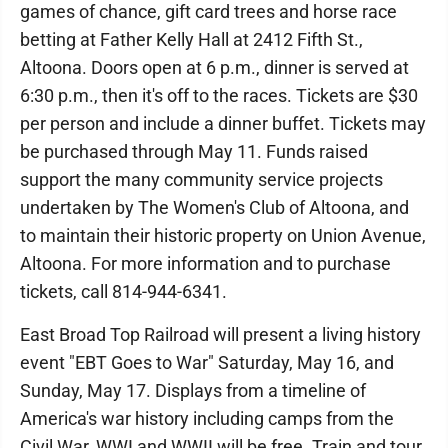
games of chance, gift card trees and horse race
betting at Father Kelly Hall at 2412 Fifth St.,
Altoona. Doors open at 6 p.m., dinner is served at
6:30 p.m., then it's off to the races. Tickets are $30
per person and include a dinner buffet. Tickets may
be purchased through May 11. Funds raised
support the many community service projects
undertaken by The Women's Club of Altoona, and
to maintain their historic property on Union Avenue,
Altoona. For more information and to purchase
tickets, call 814-944-6341.
East Broad Top Railroad will present a living history
event "EBT Goes to War" Saturday, May 16, and
Sunday, May 17. Displays from a timeline of
America's war history including camps from the
Civil War, WWI and WWII will be free. Train and tour