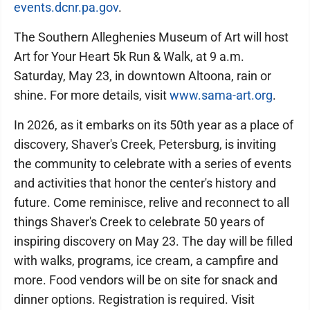
events.dcnr.pa.gov
.
The Southern Alleghenies Museum of Art will host
Art for Your Heart 5k Run & Walk, at 9 a.m.
Saturday, May 23, in downtown Altoona, rain or
shine. For more details, visit
www.sama-art.org
.
In 2026, as it embarks on its 50th year as a place of
discovery, Shaver's Creek, Petersburg, is inviting
the community to celebrate with a series of events
and activities that honor the center's history and
future. Come reminisce, relive and reconnect to all
things Shaver's Creek to celebrate 50 years of
inspiring discovery on May 23. The day will be filled
with walks, programs, ice cream, a campfire and
more. Food vendors will be on site for snack and
dinner options. Registration is required. Visit