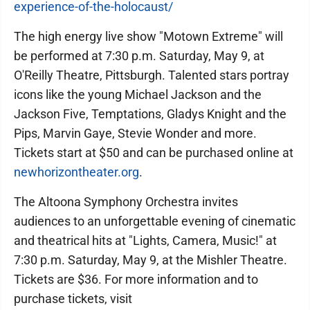
experience-of-the-holocaust/
The high energy live show "Motown Extreme" will
be performed at 7:30 p.m. Saturday, May 9, at
O'Reilly Theatre, Pittsburgh. Talented stars portray
icons like the young Michael Jackson and the
Jackson Five, Temptations, Gladys Knight and the
Pips, Marvin Gaye, Stevie Wonder and more.
Tickets start at $50 and can be purchased online at
newhorizontheater.org
.
The Altoona Symphony Orchestra invites
audiences to an unforgettable evening of cinematic
and theatrical hits at "Lights, Camera, Music!" at
7:30 p.m. Saturday, May 9, at the Mishler Theatre.
Tickets are $36. For more information and to
purchase tickets, visit