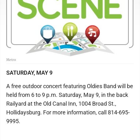
Metro
SATURDAY, MAY 9
A free outdoor concert featuring Oldies Band will be
held from 6 to 9 p.m. Saturday, May 9, in the back
Railyard at the Old Canal Inn, 1004 Broad St.,
Hollidaysburg. For more information, call 814-695-
9995.