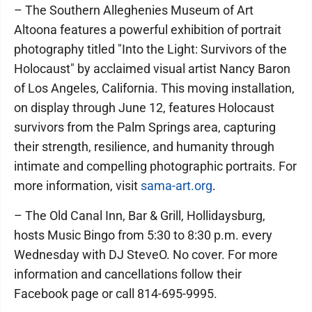
– The Southern Alleghenies Museum of Art
Altoona features a powerful exhibition of portrait
photography titled "Into the Light: Survivors of the
Holocaust" by acclaimed visual artist Nancy Baron
of Los Angeles, California. This moving installation,
on display through June 12, features Holocaust
survivors from the Palm Springs area, capturing
their strength, resilience, and humanity through
intimate and compelling photographic portraits. For
more information, visit
sama-art.org
.
– The Old Canal Inn, Bar & Grill, Hollidaysburg,
hosts Music Bingo from 5:30 to 8:30 p.m. every
Wednesday with DJ SteveO. No cover. For more
information and cancellations follow their
Facebook page or call 814-695-9995.