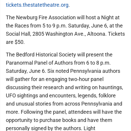
tickets.thestatetheatre.org
.
The Newburg Fire Association will host a Night at
the Races from 5 to 9 p.m. Saturday, June 6, at the
Social Hall, 2805 Washington Ave., Altoona. Tickets
are $50.
The Bedford Historical Society will present the
Paranormal Panel of Authors from 6 to 8 p.m.
Saturday, June 6. Six noted Pennsylvania authors
will gather for an engaging two‑hour panel
discussing their research and writing on hauntings,
UFO sightings and encounters, legends, folklore
and unusual stories from across Pennsylvania and
more. Following the panel, attendees will have the
opportunity to purchase books and have them
personally signed by the authors. Light