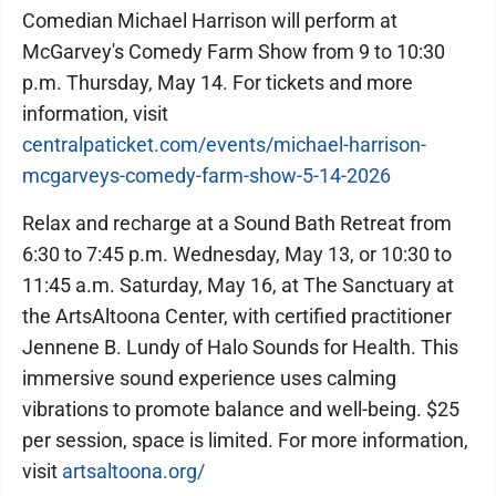
Comedian Michael Harrison will perform at
McGarvey's Comedy Farm Show from 9 to 10:30
p.m. Thursday, May 14. For tickets and more
information, visit
centralpaticket.com/events/michael-harrison-
mcgarveys-comedy-farm-show-5-14-2026
Relax and recharge at a Sound Bath Retreat from
6:30 to 7:45 p.m. Wednesday, May 13, or 10:30 to
11:45 a.m. Saturday, May 16, at The Sanctuary at
the ArtsAltoona Center, with certified practitioner
Jennene B. Lundy of Halo Sounds for Health. This
immersive sound experience uses calming
vibrations to promote balance and well-being. $25
per session, space is limited. For more information,
visit
artsaltoona.org/