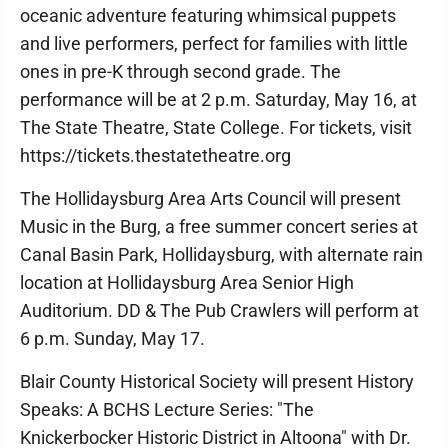
oceanic adventure featuring whimsical puppets
and live performers, perfect for families with little
ones in pre-K through second grade. The
performance will be at 2 p.m. Saturday, May 16, at
The State Theatre, State College. For tickets, visit
https://tickets.thestatetheatre.org
The Hollidaysburg Area Arts Council will present
Music in the Burg, a free summer concert series at
Canal Basin Park, Hollidaysburg, with alternate rain
location at Hollidaysburg Area Senior High
Auditorium. DD & The Pub Crawlers will perform at
6 p.m. Sunday, May 17.
Blair County Historical Society will present History
Speaks: A BCHS Lecture Series: "The
Knickerbocker Historic District in Altoona" with Dr.