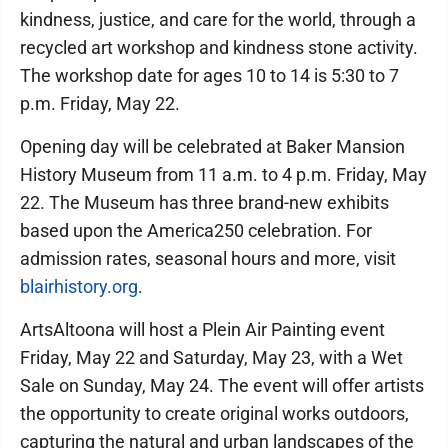
kindness, justice, and care for the world, through a
recycled art workshop and kindness stone activity.
The workshop date for ages 10 to 14 is 5:30 to 7
p.m. Friday, May 22.
Opening day will be celebrated at Baker Mansion
History Museum from 11 a.m. to 4 p.m. Friday, May
22. The Museum has three brand-new exhibits
based upon the America250 celebration. For
admission rates, seasonal hours and more, visit
blairhistory.org
.
ArtsAltoona will host a Plein Air Painting event
Friday, May 22 and Saturday, May 23, with a Wet
Sale on Sunday, May 24. The event will offer artists
the opportunity to create original works outdoors,
capturing the natural and urban landscapes of the