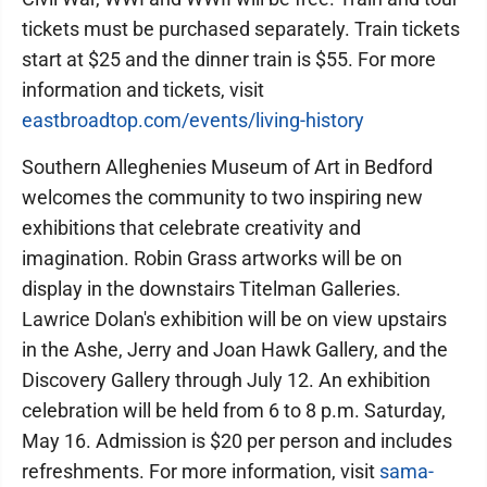
tickets must be purchased separately. Train tickets
start at $25 and the dinner train is $55. For more
information and tickets, visit
eastbroadtop.com/events/living-history
Southern Alleghenies Museum of Art in Bedford
welcomes the community to two inspiring new
exhibitions that celebrate creativity and
imagination. Robin Grass artworks will be on
display in the downstairs Titelman Galleries.
Lawrice Dolan's exhibition will be on view upstairs
in the Ashe, Jerry and Joan Hawk Gallery, and the
Discovery Gallery through July 12. An exhibition
celebration will be held from 6 to 8 p.m. Saturday,
May 16. Admission is $20 per person and includes
refreshments. For more information, visit
sama-