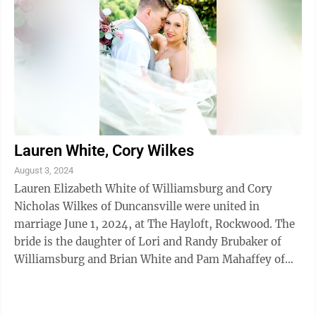
Lauren White, Cory Wilkes
August 3, 2024
Lauren Elizabeth White of Williamsburg and Cory
Nicholas Wilkes of Duncansville were united in
marriage June 1, 2024, at The Hayloft, Rockwood. The
bride is the daughter of Lori and Randy Brubaker of
Williamsburg and Brian White and Pam Mahaffey of
Moncks Corner, S.C.. The bridegroom is ...