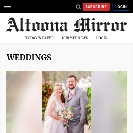
SUBSCRIBE
LOGIN
TODAY'S PAPER
SUBMIT NEWS
LOGIN
WEDDINGS