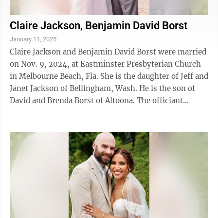
Claire Jackson, Benjamin David Borst
January 11, 2025
Claire Jackson and Benjamin David Borst were married
on Nov. 9, 2024, at Eastminster Presbyterian Church
in Melbourne Beach, Fla. She is the daughter of Jeff and
Janet Jackson of Bellingham, Wash. He is the son of
David and Brenda Borst of Altoona. The officiant
presiding was Calvin ...