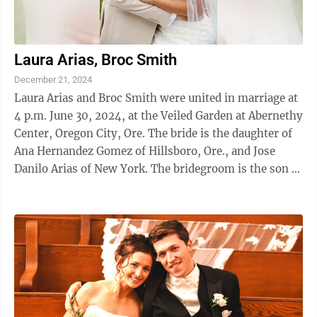
Laura Arias, Broc Smith
December 21, 2024
Laura Arias and Broc Smith were united in marriage at
4 p.m. June 30, 2024, at the Veiled Garden at Abernethy
Center, Oregon City, Ore. The bride is the daughter of
Ana Hernandez Gomez of Hillsboro, Ore., and Jose
Danilo Arias of New York. The bridegroom is the son of
Dave and Kim Smith of ...