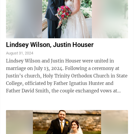
Lindsey Wilson, Justin Houser
August 31, 2024
Lindsey Wilson and Justin Houser were united in
marriage on July 13, 2024. Following a ceremony at
Justin’s church, Holy Trinity Orthodox Church in State
College, officiated by Father Ignatius Hunter and
Father David Smith, the couple exchanged vows at
Marrara’s Mountain Lodge in Port ...