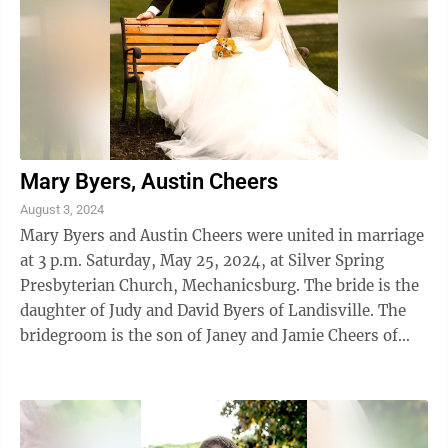
Mary Byers, Austin Cheers
August 3, 2024
Mary Byers and Austin Cheers were united in marriage
at 3 p.m. Saturday, May 25, 2024, at Silver Spring
Presbyterian Church, Mechanicsburg. The bride is the
daughter of Judy and David Byers of Landisville. The
bridegroom is the son of Janey and Jamie Cheers of
Altoona. The Bride was ...