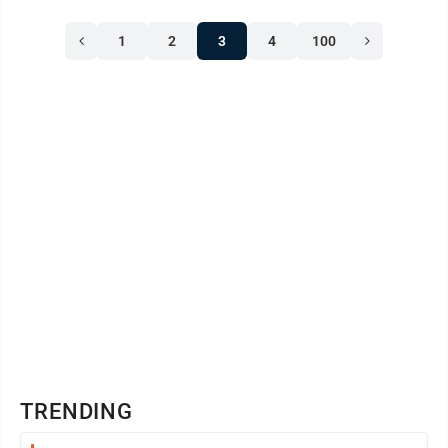
1
2
3
4
100
TRENDING