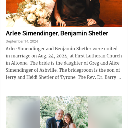
Arlee Simendinger, Benjamin Shetler
September 14, 2024
Arlee Simendinger and Benjamin Shetler were united
in marriage on Aug. 24, 2024, at First Lutheran Church
in Altoona. The bride is the daughter of Greg and Alice
Simendinger of Ashville. The bridegroom is the son of
Jerry and Heidi Shetler of Tyrone. The Rev. Dr. Barry R.
Folmar and ...