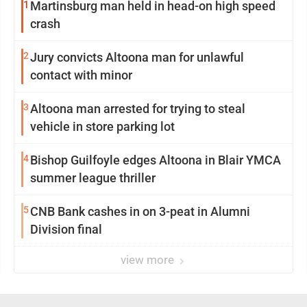
1
Martinsburg man held in head-on high speed
crash
2
Jury convicts Altoona man for unlawful
contact with minor
3
Altoona man arrested for trying to steal
vehicle in store parking lot
4
Bishop Guilfoyle edges Altoona in Blair YMCA
summer league thriller
5
CNB Bank cashes in on 3-peat in Alumni
Division final
view more