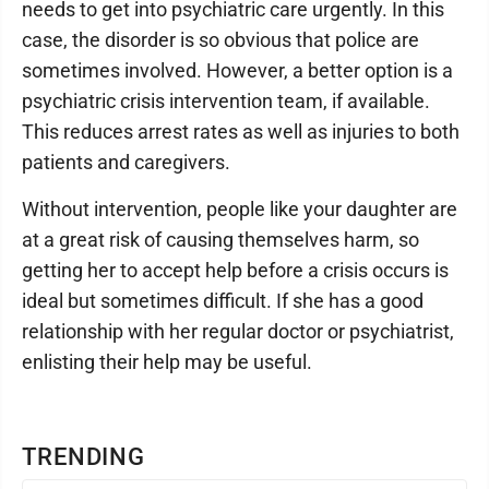
needs to get into psychiatric care urgently. In this
case, the disorder is so obvious that police are
sometimes involved. However, a better option is a
psychiatric crisis intervention team, if available.
This reduces arrest rates as well as injuries to both
patients and caregivers.
Without intervention, people like your daughter are
at a great risk of causing themselves harm, so
getting her to accept help before a crisis occurs is
ideal but sometimes difficult. If she has a good
relationship with her regular doctor or psychiatrist,
enlisting their help may be useful.
TRENDING