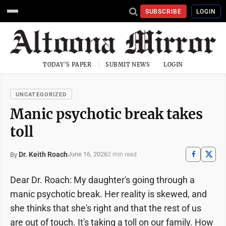
SUBSCRIBE
LOGIN
TODAY'S PAPER
SUBMIT NEWS
LOGIN
UNCATEGORIZED
Manic psychotic break takes
toll
Dr. Keith Roach
June 16, 2026
By
2 min read
Dear Dr. Roach: My daughter's going through a
manic psychotic break. Her reality is skewed, and
she thinks that she's right and that the rest of us
are out of touch. It's taking a toll on our family. How