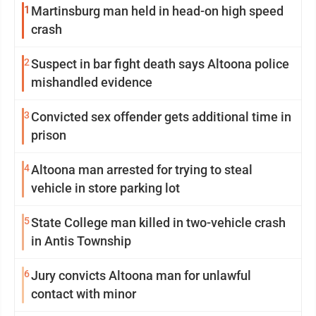
1
Martinsburg man held in head-on high speed
crash
2
Suspect in bar fight death says Altoona police
mishandled evidence
3
Convicted sex offender gets additional time in
prison
4
Altoona man arrested for trying to steal
vehicle in store parking lot
5
State College man killed in two-vehicle crash
in Antis Township
6
Jury convicts Altoona man for unlawful
contact with minor