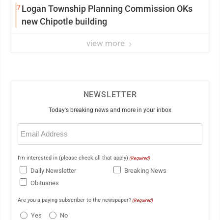
7
Logan Township Planning Commission OKs
new Chipotle building
view more
NEWSLETTER
Today's breaking news and more in your inbox
Email
(Required)
I'm interested in (please check all that apply)
(Required)
Daily Newsletter
Breaking News
Obituaries
Are you a paying subscriber to the newspaper?
(Required)
Yes
No