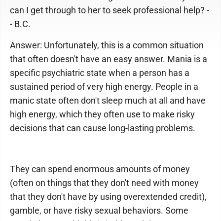
can I get through to her to seek professional help? -
- B.C.
Answer: Unfortunately, this is a common situation
that often doesn't have an easy answer. Mania is a
specific psychiatric state when a person has a
sustained period of very high energy. People in a
manic state often don't sleep much at all and have
high energy, which they often use to make risky
decisions that can cause long-lasting problems.
They can spend enormous amounts of money
(often on things that they don't need with money
that they don't have by using overextended credit),
gamble, or have risky sexual behaviors. Some