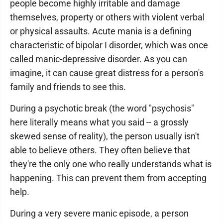
people become highly irritable and damage
themselves, property or others with violent verbal
or physical assaults. Acute mania is a defining
characteristic of bipolar I disorder, which was once
called manic-depressive disorder. As you can
imagine, it can cause great distress for a person's
family and friends to see this.
During a psychotic break (the word "psychosis"
here literally means what you said -- a grossly
skewed sense of reality), the person usually isn't
able to believe others. They often believe that
they're the only one who really understands what is
happening. This can prevent them from accepting
help.
During a very severe manic episode, a person