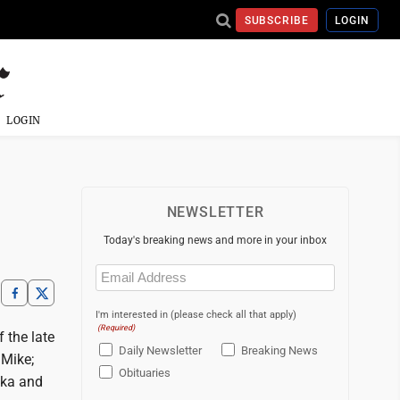
SUBSCRIBE
LOGIN
LOGIN
NEWSLETTER
Today's breaking news and more in your inbox
Email
(Required)
I'm interested in (please check all that apply)
(Required)
 the late
Daily Newsletter
Breaking News
 Mike;
Obituaries
ska and