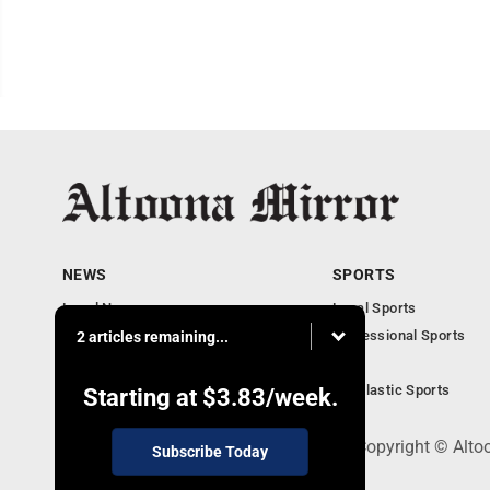
NEWS
SPORTS
Local News
Local Sports
Local Business
Professional Sports
2 articles remaining...
Pennsylvania News
PSU
Obituaries
Scholastic Sports
Starting at
$3.83
/week.
301 Cayuga Ave., Altoona, PA 16602 - Copyright © Alto
Subscribe Today