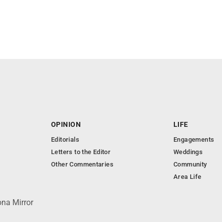
OPINION
LIFE
Editorials
Engagements
Letters to the Editor
Weddings
Other Commentaries
Community
Area Life
ona Mirror