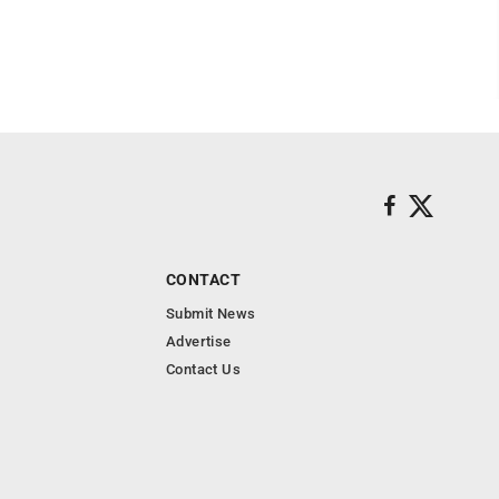
CONTACT
Submit News
Advertise
Contact Us