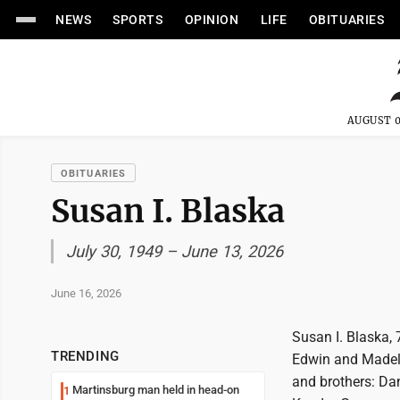
NEWS
SPORTS
OPINION
LIFE
OBITUARIES
AUGUST 0
OBITUARIES
Susan I. Blaska
July 30, 1949 – June 13, 2026
June 16, 2026
Susan I. Blaska, 
TRENDING
Edwin and Madeli
and brothers: Dan
Martinsburg man held in head-on
1