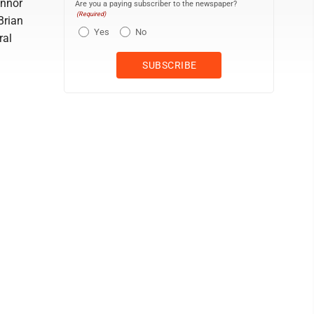
onnor
Are you a paying subscriber to the newspaper?
(Required)
Brian
Yes
No
ral