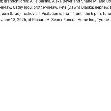
; grandchildren: Allie Blaska, Alexa Beyer and Shane M. and C
-in-law, Cathy Igou; brother-in-law, Pete (Dawn) Blaska; nephew, 
Breein (Brad) Tuskovich. Visitation is from 4 until the 6 p.m. fune
 June 18, 2026, at Richard H. Searer Funeral Home Inc., Tyrone.