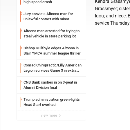
Kendra Grassmyer
high speed crash
Grassmyer; sister
Jury convicts Altoona man for
2
Igou; and niece, 
unlawful contact with minor
service Thursday,
Altoona man arrested for trying to
3
steal vehicle in store parking lot
Bishop Guilfoyle edges Altoona in
4
Blair YMCA summer league thriller
Conrad Chiropractic/Lilly American
5
Legion survives Game 3 in extra
innings
CNB Bank cashes in on 3-peat in
6
Alumni Division final
Trump administration green-lights
7
Head Start overhaul
view more