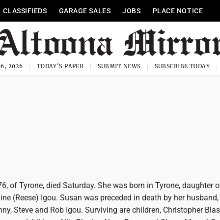
CLASSIFIEDS
GARAGE SALES
JOBS
PLACE NOTICE
6, 2026
TODAY'S PAPER
SUBMIT NEWS
SUBSCRIBE TODAY
76, of Tyrone, died Saturday. She was born in Tyrone, daughter of
ne (Reese) Igou. Susan was preceded in death by her husband,
ny, Steve and Rob Igou. Surviving are children, Christopher Bla