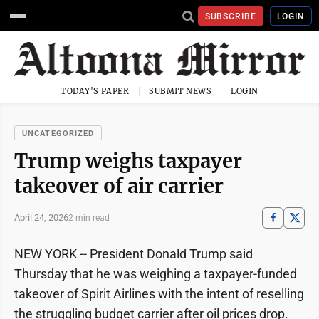
SUBSCRIBE
LOGIN
TODAY'S PAPER
SUBMIT NEWS
LOGIN
UNCATEGORIZED
Trump weighs taxpayer
takeover of air carrier
April 24, 2026
2 min read
NEW YORK -- President Donald Trump said
Thursday that he was weighing a taxpayer-funded
takeover of Spirit Airlines with the intent of reselling
the struggling budget carrier after oil prices drop.