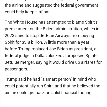
the airline and suggested the federal government
could help keep it afloat.
The White House has attempted to blame Spirit's
predicament on the Biden administration, which in
2023 sued to stop JetBlue Airways from buying
Spirit for $3.8 billion. A little more than a year
before Trump replaced Joe Biden as president, a
federal judge in Dallas blocked a proposed Spirit-
JetBlue merger, saying it would drive up airfares for
passengers.
Trump said he had "a smart person" in mind who
could potentially run Spirit and that he believed the
airline could get back on solid financial footing.