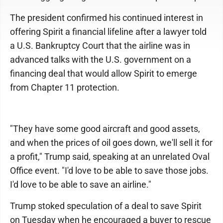
The president confirmed his continued interest in
offering Spirit a financial lifeline after a lawyer told
a U.S. Bankruptcy Court that the airline was in
advanced talks with the U.S. government on a
financing deal that would allow Spirit to emerge
from Chapter 11 protection.
"They have some good aircraft and good assets,
and when the prices of oil goes down, we'll sell it for
a profit," Trump said, speaking at an unrelated Oval
Office event. "I'd love to be able to save those jobs.
I'd love to be able to save an airline."
Trump stoked speculation of a deal to save Spirit
on Tuesday when he encouraged a buyer to rescue