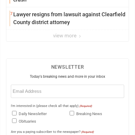
7
Lawyer resigns from lawsuit against Clearfield
County district attorney
view more
NEWSLETTER
Today's breaking news and more in your inbox
Email
(Required)
I'm interested in (please check all that apply)
(Required)
Daily Newsletter
Breaking News
Obituaries
Are you a paying subscriber to the newspaper?
(Required)