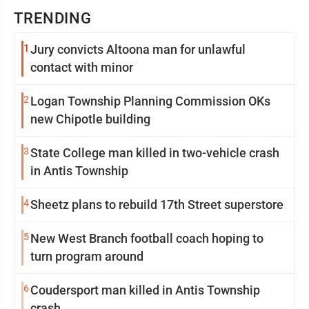
TRENDING
1
Jury convicts Altoona man for unlawful
contact with minor
2
Logan Township Planning Commission OKs
new Chipotle building
3
State College man killed in two-vehicle crash
in Antis Township
4
Sheetz plans to rebuild 17th Street superstore
5
New West Branch football coach hoping to
turn program around
6
Coudersport man killed in Antis Township
crash