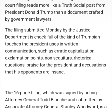
court filing reads more like a Truth Social post from
President Donald Trump than a document crafted
by government lawyers.
The filing submitted Monday by the Justice
Department is chock-full of the kind of Trumpian
touches the president uses in written
communication, such as erratic capitalization,
exclamation points, non sequiturs, rhetorical
questions, praise for the president and accusations
that his opponents are insane.
The 16-page filing, which was signed by acting
Attorney General Todd Blanche and submitted by
Associate Attorney General Stanley Woodward, is a