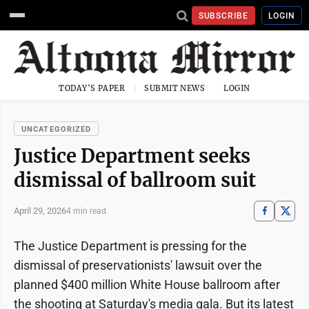
SUBSCRIBE
LOGIN
TODAY'S PAPER
SUBMIT NEWS
LOGIN
UNCATEGORIZED
Justice Department seeks
dismissal of ballroom suit
April 29, 2026
4 min read
The Justice Department is pressing for the
dismissal of preservationists' lawsuit over the
planned $400 million White House ballroom after
the shooting at Saturday's media gala. But its latest