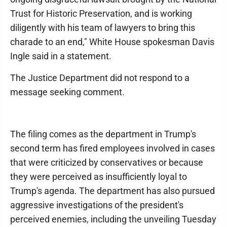
Trust for Historic Preservation, and is working
diligently with his team of lawyers to bring this
charade to an end," White House spokesman Davis
Ingle said in a statement.
The Justice Department did not respond to a
message seeking comment.
The filing comes as the department in Trump's
second term has fired employees involved in cases
that were criticized by conservatives or because
they were perceived as insufficiently loyal to
Trump's agenda. The department has also pursued
aggressive investigations of the president's
perceived enemies, including the unveiling Tuesday