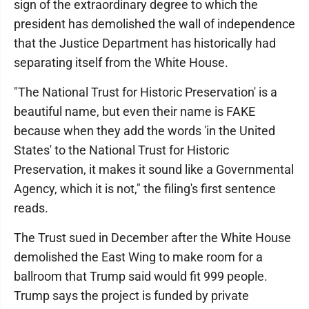
sign of the extraordinary degree to which the
president has demolished the wall of independence
that the Justice Department has historically had
separating itself from the White House.
"The National Trust for Historic Preservation' is a
beautiful name, but even their name is FAKE
because when they add the words 'in the United
States' to the National Trust for Historic
Preservation, it makes it sound like a Governmental
Agency, which it is not," the filing's first sentence
reads.
The Trust sued in December after the White House
demolished the East Wing to make room for a
ballroom that Trump said would fit 999 people.
Trump says the project is funded by private