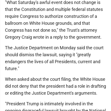
"What Saturday's awful event does not change is
that the Constitution and multiple federal statutes
require Congress to authorize construction of a
ballroom on White House grounds, and that
Congress has not done so," the Trust's attorney
Gregory Craig wrote in a reply to the government.
The Justice Department on Monday said the court
should dismiss the lawsuit, saying it "greatly
endangers the lives of all Presidents, current and
future."
When asked about the court filing, the White House
did not deny that the president had a role in drafting
or editing the Justice Department's arguments.
"President Trump is intimately involved in the
ongoing disgraceful lawsuit brought by the National