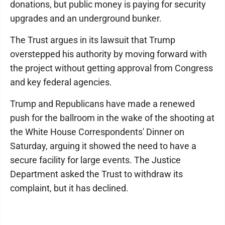
donations, but public money is paying for security
upgrades and an underground bunker.
The Trust argues in its lawsuit that Trump
overstepped his authority by moving forward with
the project without getting approval from Congress
and key federal agencies.
Trump and Republicans have made a renewed
push for the ballroom in the wake of the shooting at
the White House Correspondents' Dinner on
Saturday, arguing it showed the need to have a
secure facility for large events. The Justice
Department asked the Trust to withdraw its
complaint, but it has declined.