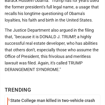
Barack Hussein Obama." Trump has for years used
the former president's full legal name, a usage that
recalls his longtime questioning of Obama's
loyalties, his faith and birth in the United States.
The Justice Department also argued in the filing
that, "because it is DONALD J. TRUMP, a highly
successful real estate developer, who has abilities
that others don't, especially those who assume the
Office of President, this frivolous and meritless
lawsuit was filed. Again, it's called TRUMP
DERANGEMENT SYNDROME."
TRENDING
1
State College man killed in two-vehicle crash