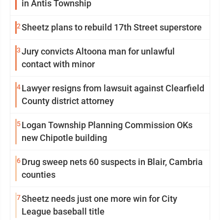
in Antis Township
2
Sheetz plans to rebuild 17th Street superstore
3
Jury convicts Altoona man for unlawful
contact with minor
4
Lawyer resigns from lawsuit against Clearfield
County district attorney
5
Logan Township Planning Commission OKs
new Chipotle building
6
Drug sweep nets 60 suspects in Blair, Cambria
counties
7
Sheetz needs just one more win for City
League baseball title