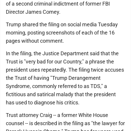
of a second criminal indictment of former FBI
Director James Comey.
Trump shared the filing on social media Tuesday
morning, posting screenshots of each of the 16
pages without comment.
In the filing, the Justice Department said that the
Trust is "very bad for our Country," a phrase the
president uses repeatedly. The filing twice accuses
the Trust of having "Trump Derangement
Syndrome, commonly referred to as TDS," a
fictitious and satirical malady that the president
has used to diagnose his critics.
Trust attorney Craig -- a former White House
counsel -- is described in the filing as "the lawyer for