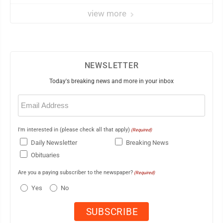
view more
NEWSLETTER
Today's breaking news and more in your inbox
Email
(Required)
I'm interested in (please check all that apply)
(Required)
Daily Newsletter
Breaking News
Obituaries
Are you a paying subscriber to the newspaper?
(Required)
Yes
No