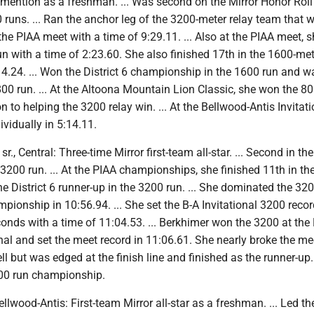
 mention as a freshman. ... Was second on the Mirror Honor Roll
runs. ... Ran the anchor leg of the 3200-meter relay team that 
he PIAA meet with a time of 9:29.11. ... Also at the PIAA meet, 
un with a time of 2:23.60. She also finished 17th in the 1600-met
14.24. ... Won the District 6 championship in the 1600 run and w
800 run. ... At the Altoona Mountain Lion Classic, she won the 80
n to helping the 3200 relay win. ... At the Bellwood-Antis Invitati
vidually in 5:14.11.
r., Central: Three-time Mirror first-team all-star. ... Second in the
 3200 run. ... At the PIAA championships, she finished 11th in t
the District 6 runner-up in the 3200 run. ... She dominated the 32
ionship in 10:56.94. ... She set the B-A Invitational 3200 recor
onds with a time of 11:04.53. ... Berkhimer won the 3200 at the
nal and set the meet record in 11:06.61. She nearly broke the me
ll but was edged at the finish line and finished as the runner-up. 
00 run championship.
Bellwood-Antis: First-team Mirror all-star as a freshman. ... Led th