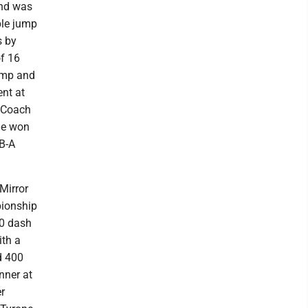
and was
ple jump
s by
of 16
jump and
ent at
e Coach
She won
 B-A
 Mirror
pionship
00 dash
ith a
d 400
nner at
r