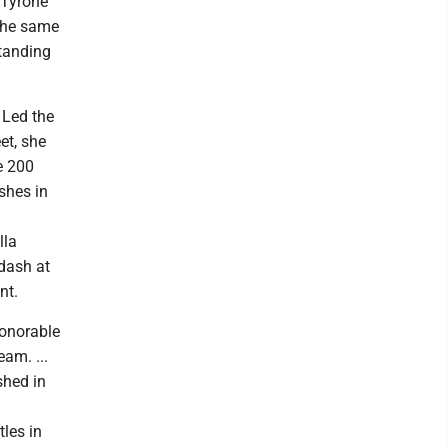
 Tyrone
the same
tanding
 Led the
et, she
e 200
ishes in
lla
 dash at
nt.
honorable
am. ...
shed in
tles in