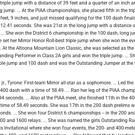
 triple jump with a distance of 39 feet and a quarter of an inch 
g jump. ... At the PIAA championships, she placed fifth in the tri
 feet, 9 inches, and just missed qualifying for the 100 dash final
n 12.41 seconds. She was 21st in the long jump with a distance 
. ... She won the District 6 championship in the 100 dash, long 
She set her Mirror Honor Roll-best triple jump when she won the ev
.. At the Altoona Mountain Lion Classic, she was selected as th
anding Performer in Class 2A girls and won the triple jump. ... 
riple jump and 100 dash and was the Outstanding Jumper at the
jr., Tyrone: First-team Mirror all-star as a sophomore. ... Led the
 400 dash with a time of 58.49. ... Ran her leg of the PIAA cham
94 seconds. ... Also at the PIAA meet, she finished 11th in the 4
a time of 58.49 seconds. She was 17th in the 200 dash prelims w
onds. ... She won four District 6 championships -- in the 200 an
00 and 1600 relays. ... She was named the girls Outstanding Ru
s Invitational where she won four events, the 200- and 400-mete