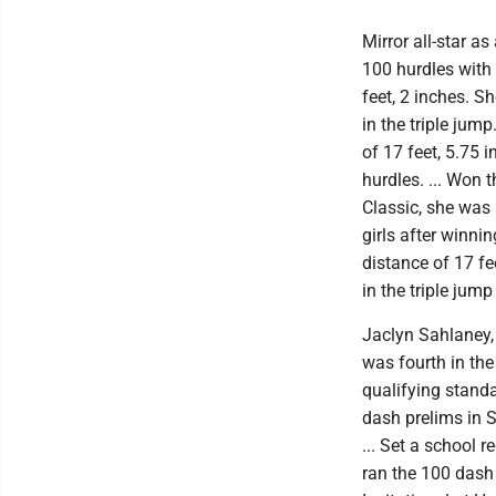
Mirror all-star a
100 hurdles with
feet, 2 inches. S
in the triple jump
of 17 feet, 5.75 i
hurdles. ... Won 
Classic, she was
girls after winni
distance of 17 f
in the triple jump
Jaclyn Sahlaney, 
was fourth in the
qualifying standa
dash prelims in 
... Set a school 
ran the 100 dash 