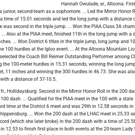
Hannah Owulade, sr., Altoona: Firs
s a junior, second-team as a sophomore. ... Led the Mirror Honor R
 a time of 15.01 seconds and led the long jump with a distance 
he was second in the triple jump. ... Won the PIAA Class 3A cha
. ... Also at the PIAA meet, finished 11th in the long jump with a 
nches. ... Won District 6 titles in the triple jump, long jump and 1
the 100 hurdles at the Igloo event. ... At the Altoona Mountain Li
 selected the Coach Bill Reimer Outstanding Performer among C
ng the 100-meter hurdles in 15.31 seconds, winning the long jum
eet, 11 inches and winning the 300 hurdles in 46.73. She was al
 with a distance of 37-10.5.
fr., Hollidaysburg: Second in the Mirror Honor Roll in the 200 d
 100 dash. ... Qualified for the PIAA meet in the 100 with a state
rd time at the District 6 meet and was 29th in 12.58 seconds in
Shippensburg. ... Won the 200 dash at the LHAC meet in 25.33 s
record (which she later broke) in the 200 dash with a time of 25.
in 12.53 to finish first place in both events at the 20-team Lady