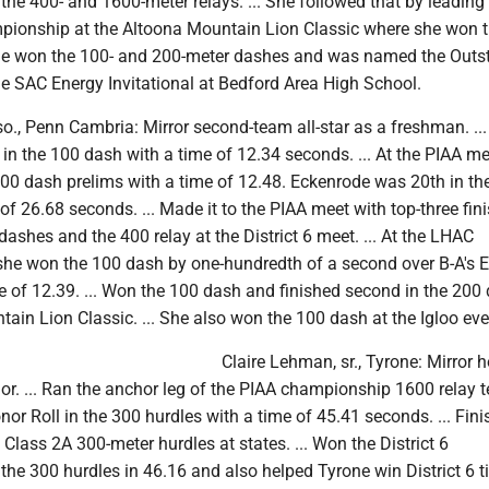
he 400- and 1600-meter relays. ... She followed that by leading
pionship at the Altoona Mountain Lion Classic where she won 
 She won the 100- and 200-meter dashes and was named the Outs
he SAC Energy Invitational at Bedford Area High School.
o., Penn Cambria: Mirror second-team all-star as a freshman. ...
 in the 100 dash with a time of 12.34 seconds. ... At the PIAA me
100 dash prelims with a time of 12.48. Eckenrode was 20th in th
of 26.68 seconds. ... Made it to the PIAA meet with top-three fin
ashes and the 400 relay at the District 6 meet. ... At the LHAC
he won the 100 dash by one-hundredth of a second over B-A's E
e of 12.39. ... Won the 100 dash and finished second in the 200
ain Lion Classic. ... She also won the 100 dash at the Igloo eve
Claire Lehman, sr., Tyrone: Mirror 
or. ... Ran the anchor leg of the PIAA championship 1600 relay te
nor Roll in the 300 hurdles with a time of 45.41 seconds. ... Fini
e Class 2A 300-meter hurdles at states. ... Won the District 6
he 300 hurdles in 46.16 and also helped Tyrone win District 6 ti