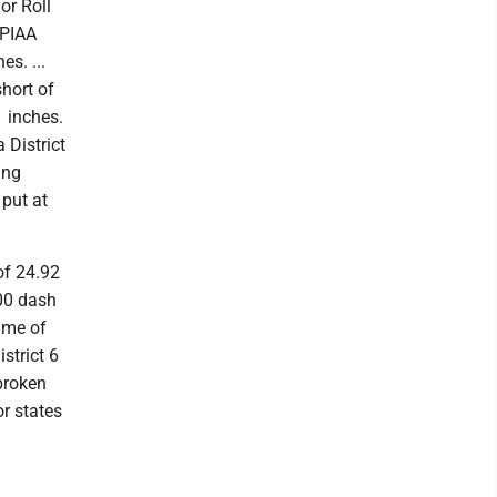
nor Roll
 PIAA
es. ...
short of
1 inches.
 District
ing
 put at
of 24.92
100 dash
ime of
strict 6
broken
r states