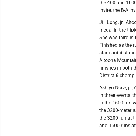
the 400 and 1600 
Invite, the B-A I
Jill Long, jr., A
medal in the trip
She was third in t
Finished as the ru
standard distance
Altoona Mountain 
finishes in both 
District 6 champi
Ashlyn Noce, jr., 
in three events, 
in the 1600 run w
the 3200-meter ru
the 3200 run at t
and 1600 runs at