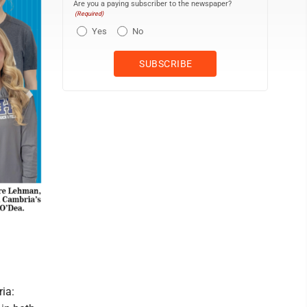
Are you a paying subscriber to the newspaper?
(Required)
Yes
No
ia: