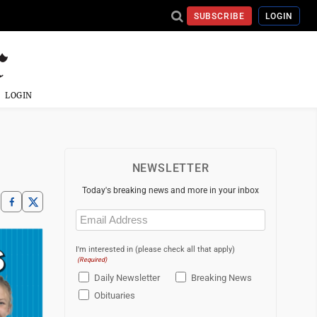
SUBSCRIBE
LOGIN
LOGIN
NEWSLETTER
Today's breaking news and more in your inbox
Email
(Required)
I'm interested in (please check all that apply)
(Required)
Daily Newsletter
Breaking News
Obituaries