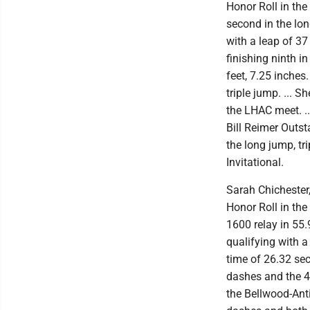
Honor Roll in the
second in the lon
with a leap of 37
finishing ninth i
feet, 7.25 inches
triple jump. ... 
the LHAC meet. .
Bill Reimer Outst
the long jump, t
Invitational.
Sarah Chichester, 
Honor Roll in the
1600 relay in 55.
qualifying with 
time of 26.32 sec
dashes and the 4
the Bellwood-Anti