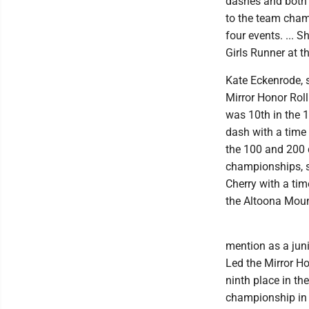
dashes and both t
to the team cham
four events. ...
Girls Runner at t
Kate Eckenrode, s
Mirror Honor Roll
was 10th in the 
dash with a time 
the 100 and 200 d
championships, s
Cherry with a tim
the Altoona Mount
mention as a juni
Led the Mirror Ho
ninth place in th
championship in t