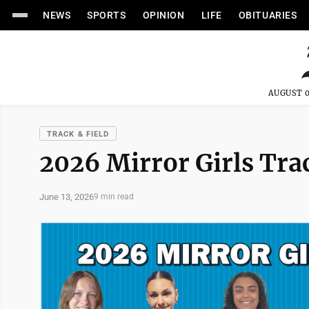
NEWS
SPORTS
OPINION
LIFE
OBITUARIES
AUGUST 0
TRACK & FIELD
2026 Mirror Girls Tra
June 13, 2026
9 min read