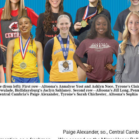
Paige Alexander, so., Central Cambr