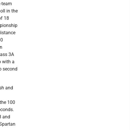
t-team
oll in the
of 18
mpionship
distance
00
on
lass 3A
p with a
so second
ash and
 the 100
econds.
58 and
 Spartan