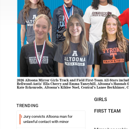
GIRLS
TRENDING
FIRST TEAM
Jury convicts Altoona man for
1
unlawful contact with minor