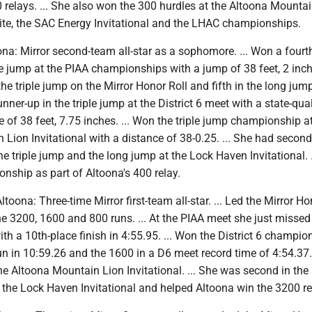
relays. ... She also won the 300 hurdles at the Altoona Mounta
nvite, the SAC Energy Invitational and the LHAC championships.
ltoona: Mirror second-team all-star as a sophomore. ... Won a fourt
le jump at the PIAA championships with a jump of 38 feet, 2 inche
he triple jump on the Mirror Honor Roll and fifth in the long jump.
nner-up in the triple jump at the District 6 meet with a state-qua
 of 38 feet, 7.75 inches. ... Won the triple jump championship a
Lion Invitational with a distance of 38-0.25. ... She had second
the triple jump and the long jump at the Lock Haven Invitational. 
onship as part of Altoona's 400 relay.
Altoona: Three-time Mirror first-team all-star. ... Led the Mirror Ho
the 3200, 1600 and 800 runs. ... At the PIAA meet she just misse
ith a 10th-place finish in 4:55.95. ... Won the District 6 champio
n in 10:59.26 and the 1600 in a D6 meet record time of 4:54.37.
he Altoona Mountain Lion Invitational. ... She was second in the
 the Lock Haven Invitational and helped Altoona win the 3200 re