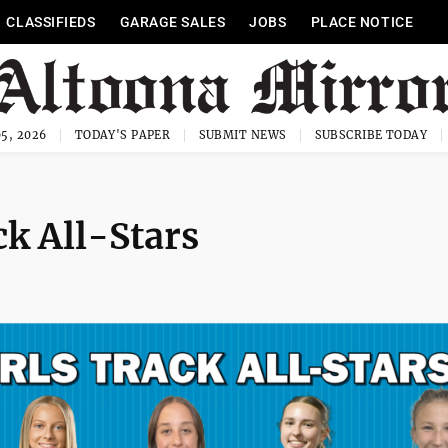
CLASSIFIEDS
GARAGE SALES
JOBS
PLACE NOTICE
5, 2026
TODAY'S PAPER
SUBMIT NEWS
SUBSCRIBE TODAY
ck All-Stars