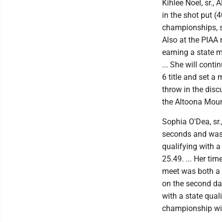
Kihlee Noel, sr., 
in the shot put (4
championships, she
Also at the PIAA 
earning a state m
... She will conti
6 title and set a
throw in the disc
the Altoona Moun
Sophia O'Dea, sr.
seconds and was 
qualifying with a
25.49. ... Her ti
meet was both a 
on the second day
with a state qual
championship wit