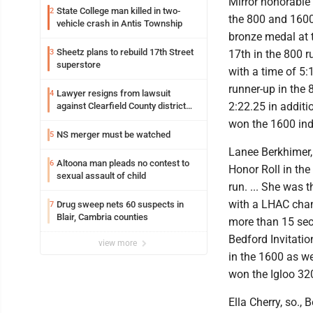
Mirror honorable
State College man killed in two-
2
the 800 and 1600 
vehicle crash in Antis Township
bronze medal at t
Sheetz plans to rebuild 17th Street
3
17th in the 800 r
superstore
with a time of 5:
runner-up in the 
Lawyer resigns from lawsuit
4
2:22.25 in additio
against Clearfield County district
attorney
won the 1600 indi
NS merger must be watched
5
Lanee Berkhimer, s
Altoona man pleads no contest to
6
Honor Roll in the
sexual assault of child
run. ... She was 
with a LHAC champ
Drug sweep nets 60 suspects in
7
Blair, Cambria counties
more than 15 sec
Bedford Invitatio
view more
in the 1600 as we
won the Igloo 32
Ella Cherry, so., 