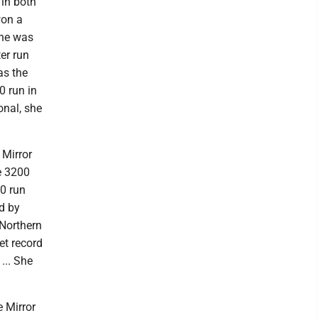
 in both
won a
she was
er run
as the
0 run in
onal, she
 Mirror
he 3200
00 run
d by
 Northern
et record
... She
e Mirror