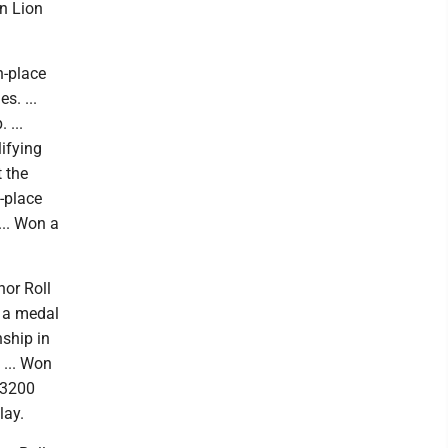
in Lion
h-place
s. ...
 ...
lifying
t the
-place
... Won a
nor Roll
d a medal
nship in
 ... Won
 3200
lay.