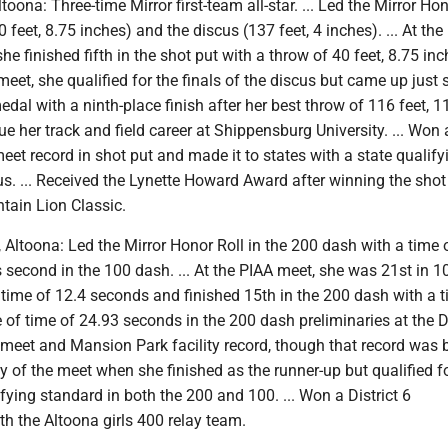
Altoona: Three-time Mirror first-team all-star. ... Led the Mirror Ho
0 feet, 8.75 inches) and the discus (137 feet, 4 inches). ... At the
 finished fifth in the shot put with a throw of 40 feet, 8.75 inch
meet, she qualified for the finals of the discus but came up just 
edal with a ninth-place finish after her best throw of 116 feet, 1
nue her track and field career at Shippensburg University. ... Won a
 meet record in shot put and made it to states with a state qualify
us. ... Received the Lynette Howard Award after winning the shot
tain Lion Classic.
, Altoona: Led the Mirror Honor Roll in the 200 dash with a time 
second in the 100 dash. ... At the PIAA meet, she was 21st in 
 time of 12.4 seconds and finished 15th in the 200 dash with a t
me of time of 24.93 seconds in the 200 dash preliminaries at the Di
meet and Mansion Park facility record, though that record was 
 of the meet when she finished as the runner-up but qualified fo
ifying standard in both the 200 and 100. ... Won a District 6
h the Altoona girls 400 relay team.