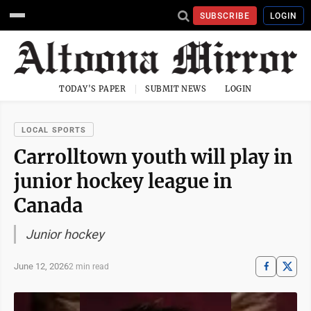
SUBSCRIBE
LOGIN
TODAY'S PAPER
SUBMIT NEWS
LOGIN
LOCAL SPORTS
Carrolltown youth will play in
junior hockey league in
Canada
Junior hockey
June 12, 2026
2 min read