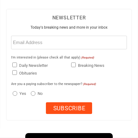
NEWSLETTER
Today's breaking news and more in your inbox
Email
(Required)
I'm interested in (please check all that apply)
(Required)
Daily Newsletter
Breaking News
Obituaries
Are you a paying subscriber to the newspaper?
(Required)
Yes
No