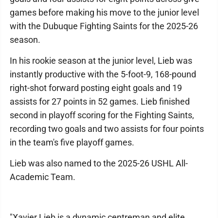
games before making his move to the junior level
with the Dubuque Fighting Saints for the 2025-26
season.
In his rookie season at the junior level, Lieb was
instantly productive with the 5-foot-9, 168-pound
right-shot forward posting eight goals and 19
assists for 27 points in 52 games. Lieb finished
second in playoff scoring for the Fighting Saints,
recording two goals and two assists for four points
in the team's five playoff games.
Lieb was also named to the 2025-26 USHL All-
Academic Team.
"Xavier Lieb is a dynamic centreman and elite