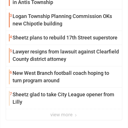
in Antis Township
3
Logan Township Planning Commission OKs
new Chipotle building
4
Sheetz plans to rebuild 17th Street superstore
5
Lawyer resigns from lawsuit against Clearfield
County district attorney
6
New West Branch football coach hoping to
turn program around
7
Sheetz glad to take City League opener from
Lilly
view more