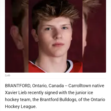
Lieb
BRANTFORD, Ontario, Canada -- Carrolltown native
Xavier Lieb recently signed with the junior ice
hockey team, the Brantford Bulldogs, of the Ontario
Hockey League.