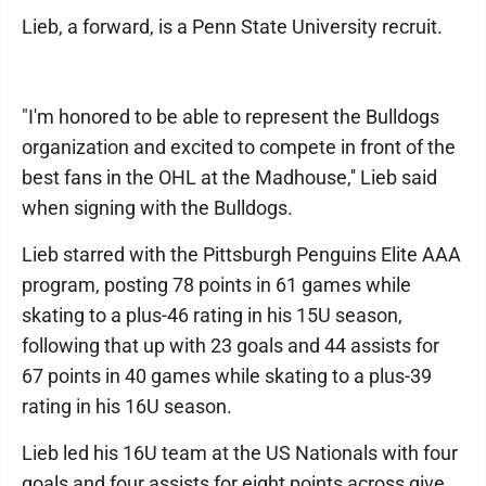
Lieb, a forward, is a Penn State University recruit.
"I'm honored to be able to represent the Bulldogs
organization and excited to compete in front of the
best fans in the OHL at the Madhouse,'' Lieb said
when signing with the Bulldogs.
Lieb starred with the Pittsburgh Penguins Elite AAA
program, posting 78 points in 61 games while
skating to a plus-46 rating in his 15U season,
following that up with 23 goals and 44 assists for
67 points in 40 games while skating to a plus-39
rating in his 16U season.
Lieb led his 16U team at the US Nationals with four
goals and four assists for eight points across give