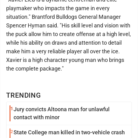
playmaker who impacts the game in every
situation." Brantford Bulldogs General Manager
Spencer Hyman said. "His skill level and vision with
the puck allow him to create offense at a high level,
while his ability on draws and attention to detail
make him a very reliable player all over the ice.
Xavier is a high character young man who brings
the complete package."
TRENDING
1
Jury convicts Altoona man for unlawful
contact with minor
2
State College man killed in two-vehicle crash