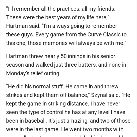
"I'll remember all the practices, all my friends.
These were the best years of my life here,"
Hartman said. "I'm always going to remember
these guys. Every game from the Curve Classic to
this one, those memories will always be with me."
Hartman threw nearly 50 innings in his senior
season and walked just three batters, and none in
Monday's relief outing.
"He did his normal stuff. He came in and threw
strikes and kept them off balance," Szynal said. "He
kept the game in striking distance. I have never
seen the type of control he has at any level I have
been in baseball. It's just amazing, and two of those
were in the last game. He went two months with