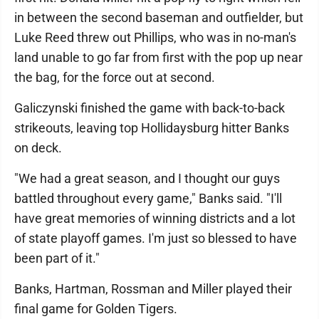
in between the second baseman and outfielder, but
Luke Reed threw out Phillips, who was in no-man's
land unable to go far from first with the pop up near
the bag, for the force out at second.
Galiczynski finished the game with back-to-back
strikeouts, leaving top Hollidaysburg hitter Banks
on deck.
"We had a great season, and I thought our guys
battled throughout every game," Banks said. "I'll
have great memories of winning districts and a lot
of state playoff games. I'm just so blessed to have
been part of it."
Banks, Hartman, Rossman and Miller played their
final game for Golden Tigers.