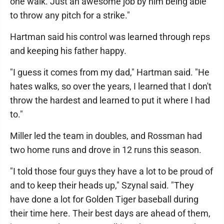
one walk. Just an awesome job by him being able
to throw any pitch for a strike."
Hartman said his control was learned through reps
and keeping his father happy.
"I guess it comes from my dad," Hartman said. "He
hates walks, so over the years, I learned that I don't
throw the hardest and learned to put it where I had
to."
Miller led the team in doubles, and Rossman had
two home runs and drove in 12 runs this season.
"I told those four guys they have a lot to be proud of
and to keep their heads up," Szynal said. "They
have done a lot for Golden Tiger baseball during
their time here. Their best days are ahead of them,