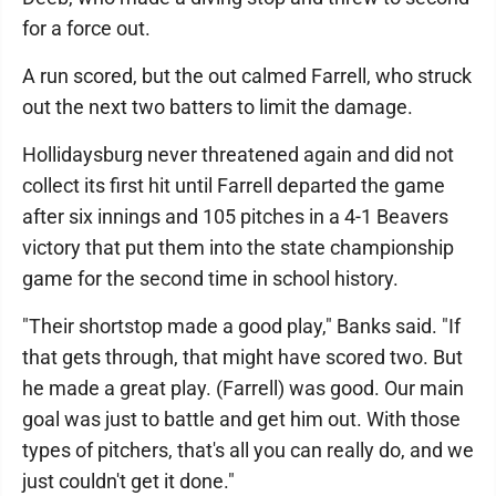
for a force out.
A run scored, but the out calmed Farrell, who struck
out the next two batters to limit the damage.
Hollidaysburg never threatened again and did not
collect its first hit until Farrell departed the game
after six innings and 105 pitches in a 4-1 Beavers
victory that put them into the state championship
game for the second time in school history.
"Their shortstop made a good play," Banks said. "If
that gets through, that might have scored two. But
he made a great play. (Farrell) was good. Our main
goal was just to battle and get him out. With those
types of pitchers, that's all you can really do, and we
just couldn't get it done."