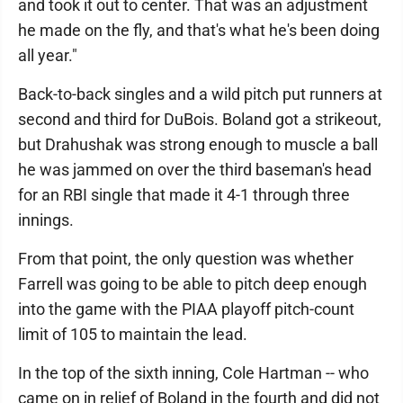
and took it out to center. That was an adjustment
he made on the fly, and that's what he's been doing
all year."
Back-to-back singles and a wild pitch put runners at
second and third for DuBois. Boland got a strikeout,
but Drahushak was strong enough to muscle a ball
he was jammed on over the third baseman's head
for an RBI single that made it 4-1 through three
innings.
From that point, the only question was whether
Farrell was going to be able to pitch deep enough
into the game with the PIAA playoff pitch-count
limit of 105 to maintain the lead.
In the top of the sixth inning, Cole Hartman -- who
came on in relief of Boland in the fourth and did not