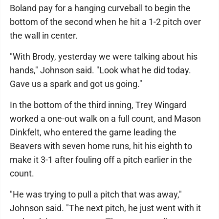
Boland pay for a hanging curveball to begin the
bottom of the second when he hit a 1-2 pitch over
the wall in center.
"With Brody, yesterday we were talking about his
hands," Johnson said. "Look what he did today.
Gave us a spark and got us going."
In the bottom of the third inning, Trey Wingard
worked a one-out walk on a full count, and Mason
Dinkfelt, who entered the game leading the
Beavers with seven home runs, hit his eighth to
make it 3-1 after fouling off a pitch earlier in the
count.
"He was trying to pull a pitch that was away,"
Johnson said. "The next pitch, he just went with it