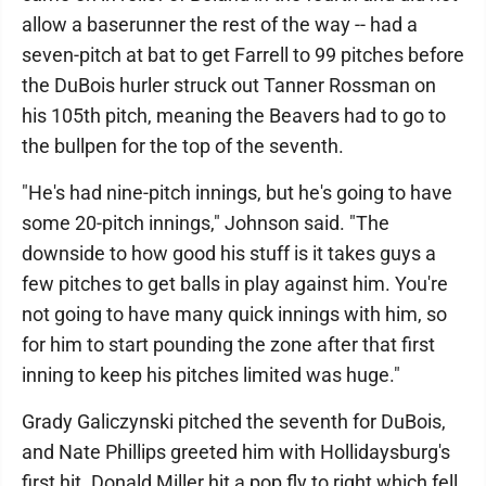
allow a baserunner the rest of the way -- had a
seven-pitch at bat to get Farrell to 99 pitches before
the DuBois hurler struck out Tanner Rossman on
his 105th pitch, meaning the Beavers had to go to
the bullpen for the top of the seventh.
"He's had nine-pitch innings, but he's going to have
some 20-pitch innings," Johnson said. "The
downside to how good his stuff is it takes guys a
few pitches to get balls in play against him. You're
not going to have many quick innings with him, so
for him to start pounding the zone after that first
inning to keep his pitches limited was huge."
Grady Galiczynski pitched the seventh for DuBois,
and Nate Phillips greeted him with Hollidaysburg's
first hit. Donald Miller hit a pop fly to right which fell