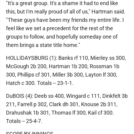
"It's a great group. It's a shame it had to end like
this, but I'm really proud of all of us," Hartman said.
"These guys have been my friends my entire life. I
feel like we set a precedent for the rest of the
groups to follow, and hopefully someday one of
them brings a state title home."
HOLLIDAYSBURG (1): Banks rf 110, Mierley ss 300,
McGough 2b 200, Hartman 1b 200, Rossman 1b
300, Phillips cf 301, Miller 3b 300, Layton lf 300,
Hatch c 300. Totals -- 23-1-1.
DuBOIS (4): Deeb ss 400, Wingard c 111, Dinkfelt 3b
211, Farrell p 302, Clark dh 301, Knouse 2b 311,
Drahushak 1b 301, Thomas lf 300, Kail cf 300.
Totals -- 25-4-7.
SCORE BY INNINGS