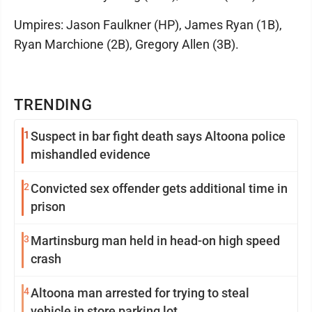
Umpires: Jason Faulkner (HP), James Ryan (1B),
Ryan Marchione (2B), Gregory Allen (3B).
TRENDING
1
Suspect in bar fight death says Altoona police
mishandled evidence
2
Convicted sex offender gets additional time in
prison
3
Martinsburg man held in head-on high speed
crash
4
Altoona man arrested for trying to steal
vehicle in store parking lot