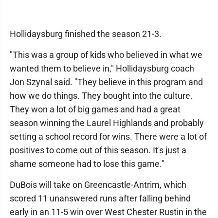
Hollidaysburg finished the season 21-3.
"This was a group of kids who believed in what we
wanted them to believe in," Hollidaysburg coach
Jon Szynal said. "They believe in this program and
how we do things. They bought into the culture.
They won a lot of big games and had a great
season winning the Laurel Highlands and probably
setting a school record for wins. There were a lot of
positives to come out of this season. It's just a
shame someone had to lose this game."
DuBois will take on Greencastle-Antrim, which
scored 11 unanswered runs after falling behind
early in an 11-5 win over West Chester Rustin in the