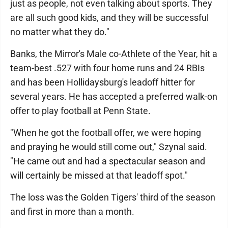
just as people, not even talking about sports. They
are all such good kids, and they will be successful
no matter what they do."
Banks, the Mirror's Male co-Athlete of the Year, hit a
team-best .527 with four home runs and 24 RBIs
and has been Hollidaysburg's leadoff hitter for
several years. He has accepted a preferred walk-on
offer to play football at Penn State.
"When he got the football offer, we were hoping
and praying he would still come out," Szynal said.
"He came out and had a spectacular season and
will certainly be missed at that leadoff spot."
The loss was the Golden Tigers' third of the season
and first in more than a month.