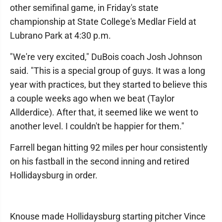
other semifinal game, in Friday's state
championship at State College's Medlar Field at
Lubrano Park at 4:30 p.m.
"We're very excited," DuBois coach Josh Johnson
said. "This is a special group of guys. It was a long
year with practices, but they started to believe this
a couple weeks ago when we beat (Taylor
Allderdice). After that, it seemed like we went to
another level. I couldn't be happier for them."
Farrell began hitting 92 miles per hour consistently
on his fastball in the second inning and retired
Hollidaysburg in order.
Knouse made Hollidaysburg starting pitcher Vince