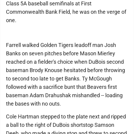
Class 5A baseball semifinals at First
Commonwealth Bank Field, he was on the verge of
one.
Farrell walked Golden Tigers leadoff man Josh
Banks on seven pitches before Mason Mierley
reached on a fielder's choice when DuBois second
baseman Brody Knouse hesitated before throwing
to second too late to get Banks. Ty McGough
followed with a sacrifice bunt that Beavers first
baseman Adam Drahushak mishandled -- loading
the bases with no outs.
Cole Hartman stepped to the plate next and ripped
a ball to the right of DuBois shortstop Samson
Deeb, who made a diving stop and threw to second