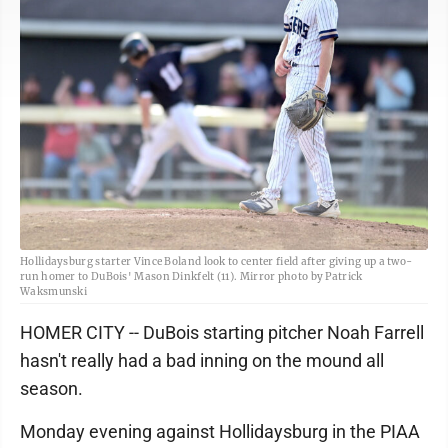
Hollidaysburg starter Vince Boland look to center field after giving up a two-
run homer to DuBois' Mason Dinkfelt (11). Mirror photo by Patrick
Waksmunski
HOMER CITY -- DuBois starting pitcher Noah Farrell
hasn't really had a bad inning on the mound all
season.
Monday evening against Hollidaysburg in the PIAA