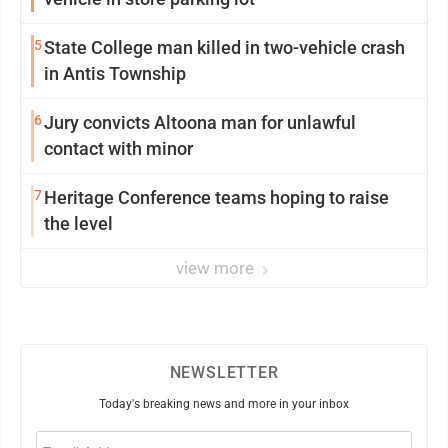
5
State College man killed in two-vehicle crash
in Antis Township
6
Jury convicts Altoona man for unlawful
contact with minor
7
Heritage Conference teams hoping to raise
the level
view more
NEWSLETTER
Today's breaking news and more in your inbox
Email