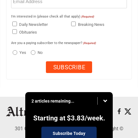
(Required)
I'm interested in (please check all that apply)
(Required)
Daily Newsletter
Breaking News
Obituaries
Are you a paying subscriber to the newspaper?
(Required)
Yes
No
2 articles remaining...
Starting at
$3.83
/week.
301 Cayuga Ave., Altoona, PA 16602 - Copyright ©
Subscribe Today
Altoona Mirror