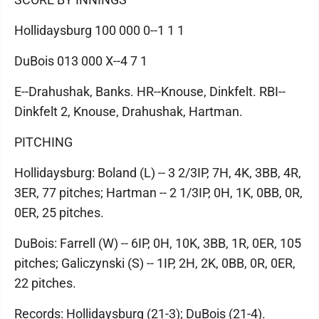
Hollidaysburg 100 000 0--1 1 1
DuBois 013 000 X--4 7 1
E--Drahushak, Banks. HR--Knouse, Dinkfelt. RBI--
Dinkfelt 2, Knouse, Drahushak, Hartman.
PITCHING
Hollidaysburg: Boland (L) -- 3 2/3IP, 7H, 4K, 3BB, 4R,
3ER, 77 pitches; Hartman -- 2 1/3IP, 0H, 1K, 0BB, 0R,
0ER, 25 pitches.
DuBois: Farrell (W) -- 6IP, 0H, 10K, 3BB, 1R, 0ER, 105
pitches; Galiczynski (S) -- 1IP, 2H, 2K, 0BB, 0R, 0ER,
22 pitches.
Records: Hollidaysburg (21-3); DuBois (21-4).