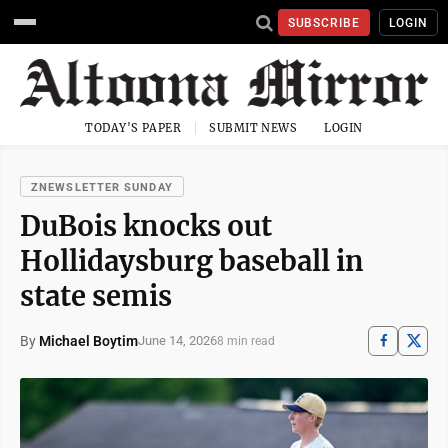
SUBSCRIBE
LOGIN
TODAY'S PAPER
SUBMIT NEWS
LOGIN
ZNEWSLETTER SUNDAY
DuBois knocks out
Hollidaysburg baseball in
state semis
By
Michael Boytim
June 14, 2026
8 min read